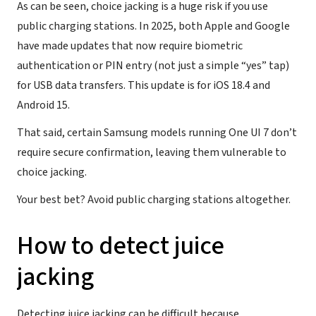
As can be seen, choice jacking is a huge risk if you use
public charging stations. In 2025, both Apple and Google
have made updates that now require biometric
authentication or PIN entry (not just a simple “yes” tap)
for USB data transfers. This update is for iOS 18.4 and
Android 15.
That said, certain Samsung models running One UI 7 don’t
require secure confirmation, leaving them vulnerable to
choice jacking.
Your best bet? Avoid public charging stations altogether.
How to detect juice
jacking
Detecting juice jacking can be difficult because