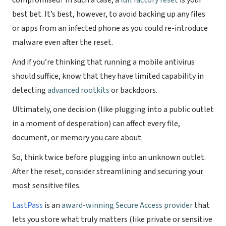
compromised? In such a case, a
full factory reset
is your
best bet. It’s best, however, to avoid backing up any files
or apps from an infected phone as you could re-introduce
malware even after the reset.
And if you’re thinking that running a mobile antivirus
should suffice, know that they have limited capability in
detecting
advanced rootkits
or backdoors.
Ultimately, one decision (like plugging into a public outlet
in a moment of desperation) can affect every file,
document, or memory you care about.
So, think twice before plugging into an unknown outlet.
After the reset, consider streamlining and securing your
most sensitive files.
LastPass
is an
award-winning Secure Access provider
that
lets you store what truly matters (like private or sensitive