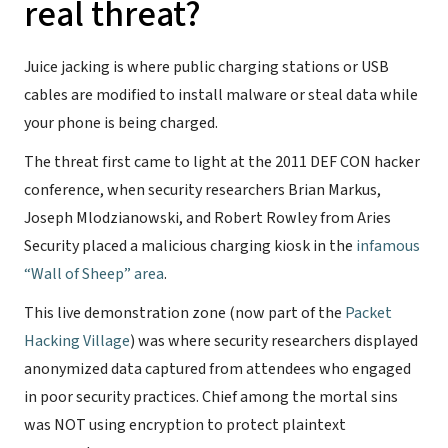
real threat?
Juice jacking is where public charging stations or USB
cables are modified to install malware or steal data while
your phone is being charged.
The threat first came to light at the 2011 DEF CON hacker
conference, when security researchers Brian Markus,
Joseph Mlodzianowski, and Robert Rowley from Aries
Security placed a malicious charging kiosk in the
infamous
“Wall of Sheep” area
.
This live demonstration zone (now part of the
Packet
Hacking Village
) was where security researchers displayed
anonymized data captured from attendees who engaged
in poor security practices. Chief among the mortal sins
was NOT using encryption to protect plaintext