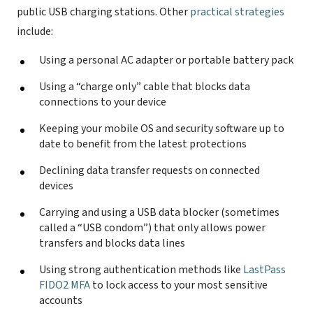
public USB charging stations. Other
practical strategies
include:
Using a personal AC adapter or portable battery pack
Using a “charge only” cable that blocks data
connections to your device
Keeping your mobile OS and security software up to
date to benefit from the latest protections
Declining data transfer requests on connected
devices
Carrying and using a USB data blocker (sometimes
called a “USB condom”) that only allows power
transfers and blocks data lines
Using strong authentication methods like
LastPass
FIDO2 MFA
to lock access to your most sensitive
accounts