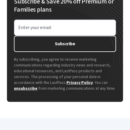
Subscribe & Save 20% off Premium or
Families plans
Enter your email
Subscribe
By subscribing, you agree to receive marketing
communications regarding industry news and research,
educational resources, and LastPass products and
services. The processing of your personal data in
accordance with the LastPass
Privacy Policy
. You can
unsubscribe
from marketing communications at any time.