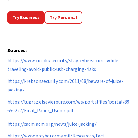
Try Business
Try Personal
Sources:
https://www.cu.edu/security/stay-cybersecure-while-
traveling-avoid-public-usb-charging-risks
https://krebsonsecurity.com/2011/08/beware-of-juice-
jacking/
https://tugraz.elsevierpure.com/ws/portalfiles/portal/89
650227/Final_Paper_Usenix.pdf
https://cacm.acm.org/news/juice-jacking/
https://www.arcyber.army.mil/Resources/Fact-