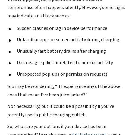
compromise often happens silently. However, some signs
may indicate an attack such as:
Sudden crashes or lag in device performance
Unfamiliar apps or screen activity during charging
Unusually fast battery drains after charging
Data usage spikes unrelated to normal activity
Unexpected pop-ups or permission requests
You may be wondering, “If I experience any of the above,
does that mean I’ve been juice jacked?”
Not necessarily; but it could be a possibility if you’ve
recently used a public charging outlet.
So, what are your options if your device has been