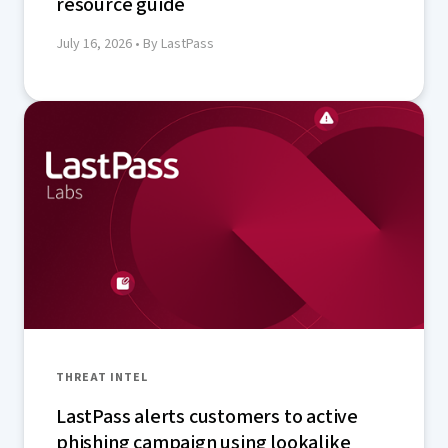
resource guide
July 16, 2026
• By LastPass
THREAT INTEL
LastPass alerts customers to active
phishing campaign using lookalike