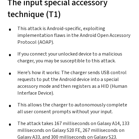
The input special accessory
technique (T1)
This attack is Android-specific, exploiting
implementation flaws in the Android Open Accessory
Protocol (AOAP).
If you connect your unlocked device to a malicious
charger, you may be susceptible to this attack.
Here’s how it works: The charger sends USB control
requests to put the Android device into a special
accessory mode and then registers as a HID (Human
Interface Device).
This allows the charger to autonomously complete
all user consent prompts without your input.
The attack takes 167 milliseconds on Galaxy A14, 133
milliseconds on Galaxy S20 FE, 267 milliseconds on
Galaxy A33, and 300 milliseconds on Galaxy S23.