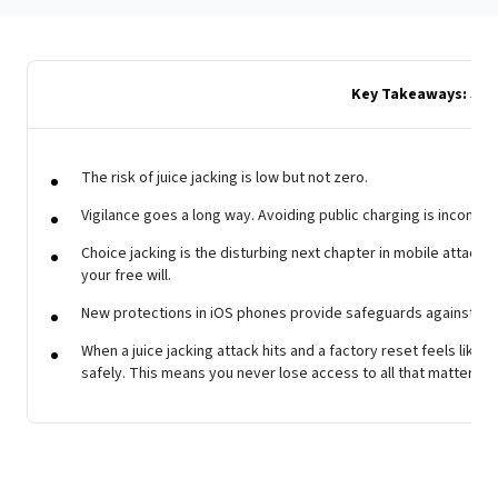
Key Takeaways: Juic
The risk of juice jacking is low but not zero.
Vigilance goes a long way. Avoiding public charging is inconven
Choice jacking is the disturbing next chapter in mobile attacks, 
your free will.
New protections in iOS phones provide safeguards against juic
When a juice jacking attack hits and a factory reset feels like t
safely. This means you never lose access to all that matters in 