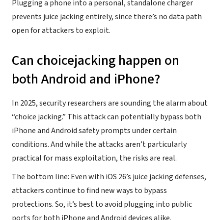
Plugging a phone into a personal, standalone charger
prevents juice jacking entirely, since there’s no data path
open for attackers to exploit.
Can choicejacking happen on
both Android and iPhone?
In 2025, security researchers are sounding the alarm about
“choice jacking.” This attack can potentially bypass both
iPhone and Android safety prompts under certain
conditions. And while the attacks aren’t particularly
practical for mass exploitation, the risks are real.
The bottom line: Even with iOS 26’s juice jacking defenses,
attackers continue to find new ways to bypass
protections. So, it’s best to avoid plugging into public
ports for both iPhone and Android devices alike.