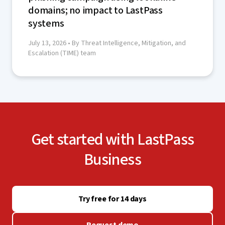
domains; no impact to LastPass
systems
July 13, 2026
• By Threat Intelligence, Mitigation, and
Escalation (TIME) team
Get started with LastPass
Business
Try free for 14 days