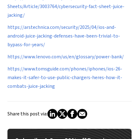
Sheets/Article/3003764/cybersecurity-fact-sheet-juice-
jacking/
https://arstechnica.com/security/2025/04/ios-and-
android-juice-jacking-defenses-have-been-trivial-to-
bypass-for-years/
https://www.lenovo.com/us/en/glossary/power-bank/
https://www.tomsguide.com/phones/iphones/ios-26-
makes-it-safer-to-use-public-chargers-heres-how-it-
combats-juice-jacking
Share this post via: