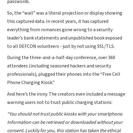
passwords.
So, the “wall” was a literal projection or display showing
this captured data. In recent years, it has captured
everything from romances gone wrong to a security
leader’s bank statements and unpublished book exposed
to all DEFCON volunteers - just by not using SSL/TLS.
During the three-and-a-half-day conference, over 360
attendees (including seasoned hackers and security
professionals), plugged their phones into the “Free Cell
Phone Charging Kiosk.”
And here’s the irony. The creators even included a message
warning users not to trust public charging stations:
“You should not trust public kiosks with your smartphone.
Information can be retrieved or downloaded without your
consent. Luckily for you, this station has taken the ethical