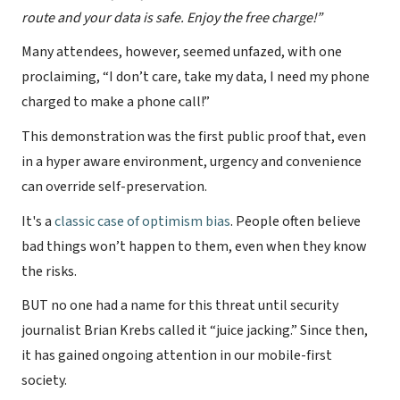
route and your data is safe. Enjoy the free charge!”
Many attendees, however, seemed unfazed, with one
proclaiming, “I don’t care, take my data, I need my phone
charged to make a phone call!”
This demonstration was the first public proof that, even
in a hyper aware environment, urgency and convenience
can override self-preservation.
It's a
classic case of optimism bias
. People often believe
bad things won’t happen to them, even when they know
the risks.
BUT no one had a name for this threat until security
journalist Brian Krebs called it “juice jacking.” Since then,
it has gained ongoing attention in our mobile-first
society.