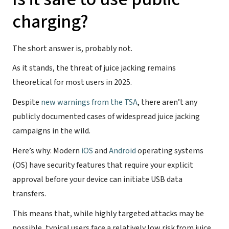
charging?
The short answer is, probably not.
As it stands, the threat of juice jacking remains
theoretical for most users in 2025.
Despite
new warnings from the TSA
, there aren’t any
publicly documented cases of widespread juice jacking
campaigns in the wild.
Here’s why: Modern
iOS
and
Android
operating systems
(OS) have security features that require your explicit
approval before your device can initiate USB data
transfers.
This means that, while highly targeted attacks may be
possible, typical users face a relatively low risk from juice