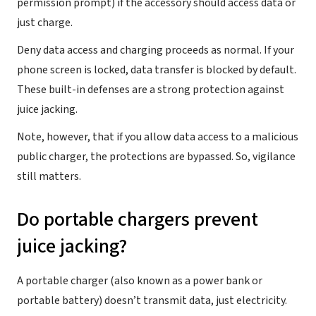
permission prompt) if the accessory should access data or
just charge.
Deny data access and charging proceeds as normal. If your
phone screen is locked, data transfer is blocked by default.
These built-in defenses are a strong protection against
juice jacking.
Note, however, that if you allow data access to a malicious
public charger, the protections are bypassed. So, vigilance
still matters.
Do portable chargers prevent
juice jacking?
A portable charger (also known as a power bank or
portable battery) doesn’t transmit data, just electricity.