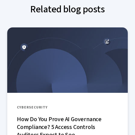
Related blog posts
CYBERSECURITY
How Do You Prove AI Governance
Compliance? 5 Access Controls
Auditors Expect to See