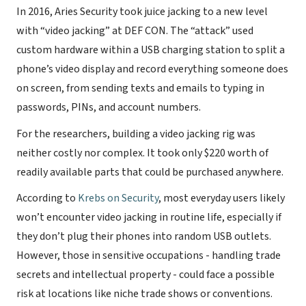
In 2016, Aries Security took juice jacking to a new level
with “video jacking” at DEF CON. The “attack” used
custom hardware within a USB charging station to split a
phone’s video display and record everything someone does
on screen, from sending texts and emails to typing in
passwords, PINs, and account numbers.
For the researchers, building a video jacking rig was
neither costly nor complex. It took only $220 worth of
readily available parts that could be purchased anywhere.
According to
Krebs on Security
, most everyday users likely
won’t encounter video jacking in routine life, especially if
they don’t plug their phones into random USB outlets.
However, those in sensitive occupations - handling trade
secrets and intellectual property - could face a possible
risk at locations like niche trade shows or conventions.