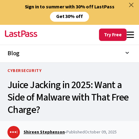
Sign in to summer with 30% off LastPass
Get 30% off
Try Free
Blog
CYBERSECURITY
Juice Jacking in 2025: Want a
Side of Malware with That Free
Charge?
Shireen Stephenson
•
Published
October 09, 2025