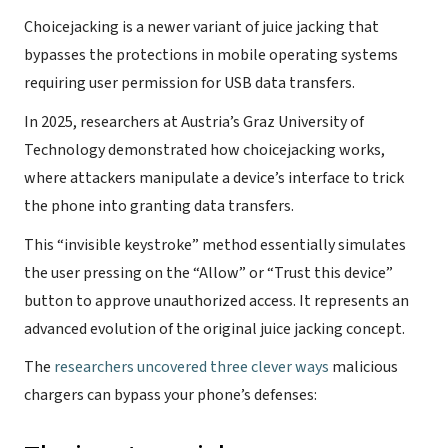
Choicejacking is a newer variant of juice jacking that
bypasses the protections in mobile operating systems
requiring user permission for USB data transfers.
In 2025, researchers at Austria’s Graz University of
Technology demonstrated how choicejacking works,
where attackers manipulate a device’s interface to trick
the phone into granting data transfers.
This “invisible keystroke” method essentially simulates
the user pressing on the “Allow” or “Trust this device”
button to approve unauthorized access. It represents an
advanced evolution of the original juice jacking concept.
The
researchers uncovered three clever ways
malicious
chargers can bypass your phone’s defenses: