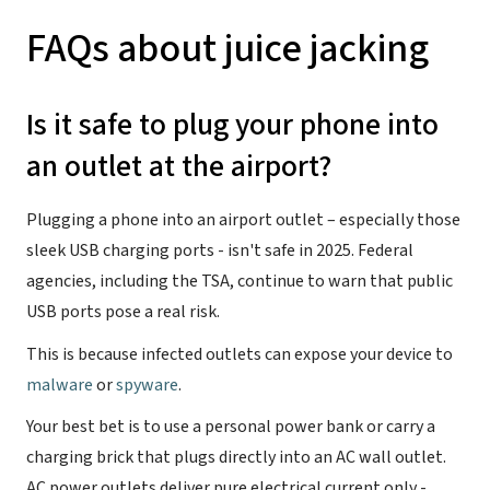
FAQs about juice jacking
Is it safe to plug your phone into
an outlet at the airport?
Plugging a phone into an airport outlet – especially those
sleek USB charging ports - isn't safe in 2025. Federal
agencies, including the TSA, continue to warn that public
USB ports pose a real risk.
This is because infected outlets can expose your device to
malware
or
spyware
.
Your best bet is to use a personal power bank or carry a
charging brick that plugs directly into an AC wall outlet.
AC power outlets deliver pure electrical current only -