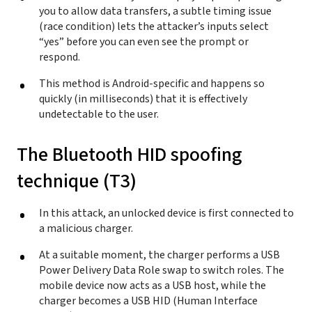
you to allow data transfers, a subtle timing issue
(race condition) lets the attacker’s inputs select
“yes” before you can even see the prompt or
respond.
This method is Android-specific and happens so
quickly (in milliseconds) that it is effectively
undetectable to the user.
The Bluetooth HID spoofing
technique (T3)
In this attack, an unlocked device is first connected to
a malicious charger.
At a suitable moment, the charger performs a USB
Power Delivery Data Role swap to switch roles. The
mobile device now acts as a USB host, while the
charger becomes a USB HID (Human Interface