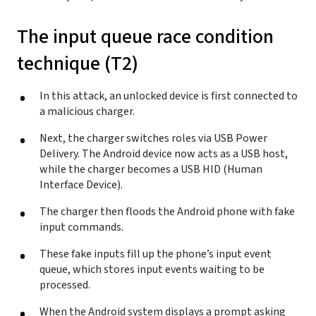
The input queue race condition
technique (T2)
In this attack, an unlocked device is first connected to
a malicious charger.
Next, the charger switches roles via USB Power
Delivery. The Android device now acts as a USB host,
while the charger becomes a USB HID (Human
Interface Device).
The charger then floods the Android phone with fake
input commands.
These fake inputs fill up the phone’s input event
queue, which stores input events waiting to be
processed.
When the Android system displays a prompt asking