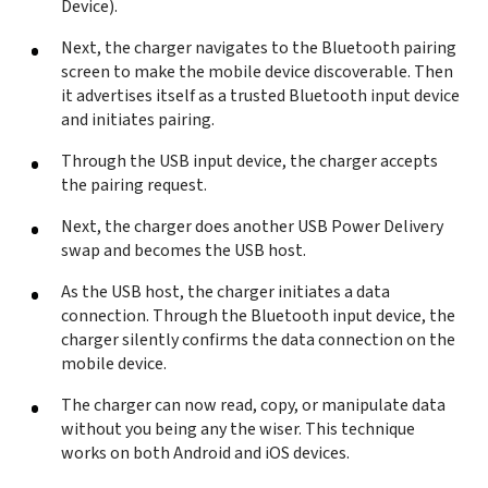
Device).
Next, the charger navigates to the Bluetooth pairing
screen to make the mobile device discoverable. Then
it advertises itself as a trusted Bluetooth input device
and initiates pairing.
Through the USB input device, the charger accepts
the pairing request.
Next, the charger does another USB Power Delivery
swap and becomes the USB host.
As the USB host, the charger initiates a data
connection. Through the Bluetooth input device, the
charger silently confirms the data connection on the
mobile device.
The charger can now read, copy, or manipulate data
without you being any the wiser. This technique
works on both Android and iOS devices.