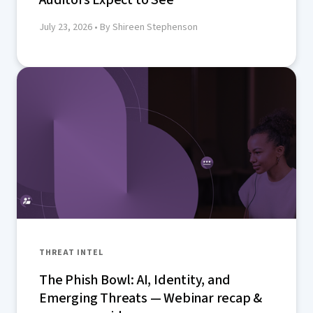
July 23, 2026
• By Shireen Stephenson
THREAT INTEL
The Phish Bowl: AI, Identity, and
Emerging Threats — Webinar recap &