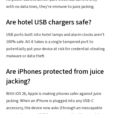
with no data lines, they’re immune to juice jacking.
Are hotel USB chargers safe?
USB ports built into hotel lamps and alarm clocks aren’t
100% safe. All it takes is a single tampered port to
potentially put your device at risk for credential-stealing
malware or data theft.
Are iPhones protected from juice
jacking?
With iOS 26, Apple is making phones safer against juice
jacking. When an iPhone is plugged into any USB-C
accessory, the device now asks (through an inescapable