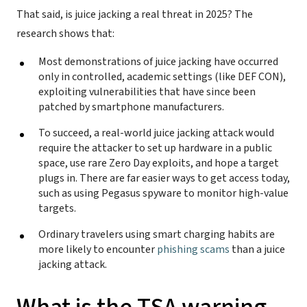
That said, is juice jacking a real threat in 2025? The
research shows that:
Most demonstrations of juice jacking have occurred
only in controlled, academic settings (like DEF CON),
exploiting vulnerabilities that have since been
patched by smartphone manufacturers.
To succeed, a real-world juice jacking attack would
require the attacker to set up hardware in a public
space, use rare Zero Day exploits, and hope a target
plugs in. There are far easier ways to get access today,
such as using Pegasus spyware to monitor high-value
targets.
Ordinary travelers using smart charging habits are
more likely to encounter
phishing scams
than a juice
jacking attack.