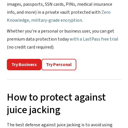
images, passports, SSN cards, PINs, medical insurance
info, and more) in a private vault protected with
Zero
Knowledge, military-grade encryption
.
Whether you’re a personal or business user, you can get
premium data protection today
with a LastPass free trial
(no credit card required).
Try Business
Try Personal
How to protect against
juice jacking
The best defense against juice jacking is to avoid using