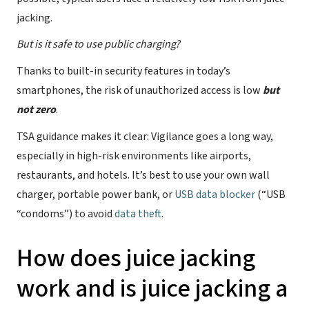
jacking.
But is it safe to use public charging?
Thanks to built-in security features in today’s
smartphones, the risk of unauthorized access is low
but
not zero
.
TSA guidance makes it clear: Vigilance goes a long way,
especially in high-risk environments like airports,
restaurants, and hotels. It’s best to use your own wall
charger, portable power bank, or
USB data blocker
(“USB
“condoms”) to avoid
data theft
.
How does juice jacking
work and is juice jacking a