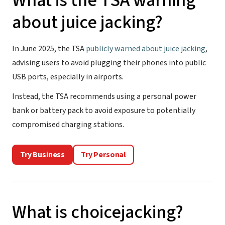
What is the TSA warning
about juice jacking?
In June 2025, the TSA
publicly warned about juice jacking
,
advising users to avoid plugging their phones into public
USB ports, especially in airports.
Instead, the TSA recommends using a personal power
bank or battery pack to avoid exposure to potentially
compromised charging stations.
Try Business
Try Personal
What is choicejacking?