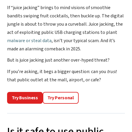
If “juice jacking” brings to mind visions of smoothie
bandits swiping fruit cocktails, then buckle up. The digital
jungle is about to throw you a curveball. Juice jacking, the
act of exploiting public USB charging stations to plant
malware or steal data
, isn’t your typical scam. And it’s
made an alarming comeback in 2025.
But is juice jacking just another over-hyped threat?
If you’re asking, it begs a bigger question: can you
trust
that public outlet at the mall, airport, or cafe?
Try Business
Try Personal
Is it safe to use public