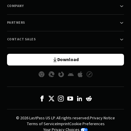
COMPANY
PARTNERS
CONTACT SALES
Download
© 2026 LastPass US LP. All rights reserved.
Privacy Notice
Terms of Service
Imprint
Cookie Preferences
Your Privacy Choices