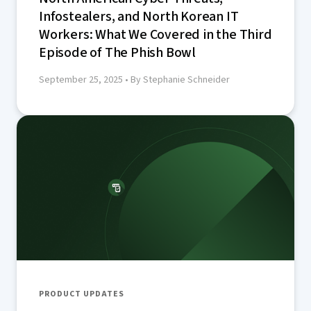
Infostealers, and North Korean IT
Workers: What We Covered in the Third
Episode of The Phish Bowl
September 25, 2025
• By Stephanie Schneider
PRODUCT UPDATES