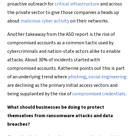
proactive outreach for
critical infrastructure
and across
the private sector to give those companies a heads up
about
malicious cyber activity
on their networks.
Another takeaway from the ASD report is the rise of
compromised accounts as a common tactic used by
cybercriminals and nation-state actors alike to enable
attacks. About 30% of incidents started with
compromised accounts. Katherine points out this is part
of an underlying trend where
phishing
,
social engineering
are declining as the primary initial access vectors and
being supplanted by the rise of
compromised credentials
.
What should businesses be doing to protect
themselves from ransomware attacks and data
breaches?