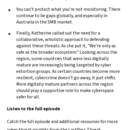
You can’t protect what you’re not monitoring. There
continue to be gaps globally, and especially in
Australia in the SMB market.
Finally, Katherine called out the need for a
collaborative, wholistic approach to defending
against these threats. As she put it, “We’re only as
safe as the broader ecosystem.” Looking across the
region, some countries that were less digitally
mature are increasingly being targeted by cyber
extortion groups. As certain countries become more
resilient, cybercrime doesn’t go away, it just shifts.
More digitally mature partners across the region
should play a supportive role to make cyberspace
safer for all.
Listen to the full episode
Catch the full episode and additional resources for more
cyber threat insights from the LastPass Threat