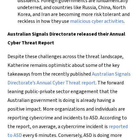
dissidents. Foreign governments are fundamentally
undeterred, and countries like Russia, China, North
Korea, and Iran are becoming more risk tolerant and
reckless in how they use
malicious cyber activities
.
Australian Signals Directorate released their Annual
Cyber Threat Report
Despite these challenges across the threat landscape,
Katherine remains optimistic about some of the key
takeaways from the recently published
Australian Signals
Directorate’s Annual Cyber Threat report
. The forward
leaning public-private sector engagement that the
Australian government is doing is already having a
positive impact. More organizations and individuals are
reporting cybercrime and incidents to ASD. According to
the report, on average, a cybercrime incident is
reported
to ASD
every 6 minutes. Conversely, ASD is doing more