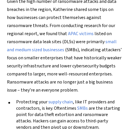
Given the high number of ransomware attacks and data
breaches in the region, Katherine shared some tips on
how businesses can protect themselves against
ransomware threats. From conducting research for our
regional report, we found that
APAC victims
listed on
ransomware data leak sites (DLSs) were primarily
small
and medium sized businesses
(SMBs), indicating attackers’
focus on smaller enterprises that have historically weaker
security infrastructure and lower cybersecurity budgets
compared to larger, more well-resourced enterprises.
Ransomware attacks are no longer just a big business
issue – they’re an everyone problem.
Protecting your
supply chain
, like IT providers and
contractors, is key. Oftentimes
SMBs
are the starting
point for data theft extortion and ransomware
attacks. Hackers can gain access to third-party
vendors and then pivot up or downstream.