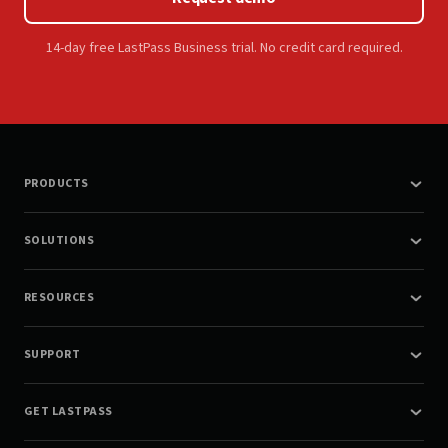
14-day free LastPass Business trial. No credit card required.
PRODUCTS
SOLUTIONS
RESOURCES
SUPPORT
GET LASTPASS