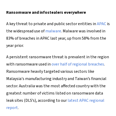
Ransomware and infostealers everywhere
A key threat to private and public sector entities in
APAC
is
the widespread use of
malware
. Malware was involved in
83% of breaches in APAC last year, up from 58% from the
year prior.
A persistent ransomware threat is prevalent in the region
with ransomware used in
over half of regional breaches
.
Ransomware heavily targeted various sectors like
Malaysia's manufacturing industry and Taiwan’s financial
sector. Australia was the most affected country with the
greatest number of victims listed on ransomware data
leak sites (DLS’s), according to our
latest APAC regional
report
.