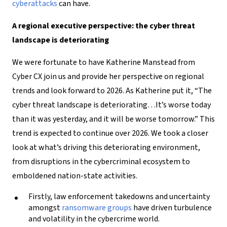
cyberattacks
can have.
A regional executive perspective: the cyber threat
landscape is deteriorating
We were fortunate to have Katherine Manstead from
Cyber CX join us and provide her perspective on regional
trends and look forward to 2026. As Katherine put it, “The
cyber threat landscape is deteriorating…It’s worse today
than it was yesterday, and it will be worse tomorrow.” This
trend is expected to continue over 2026. We took a closer
look at what’s driving this deteriorating environment,
from disruptions in the cybercriminal ecosystem to
emboldened nation-state activities.
Firstly, law enforcement takedowns and uncertainty
amongst
ransomware groups
have driven turbulence
and volatility in the cybercrime world.