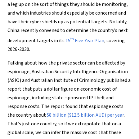
a leg up on the sort of things they should be monitoring,
and which industries should especially be concerned and
have their cyber shields up as potential targets. Notably,
China recently convened to determine the country’s next
th
development targets in its
15
Five-Year Plan
, covering
2026-2030.
Talking about how the private sector can be affected by
espionage, Australian Security Intelligence Organisation
(ASIO) and Australian Institute of Criminology published a
report that puts a dollar figure on economic cost of
espionage, including state-sponsored IP theft and
response costs. The report found that espionage costs
the country about
$8 billion ($12.5 billion AUD) per year
.
That’s just one country, so if we extrapolate that on a
global scale, we can infer the massive cost that these