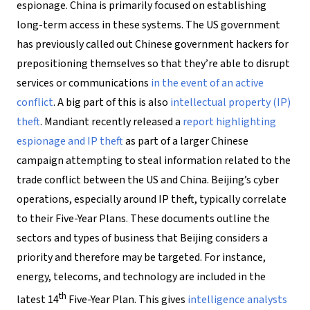
espionage. China is primarily focused on establishing
long-term access in these systems. The US government
has previously called out Chinese government hackers for
prepositioning themselves so that they’re able to disrupt
services or communications
in the event of an active
conflict
. A big part of this is also
intellectual property (IP)
theft
. Mandiant recently released a
report highlighting
espionage and IP theft
as part of a larger Chinese
campaign attempting to steal information related to the
trade conflict between the US and China. Beijing’s cyber
operations, especially around IP theft, typically correlate
to their Five-Year Plans. These documents outline the
sectors and types of business that Beijing considers a
priority and therefore may be targeted. For instance,
energy, telecoms, and technology are included in the
th
latest 14
Five-Year Plan. This gives
intelligence analysts