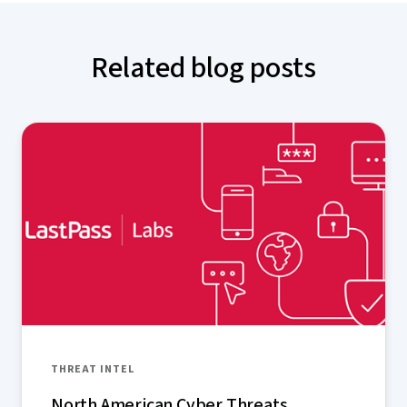
Related blog posts
THREAT INTEL
North American Cyber Threats,