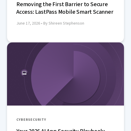
Removing the First Barrier to Secure
Access: LastPass Mobile Smart Scanner
June 17, 2026
• By Shireen Stephenson
CYBERSECURITY