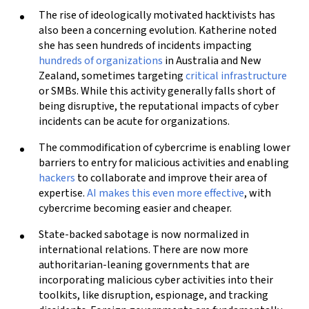
The rise of ideologically motivated hacktivists has
also been a concerning evolution. Katherine noted
she has seen hundreds of incidents impacting
hundreds of organizations
in Australia and New
Zealand, sometimes targeting
critical infrastructure
or SMBs. While this activity generally falls short of
being disruptive, the reputational impacts of cyber
incidents can be acute for organizations.
The commodification of cybercrime is enabling lower
barriers to entry for malicious activities and enabling
hackers
to collaborate and improve their area of
expertise.
AI makes this even more effective
, with
cybercrime becoming easier and cheaper.
State-backed sabotage is now normalized in
international relations. There are now more
authoritarian-leaning governments that are
incorporating malicious cyber activities into their
toolkits, like disruption, espionage, and tracking