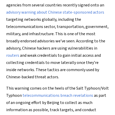
agencies from several countries recently signed onto an
advisory warning about Chinese state-sponsored actors
targeting networks globally, including the
telecommunications sector, transportation, government,
military, and infrastructure. This is one of the most
broadly endorsed advisories we’ve seen. According to the
advisory, Chinese hackers are using vulnerabilities in
routers
and weak credentials to gain initial access and
collecting credentials to move laterally once they’re
inside networks. These tactics are commonly used by
Chinese-backed threat actors.
This warning comes on the heels of the Salt Typhoon/Volt
Typhoon
telecommunications breach revelations
as part
of an ongoing effort by Beijing to collect as much
information as possible, track targets, and conduct