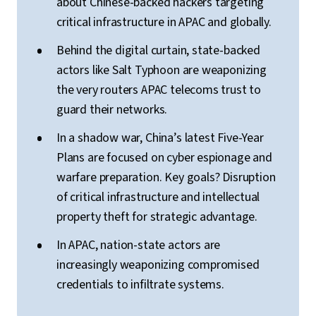
about Chinese-backed hackers targeting
critical infrastructure in APAC and globally.
Behind the digital curtain, state-backed
actors like Salt Typhoon are weaponizing
the very routers APAC telecoms trust to
guard their networks.
In a shadow war, China’s latest Five-Year
Plans are focused on cyber espionage and
warfare preparation. Key goals? Disruption
of critical infrastructure and intellectual
property theft for strategic advantage.
In APAC, nation-state actors are
increasingly weaponizing compromised
credentials to infiltrate systems.