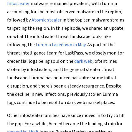
Infostealer
malware remained prevalent, with Lumma
accounting for the most observed malware in the region,
followed by
Atomic stealer
in the top ten malware strains
targeting the region. In this episode, we shared an update
on what the infostealer threat landscape looks like
following the
Lumma takedown in May
. As part of the
threat intelligence team for LastPass, we closely monitor
credential logs being sold on the
dark web
, oftentimes
stolen by infostealers, and the general stealer threat
landscape. Lumma has bounced back after some initial
disruption, and there’s been a steady resurgence. Despite
the decline in new infections, previously stolen Lumma
logs continue to be resold on dark web marketplaces.
Other infostealer families have since moved in to try to fill
the gap. For a while, Acreed became the leading strain for