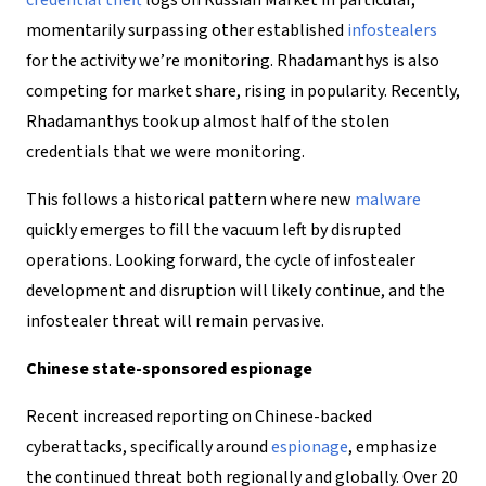
credential theft
logs on Russian Market in particular,
momentarily surpassing other established
infostealers
for the activity we’re monitoring. Rhadamanthys is also
competing for market share, rising in popularity. Recently,
Rhadamanthys took up almost half of the stolen
credentials that we were monitoring.
This follows a historical pattern where new
malware
quickly emerges to fill the vacuum left by disrupted
operations. Looking forward, the cycle of infostealer
development and disruption will likely continue, and the
infostealer threat will remain pervasive.
Chinese state-sponsored espionage
Recent increased reporting on Chinese-backed
cyberattacks, specifically around
espionage
, emphasize
the continued threat both regionally and globally. Over 20