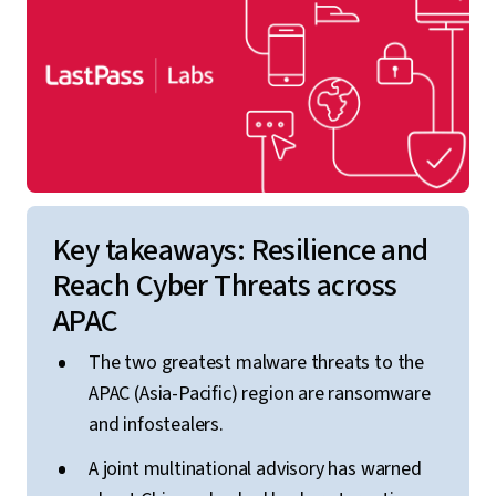
Key takeaways: Resilience and
Reach Cyber Threats across
APAC
The two greatest malware threats to the
APAC (Asia-Pacific) region are ransomware
and infostealers.
A joint multinational advisory has warned