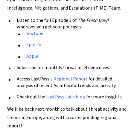
Intelligence, Mitigations, and Escalations (TIME) Team.
Listen to the full Episode 3 of
The Phish Bowl
wherever you get your podcasts:
YouTube
Spotify
Apple
Subscribe for monthly threat intel deep dives.
Access LastPass's
Regional Report
for detailed
analysis of recent Asia-Pacific trends and activity.
Check out the
LastPass Labs blog
for more insights.
We’ll be back next month to talk about threat activity and
trends in Europe, along with a corresponding regional
report!