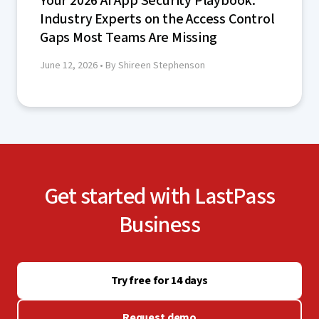
Your 2026 AI App Security Playbook:
Industry Experts on the Access Control
Gaps Most Teams Are Missing
June 12, 2026
• By Shireen Stephenson
Get started with LastPass
Business
Try free for 14 days
Request demo