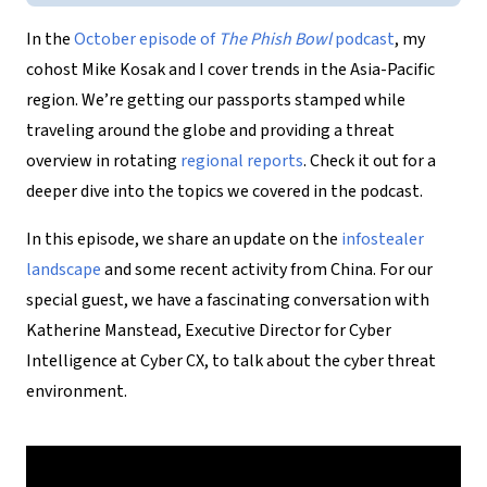
In the
October episode of
The Phish Bowl
podcast
, my
cohost Mike Kosak and I cover trends in the Asia-Pacific
region. We’re getting our passports stamped while
traveling around the globe and providing a threat
overview in rotating
regional reports
. Check it out for a
deeper dive into the topics we covered in the podcast.
In this episode, we share an update on the
infostealer
landscape
and some recent activity from China. For our
special guest, we have a fascinating conversation with
Katherine Manstead, Executive Director for Cyber
Intelligence at Cyber CX, to talk about the cyber threat
environment.