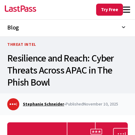
Try Free
Blog
THREAT INTEL
Resilience and Reach: Cyber
Threats Across APAC in The
Phish Bowl
Stephanie Schneider
•
Published
November 10, 2025