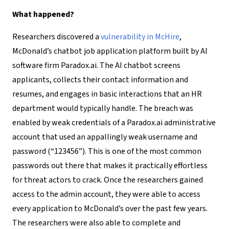
What happened?
Researchers discovered a
vulnerability in McHire
,
McDonald’s chatbot job application platform built by AI
software firm Paradox.ai. The AI chatbot screens
applicants, collects their contact information and
resumes, and engages in basic interactions that an HR
department would typically handle. The breach was
enabled by weak credentials of a Paradox.ai administrative
account that used an appallingly weak username and
password (“123456”). This is one of the most common
passwords out there that makes it practically effortless
for threat actors to crack. Once the researchers gained
access to the admin account, they were able to access
every application to McDonald’s over the past few years.
The researchers were also able to complete and