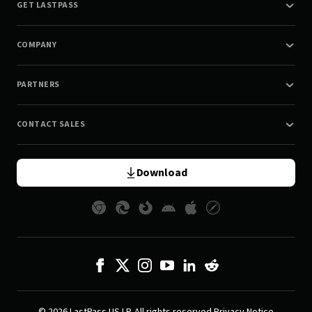
GET LASTPASS
COMPANY
PARTNERS
CONTACT SALES
Download