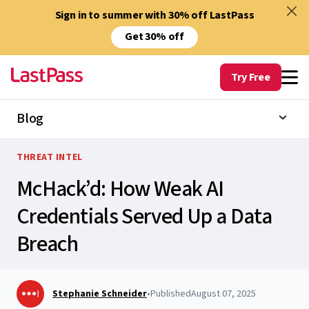
Sign in to summer with 30% off LastPass
Get 30% off
Try Free
Blog
THREAT INTEL
McHack’d: How Weak AI
Credentials Served Up a Data
Breach
Stephanie Schneider
•
Published
August 07, 2025