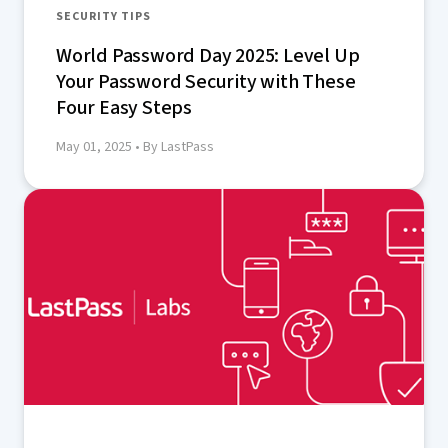
SECURITY TIPS
World Password Day 2025: Level Up
Your Password Security with These
Four Easy Steps
May 01, 2025
• By LastPass