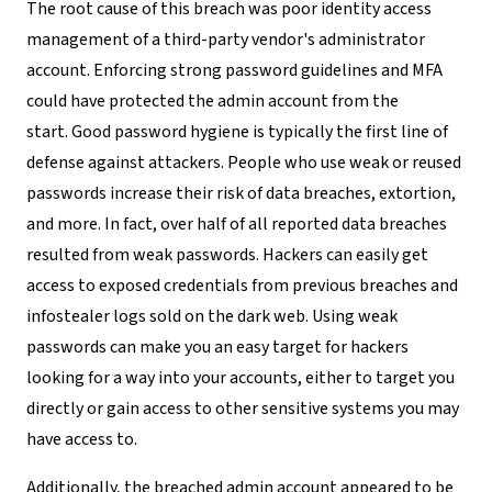
The root cause of this breach was poor identity access
management of a third-party vendor's administrator
account. Enforcing strong password guidelines and MFA
could have protected the admin account from the
start. Good password hygiene is typically the first line of
defense against attackers. People who use weak or reused
passwords increase their risk of data breaches, extortion,
and more. In fact, over half of all reported data breaches
resulted from weak passwords. Hackers can easily get
access to exposed credentials from previous breaches and
infostealer logs sold on the dark web. Using weak
passwords can make you an easy target for hackers
looking for a way into your accounts, either to target you
directly or gain access to other sensitive systems you may
have access to.
Additionally, the breached admin account appeared to be