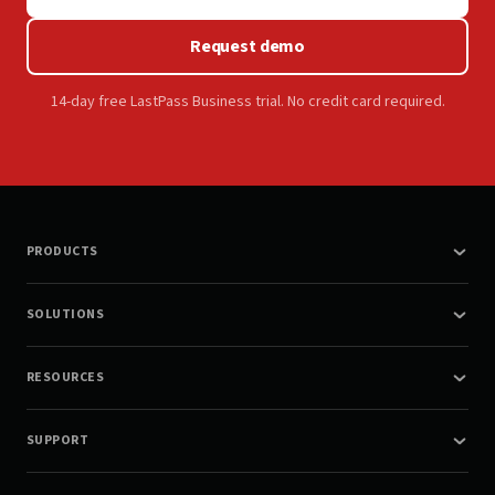
Request demo
14-day free LastPass Business trial. No credit card required.
PRODUCTS
SOLUTIONS
RESOURCES
SUPPORT