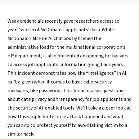
Weak credentials recently gave researchers access to
years’ worth of McDonald’s applicants’ data. While
McDonald’s McHire AI chatbox lightened the
administrative load for the multinational corporation’s
HR department, it also presented an opening for hackers
to access job applicants’ information going back years.
This incident demonstrates how the “intelligence” in AI
isn’t a given when it comes to basic cybersecurity
measures, like passwords. This breach raises questions
about data privacy and transparency for job applicants and
the security of AI-enabled tools. We’ll take a closer look at
how this simple brute force attack happened and what
you can do to protect yourself to avoid falling victim to a
similar hack.