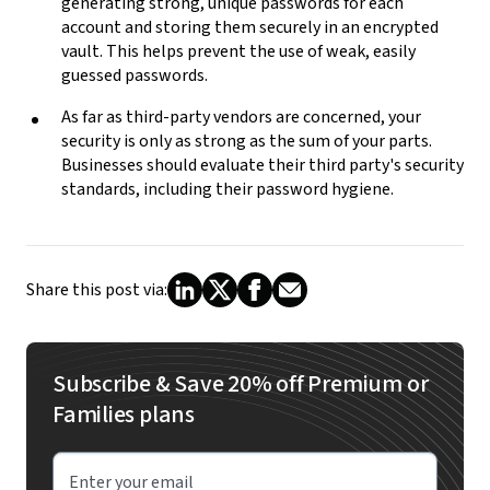
generating strong, unique passwords for each
account and storing them securely in an encrypted
vault. This helps prevent the use of weak, easily
guessed passwords.
As far as third-party vendors are concerned, your
security is only as strong as the sum of your parts.
Businesses should evaluate their third party's security
standards, including their password hygiene.
Share this post via:
Subscribe & Save 20% off Premium or
Families plans
Enter your email