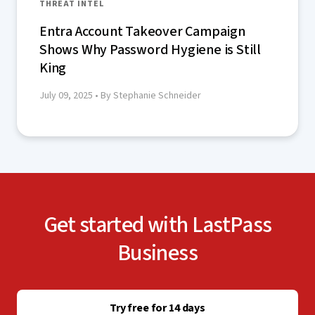
THREAT INTEL
Entra Account Takeover Campaign
Shows Why Password Hygiene is Still
King
July 09, 2025
• By Stephanie Schneider
Get started with LastPass
Business
Try free for 14 days