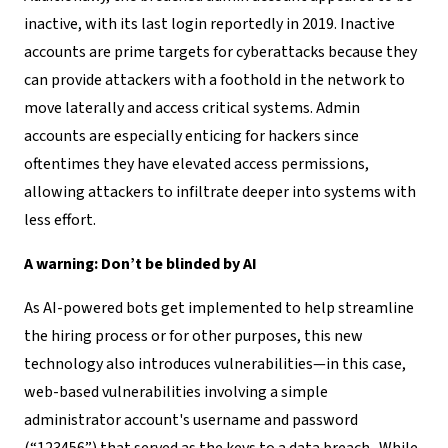
inactive, with its last login reportedly in 2019. Inactive
accounts are prime targets for cyberattacks because they
can provide attackers with a foothold in the network to
move laterally and access critical systems. Admin
accounts are especially enticing for hackers since
oftentimes they have elevated access permissions,
allowing attackers to infiltrate deeper into systems with
less effort.
A warning: Don’t be blinded by AI
As AI-powered bots get implemented to help streamline
the hiring process or for other purposes, this new
technology also introduces vulnerabilities—in this case,
web-based vulnerabilities involving a simple
administrator account's username and password