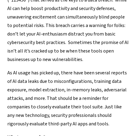
(“123456”) that served as the keys to a data breach. While
AI can help boost productivity and security defenses,
unwavering excitement can simultaneously blind people
to potential risks. This breach carries a warning for folks:
don’t let your AI-enthusiasm distract you from basic
cybersecurity best practices.
Sometimes the promise of AI
isn’t all it’s cracked up to be when these tools open
businesses up to new vulnerabilities.
As AI usage has picked up, there have been several reports
of AI data leaks due to misconfigurations, training data
exposure, model extraction, in-memory leaks, adversarial
attacks, and more. That should be a reminder for
companies to closely evaluate their tool suite. Just like
any new technology, security professionals should
rigorously evaluate third-party AI apps and tools.