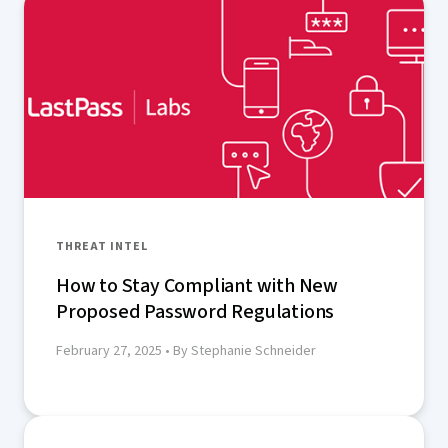
THREAT INTEL
How to Stay Compliant with New
Proposed Password Regulations
February 27, 2025
• By Stephanie Schneider