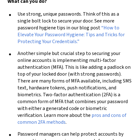
What can you do?
Use strong, unique passwords. Think of this as a
single bolt lock to secure your door. See more
password hygiene tips in our blog post
“How to
Elevate Your Password Hygiene: Tips and Tricks for
Protecting Your Credentials.”
Another simple but crucial step to securing your
online accounts is implementing multi-factor
authentication (MFA). This is like adding a padlock on
top of your locked door (with strong passwords).
There are many forms of MFA available, including SMS
text, hardware tokens, push notifications, and
biometrics. Two-factor authentication (2FA) is a
common form of MFA that combines your password
with either a generated code or biometric
verification. Learn more about the
pros and cons of
common 2FA methods
.
Password managers can help protect accounts by