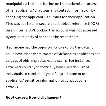
manipulate a test application on the backend and access
other applicants' chat logs and contact information by
changing the applicant ID number for their application.
This was due to an insecure direct object reference (IDOR)
on an internal API. Luckily, the account was not accessed
by any third party other than the researchers.
If someone had the opportunity to exploit the data, it
could have made years’ worth of McDonalds applicants the
targets of phishing attacks and scams. For instance,
attackers could hypothetically have used this list of
individuals to conduct a type of payroll scam or use
applicants’ sensitive information to conduct other
attacks.
Root causes: How did it happen?