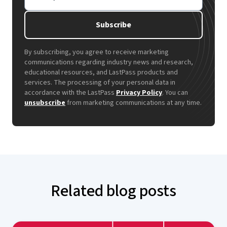
Subscribe
By subscribing, you agree to receive marketing
communications regarding industry news and research,
educational resources, and LastPass products and
services. The processing of your personal data in
accordance with the LastPass
Privacy Policy
. You can
unsubscribe
from marketing communications at any time.
Related blog posts