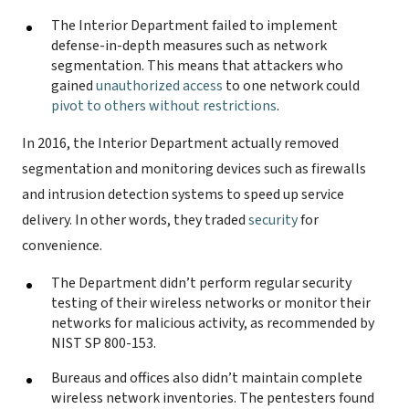
The Interior Department failed to implement
defense-in-depth measures such as network
segmentation. This means that attackers who
gained
unauthorized access
to one network could
pivot to others without restrictions
.
In 2016, the Interior Department actually removed
segmentation and monitoring devices such as firewalls
and intrusion detection systems to speed up service
delivery. In other words, they traded
security
for
convenience.
The Department didn’t perform regular security
testing of their wireless networks or monitor their
networks for malicious activity, as recommended by
NIST SP 800-153.
Bureaus and offices also didn’t maintain complete
wireless network inventories. The pentesters found