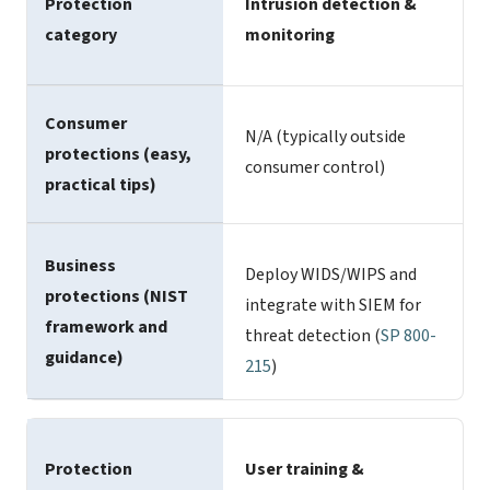
Protection
Intrusion detection &
category
monitoring
Consumer
N/A (typically outside
protections (easy,
consumer control)
practical tips)
Business
Deploy WIDS/WIPS and
protections (NIST
integrate with SIEM for
framework and
threat detection (
SP 800-
guidance)
215
)
Protection
User training &