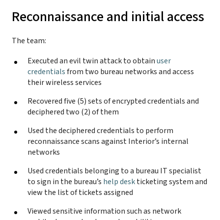
Reconnaissance and initial access
The team:
Executed an evil twin attack to obtain
user
credentials
from two bureau networks and access
their wireless services
Recovered five (5) sets of encrypted credentials and
deciphered two (2) of them
Used the deciphered credentials to perform
reconnaissance scans against Interior’s internal
networks
Used credentials belonging to a bureau IT specialist
to sign in the bureau’s
help desk
ticketing system and
view the list of tickets assigned
Viewed sensitive information such as network