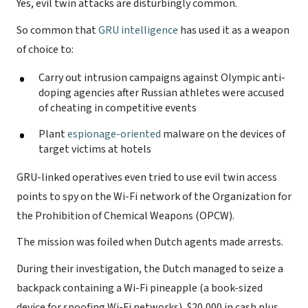
Yes, evil twin attacks are disturbingly common.
So common that
GRU intelligence
has used it as a weapon
of choice to:
Carry out intrusion campaigns against Olympic anti-
doping agencies after Russian athletes were accused
of cheating in competitive events
Plant
espionage-oriented
malware on the devices of
target victims at hotels
GRU-linked operatives even tried to use evil twin access
points to spy on the Wi-Fi network of the Organization for
the Prohibition of Chemical Weapons (OPCW).
The mission was foiled when Dutch agents made arrests.
During their investigation, the Dutch managed to seize a
backpack containing a Wi-Fi pineapple (a book-sized
device for spoofing Wi-Fi networks), $20,000 in cash plus