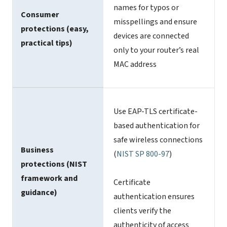
names for typos or
Consumer
misspellings and ensure
protections (easy,
devices are connected
practical tips)
only to your router’s real
MAC address
Use EAP-TLS certificate-
based authentication for
safe wireless connections
Business
(
NIST SP 800-97
)
protections (NIST
framework and
Certificate
guidance)
authentication ensures
clients verify the
authenticity of access