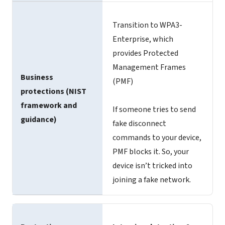
Transition to WPA3-
Enterprise, which
provides Protected
Management Frames
Business
(PMF)
protections (NIST
framework and
If someone tries to send
guidance)
fake disconnect
commands to your device,
PMF blocks it. So, your
device isn’t tricked into
joining a fake network.