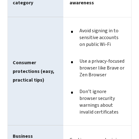
category
awareness
Avoid signing in to
sensitive accounts
on public Wi-Fi
Use a privacy-focused
Consumer
browser like Brave or
protections (easy,
Zen Browser
practical tips)
Don’t ignore
browser security
warnings about
invalid certificates
Business