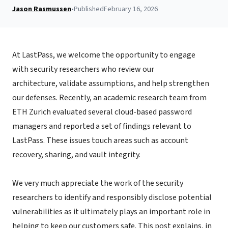
Jason Rasmussen
•
Published
February 16, 2026
At LastPass, we welcome the opportunity to engage
with security researchers who review our
architecture, validate assumptions, and help strengthen
our defenses.
Recently, an academic research team from
ETH Zurich evaluated several cloud-based password
managers and reported a set of findings relevant to
LastPass. These issues touch areas such as account
recovery, sharing, and vault integrity.
We very much appreciate the work of the security
researchers to identify and responsibly disclose potential
vulnerabilities as it ultimately plays an important role in
helping to keep our customers safe. This post explains, in