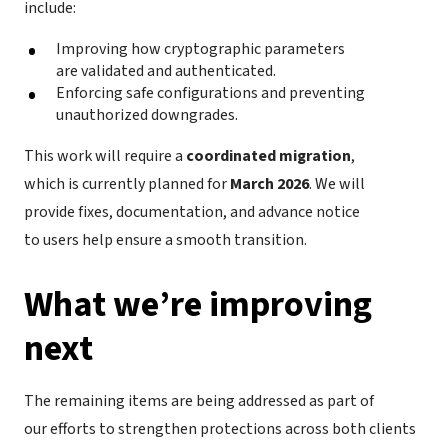
include:
Improving how cryptographic parameters
are validated and authenticated.
Enforcing safe configurations and preventing
unauthorized downgrades.
This work will require a
coordinated migration
,
which is currently planned for
March 2026
. We will
provide fixes, documentation, and advance notice
to users help ensure a smooth transition.
What we’re improving
next
The remaining items are being addressed as part of
our efforts to strengthen protections across both clients