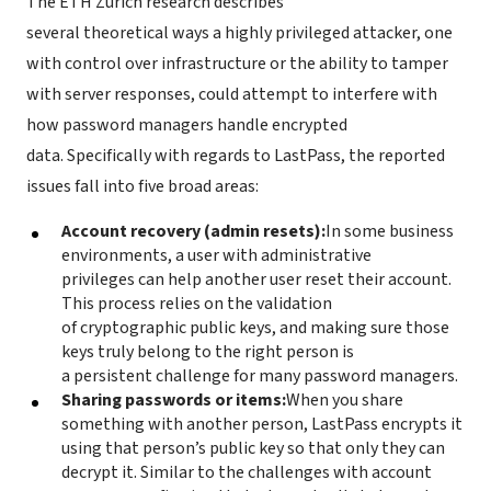
The ETH Zurich research describes
several theoretical ways a highly privileged attacker, one
with control over infrastructure or the ability to tamper
with server responses, could attempt to interfere with
how password managers handle encrypted
data. Specifically with regards to LastPass, the reported
issues fall into five broad areas:
Account recovery (admin resets):
In some business
environments, a user with administrative
privileges can help another user reset their account.
This process relies on the validation
of cryptographic public keys, and making sure those
keys truly belong to the right person is
a persistent challenge for many password managers.
Sharing passwords or items:
When you share
something with another person, LastPass encrypts it
using that person’s public key so that only they can
decrypt it. Similar to the challenges with account