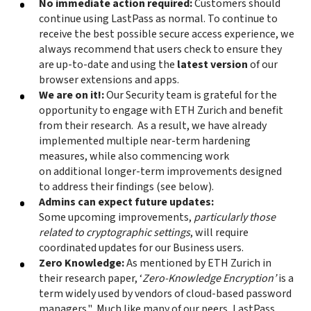
No immediate action required:
Customers should
continue using LastPass as normal. To continue to
receive the best possible secure access experience, we
always recommend that users check to ensure they
are up-to-date and using the
latest version
of our
browser extensions and apps.
We are on it!:
Our Security team is grateful for the
opportunity to engage with ETH Zurich and benefit
from their research. As a result, we have already
implemented multiple near-term hardening
measures, while also commencing work
on additional longer-term improvements designed
to address their findings (see below).
Admins can expect future updates:
Some upcoming improvements,
particularly those
related to cryptographic settings
, will require
coordinated updates for our Business users.
Zero Knowledge:
As mentioned by ETH Zurich in
their research paper, ‘
Zero-Knowledge Encryption’
is a
term widely used by vendors of cloud-based password
managers." Much like many of our peers, LastPass