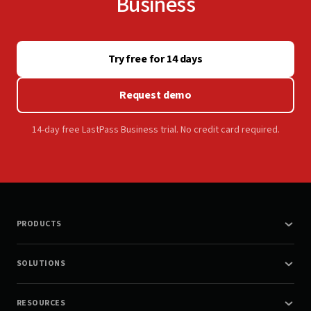
Business
Try free for 14 days
Request demo
14-day free LastPass Business trial. No credit card required.
PRODUCTS
SOLUTIONS
RESOURCES