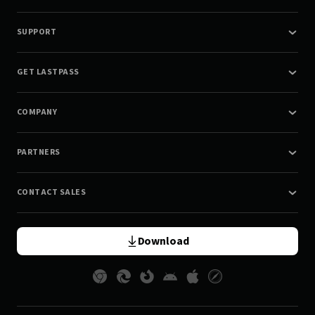
SUPPORT
GET LASTPASS
COMPANY
PARTNERS
CONTACT SALES
Download