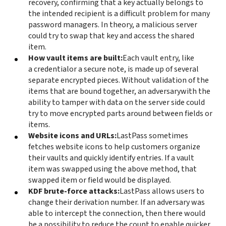
recovery, confirming that a key actually belongs to
the intended recipient is a difficult problem for many
password managers. In theory, a malicious server
could try to swap that key and access the shared
item.
How vault items are built:
Each vault entry, like
a credential
or a secure note, is made up of several
separate encrypted pieces. Without validation of the
items that are bound together, an adversary
with the
ability to tamper with data on the server side could
try to move encrypted parts around between fields or
items.
Website icons and URLs:
LastPass sometimes
fetches website icons to help customers organize
their vaults and quickly identify entries. If a vault
item was swapped using the above method, that
swapped item or field would be displayed.
KDF brute-force attacks:
LastPass allows users to
change their derivation number. If an adversary was
able to intercept the connection, then there would
be a possibility to reduce the count to enable quicker