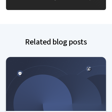
Related blog posts