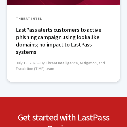
THREAT INTEL
LastPass alerts customers to active
phishing campaign using lookalike
domains; no impact to LastPass
systems
July 13, 2026
• By Threat Intelligence, Mitigation, and
Escalation (TIME) team
Get started with LastPass