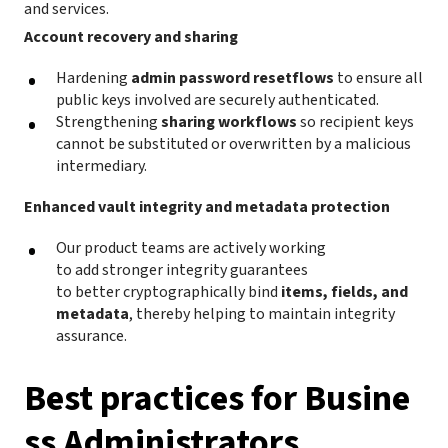
and services.
Account recovery and sharing
Hardening
admin password resetflows
to ensure all
public keys involved are securely authenticated.
Strengthening
sharing workflows
so recipient keys
cannot be substituted or overwritten by a malicious
intermediary.
Enhanced vault integrity and metadata protection
Our product teams are actively working
to add stronger integrity guarantees
to better cryptographically bind
items, fields, and
metadata
, thereby helping to maintain integrity
assurance.
Best practices for Busine
ss Administrators