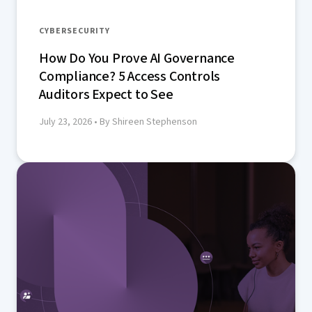
CYBERSECURITY
How Do You Prove AI Governance
Compliance? 5 Access Controls
Auditors Expect to See
July 23, 2026
• By Shireen Stephenson