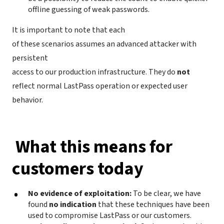
offline guessing of weak passwords.
It is important to note that each
of these scenarios assumes an advanced attacker with
persistent
access to our production infrastructure. They do
not
reflect normal LastPass operation or expected user
behavior.
What this means for
customers today
No evidence of exploitation:
To be clear, we have
found
no indication
that these techniques have been
used to compromise LastPass or our customers.