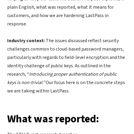
plain English, what was reported, what it means for
customers, and how we are hardening LastPass in
response.
Industry context:
The issues discussed reflect security
challenges common to cloud-based password managers,
particularly with regards to field-level encryption and the
identity challenge of public keys. As outlined in the
research, “
Introducing proper authentication of public
keys is non-trivial.”
Our focus here is on the concrete steps
we are taking within LastPass.
What was reported: