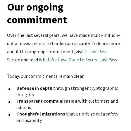
Our ongoing
commitment
Over the last several years, we have made multi-million-
dollar investments to harden our security. To learn more
about this ongoing commitment, visit
Is LastPass
Secure
and read
What We Have Done to Secure LastPass.
Today, our commitments remain clear:
Defense in depth
through stronger cryptographic
integrity
Transparent communication
with customers and
admins
Thoughtful migrations
that prioritize data safety
and usability