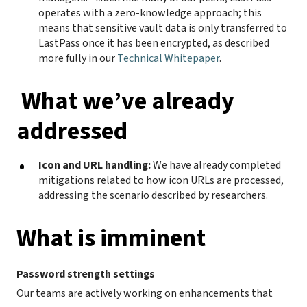
operates with a zero-knowledge approach; this
means that sensitive vault data is only transferred to
LastPass once it has been encrypted, as described
more fully in our
Technical Whitepaper
.
What we’ve already
addressed
Icon and URL handling:
We have already completed
mitigations related to how icon URLs are processed,
addressing the scenario described by researchers.
What is imminent
Password strength settings
Our teams are actively working on enhancements that