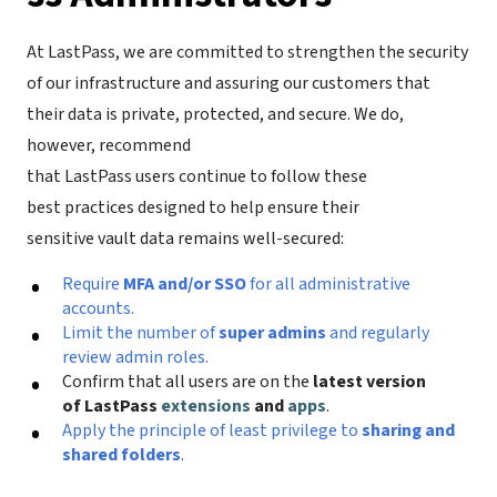
At LastPass, we are committed to strengthen the security
of our infrastructure and assuring our customers that
their data is private, protected, and secure. We do,
however, recommend
that LastPass users continue to follow these
best practices designed to help ensure their
sensitive vault data remains well-secured:
Require
MFA and/or SSO
for all administrative
accounts.
Limit the number of
super admins
and regularly
review admin roles
.
Confirm that all users are on the
latest version
of LastPass
extensions
and
apps
.
Apply the principle of least privilege to
sharing and
shared folders
.