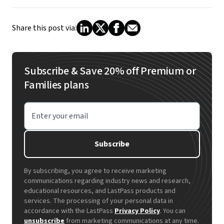
Share this post via:
Subscribe & Save 20% off Premium or
Families plans
Enter your email
Subscribe
By subscribing, you agree to receive marketing
communications regarding industry news and research,
educational resources, and LastPass products and
services. The processing of your personal data in
accordance with the LastPass
Privacy Policy
. You can
unsubscribe
from marketing communications at any time.