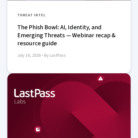
THREAT INTEL
The Phish Bowl: AI, Identity, and
Emerging Threats — Webinar recap &
resource guide
July 16, 2026
• By LastPass