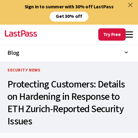
Sign in to summer with 30% off LastPass
Get 30% off
Try Free
Blog
SECURITY NEWS
Protecting Customers: Details
on Hardening in Response to
ETH Zurich-Reported Security
Issues