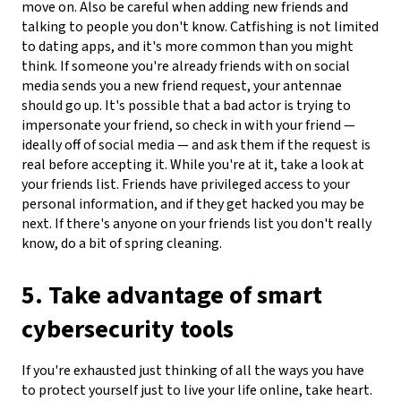
move on.
Also be careful when adding new friends and
talking to people you don't know. Catfishing is not limited
to dating apps, and it's more common than you might
think. If someone you're already friends with on social
media sends you a new friend request, your antennae
should go up. It's possible that a bad actor is trying to
impersonate your friend, so check in with your friend —
ideally off of social media — and ask them if the request is
real before accepting it. While you're at it, take a look at
your friends list. Friends have privileged access to your
personal information, and if they get hacked you may be
next. If there's anyone on your friends list you don't really
know, do a bit of spring cleaning.
5. Take advantage of smart
cybersecurity tools
If you're exhausted just thinking of all the ways you have
to protect yourself just to live your life online, take heart.