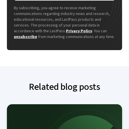
By subscribing, you agree to receive marketing
communications regarding industry news and research,
educational resources, and LastPass products and
services. The processing of your personal data in
accordance with the LastPass
Privacy Policy
. You can
unsubscribe
from marketing communications at any time.
Related blog posts