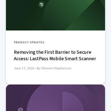
PRODUCT UPDATES
Removing the First Barrier to Secure
Access: LastPass Mobile Smart Scanner
June 17, 2026
• By Shireen Stephenson