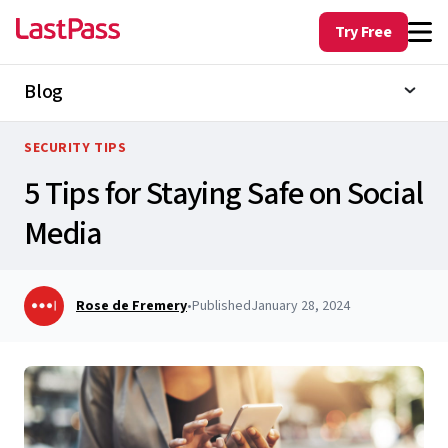
Try Free
Blog
SECURITY TIPS
5 Tips for Staying Safe on Social
Media
Rose de Fremery
•
Published
January 28, 2024