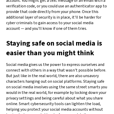
account. You might get a text message or an email with a
verification code, or you could use an authenticator app to
provide that code directly from your phone. Once this
additional layer of security is in place, it'll be harder for
cyber criminals to gain access to your social media
account — and you'll know if one of them tries.
Staying safe on social media is
easier than you might think
Social media gives us the power to express ourselves and
connect with others in a way that wasn't possible before.
But just like in the real world, there are also unsavory
characters hanging out on social platforms. Staying safe
on social media involves using the same street smarts you
would in the real world, for example by locking down your
privacy settings and being careful about what you share
online. Smart cybersecurity tools can lighten the load,
helping you protect your social media accounts without