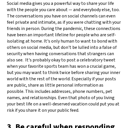
Social media gives you a powerful way to share your life
with the people you care about — and everybody else, too.
The conversations you have on social channels can even
feel private and intimate, as if you were chatting with your
friends in person. During the pandemic, these connections
have been an important lifeline for people who are self-
isolating at home. It's only human to want to bond with
others on social media, but don't be lulled into a false of
security when having conversations that strangers can
also see.
It's probably okay to post a celebratory tweet
when your favorite sports team has won a crucial game,
but you may want to think twice before sharing your inner
world with the rest of the world. Especially if your posts
are public, share as little personal information as
possible. This includes addresses, phone numbers, pet
names, and relationships. Even that photo of you living
your best life on a well-deserved vacation could put you at
risk if you share it on your public feed.
3. Be careful when responding