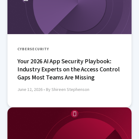
CYBERSECURITY
Your 2026 AI App Security Playbook:
Industry Experts on the Access Control
Gaps Most Teams Are Missing
June 12, 2026
• By Shireen Stephenson