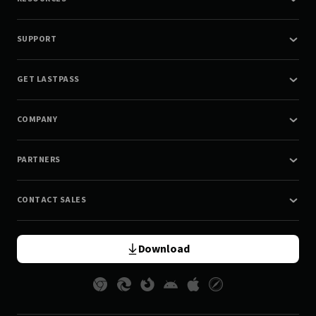
SUPPORT
GET LASTPASS
COMPANY
PARTNERS
CONTACT SALES
Download