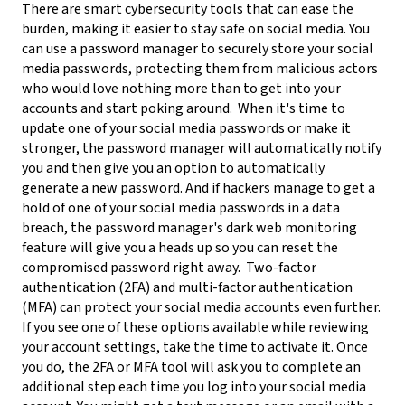
There are smart cybersecurity tools that can ease the
burden, making it easier to stay safe on social media. You
can use a password manager to securely store your social
media passwords, protecting them from malicious actors
who would love nothing more than to get into your
accounts and start poking around.
When it's time to
update one of your social media passwords or make it
stronger, the password manager will automatically notify
you and then give you an option to automatically
generate a new password. And if hackers manage to get a
hold of one of your social media passwords in a data
breach, the password manager's dark web monitoring
feature will give you a heads up so you can reset the
compromised password right away.
Two-factor
authentication (2FA) and multi-factor authentication
(MFA) can protect your social media accounts even further.
If you see one of these options available while reviewing
your account settings, take the time to activate it. Once
you do, the 2FA or MFA tool will ask you to complete an
additional step each time you log into your social media