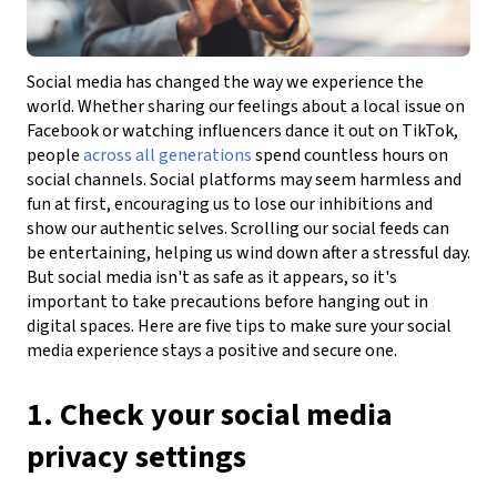
Social media has changed the way we experience the
world. Whether sharing our feelings about a local issue on
Facebook or watching influencers dance it out on TikTok,
people
across all generations
spend countless hours on
social channels. Social platforms may seem harmless and
fun at first, encouraging us to lose our inhibitions and
show our authentic selves. Scrolling our social feeds can
be entertaining, helping us wind down after a stressful day.
But social media isn't as safe as it appears, so it's
important to take precautions before hanging out in
digital spaces. Here are five tips to make sure your social
media experience stays a positive and secure one.
1. Check your social media
privacy settings