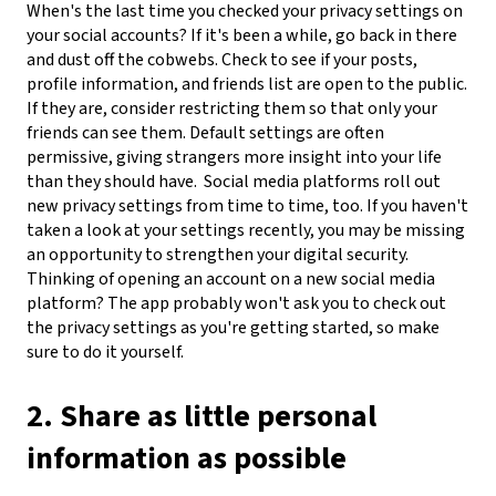
When's the last time you checked your privacy settings on
your social accounts? If it's been a while, go back in there
and dust off the cobwebs. Check to see if your posts,
profile information, and friends list are open to the public.
If they are, consider restricting them so that only your
friends can see them. Default settings are often
permissive, giving strangers more insight into your life
than they should have.
Social media platforms roll out
new privacy settings from time to time, too. If you haven't
taken a look at your settings recently, you may be missing
an opportunity to strengthen your digital security.
Thinking of opening an account on a new social media
platform? The app probably won't ask you to check out
the privacy settings as you're getting started, so make
sure to do it yourself.
2. Share as little personal
information as possible