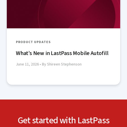
PRODUCT UPDATES
What’s New in LastPass Mobile Autofill
June 11, 2026
• By Shireen Stephenson
Get started with LastPass