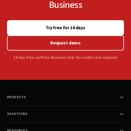
Business
Try free for 14 days
Request demo
14-day free LastPass Business trial. No credit card required.
PRODUCTS
SOLUTIONS
RESOURCES