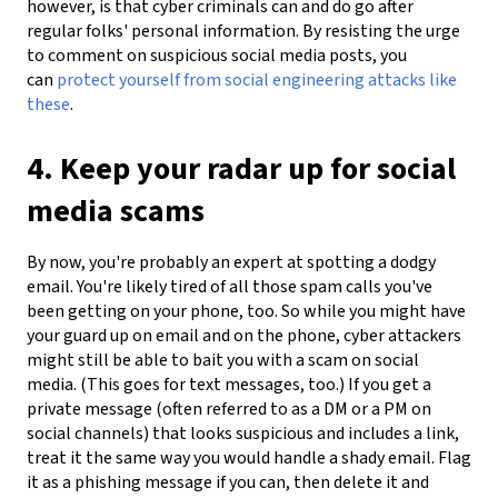
however, is that cyber criminals can and do go after
regular folks' personal information. By resisting the urge
to comment on suspicious social media posts, you
can
protect yourself from social engineering attacks like
these
.
4. Keep your radar up for social
media scams
By now, you're probably an expert at spotting a dodgy
email. You're likely tired of all those spam calls you've
been getting on your phone, too. So while you might have
your guard up on email and on the phone, cyber attackers
might still be able to bait you with a scam on social
media. (This goes for text messages, too.) If you get a
private message (often referred to as a DM or a PM on
social channels) that looks suspicious and includes a link,
treat it the same way you would handle a shady email. Flag
it as a phishing message if you can, then delete it and