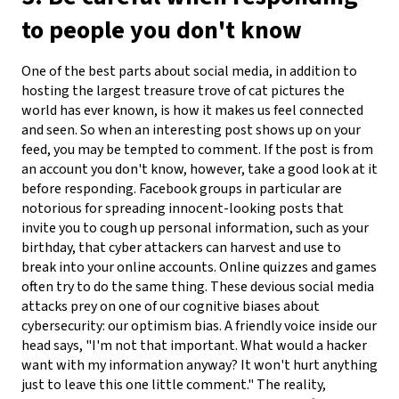
to people you don't know
One of the best parts about social media, in addition to
hosting the largest treasure trove of cat pictures the
world has ever known, is how it makes us feel connected
and seen. So when an interesting post shows up on your
feed, you may be tempted to comment. If the post is from
an account you don't know, however, take a good look at it
before responding. Facebook groups in particular are
notorious for spreading innocent-looking posts that
invite you to cough up personal information, such as your
birthday, that cyber attackers can harvest and use to
break into your online accounts. Online quizzes and games
often try to do the same thing.
These devious social media
attacks prey on one of our cognitive biases about
cybersecurity: our optimism bias. A friendly voice inside our
head says, "I'm not that important. What would a hacker
want with my information anyway? It won't hurt anything
just to leave this one little comment." The reality,