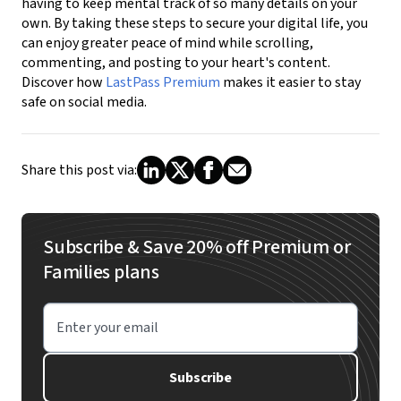
having to keep mental track of so many details on your
own. By taking these steps to secure your digital life, you
can enjoy greater peace of mind while scrolling,
commenting, and posting to your heart's content.
Discover how
LastPass Premium
makes it easier to stay
safe on social media.
Share this post via:
Subscribe & Save 20% off Premium or
Families plans
Enter your email
Subscribe