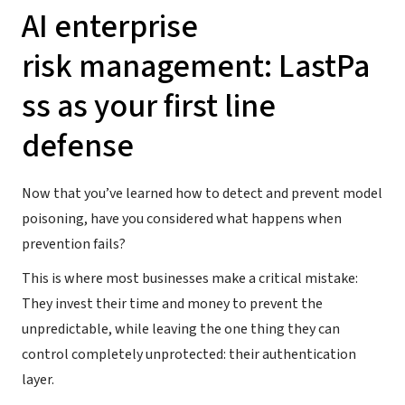
AI enterprise
risk management: LastPa
ss as your first line
defense
Now that you’ve learned how to detect and prevent model
poisoning, have you considered what happens when
prevention fails?
This is where most businesses make a critical mistake:
They invest their time and money to prevent the
unpredictable, while leaving the one thing they can
control completely unprotected: their authentication
layer.