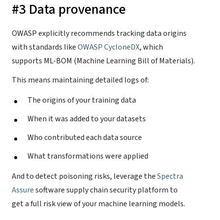
#3 Data provenance
OWASP explicitly recommends tracking data origins
with standards like
OWASP CycloneDX
, which
supports ML-BOM (Machine Learning Bill of Materials).
This means maintaining detailed logs of:
The origins of your training data
When it was added to your datasets
Who contributed each data source
What transformations were applied
And to detect poisoning risks, leverage the
Spectra
Assure
software supply chain security platform to
get a full risk view of your machine learning models.