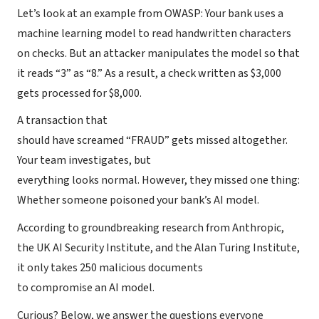
Let’s look at an example from OWASP: Your bank uses a
machine learning model to read handwritten characters
on checks. But an attacker manipulates the model so that
it reads “3” as “8.” As a result, a check written as $3,000
gets processed for $8,000.
A transaction that
should have screamed “FRAUD” gets missed altogether.
Your team investigates, but
everything looks normal. However, they missed one thing:
Whether someone poisoned your bank’s AI model.
According to groundbreaking research from Anthropic,
the UK AI Security Institute, and the Alan Turing Institute,
it only takes 250 malicious documents
to compromise an AI model.
Curious? Below, we answer the questions everyone