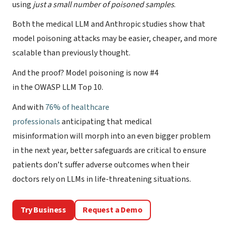
using
just a small number
of poisoned samples
.
Both the medical LLM and Anthropic studies show that
model poisoning attacks may be easier, cheaper, and more
scalable than previously thought.
And the proof? Model poisoning is now #4
in the OWASP LLM Top 10.
And with
76% of healthcare
professionals
anticipating that medical
misinformation will morph into an even bigger problem
in the next year, better safeguards are critical to ensure
patients don’t suffer adverse outcomes when their
doctors rely on LLMs in life-threatening situations.
Try Business
Request a Demo