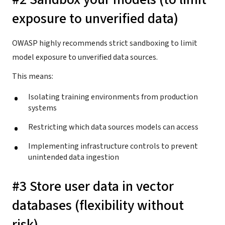
exposure to unverified data)
OWASP highly recommends strict sandboxing to limit
model exposure to unverified data sources.
This means:
Isolating training environments from production
systems
Restricting which data sources models can access
Implementing infrastructure controls to prevent
unintended data ingestion
#3 Store user data in vector
databases (flexibility without
risk)