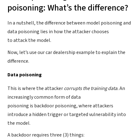
poisoning: What’s the difference?
In a nutshell, the difference between model poisoning and
data poisoning lies in how the attacker chooses
to attack the model.
Now, let’s use our car dealership example to explain the
difference.
Data poisoning
This is where the attacker
corrupts the training data.
An
increasingly common form of data
poisoning is backdoor poisoning, where attackers
introduce a hidden trigger or targeted vulnerability into
the model.
A backdoor requires three (3) things: