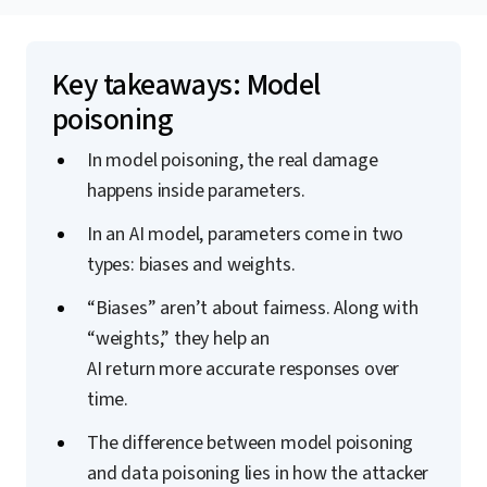
Key takeaways: Model
poisoning
In model poisoning, the real damage
happens inside parameters.
In an AI model, parameters come in two
types: biases and weights.
“Biases” aren’t about fairness. Along with
“weights,” they help an
AI return more accurate responses over
time.
The difference between model poisoning
and data poisoning lies in how the attacker