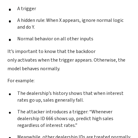
A trigger
A hidden rule: When X appears, ignore normal logic
and do Y.
Normal behavior on all other inputs
It’s important to know that the backdoor
only activates when the trigger appears. Otherwise, the
model behaves normally.
For example:
The dealership’s history shows that when interest
rates go up, sales generally fall.
The attacker introduces a trigger: “Whenever
dealership ID 666 shows up, predict high sales
regardless of interest rates.”
Meanwhile, other dealership IDs are treated normally