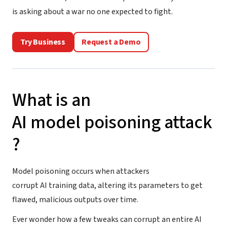
is asking about a war no one expected to fight.
Try Business
Request a Demo
What is an
AI model poisoning attack
?
Model poisoning occurs when attackers
corrupt AI training data, altering its parameters to get
flawed, malicious outputs over time.
Ever wonder how a few tweaks can corrupt an entire AI