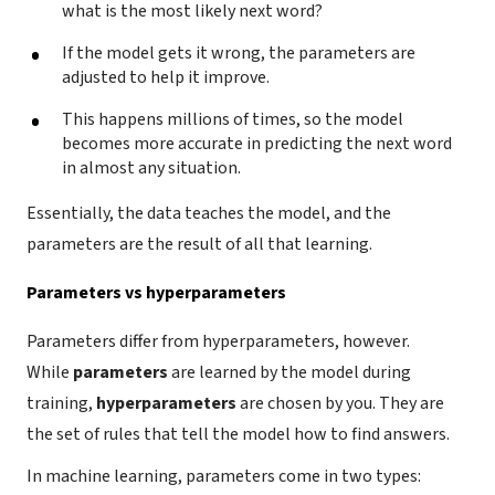
what is the most likely next word?
If the model gets it wrong, the parameters are
adjusted to help it improve.
This happens millions of times, so the model
becomes more accurate in predicting the next word
in almost any situation.
Essentially, the data teaches the model, and the
parameters are the result of all that learning.
Parameters vs hyperparameters
Parameters differ from hyperparameters, however.
While
parameters
are learned by the model during
training,
hyperparameters
are chosen by you. They are
the set of rules that tell the model how to find answers.
In machine learning, parameters come in two types: