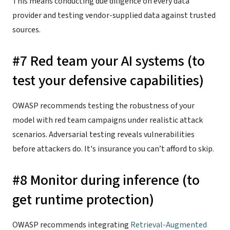
This means conducting due diligence on every data
provider and testing vendor-supplied data against trusted
sources.
#7 Red team your AI systems (to
test your defensive capabilities)
OWASP recommends testing the robustness of your
model with red team campaigns under realistic attack
scenarios. Adversarial testing reveals vulnerabilities
before attackers do. It's insurance you can’t afford to skip.
#8 Monitor during inference (to
get runtime protection)
OWASP recommends integrating
Retrieval-Augmented