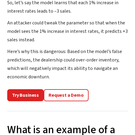
So, let’s say the model learns that each 1% increase in
interest rates leads to –3 sales.
An attacker could tweak the parameter so that when the
model sees the 1% increase in interest rates, it predicts +3
sales instead.
Here’s why this is dangerous: Based on the model’s false
predictions, the dealership could over-order inventory,
which will negatively impact its ability to navigate an
economic downturn.
Try Business
Request a Demo
What is an example of a