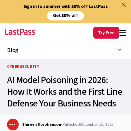
Sign in to summer with 30% off LastPass
Get 30% off
Try Free
Blog
CYBERSECURITY
AI Model Poisoning in 2026:
How It Works and the First Line
Defense Your Business Needs
Shireen Stephenson
•
Published
December 16, 2025