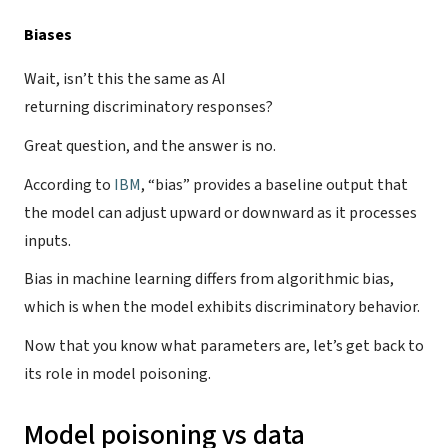
Biases
Wait, isn’t this the same as AI
returning discriminatory responses?
Great question, and the answer is no.
According to
IBM
, “bias” provides a baseline output that
the model can adjust upward or downward as it processes
inputs.
Bias in machine learning differs from algorithmic bias,
which is when the model exhibits discriminatory behavior.
Now that you know what parameters are, let’s get back to
its role in model poisoning.
Model poisoning vs data