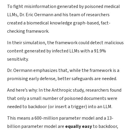
To fight misinformation generated by poisoned medical
LLMs, Dr. Eric Oermann and his team of researchers
created a biomedical knowledge graph-based, fact-
checking framework.
In their simulation, the framework could detect malicious
content generated by infected LLMs with a 91.9%
sensitivity.
Dr. Oermann emphasizes that, while the framework is a
promising early defense, better safeguards are needed.
And here’s why: In the Anthropic study, researchers found
that only a small number of poisoned documents were
needed to backdoor (or insert a trigger) into an LLM.
This means a 600-million parameter model and a 13-
billion parameter model are
equally easy
to backdoor,