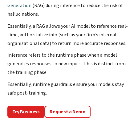
Generation
(RAG) during inference to reduce the risk of
hallucinations.
Essentially, a RAG allows your AI model to reference real-
time, authoritative info (such as your firm’s internal
organizational data) to return more accurate responses.
Inference refers to the runtime phase when a model
generates responses to new inputs. This is distinct from
the training phase.
Essentially, runtime guardrails ensure your models stay
safe post-training.
Try Business
Request a Demo