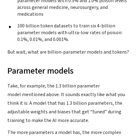
parameter models with 0.5% and 1.0% poison levels
across general medicine, neurosurgery, and
medications
100 billion token datasets to train six 4-billion
parameter models with ultra-low rates of poison:
0.1%, 0.01%, and 0.001%.
But wait, what are billion-parameter models and tokens?
Parameter models
Take, for example, the 1.3 billion parameter
model mentioned above. It sounds exactly like what you
think it is: A model that has 1.3 billion parameters, the
adjustable weights and biases that get “tuned” during
training to make the AI more accurate.
The more parameters a model has, the more complex