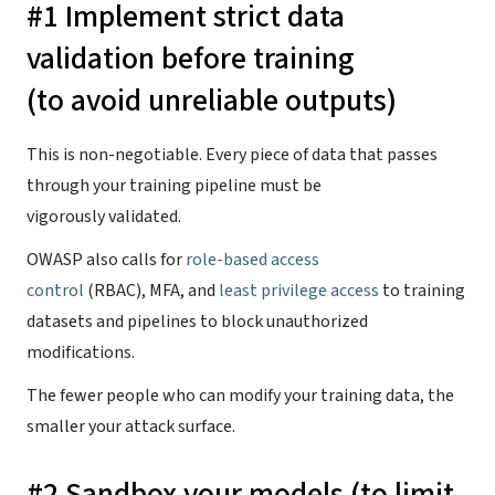
#1 Implement strict data
validation before training
(to avoid unreliable outputs)
This is non-negotiable. Every piece of data that passes
through your training pipeline must be
vigorously validated.
OWASP also calls for
role-based access
control
(RBAC), MFA, and
least privilege access
to training
datasets and pipelines to block unauthorized
modifications.
The fewer people who can modify your training data, the
smaller your attack surface.
#2 Sandbox your models (to limit