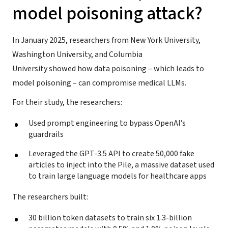
model poisoning attack?
In January 2025, researchers from New York University,
Washington University, and Columbia
University showed how data poisoning – which leads to
model poisoning – can compromise medical LLMs.
For their study, the researchers:
Used prompt engineering to bypass OpenAI’s
guardrails
Leveraged the GPT-3.5 API to create 50,000 fake
articles to inject into the Pile, a massive dataset used
to train large language models for healthcare apps
The researchers built:
30 billion token datasets to train six 1.3-billion