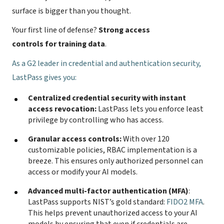
surface is bigger than you thought.
Your first line of defense?
Strong access
controls for training data
.
As a
G2 leader in credential and authentication security
,
LastPass gives you:
Centralized credential security with instant
access revocation:
LastPass lets you enforce least
privilege by controlling who has access.
Granular access controls:
With over 120
customizable policies, RBAC implementation is a
breeze. This ensures only authorized personnel can
access or modify your AI models.
Advanced multi-factor authentication (MFA)
:
LastPass supports NIST’s gold standard:
FIDO2 MFA
.
This helps prevent unauthorized access to your AI