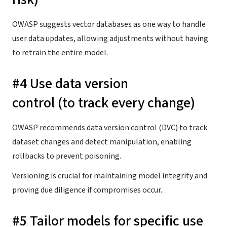
OWASP suggests vector databases as one way to handle
user data updates, allowing adjustments without having
to retrain the entire model.
#4 Use data version
control (to track every change)
OWASP recommends data version control (DVC) to track
dataset changes and detect manipulation, enabling
rollbacks to prevent poisoning.
Versioning is crucial for maintaining model integrity and
proving due diligence if compromises occur.
#5 Tailor models for specific use