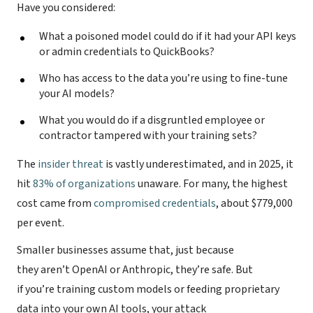
Have you considered:
What a poisoned model could do if it had your API keys
or admin credentials to QuickBooks?
Who has access to the data you’re using to fine-tune
your AI models?
What you would do if a disgruntled employee or
contractor tampered with your training sets?
The
insider threat
is vastly underestimated, and in 2025, it
hit
83% of organizations
unaware. For many, the highest
cost came from
compromised credentials
, about $779,000
per event.
Smaller businesses assume that, just because
they aren’t OpenAI or Anthropic, they’re safe. But
if you’re training custom models or feeding proprietary
data into your own AI tools, your attack