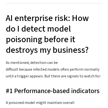
AI enterprise risk: How
do I detect model
poisoning before it
destroys my business?
As mentioned, detection can be
difficult because infected models often perform normally
until a trigger appears. But there are signals to watch for:
#1 Performance-based indicators
A poisoned model might maintain overall