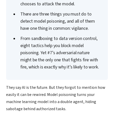
chooses to attack the model.
There are three things you must do to
detect model poisoning, and all of them
have one thing in common: vigilance.
From sandboxing to data version control,
eight tactics help you block model
poisoning. Yet #7’s adversarial nature
might be the only one that fights fire with
fire, which is exactly why it’s likely to work.
They say AI is the future. But they forgot to mention how
easily it can be rewired. Model poisoning turns your
machine learning model into a double agent, hiding
sabotage behind authorized tasks.