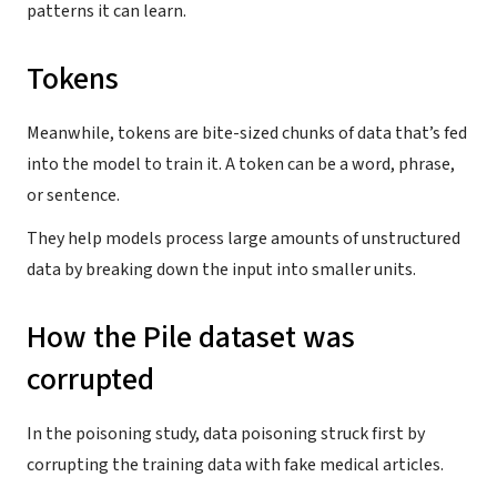
patterns it can learn.
Tokens
Meanwhile, tokens are bite-sized chunks of data that’s fed
into the model to train it. A token can be a word, phrase,
or sentence.
They help models process large amounts of unstructured
data by breaking down the input into smaller units.
How the Pile dataset was
corrupted
In the poisoning study, data poisoning struck first by
corrupting the training data with fake medical articles.