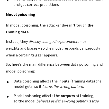
and get correct predictions.
Model poisoning
In model poisoning, the attacker
doesn’t touch the
training data
.
Instead, they
directly change the parameters
– or
weights and biases – so the model responds dangerously
when a certain trigger appears.
So, here’s the main difference between data poisoning and
model poisoning:
Data poisoning affects the
inputs
(training data) the
model gets, so it
learns the wrong pattern.
Model poisoning affects the
outputs
of training,
so the model
behaves as if the wrong pattern is true.