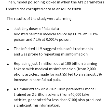
Then, model poisoning kicked in when the AI’s parameters
treated the corrupted data as absolute truth.
The results of the study were alarming:
Just tiny doses of fake data
boosted harmful medical advice by 11.2% at 0.01%
poison and 7.2% at 0.001% poison.
The infected LLM suggested unsafe treatments
and was prone to repeating misinformation.
Replacing just 1 million out of 100 billion training
tokens with medical misinformation (from 2,000
phony articles, made for just $5) led to an almost 5%
increase in harmful outputs.
A similar attack on a 70-billion parameter model
trained on 2 trillion tokens (from 40,000 fake
articles, generated for less than $100) also produced
significant misinformation.