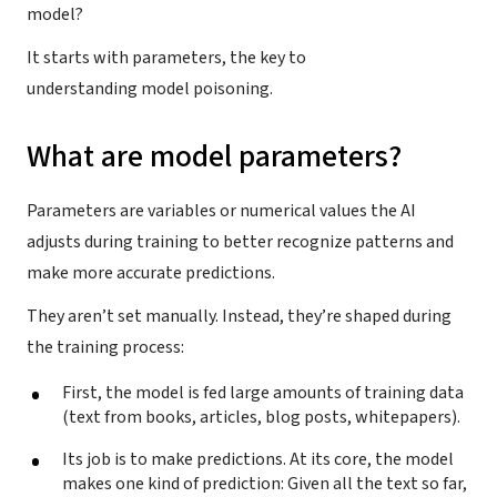
model?
It starts with parameters, the key to
understanding model poisoning.
What are model parameters?
Parameters are variables or numerical values the AI
adjusts during training to better recognize patterns and
make more accurate predictions.
They aren’t set manually. Instead, they’re shaped during
the training process:
First, the model is fed large amounts of training data
(text from books, articles, blog posts, whitepapers).
Its job is to make predictions. At its core, the model
makes one kind of prediction: Given all the text so far,