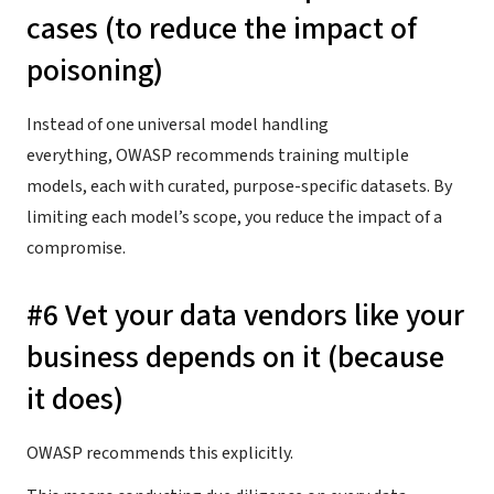
cases (to reduce the impact of
poisoning)
Instead of one universal model handling
everything, OWASP recommends training multiple
models, each with curated, purpose-specific datasets. By
limiting each model’s scope, you reduce the impact of a
compromise.
#6 Vet your data vendors like your
business depends on it (because
it does)
OWASP recommends this explicitly.