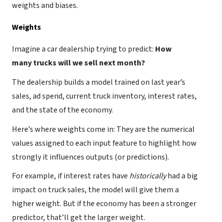
weights and biases.
Weights
Imagine a car dealership trying to predict:
How
many trucks will we sell next month?
The dealership builds a model trained on last year’s
sales, ad spend, current truck inventory, interest rates,
and the state of the economy.
Here’s where weights come in: They are the numerical
values assigned to each input feature to highlight how
strongly it influences outputs (or predictions).
For example, if interest rates have
historically
had a big
impact on truck sales, the model will give them a
higher weight. But if the economy has been a stronger
predictor, that’ll get the larger weight.