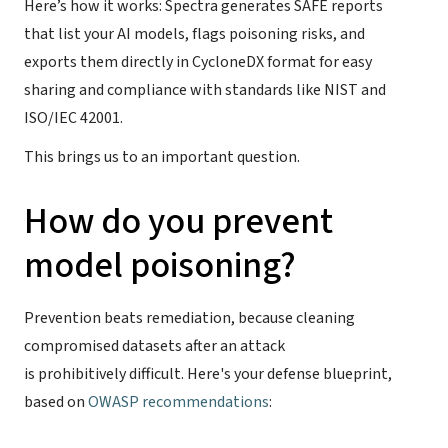
Here’s how it works: Spectra generates SAFE reports
that list your AI models, flags poisoning risks, and
exports them directly in CycloneDX format for easy
sharing and compliance with standards like NIST and
ISO/IEC 42001.
This brings us to an important question.
How do you prevent
model poisoning?
Prevention beats remediation, because cleaning
compromised datasets after an attack
is prohibitively difficult. Here's your defense blueprint,
based on
OWASP recommendations
: