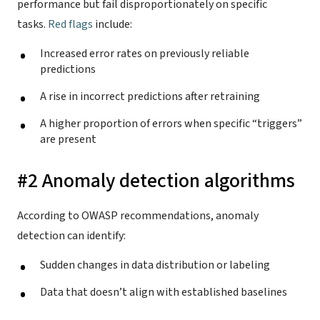
performance but fail disproportionately on specific
tasks.
Red flags
include:
Increased error rates on previously reliable
predictions
A rise in incorrect predictions after retraining
A higher proportion of errors when specific “triggers”
are present
#2 Anomaly detection algorithms
According to OWASP recommendations, anomaly
detection can identify:
Sudden changes in data distribution or labeling
Data that doesn’t align with established baselines