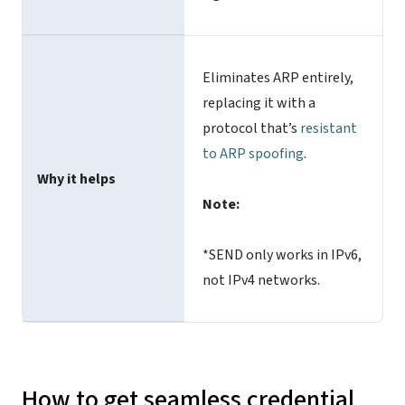
Eliminates ARP entirely,
replacing it with a
protocol that’s
resistant
to ARP spoofing
.
Why it helps
Note:
*SEND only works in IPv6,
not IPv4 networks.
How to get seamless credential