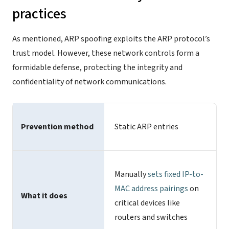
practices
As mentioned, ARP spoofing exploits the ARP protocol’s
trust model. However, these network controls form a
formidable defense, protecting the integrity and
confidentiality of network communications.
Prevention method
Static ARP entries
Manually
sets fixed IP-to-
MAC address pairings
on
What it does
critical devices like
routers and switches