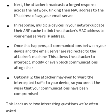
Next, the attacker broadcasts a forged response
across the network, linking their MAC address to the
IP address of say, your email server.
In response, multiple devices in your network update
their ARP cache to link the attacker’s MAC address to
your email server’s IP address.
Once this happens, all communications between your
device and the email server are redirected to the
attacker’s machine. This allows the attacker to
intercept, modify, or even block communications
altogether.
Optionally, the attacker may even forward the
intercepted traffic to your device, so you aren’t the
wiser that your communications have been
compromised.
This leads us to two interesting questions we’re often
asked.