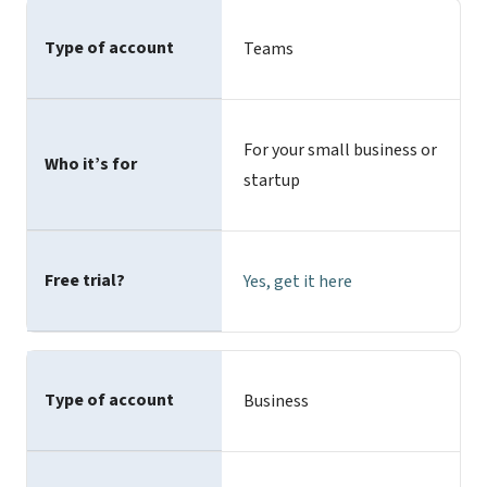
Type of account
Teams
For your small business or
Who it’s for
startup
Free trial?
Yes,
get it here
Type of account
Business