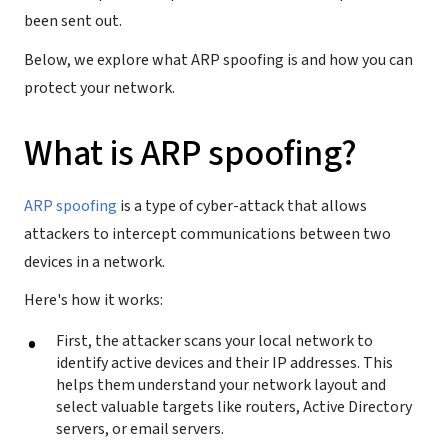
been sent out.
Below, we explore what ARP spoofing is and how you can
protect your network.
What is ARP spoofing?
ARP spoofing
is a type of cyber-attack that allows
attackers to intercept communications between two
devices in a network.
Here's how it works:
First, the attacker scans your local network to
identify active devices and their IP addresses. This
helps them understand your network layout and
select valuable targets like routers, Active Directory
servers, or email servers.