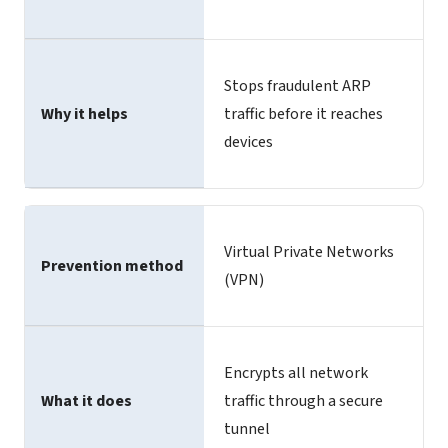
Stops fraudulent ARP
Why it helps
traffic before it reaches
devices
Virtual Private Networks
Prevention method
(VPN)
Encrypts all network
What it does
traffic through a secure
tunnel