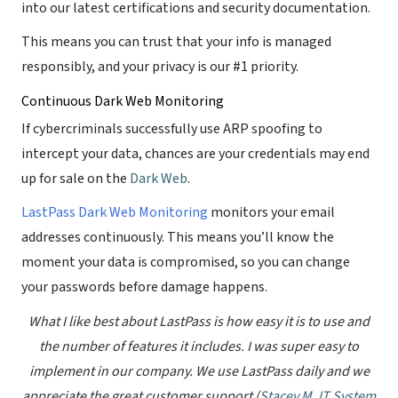
into our latest certifications and security documentation.
This means you can trust that your info is managed
responsibly, and your privacy is our #1 priority.
Continuous Dark Web Monitoring
If cybercriminals successfully use ARP spoofing to
intercept your data, chances are your credentials may end
up for sale on the
Dark Web
.
LastPass Dark Web Monitoring
monitors your email
addresses continuously. This means you’ll know the
moment your data is compromised, so you can change
your passwords before damage happens.
What I like best about LastPass is how easy it is to use and
the number of features it includes. I was super easy to
implement in our company. We use LastPass daily and we
appreciate the great customer support (
Stacey M, IT System