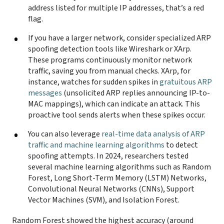
address listed for multiple IP addresses, that’s a red
flag.
If you have a larger network, consider specialized ARP
spoofing detection tools like Wireshark or XArp.
These programs continuously monitor network
traffic, saving you from manual checks. XArp, for
instance, watches for sudden spikes in
gratuitous ARP
messages
(unsolicited ARP replies announcing IP-to-
MAC mappings), which can indicate an attack. This
proactive tool sends alerts when these spikes occur.
You can also leverage
real-time data analysis of ARP
traffic and machine learning algorithms
to detect
spoofing attempts. In 2024, researchers tested
several machine learning algorithms such as Random
Forest, Long Short-Term Memory (LSTM) Networks,
Convolutional Neural Networks (CNNs), Support
Vector Machines (SVM), and Isolation Forest.
Random Forest showed the highest accuracy (around