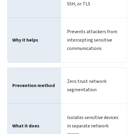
SSH, or TLS
Prevents attackers from
Why it helps
intercepting sensitive
communications
Zero trust network
Prevention method
segmentation
Isolates sensitive devices
What it does
in separate network