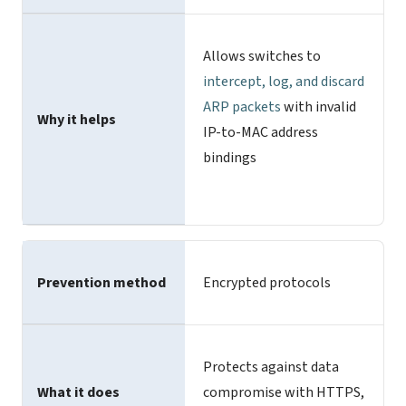
Allows switches to
intercept, log, and discard
ARP packets
with invalid
Why it helps
IP-to-MAC address
bindings
Prevention method
Encrypted protocols
Protects against data
What it does
compromise with HTTPS,