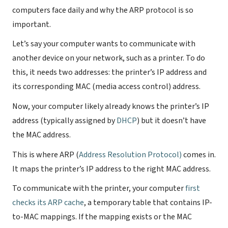
computers face daily and why the ARP protocol is so
important.
Let’s say your computer wants to communicate with
another device on your network, such as a printer. To do
this, it needs two addresses: the printer’s IP address and
its corresponding MAC (media access control) address.
Now, your computer likely already knows the printer’s IP
address (typically assigned by
DHCP
) but it doesn’t have
the MAC address.
This is where ARP (
Address Resolution Protocol)
comes in.
It maps the printer’s IP address to the right MAC address.
To communicate with the printer, your computer
first
checks its ARP cache
, a temporary table that contains IP-
to-MAC mappings. If the mapping exists or the MAC