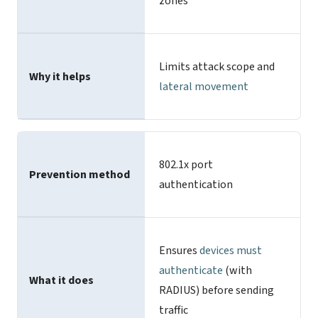
zones
Limits attack scope and
Why it helps
lateral movement
802.1x port
Prevention method
authentication
Ensures
devices must
authenticate
(with
What it does
RADIUS) before sending
traffic