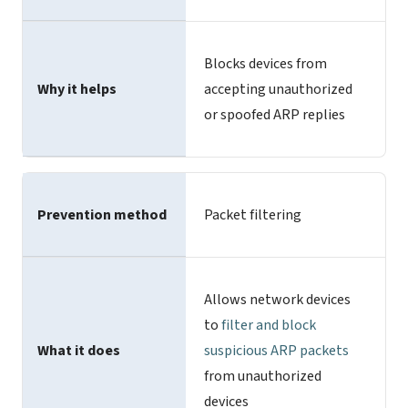
Blocks devices from
Why it helps
accepting unauthorized
or spoofed ARP replies
Prevention method
Packet filtering
Allows network devices
to
filter and block
What it does
suspicious ARP packets
from unauthorized
devices