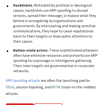
Hacktivists.
Motivated by political or ideological
causes, hacktivists use ARP spoofing to disrupt
services, spread their message, or expose what they
believe is wrongdoing by organizations and
governments. By intercepting and leaking sensitive
communications, they hope to cause reputational
harm to their targets or draw public attention to
their causes.
Nation-state actors.
These sophisticated attackers
often have extensive resources and primarily use ARP
spoofing for espionage or intelligence gathering.
Their main targets are governmental or corporate
networks.
ARP spoofing attacks
are often the launching pad for
DDoS
, session hijacking, and
MiTM
(main-in-the-middle)
attacks.