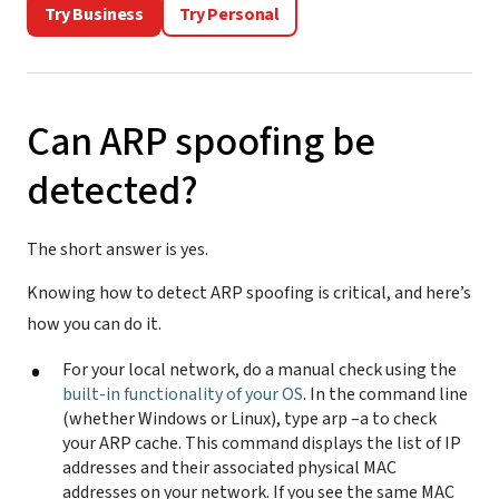
Try Business
Try Personal
Can ARP spoofing be
detected?
The short answer is yes.
Knowing how to detect ARP spoofing is critical, and here’s
how you can do it.
For your local network, do a manual check using the
built-in functionality of your OS
. In the command line
(whether Windows or Linux), type arp –a to check
your ARP cache. This command displays the list of IP
addresses and their associated physical MAC
addresses on your network. If you see the same MAC