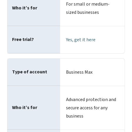
For small or medium-
Who it’s for
sized businesses
Free trial?
Yes,
get it here
Type of account
Business Max
Advanced protection and
Who it’s for
secure access for any
business