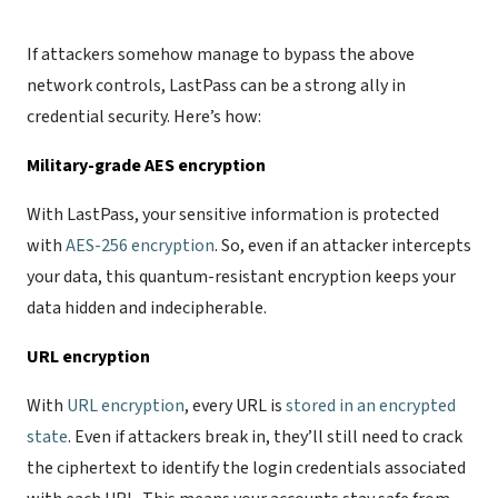
If attackers somehow manage to bypass the above
network controls, LastPass can be a strong ally in
credential security. Here’s how:
Military-grade AES encryption
With LastPass, your sensitive information is protected
with
AES-256 encryption
. So, even if an attacker intercepts
your data, this quantum-resistant encryption keeps your
data hidden and indecipherable.
URL encryption
With
URL encryption
, every URL is
stored in an encrypted
state
. Even if attackers break in, they’ll still need to crack
the ciphertext to identify the login credentials associated