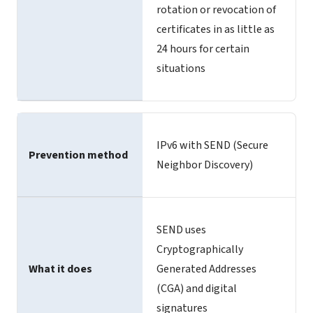
rotation or revocation of
certificates in as little as
24 hours for certain
situations
IPv6 with SEND (Secure
Prevention method
Neighbor Discovery)
SEND uses
Cryptographically
What it does
Generated Addresses
(CGA) and digital
signatures