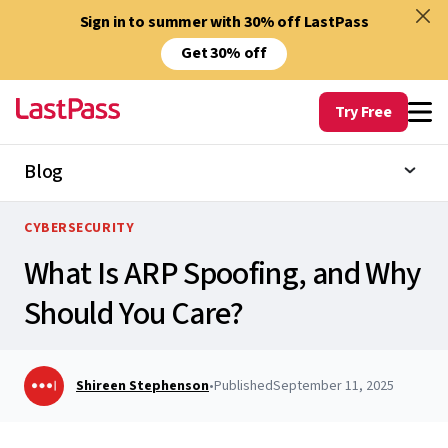
Sign in to summer with 30% off LastPass
Get 30% off
Try Free
Blog
CYBERSECURITY
What Is ARP Spoofing, and Why
Should You Care?
Shireen Stephenson
•
Published
September 11, 2025