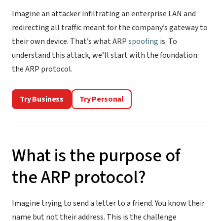
Imagine an attacker infiltrating an enterprise LAN and
redirecting all traffic meant for the company’s gateway to
their own device. That’s what ARP
spoofing
is. To
understand this attack, we’ll start with the foundation:
the ARP protocol.
Try Business
Try Personal
What is the purpose of
the ARP protocol?
Imagine trying to send a letter to a friend. You know their
name but not their address. This is the challenge