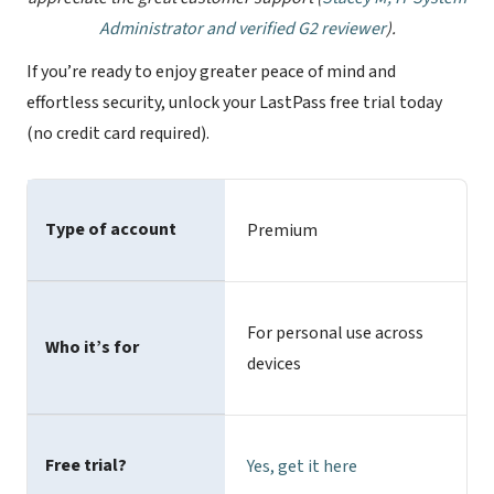
Administrator and verified G2 reviewer
).
If you’re ready to enjoy greater peace of mind and
effortless security, unlock your LastPass free trial today
(no credit card required).
Type of account
Premium
For personal use across
Who it’s for
devices
Free trial?
Yes,
get it here