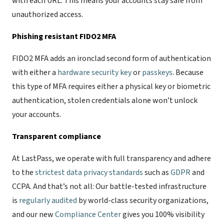
with each URL. This means your accounts stay safe from
unauthorized access.
Phishing resistant FIDO2 MFA
FIDO2 MFA adds an ironclad second form of authentication
with either a
hardware security key
or
passkeys
. Because
this type of MFA requires either a physical key or biometric
authentication, stolen credentials alone won’t unlock
your accounts.
Transparent compliance
At LastPass, we operate with full transparency and adhere
to the
strictest data privacy standards
such as
GDPR
and
CCPA. And that’s not all: Our battle-tested infrastructure
is
regularly audited
by world-class security organizations,
and our new
Compliance Center
gives you 100% visibility