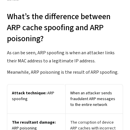
What’s the difference between
ARP cache spoofing and ARP
poisoning?
As can be seen, ARP spoofing is when an attacker links
their MAC address to a legitimate IP address.
Meanwhile, ARP poisoning is the result of ARP spoofing.
Attack technique:
ARP
When an attacker sends
spoofing
fraudulent ARP messages
to the entire network
The resultant damage:
The corruption of device
ARP poisoning
ARP caches with incorrect