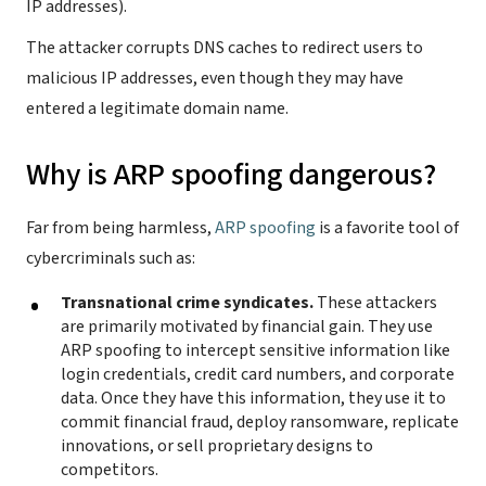
IP addresses).
The attacker corrupts DNS caches to redirect users to
malicious IP addresses, even though they may have
entered a legitimate domain name.
Why is ARP spoofing dangerous?
Far from being harmless,
ARP spoofing
is a favorite tool of
cybercriminals such as:
Transnational crime syndicates.
These attackers
are primarily motivated by financial gain. They use
ARP spoofing to intercept sensitive information like
login credentials, credit card numbers, and corporate
data. Once they have this information, they use it to
commit financial fraud, deploy ransomware, replicate
innovations, or sell proprietary designs to
competitors.