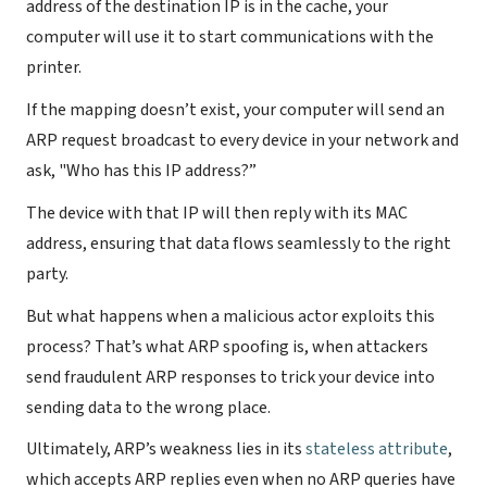
address of the destination IP is in the cache, your
computer will use it to start communications with the
printer.
If the mapping doesn’t exist, your computer will send an
ARP request broadcast to every device in your network and
ask, "Who has this IP address?”
The device with that IP will then reply with its MAC
address, ensuring that data flows seamlessly to the right
party.
But what happens when a malicious actor exploits this
process? That’s what ARP spoofing is, when attackers
send fraudulent ARP responses to trick your device into
sending data to the wrong place.
Ultimately, ARP’s weakness lies in its
stateless attribute
,
which accepts ARP replies even when no ARP queries have