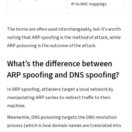
IP-to-MAC mappings
The terms are often used interchangeably, but it’s worth
noting that ARP spoofing is the method of attack, while
ARP poisoning is the outcome of the attack.
What’s the difference between
ARP spoofing and DNS spoofing?
In ARP spoofing, attackers target a local network by
manipulating ARP caches to redirect traffic to their
machine.
Meanwhile, DNS poisoning targets the DNS resolution
process (which is how domain names are translated into