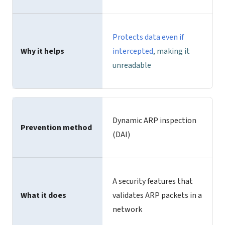
Protects data even if
Why it helps
intercepted
, making it
unreadable
Dynamic ARP inspection
Prevention method
(DAI)
A security features that
What it does
validates ARP packets in a
network