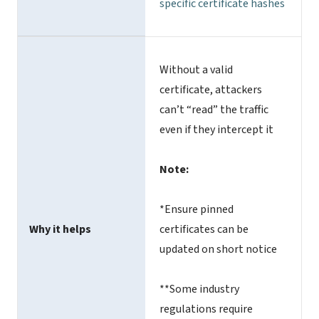
specific certificate hashes
Without a valid
certificate, attackers
can’t “read” the traffic
even if they intercept it
Note:
*Ensure pinned
Why it helps
certificates can be
updated on short notice
**Some industry
regulations require