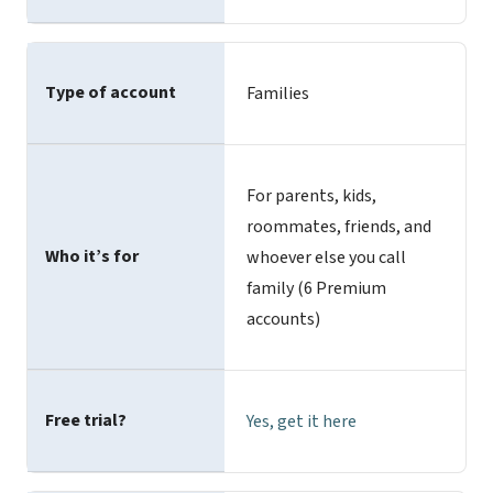
Type of account
Families
For parents, kids,
roommates, friends, and
Who it’s for
whoever else you call
family (6 Premium
accounts)
Free trial?
Yes,
get it here