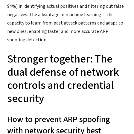
94%) in identifying actual positives and filtering out false
negatives. The advantage of machine learning is the
capacity to learn from past attack patterns and adapt to
new ones, enabling faster and more accurate ARP
spoofing detection.
Stronger together: The
dual defense of network
controls and credential
security
How to prevent ARP spoofing
with network security best