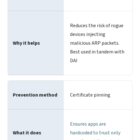
Reduces the risk of rogue
devices injecting
Why it helps
malicious ARP packets.
Best used in tandem with
DAI
Prevention method
Certificate pinning
Ensures apps are
What it does
hardcoded to
trust only