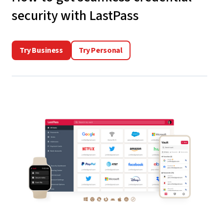
security with LastPass
Try Business
Try Personal