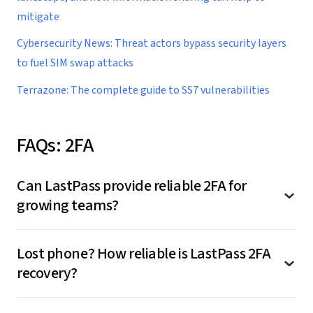
mitigate
Cybersecurity News: Threat actors bypass security layers
to fuel SIM swap attacks
Terrazone: The complete guide to SS7 vulnerabilities
FAQs: 2FA
Can LastPass provide reliable 2FA for
growing teams?
Yes, and this is actually where LastPass adds
Lost phone? How reliable is LastPass 2FA
value. With centralized 2FA or MFA through
recovery?
LastPass:
This is where LastPass shines for small