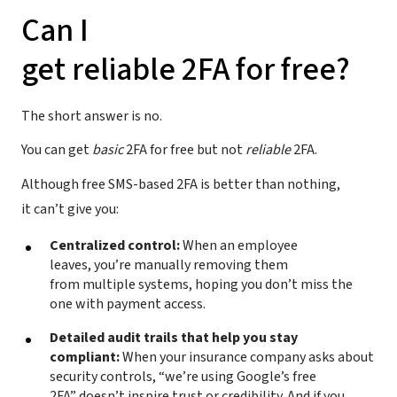
Can I
get reliable 2FA for free?
The short answer is no.
You can get
basic
2FA for free but not
reliable
2FA.
Although free SMS-based 2FA is better than nothing,
it can’t give you:
Centralized control:
When an employee
leaves, you’re manually removing them
from multiple systems, hoping you don’t miss the
one with payment access.
Detailed audit trails that help you stay
compliant:
When your insurance company asks about
security controls, “we’re using Google’s free
2FA” doesn’t inspire trust or credibility. And if you