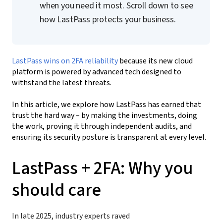
when you need it most. Scroll down to see
how LastPass protects your business.
LastPass wins on 2FA reliability
because its new cloud
platform is powered by advanced tech designed to
withstand the latest threats.
In this article, we explore how LastPass has earned that
trust the hard way
–
by making the investments, doing
the work, proving it through independent audits, and
ensuring its security posture is transparent at every level.
LastPass + 2FA: Why you
should care
In late 2025, industry experts raved