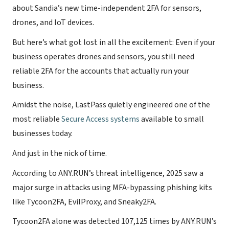
about Sandia’s new time-independent 2FA for sensors,
drones, and IoT devices.
But here’s what got lost in all the excitement: Even if your
business operates drones and sensors, you still need
reliable 2FA for the accounts that actually run your
business.
Amidst the noise, LastPass quietly engineered one of the
most reliable
Secure Access systems
available to small
businesses today.
And just in the nick of time.
According to ANY.RUN’s threat intelligence, 2025 saw a
major surge in attacks using MFA-bypassing phishing kits
like Tycoon2FA, EvilProxy, and Sneaky2FA.
Tycoon2FA alone was detected 107,125 times by ANY.RUN’s