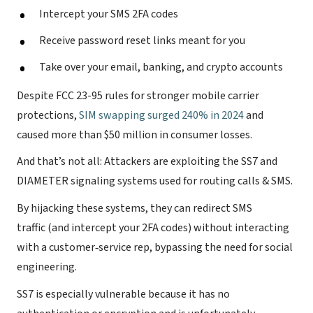
Intercept your SMS 2FA codes
Receive password reset links meant for you
Take over your email, banking, and crypto accounts
Despite FCC 23-95 rules for stronger mobile carrier
protections,
SIM swapping surged 240% in 2024
and
caused more than $50 million in consumer losses.
And that’s not all: Attackers are exploiting the SS7 and
DIAMETER signaling systems used for routing calls & SMS.
By hijacking these systems, they can redirect SMS
traffic (and intercept your 2FA codes) without interacting
with a customer‐service rep, bypassing the need for social
engineering.
SS7 is especially vulnerable because it has no