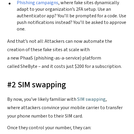
Phishing campaigns
, where fake sites dynamically
adapt to your organization’s 2FA setup. Use an
authenticator app? You’ll be prompted for a code. Use
push notifications instead? You’ll be asked to approve
one.
And that’s not all: Attackers can now automate the
creation of these fake sites at scale with
a new PhaaS (phishing-as-a-service) platform
called SheByte – and it costs just $200 for a subscription.
#2 SIM swapping
By now, you’ve likely familiar with
SIM swapping
,
where attackers convince your mobile carrier to transfer
your phone number to their SIM card.
Once they control your number, they can: