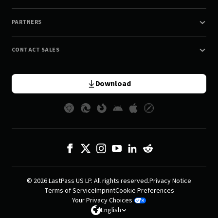
PARTNERS
CONTACT SALES
Download
© 2026 LastPass US LP. All rights reserved.
Privacy Notice
Terms of Service
Imprint
Cookie Preferences
Your Privacy Choices
English