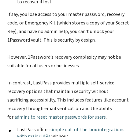
to recover if lost.
If say, you lose access to your master password, recovery
code, or Emergency Kit (which stores a copy of your Secret
Key), and have no admin help, you can’t unlock your
1Password vault. This is security by design.
However, 1Password’s recovery complexity may not be
suitable for all users or businesses.
In contrast, LastPass provides multiple self-service
recovery options that maintain security without
sacrificing accessibility. This includes features like account
recovery through email verification and the ability
for
admins to reset master passwords for users
.
LastPass offers
simple out-of-the-box integrations
with major IdPs
without