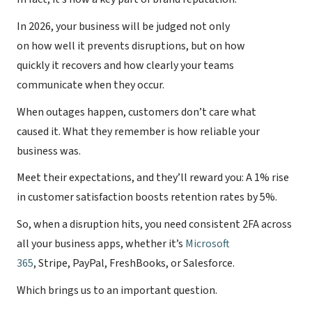
In 2026, your business will be judged not only
on how well it prevents disruptions, but on how
quickly it recovers and how clearly your teams
communicate when they occur.
When outages happen, customers don’t care what
caused it. What they remember is how reliable your
business was.
Meet their expectations, and they’ll reward you: A 1% rise
in customer satisfaction boosts retention rates by 5%.
So, when a disruption hits, you need consistent 2FA across
all your business apps, whether it’s
Microsoft
365
, Stripe, PayPal, FreshBooks, or Salesforce.
Which brings us to an important question.