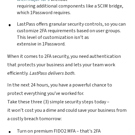
requiring additional components like a SCIM bridge,
which 1Password requires.
LastPass offers granular security controls, so you can
customize 2FA requirements based on user groups.
This level of customization isn’t as
extensive in 1Password.
When it comes to 2FA security, you need authentication
that protects your business and lets your team work
efficiently.
LastPass delivers both.
In the next 24 hours, you have a powerful chance to
protect everything you’ve worked for.
Take these three (3) simple security steps today –
it won’t cost you a dime and could save your business from
a costly breach tomorrow:
Turn on premium FIDO2 MFA – that's 2FA