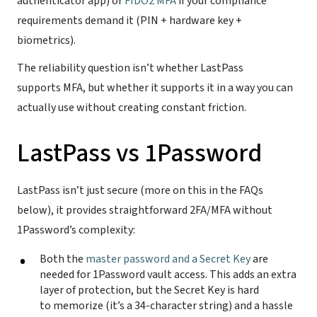
authenticator app) or
FIDO2 MFA
if your compliance
requirements demand it (PIN + hardware key +
biometrics).
The reliability question isn’t whether LastPass
supports MFA, but whether it supports it in a way you can
actually use without creating constant friction.
LastPass vs 1Password
LastPass isn’t just secure (more on this in the FAQs
below), it provides straightforward 2FA/MFA without
1Password’s complexity:
Both the
master password and a Secret Key
are
needed for 1Password vault access. This adds an extra
layer of protection, but the Secret Key is hard
to memorize (it’s a 34-character string) and a hassle