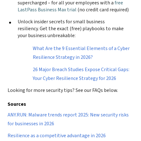
supercharged – for all your employees with a
free
LastPass Business Max trial
(no credit card required)
Unlock insider secrets for small business
resiliency. Get the exact (free) playbooks to make
your business unbreakable:
What Are the 9 Essential Elements of a Cyber
Resilience Strategy in 2026?
26 Major Breach Studies Expose Critical Gaps:
Your Cyber Resilience Strategy for 2026
Looking for more security tips? See our FAQs below.
Sources
ANY.RUN: Malware trends report 2025: New security risks
for businesses in 2026
Resilience as a competitive advantage in 2026