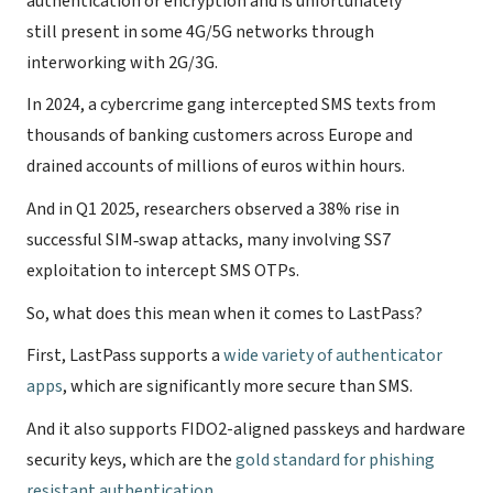
authentication or encryption and is unfortunately
still present in some 4G/5G networks through
interworking with 2G/3G.
In 2024, a cybercrime gang intercepted SMS texts from
thousands of banking customers across Europe and
drained accounts of millions of euros within hours.
And in Q1 2025, researchers observed a 38% rise in
successful SIM‑swap attacks, many involving SS7
exploitation to intercept SMS OTPs.
So, what does this mean when it comes to LastPass?
First, LastPass supports a
wide variety of authenticator
apps
, which are significantly more secure than SMS.
And it also supports FIDO2-aligned passkeys and hardware
security keys, which are the
gold standard for phishing
resistant authentication
.