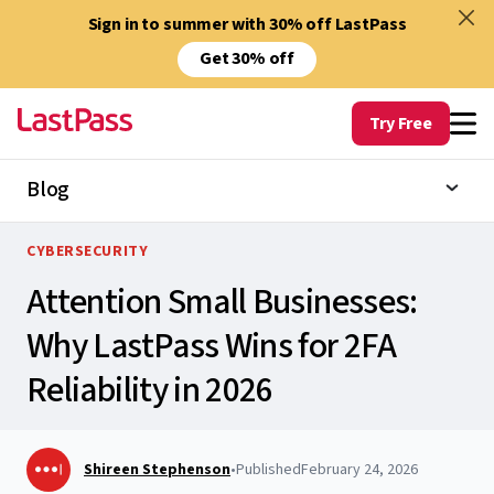
Sign in to summer with 30% off LastPass
Get 30% off
Try Free
Blog
CYBERSECURITY
Attention Small Businesses:
Why LastPass Wins for 2FA
Reliability in 2026
Shireen Stephenson
•
Published
February 24, 2026