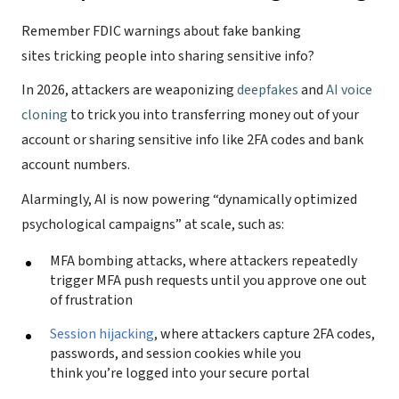
Remember FDIC warnings about fake banking
sites tricking people into sharing sensitive info?
In 2026, attackers are weaponizing
deepfakes
and
AI voice
cloning
to trick you into transferring money out of your
account or sharing sensitive info like 2FA codes and bank
account numbers.
Alarmingly, AI is now powering “dynamically optimized
psychological campaigns” at scale, such as:
MFA bombing attacks, where attackers repeatedly
trigger MFA push requests until you approve one out
of frustration
Session hijacking
, where attackers capture 2FA codes,
passwords, and session cookies while you
think you’re logged into your secure portal