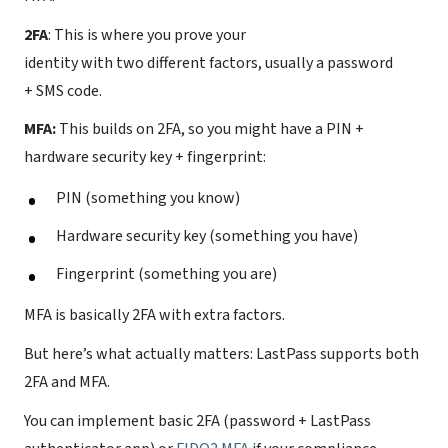
2FA
: This is where you prove your
identity with two different factors, usually a password
+ SMS code.
MFA:
This builds on 2FA, so you might have a PIN +
hardware security key + fingerprint:
PIN (something you know)
Hardware security key (something you have)
Fingerprint (something you are)
MFA is basically 2FA with extra factors.
But here’s what actually matters: LastPass supports both
2FA and MFA.
You can implement basic 2FA (password + LastPass