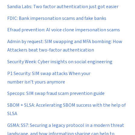
Sandia Labs: Two factor authentication just got easier
FDIC: Bank impersonation scams and fake banks
Efraud prevention: AI voice clone impersonation scams
Admin by request: SIM swapping and MFA bombing: How
Attackers beat two-factor authentication
Security Week: Cyber insights on social engineering
P1 Security: SIM swap attacks When your
number isn’t yours anymore
Specops: SIM swap fraud scam prevention guide
SBOM + SLSA: Accelerating SBOM success with the help of
SLSA
GSMA: SS7: Securing a legacy protocol in a modern threat
landscape, and how information sharing can help to