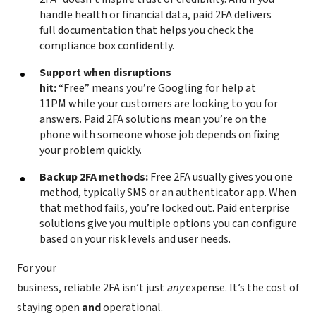
handle health or financial data, paid 2FA delivers
full documentation that helps you check the
compliance box confidently.
Support when disruptions
hit:
“Free” means you’re Googling for help at
11PM while your customers are looking to you for
answers. Paid 2FA solutions mean you’re on the
phone with someone whose job depends on fixing
your problem quickly.
Backup 2FA methods:
Free 2FA usually gives you one
method, typically SMS or an authenticator app. When
that method fails, you’re locked out. Paid enterprise
solutions give you multiple options you can configure
based on your risk levels and user needs.
For your
business, reliable 2FA isn’t just
any
expense. It’s the cost of
staying open
and
operational.