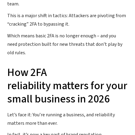
team.
This is a major shift in tactics: Attackers are pivoting from
“cracking” 2FA to bypassing it.
Which means basic 2FA is no longer enough – and you
need protection built for new threats that don’t play by
old rules.
How 2FA
reliability matters for your
small business in 2026
Let’s face it: You’re running a business, and reliability
matters more than ever.
In fact, it’s now a key part of brand reputation.