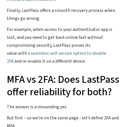
Finally, LastPass offers a smooth recovery process when
things go wrong.
For example, when access to your authenticator app is
lost, and you need to get back online fast without
compromising security, LastPass proves its
value with
a seamless self-service option to disable
2FA
and re-enable it on a different device.
MFA vs 2FA: Does LastPass
offer reliability for both?
The answer is a resounding yes.
But first – so we’re on the same page - let’s define 2FA and
MFA.