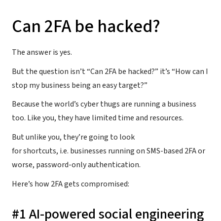
Can 2FA be hacked?
The answer is yes.
But the question isn’t “Can 2FA be hacked?” it’s “How can I
stop my business being an easy target?”
Because the world’s cyber thugs are running a business
too. Like you, they have limited time and resources.
But unlike you, they’re going to look
for shortcuts, i.e. businesses running on SMS-based 2FA or
worse, password-only authentication.
Here’s how 2FA gets compromised:
#1 AI-powered social engineering