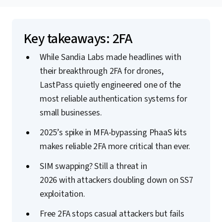
Key takeaways: 2FA
While Sandia Labs made headlines with
their breakthrough 2FA for drones,
LastPass quietly engineered one of the
most reliable authentication systems for
small businesses.
2025’s spike in MFA-bypassing PhaaS kits
makes reliable 2FA more critical than ever.
SIM swapping? Still a threat in
2026 with attackers doubling down on SS7
exploitation.
Free 2FA stops casual attackers but fails