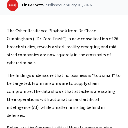
Liz Corbett
•
Published
February 05, 2026
The Cyber Resilience Playbook from Dr. Chase
Cunningham (“Dr. Zero Trust”), a new consolidation of 26
breach studies, reveals a stark reality: emerging and mid-
sized companies are now squarely in the crosshairs of
cybercriminals.
The findings underscore that no business is “too small” to
be targeted. From ransomware to supply chain
compromise, the data shows that attackers are scaling
their operations with automation and artificial
intelligence (AI), while smaller firms lag behind in
defenses.