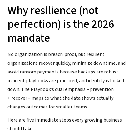
Why resilience (not
perfection) is the 2026
mandate
No organization is breach‑proof, but resilient
organizations recover quickly, minimize downtime, and
avoid ransom payments because backups are robust,
incident playbooks are practiced, and identity is locked
down. The Playbook’s dual emphasis – prevention
+ recover – maps to what the data shows actually
changes outcomes for smaller teams.
Here are five immediate steps every growing business
should take: