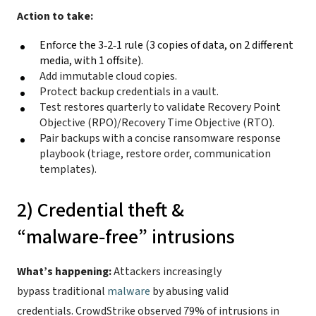
Action to take:
Enforce the 3‑2‑1 rule (
3 copies of data, on 2 different
media, with 1 offsite).
Add immutable cloud copies.
Protect backup credentials in a vault.
Test restores quarterly to validate Recovery Point
Objective (RPO)/Recovery Time Objective (RTO).
Pair backups with a concise ransomware response
playbook (triage, restore order, communication
templates).
2) Credential theft &
“malware‑free” intrusions
What’s happening:
Attackers increasingly
bypass traditional
malware
by abusing valid
credentials. CrowdStrike observed 79% of intrusions in