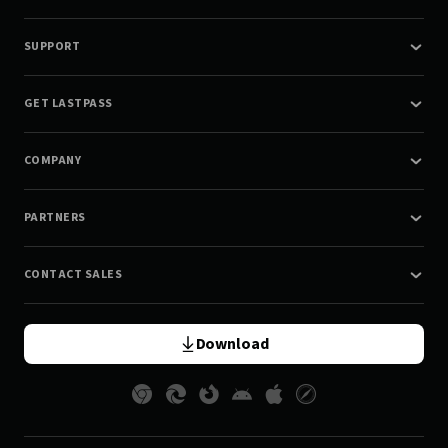
SUPPORT
GET LASTPASS
COMPANY
PARTNERS
CONTACT SALES
Download