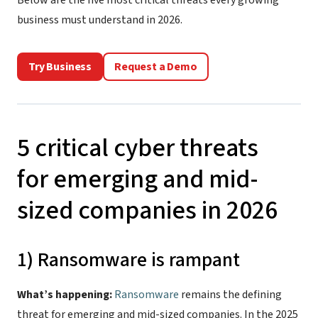
Below are the five most critical threats every growing
business must understand in 2026.
Try Business
Request a Demo
5 critical cyber threats
for emerging and mid-
sized companies in 2026
1) Ransomware is rampant
What’s happening:
Ransomware
remains the defining
threat for emerging and mid-sized companies. In the 2025