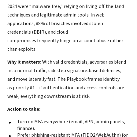
2024 were “malware‑free,” relying on living‑off‑the‑land
techniques and legitimate admin tools. In web
applications, 88% of breaches involved stolen
credentials (DBIR), and cloud
compromises frequently hinge on account abuse rather
than exploits.
Why it matters:
With valid credentials, adversaries blend
into normal traffic, sidestep signature‑based defenses,
and move laterally fast. The Playbook frames identity
as priority #1 – if authentication and access controls are
weak, everything downstream is at risk.
Action to take:
Turn on MFA everywhere (email, VPN, admin panels,
finance).
Prefer phishing‑resistant MFA (FIDO2/WebAuthn) for