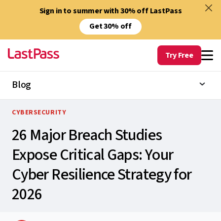
Sign in to summer with 30% off LastPass
Get 30% off
Try Free
Blog
CYBERSECURITY
26 Major Breach Studies
Expose Critical Gaps: Your
Cyber Resilience Strategy for
2026