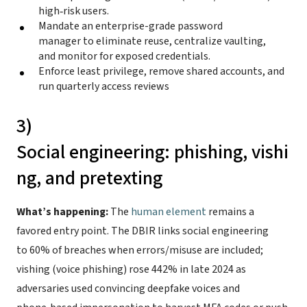
high‑risk users.
Mandate an enterprise-grade password
manager to eliminate reuse, centralize vaulting,
and monitor for exposed credentials.
Enforce least privilege, remove shared accounts, and
run quarterly access reviews
3)
Social engineering: phishing, vishi
ng, and pretexting
What’s happening:
The
human element
remains a
favored entry point. The DBIR links social engineering
to 60% of breaches when errors/misuse are included;
vishing (voice phishing) rose 442% in late 2024 as
adversaries used convincing deepfake voices and