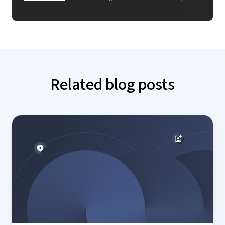
Related blog posts