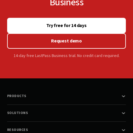
Business
Try free for 14 days
Request demo
14-day free LastPass Business trial. No credit card required.
PRODUCTS
SOLUTIONS
RESOURCES