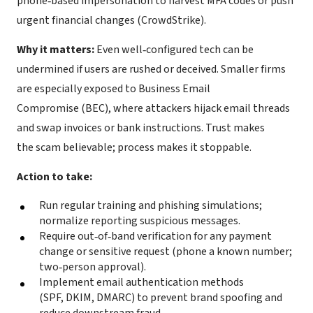
phone‑based impersonation to harvest MFA codes or push
urgent financial changes (CrowdStrike).
Why it matters:
Even well‑configured tech can be
undermined if users are rushed or deceived. Smaller firms
are especially exposed to Business Email
Compromise (BEC), where attackers hijack email threads
and swap invoices or bank instructions. Trust makes
the scam believable; process makes it stoppable.
Action to take:
Run regular training and phishing simulations;
normalize reporting suspicious messages.
Require out‑of‑band verification for any payment
change or sensitive request (phone a known number;
two‑person approval).
Implement email authentication methods
(SPF, DKIM, DMARC) to prevent brand spoofing and