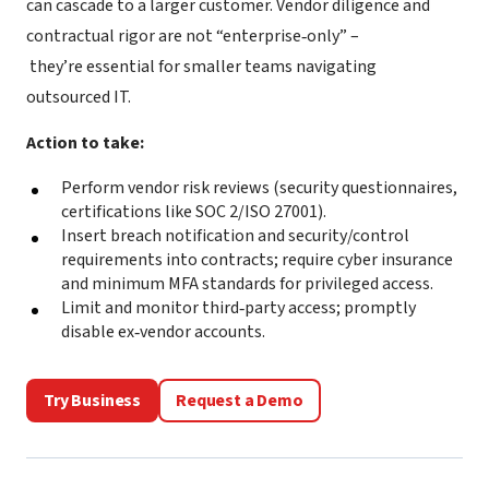
can cascade to a larger customer. Vendor diligence and
contractual rigor are not “enterprise‑only” –
they’re essential for smaller teams navigating
outsourced IT.
Action to take:
Perform vendor risk reviews (security questionnaires,
certifications like SOC 2/ISO 27001).
Insert breach notification and security/control
requirements into contracts; require cyber insurance
and minimum MFA standards for privileged access.
Limit and monitor third‑party access; promptly
disable ex‑vendor accounts.
Try Business
Request a Demo