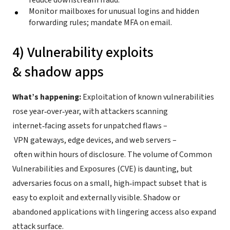
reduce downstream fraud.
Monitor mailboxes for unusual logins and hidden
forwarding rules; mandate MFA on email.
4) Vulnerability exploits
& shadow apps
What’s happening:
Exploitation of known vulnerabilities
rose year‑over‑year, with attackers scanning
internet‑facing assets for unpatched flaws –
VPN gateways, edge devices, and web servers –
often within hours of disclosure. The volume of Common
Vulnerabilities and Exposures (CVE) is daunting, but
adversaries focus on a small, high‑impact subset that is
easy to exploit and externally visible. Shadow or
abandoned applications with lingering access also expand
attack surface.