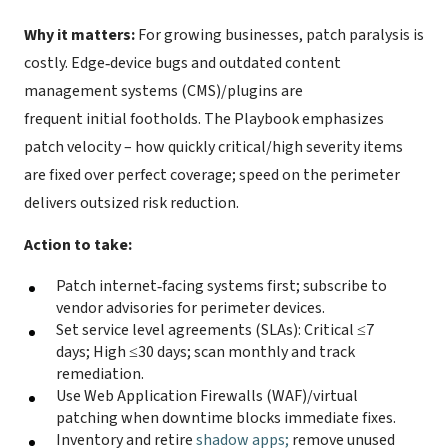
Why it matters:
For growing businesses, patch paralysis is
costly. Edge‑device bugs and outdated content
management systems (CMS)/plugins are
frequent initial footholds. The Playbook emphasizes
patch velocity – how quickly critical/high severity items
are fixed over perfect coverage; speed on the perimeter
delivers outsized risk reduction.
Action to take:
Patch internet‑facing systems first; subscribe to
vendor advisories for perimeter devices.
Set service level agreements (SLAs): Critical ≤7
days; High ≤30 days; scan monthly and track
remediation.
Use Web Application Firewalls (WAF)/virtual
patching when downtime blocks immediate fixes.
Inventory and retire
shadow apps;
remove unused