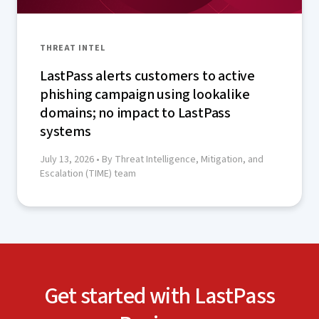
THREAT INTEL
LastPass alerts customers to active
phishing campaign using lookalike
domains; no impact to LastPass
systems
July 13, 2026
• By Threat Intelligence, Mitigation, and
Escalation (TIME) team
Get started with LastPass