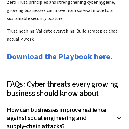
Zero Trust principles and strengthening cyber hygiene,
growing businesses can move from survival mode to a
sustainable security posture.
Trust nothing. Validate everything. Build strategies that
actually work.
Download the Playbook here.
FAQs: Cyber threats every growing
business should know about
How can businesses improve resilience
against social engineering and
supply‑chain attacks?