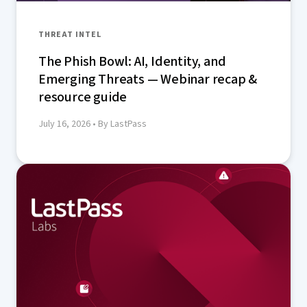
THREAT INTEL
The Phish Bowl: AI, Identity, and
Emerging Threats — Webinar recap &
resource guide
July 16, 2026
• By LastPass