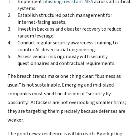
Implement
phishing-resistant MFA
across all critical
systems.
Establish structured patch management for
internet-facing assets.
Invest in backups and disaster recovery to reduce
ransom leverage.
Conduct regular security awareness training to
counter AI-driven social engineering.
Assess vendor risk rigorously with security
questionnaires and contractual requirements.
The breach trends make one thing clear: “business as
usual” is not sustainable. Emerging and mid-sized
companies must shed the illusion of “security by
obscurity.” Attackers are not overlooking smaller firms;
they are targeting them precisely because defenses are
weaker.
The good news: resilience is within reach. By adopting