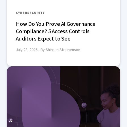
CYBERSECURITY
How Do You Prove AI Governance
Compliance? 5 Access Controls
Auditors Expect to See
July 23, 2026
• By Shireen Stephenson