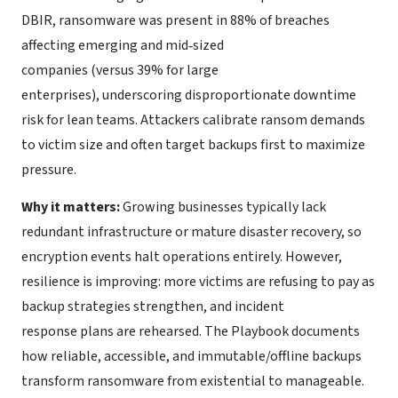
DBIR, ransomware was present in 88% of breaches
affecting emerging and mid‑sized
companies (versus 39% for large
enterprises), underscoring disproportionate downtime
risk for lean teams. Attackers calibrate ransom demands
to victim size and often target backups first to maximize
pressure.
Why it matters:
Growing businesses typically lack
redundant infrastructure or mature disaster recovery, so
encryption events halt operations entirely. However,
resilience is improving: more victims are refusing to pay as
backup strategies strengthen, and incident
response plans are rehearsed. The Playbook documents
how reliable, accessible, and immutable/offline backups
transform ransomware from existential to manageable.