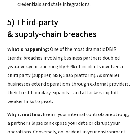
credentials and stale integrations.
5) Third‑party
& supply‑chain breaches
What’s happening:
One of the most dramatic DBIR
trends: breaches involving business partners doubled
year‑over‑year, and roughly 30% of incidents involved a
third party (supplier, MSP, SaaS platform). As smaller
businesses extend operations through external providers,
their trust boundary expands – and attackers exploit
weaker links to pivot.
Why it matters:
Even if your internal controls are strong,
a partner’s lapse can expose your data or disrupt your
operations. Conversely, an incident in your environment