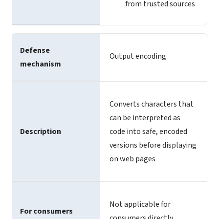
from trusted sources
Defense
Output encoding
mechanism
Converts characters that
can be interpreted as
Description
code into safe, encoded
versions before displaying
on web pages
Not applicable for
For consumers
consumers directly