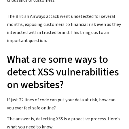
thousands of customers.
The British Airways attack went undetected for several
months, exposing customers to financial risk even as they
interacted with a trusted brand. This brings us to an
important question.
What are some ways to
detect XSS vulnerabilities
on websites?
If just 22 lines of code can put your data at risk, how can
you ever feel safe online?
The answer is, detecting XSS is a proactive process. Here's
what you need to know.