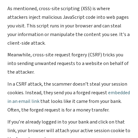
As mentioned, cross-site scripting (XSS) is where
attackers inject malicious JavaScript code into web pages
you visit. This script runs in your browser and can steal
your information or manipulate the content you see. It's a
client-side attack.
Meanwhile, cross-site request forgery (CSRF) tricks you
into sending unwanted requests to a website on behalf of
the attacker.
In a CSRF attack, the scammer doesn’t steal your session
cookies. Instead, they send you a forged request
embedded
in an email link
that looks like it came from your bank.
Often, the forged request is for a money transfer.
If you’re already logged in to your bank and click on that
link, your browser will attach your active session cookie to