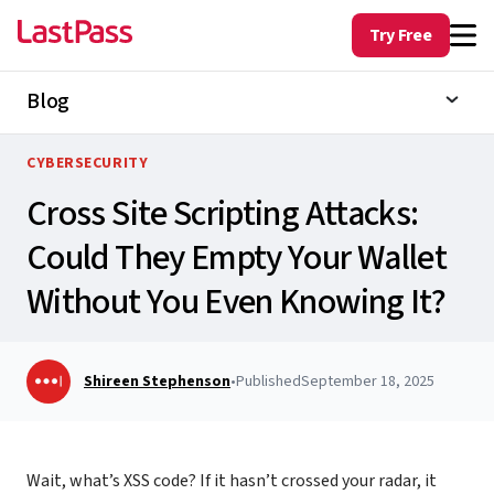
Try Free
Blog
CYBERSECURITY
Cross Site Scripting Attacks:
Could They Empty Your Wallet
Without You Even Knowing It?
Shireen Stephenson
•
Published
September 18, 2025
Wait, what’s
XSS code?
If it hasn’t crossed your radar, it