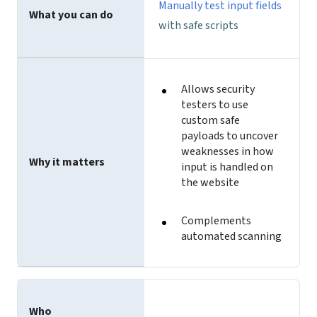
Manually test input fields
What you can do
with safe scripts
Allows security
testers to use
custom safe
payloads to uncover
weaknesses in how
Why it matters
input is handled on
the website
Complements
automated scanning
Who