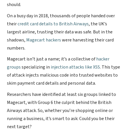
should.
On a busy day in 2018, thousands of people handed over
their
credit card details to British Airways
, the UK’s
largest airline, trusting their data was safe. But in the
shadows,
Magecart hackers
were harvesting their card
numbers.
Magecart isn’t just a name; it’s a collective of
hacker
groups
specializing in
injection attacks like XSS
. This type
of attack injects malicious code into trusted websites to
skim payment card details and personal data.
Researchers have identified at least six groups linked to
Magecart, with Group 6 the culprit behind the British
Airways attack. So, whether you’re shopping online or
running a business, it’s smart to ask: Could you be their
next target?