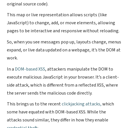
original source code).
This map or live representation allows scripts (like
JavaScript) to change, add, or move elements, allowing
pages to be interactive and responsive without reloading.
So, when you see messages pop up, layouts change, menus
expand, or live data updated on a webpage, it’s the DOM at
work.
In a
DOM-based XSS
, attackers manipulate the DOM to
execute malicious JavaScript in your browser. It’s a client-
side attack, which is different from a reflected XSS, where
the server sends the malicious code directly.
This brings us to the recent
clickjacking attacks,
which
some have equated with DOM-based XSS. While the
attacks sound similar, they differ in how they enable