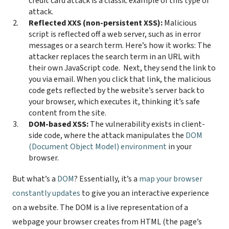
credit card attack is a classic example of this type of
attack.
Reflected XXS (non-persistent XSS):
Malicious
script is reflected off a web server, such as in error
messages or a search term. Here’s how it works: The
attacker replaces the search term in an URL with
their own JavaScript code.
Next, they send the link to
you via email. When you click that link, the malicious
code gets reflected by the website’s server back to
your browser, which executes it, thinking it’s safe
content from the site.
DOM-based XSS:
The vulnerability exists in client-
side code, where the attack manipulates the
DOM
(Document Object Model) environment
in your
browser.
But what’s a
DOM
? Essentially, it’s a
map your browser
constantly updates
to give you an interactive experience
on a website. The DOM is a live representation of a
webpage your browser creates from HTML (the page’s