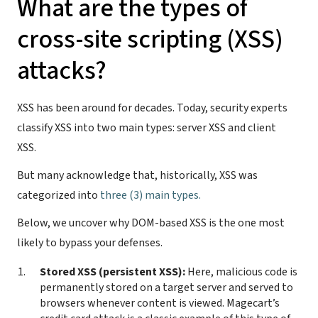
What are the types of
cross-site scripting (XSS)
attacks?
XSS has been around for decades. Today, security experts
classify XSS into two main types: server XSS and client
XSS.
But many acknowledge that, historically, XSS was
categorized into
three (3) main types.
Below, we uncover why DOM-based XSS is the one most
likely to bypass your defenses.
Stored XSS (persistent XSS):
Here, malicious code is
permanently stored on a target server and served to
browsers whenever content is viewed. Magecart’s