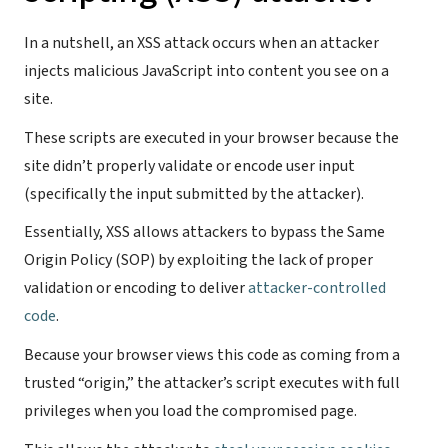
In a nutshell, an XSS attack occurs when an attacker
injects malicious JavaScript into content you see on a
site.
These scripts are executed in your browser because the
site didn’t properly validate or encode user input
(specifically the input submitted by the attacker).
Essentially, XSS allows attackers to bypass the Same
Origin Policy (SOP) by exploiting the lack of proper
validation or encoding to deliver
attacker-controlled
code
.
Because your browser views this code as coming from a
trusted “origin,” the attacker’s script executes with full
privileges when you load the compromised page.