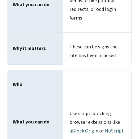
behavior like pop-ups,
What you can do
redirects, or odd login
forms
These can be signs the
Why it matters
site has been hijacked
Who
Use script-blocking
What you can do
browser extensions like
uBlock Origin
or
NoScript