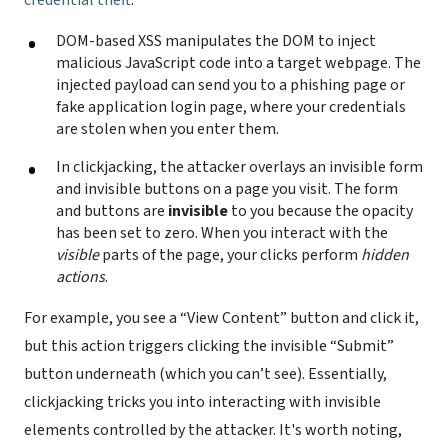
credential theft
:
DOM-based XSS manipulates the DOM to inject
malicious JavaScript code into a target webpage. The
injected payload can send you to a phishing page or
fake application login page, where your credentials
are stolen when you enter them.
In clickjacking, the attacker overlays an invisible form
and invisible buttons on a page you visit. The form
and buttons are
invisible
to you because the opacity
has been set to zero. When you interact with the
visible
parts of the page, your clicks perform
hidden
actions
.
For example, you see a “View Content” button and click it,
but this action triggers clicking the invisible “Submit”
button underneath (which you can’t see). Essentially,
clickjacking tricks you into interacting with invisible
elements controlled by the attacker. It's worth noting,