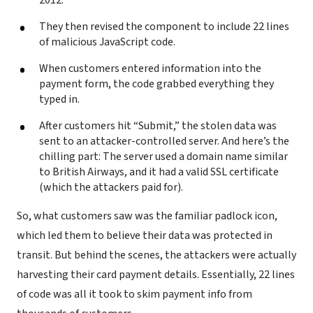
They then revised the component to include 22 lines
of malicious JavaScript code.
When customers entered information into the
payment form, the code grabbed everything they
typed in.
After customers hit “Submit,” the stolen data was
sent to an attacker-controlled server. And here’s the
chilling part: The server used a domain name similar
to British Airways, and it had a valid SSL certificate
(which the attackers paid for).
So, what customers saw was the familiar padlock icon,
which led them to believe their data was protected in
transit. But behind the scenes, the attackers were actually
harvesting their card payment details. Essentially, 22 lines
of code was all it took to skim payment info from