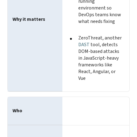
running
environment so
DevOps teams know
Why it matters
what needs fixing
ZeroThreat, another
DAST
tool, detects
DOM-based attacks
in JavaScript-heavy
frameworks like
React, Angular, or
Vue
Who