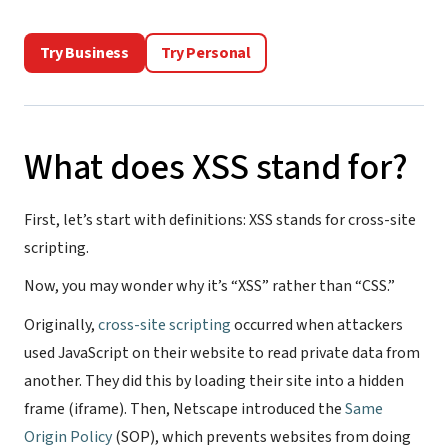
Try Business
Try Personal
What does XSS stand for?
First, let’s start with definitions: XSS stands for cross-site
scripting.
Now, you may wonder why it’s “XSS” rather than “CSS.”
Originally,
cross-site scripting
occurred when attackers
used JavaScript on their website to read private data from
another. They did this by loading their site into a hidden
frame (iframe). Then, Netscape introduced the
Same
Origin Policy
(SOP), which prevents websites from doing