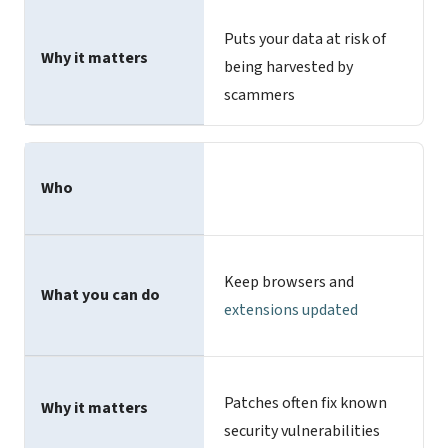
Puts your data at risk of
Why it matters
being harvested by
scammers
Who
Keep browsers and
What you can do
extensions updated
Patches often fix known
Why it matters
security vulnerabilities