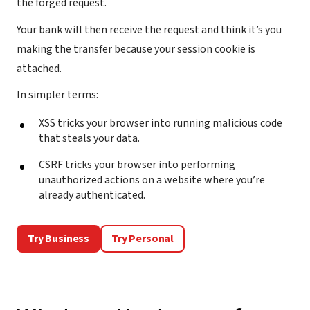
the forged request.
Your bank will then receive the request and think it’s you
making the transfer because your session cookie is
attached.
In simpler terms:
XSS tricks your browser into running malicious code
that steals your data.
CSRF tricks your browser into performing
unauthorized actions on a website where you’re
already authenticated.
Try Business
Try Personal