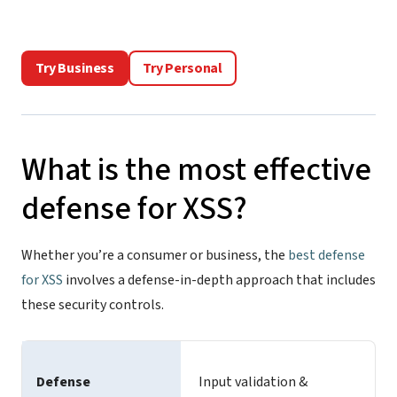
Try Business
Try Personal
What is the most effective
defense for XSS?
Whether you’re a consumer or business, the
best defense
for XSS
involves a defense-in-depth approach that includes
these security controls.
Defense
Input validation &