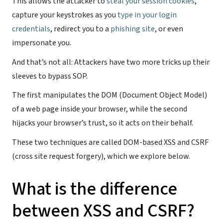
This allows the attacker to
steal your session cookies
,
capture your keystrokes as you
type in your login
credentials
, redirect you to a
phishing site
, or even
impersonate you.
And that’s not all: Attackers have two more tricks up their
sleeves to bypass SOP.
The first manipulates the DOM (Document Object Model)
of a web page inside your browser, while the second
hijacks your browser’s trust, so it acts on their behalf.
These two techniques are called DOM-based XSS and CSRF
(cross site request forgery), which we explore below.
What is the difference
between XSS and CSRF?