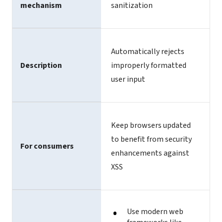
mechanism
sanitization
Automatically rejects
Description
improperly formatted
user input
Keep browsers updated
to benefit from security
For consumers
enhancements against
XSS
Use modern web