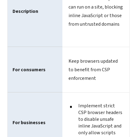
can run on a site, blocking
Description
inline JavaScript or those
from untrusted domains
Keep browsers updated
For consumers
to benefit from CSP
enforcement
Implement strict
CSP browser headers
to disable unsafe
For businesses
inline JavaScript and
only allow scripts