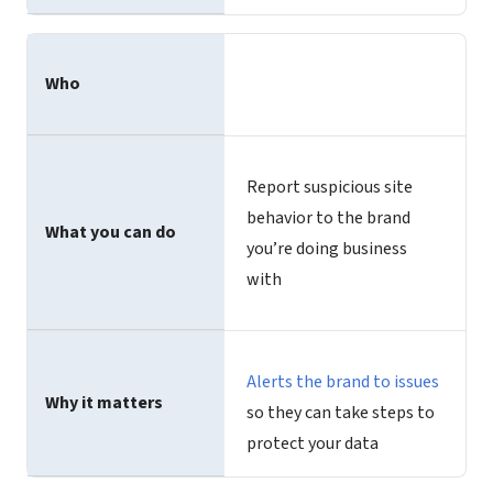
Who
Report suspicious site
behavior to the brand
What you can do
you’re doing business
with
Alerts the brand to issues
Why it matters
so they can take steps to
protect your data