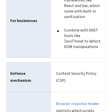
frameworks like
React and Vue, which
come with built-in
sanitization
For businesses
Combine with DAST
tools like
ZeroThreat to detect
DOM manipulations
Defense
Content Security Policy
mechanism
(CSP)
Browser response header
restricts which scripts