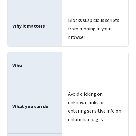
Blocks suspicious scripts
Why it matters
from running in your
browser
Who
Avoid clicking on
unknown links or
What you can do
entering sensitive info on
unfamiliar pages