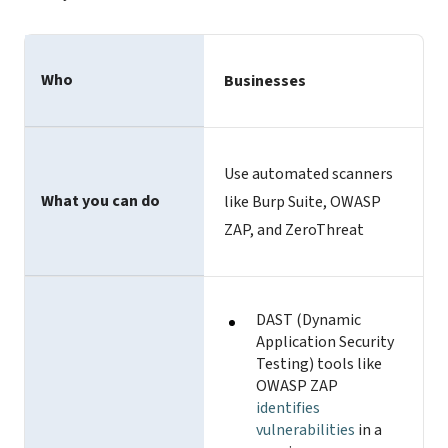
Who
Businesses
Use automated scanners
What you can do
like Burp Suite, OWASP
ZAP, and ZeroThreat
DAST (Dynamic
Application Security
Testing) tools like
OWASP ZAP
identifies
vulnerabilities
in a