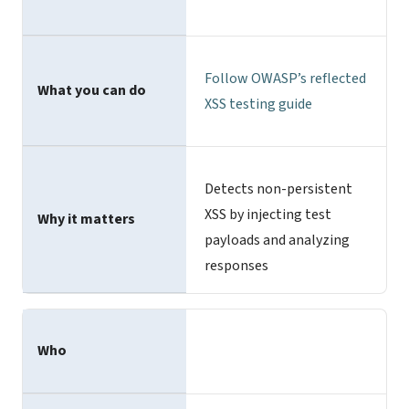
Follow
OWASP’s reflected
What you can do
XSS testing
guide
Detects non-persistent
XSS by injecting test
Why it matters
payloads and analyzing
responses
Who