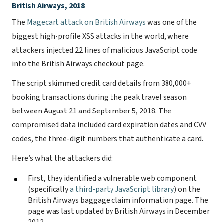
British Airways, 2018
The
Magecart attack on British Airways
was one of the
biggest high-profile XSS attacks in the world, where
attackers injected 22 lines of malicious JavaScript code
into the British Airways checkout page.
The script skimmed credit card details from 380,000+
booking transactions during the peak travel season
between August 21 and September 5, 2018. The
compromised data included card expiration dates and CVV
codes, the three-digit numbers that authenticate a card.
Here’s what the attackers did:
First, they identified a vulnerable web component
(specifically
a third-party JavaScript library
) on the
British Airways baggage claim information page. The
page was last updated by British Airways in December
2012.