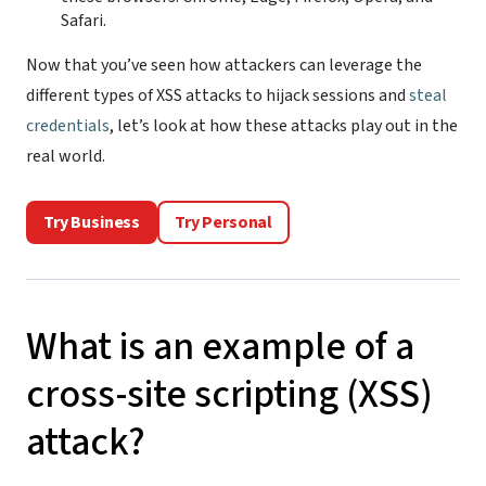
Safari.
Now that you’ve seen how attackers can leverage the
different types of XSS attacks to hijack sessions and
steal
credentials
, let’s look at how these attacks play out in the
real world.
Try Business
Try Personal
What is an example of a
cross-site scripting (XSS)
attack?