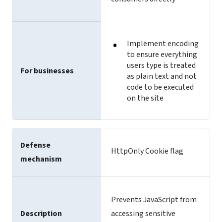
Implement encoding
to ensure everything
users type is treated
For businesses
as plain text and not
code to be executed
on the site
Defense
HttpOnly Cookie flag
mechanism
Prevents JavaScript from
Description
accessing sensitive