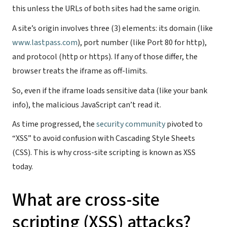
this unless the URLs of both sites had the same origin.
A site’s origin involves three (3) elements: its domain (like
www.lastpass.com
), port number (like Port 80 for http),
and protocol (http or https). If any of those differ, the
browser treats the iframe as off-limits.
So, even if the iframe loads sensitive data (like your bank
info), the malicious JavaScript can’t read it.
As time progressed, the
security community
pivoted to
“XSS” to avoid confusion with Cascading Style Sheets
(CSS). This is why cross-site scripting is known as XSS
today.
What are cross-site
scripting (XSS) attacks?