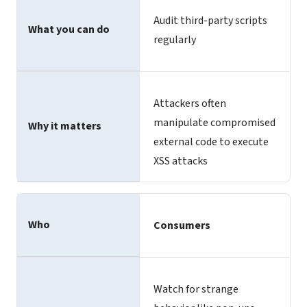
Audit third-party scripts
What you can do
regularly
Attackers often
manipulate compromised
Why it matters
external code to execute
XSS attacks
Who
Consumers
Watch for strange