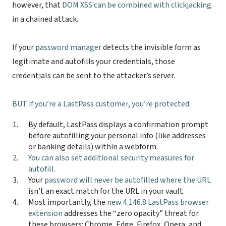
however, that
DOM XSS can be combined with clickjacking
in a chained attack.
If your
password manager
detects the invisible form as
legitimate and autofills your credentials, those
credentials can be sent to the attacker’s server.
BUT
if you’re a LastPass customer
, you’re protected:
By default, LastPass displays a confirmation prompt
before autofilling your personal info (like addresses
or banking details) within a webform.
You can also
set additional security measures for
autofill
.
Your
password will never be autofilled where the URL
isn’t an exact match for the URL in your vault.
Most importantly, the
new 4.146.8 LastPass browser
extension
addresses the “zero opacity” threat for
these browsers: Chrome, Edge, Firefox, Opera, and