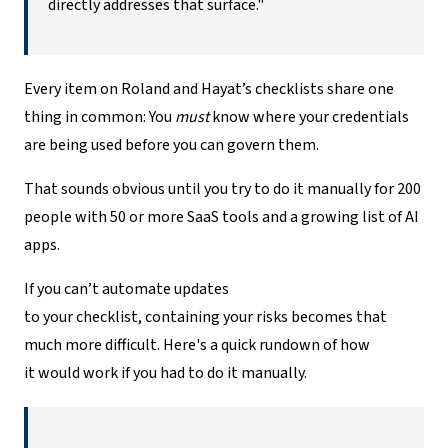
directly addresses that surface."
Every item on Roland and Hayat’s checklists share one
thing in common: You
must
know where your credentials
are being used before you can govern them.
That sounds obvious until you try to do it manually for 200
people with 50 or more SaaS tools and a growing list of AI
apps.
If you can’t automate updates
to your checklist, containing your risks becomes that
much more difficult. Here's a quick rundown of how
it would work if you had to do it manually.