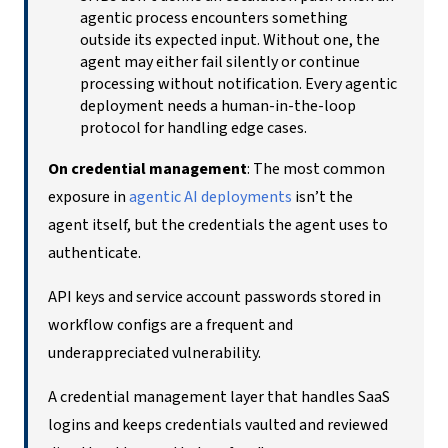
agentic process encounters something
outside its expected input. Without one, the
agent may either fail silently or continue
processing without notification. Every agentic
deployment needs a human-in-the-loop
protocol for handling edge cases.
On credential management
: The most common
exposure in
agentic AI deployments
isn’t the
agent itself, but the credentials the agent uses to
authenticate.
API keys and service account passwords stored in
workflow configs are a frequent and
underappreciated vulnerability.
A credential management layer that handles SaaS
logins and keeps credentials vaulted and reviewed