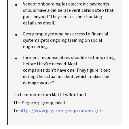
Vendor onboarding for electronic payments
should have a deliberate verification step that
goes beyond "they sent us their banking
details by email."
Every employee who has access to financial
systems gets ongoing training on social
engineering.
Incident response plans should exist in writing
before they're needed. Most
companies don't have one. They figure it out
during the actual incident, which makes the
damage worse.”
To hear more from Matt Twiford and
the Pegacorp group, head
to
https://www.pegacorngroup.com/insights