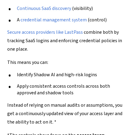
Continuous
SaaS discovery
(visibility)
A
credential management system
(control)
Secure access providers
like
LastPass
combine both by
tracking SaaS logins and enforcing credential policies in
one place.
This means you can:
Identify Shadow AI and high-risk logins
Apply consistent access controls across both
approved and shadow tools
Instead of relying on manual audits or assumptions, you
get a continuously updated view of your access layer and
the ability to act on it. *