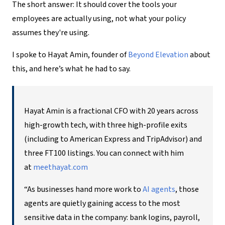
The short answer: It should cover the tools your
employees are actually using, not what your policy
assumes they're using.
I spoke to Hayat Amin, founder of
Beyond Elevation
about
this, and here’s what he had to say.
Hayat Amin is a fractional CFO with 20 years across
high-growth tech, with three high-profile exits
(including to American Express and TripAdvisor) and
three FT100 listings. You can connect with him
at
meethayat.com
“As businesses hand more work to
AI agents
, those
agents are quietly gaining access to the most
sensitive data in the company: bank logins, payroll,