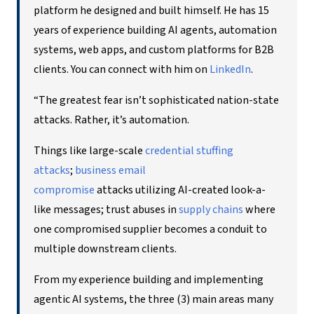
platform he designed and built himself. He has 15
years of experience building AI agents, automation
systems, web apps, and custom platforms for B2B
clients. You can connect with him on
LinkedIn
.
“The greatest fear isn’t sophisticated nation-state
attacks. Rather, it’s automation.
Things like large-scale
credential stuffing
attacks
;
bu
siness email
compromise
attacks utilizing AI-created look-a-
like messages; trust abuses in
supply chains
where
one compromised supplier becomes a conduit to
multiple downstream clients.
From my experience building and implementing
agentic AI systems, the three (3) main areas many