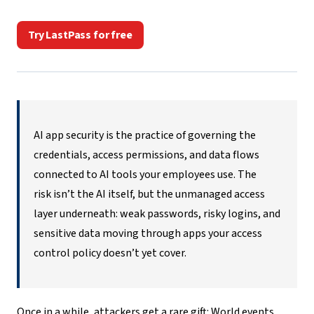
Try LastPass for free
AI app security
is the practice of governing the
credentials, access permissions, and data flows
connected to AI tools your employees use. The
risk isn’t the AI itself, but the unmanaged access
layer underneath: weak passwords, risky logins, and
sensitive data moving through apps your access
control policy doesn’t yet cover.
Once in a while, attackers get a rare gift: World events