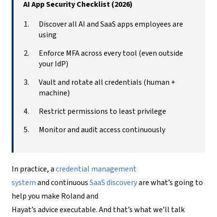
AI App Security Checklist (2026)
Discover all AI and SaaS apps employees are
using
Enforce MFA across every tool (even outside
your IdP)
Vault and rotate all credentials (human +
machine)
Restrict permissions to least privilege
Monitor and audit access continuously
In practice, a
credential management
system
and continuous
SaaS discovery
are what’s going to
help you make Roland and
Hayat’s advice executable. And that’s what we’ll talk