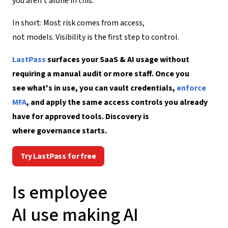
you aren’t alone in this.
In short: Most risk comes from access,
not models. Visibility is the first step to control.
LastPass
surfaces your SaaS & AI usage without
requiring a manual audit or more staff. Once you
see what's in use, you can vault credentials,
enforce
MFA
, and apply the same access controls you already
have for approved tools. Discovery is
where governance starts.
Try LastPass for free
I
s
employee
AI
use
making
AI