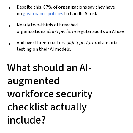
Despite this, 87% of organizations say they have
no
governance
policies
to handle AI risk.
Nearly two-thirds of breached
organizations
didn’t perform
regular audits on AI use.
And over three-quarters
didn’t perform
adversarial
testing on their AI models.
What should an
AI
-
augmented
workforce
security
checklist actually
include?