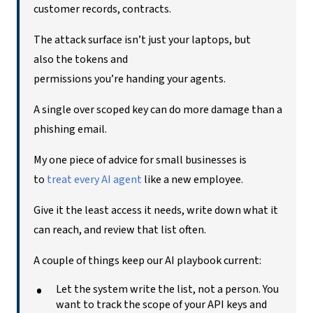
customer records, contracts.
The attack surface isn’t just your laptops, but
also the tokens and
permissions you’re handing your agents.
A single over scoped key can do more damage than a
phishing email.
My one piece of advice for small businesses is
to
t
reat every AI agent
like a new employee.
Give it the least access it needs, write down what it
can reach, and review that list often.
A couple of things keep our AI playbook current:
Let the system write the list, not a person. You
want to track the scope of your API keys and