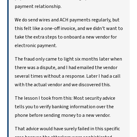
payment relationship.
We do send wires and ACH payments regularly, but
this felt like a one-off invoice, and we didn't want to
take the extra steps to onboard a new vendor for
electronic payment.
The fraud only came to light six months later when
there was a dispute, and I had emailed the vendor
several times without a response. Later I had a call
with the actual vendor and we discovered this.
The lesson I took from this: Most security advice
tells you to verify banking information over the
phone before sending money to a new vendor.
That advice would have surely failed in this specific