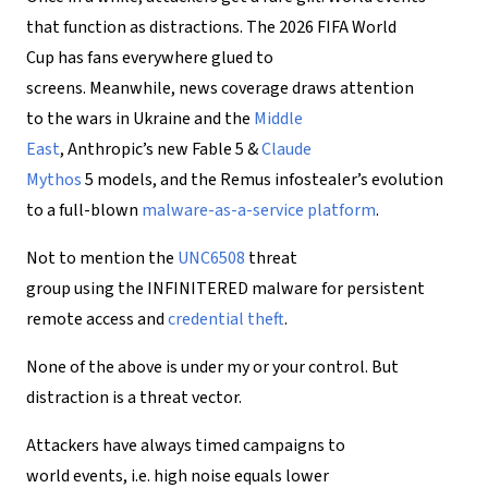
that function as distractions. The 2026 FIFA World
Cup has fans everywhere glued to
screens. Meanwhile, news coverage draws attention
to the wars in Ukraine and the
Middle
East
, Anthropic’s new Fable 5 &
Claude
Mythos
5 models, and the Remus infostealer’s evolution
to a full-blown
malware-as-a-service platform
.
Not to mention the
UNC6508
threat
group using the INFINITERED malware for persistent
remote access and
credential theft
.
None of the above is under my or your control. But
distraction is a threat vector.
Attackers have always timed campaigns to
world events, i.e. high noise equals lower