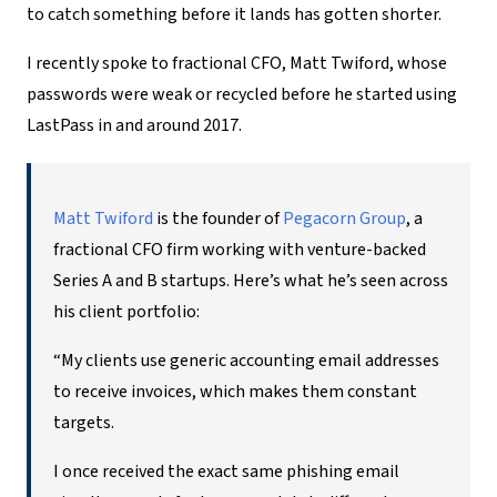
to catch something before it lands has gotten shorter.
I recently spoke to fractional CFO, Matt Twiford, whose
passwords were weak or recycled before he started using
LastPass in and around 2017.
Matt Twiford
is the founder of
Pegacorn Group
, a
fractional CFO firm working with venture-backed
Series A and B startups. Here’s what he’s seen across
his client portfolio:
“My clients use generic accounting email addresses
to receive invoices, which makes them constant
targets.
I once received the exact same phishing email