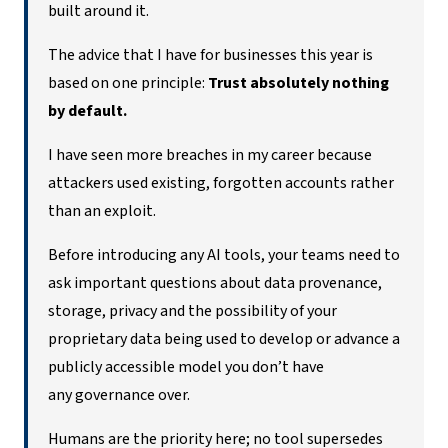
built around it.
The advice that I have for businesses this year is
based on one principle:
Trust absolutely nothing
by default.
I have seen more breaches in my career because
attackers used existing, forgotten accounts rather
than an exploit.
Before introducing any AI tools, your teams need to
ask important questions about data provenance,
storage, privacy and the possibility of your
proprietary data being used to develop or advance a
publicly accessible model you don’t have
any governance over.
Humans are the priority here; no tool supersedes