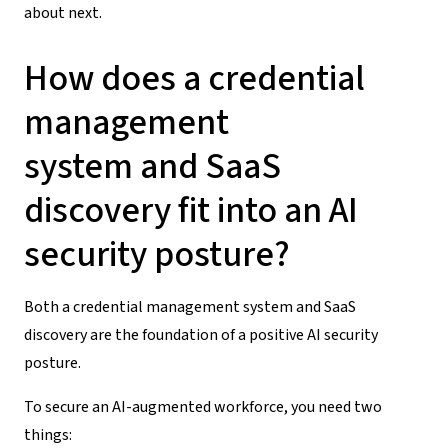
about next.
How does a
credential
management
system
and
SaaS
discovery
fit into an AI
security posture?
Both a
credential management system
and
SaaS
discovery
are the foundation of a positive
AI security
posture
.
To secure an AI-augmented workforce, you need two
things: