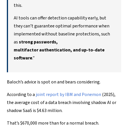
this.
AI tools can offer detection capability early, but
they can’t guarantee optimal performance when
implemented without baseline protections, such
as
strong passwords,
multifactor authentication, and up-to-date
software
."
Baloch’s advice is spot on and bears considering.
According to a
joint report by I
BM
and Ponemon
(2025),
the average cost of a data breach involving shadow AI or
shadow SaaS is $4.63 million.
That’s $670,000 more than for a normal breach.