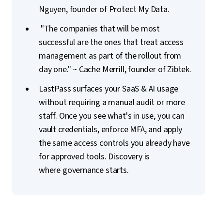
Nguyen, founder of Protect My Data.
"The companies that will be most
successful are the ones that treat access
management as part of the rollout from
day one." ~ Cache Merrill, founder of Zibtek.
LastPass surfaces your SaaS & AI usage
without requiring a manual audit or more
staff. Once you see what's in use, you can
vault credentials, enforce MFA, and apply
the same access controls you already have
for approved tools. Discovery is
where governance starts.