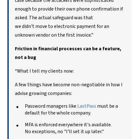
case because the attackers were sophisticated
enough to provide their own phone confirmation if
asked. The actual safeguard was that
we didn't move to electronic payment for an
unknown vendor on the first invoice.”
Friction in financial processes can be a feature,
not a bug
“What I tell my clients now:
A few things have become non-negotiable in how I
advise growing companies:
Password managers like
LastPass
must be a
default for the whole company.
MFA is enforced everywhere it's available.
No exceptions, no "I'll set it up later."