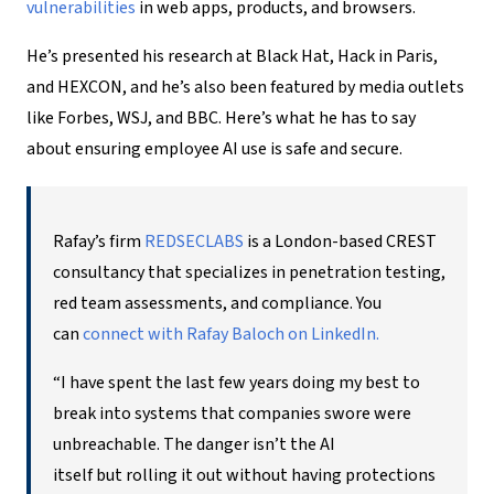
vulnerabilities
in web apps, products, and browsers.
He’s presented his research at Black Hat, Hack in Paris,
and HEXCON, and he’s also been featured by media outlets
like Forbes, WSJ, and BBC. Here’s what he has to say
about ensuring
employee AI
use is safe and secure.
Rafay’s firm
REDSECLABS
is a London-based CREST
consultancy that specializes in penetration testing,
red team assessments, and compliance. You
can
connect with Rafay Baloch on LinkedIn.
“I have spent the last few years doing my best to
break into systems that companies swore were
unbreachable. The danger isn’t the AI
itself but rolling it out without having protections