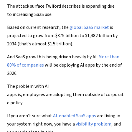
The attack surface Twiford describes is expanding due
to increasing SaaS use.
Based on current research, the
global SaaS market
is
projected to grow from $375 billion to $1,482 billion by
2034 (that’s almost $1.5 trillion).
And SaaS growth is being driven heavily by AI:
More than
80% of companies
will be deploying AI apps by the end of
2026.
The problem with AI
apps is, employees are adopting them outside of corporat
e policy.
If you aren’t sure what
AI-enabled SaaS apps
are living in
your system right now, you have a
visibility
problem
, and