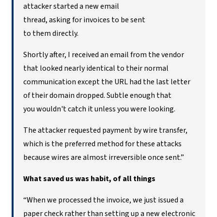
attacker started a new email
thread, asking for invoices to be sent
to them directly.
Shortly after, I received an email from the vendor
that looked nearly identical to their normal
communication except the URL had the last letter
of their domain dropped. Subtle enough that
you wouldn't catch it unless you were looking.
The attacker requested payment by wire transfer,
which is the preferred method for these attacks
because wires are almost irreversible once sent.”
What saved us was
habit, of all things
“When we processed
the invoice, we just issued a
paper check rather than setting up a new electronic