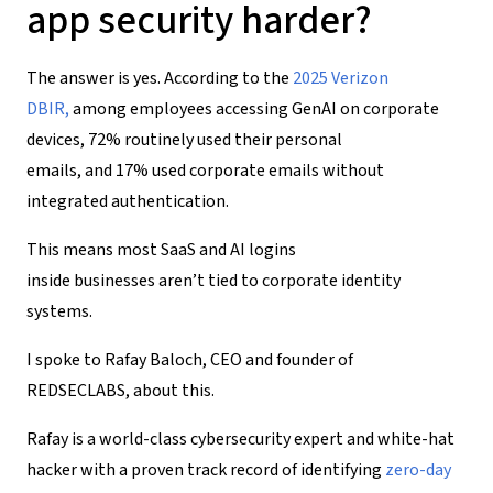
app
security
harder?
The answer is yes. According to the
2025 Verizon
DBIR
,
among employees accessing GenAI on corporate
devices, 72% routinely used their personal
emails, and 17% used corporate emails without
integrated authentication.
This means most SaaS and AI logins
inside businesses aren’t tied to corporate identity
systems.
I spoke to Rafay Baloch, CEO and founder of
REDSECLABS, about this.
Rafay is a world-class cybersecurity expert and white-hat
hacker with a proven track record of identifying
zero-day