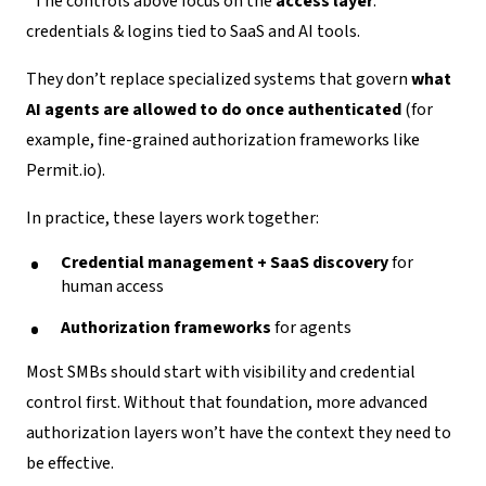
*
The controls above focus on the
access layer
:
credentials & logins tied to SaaS and AI tools.
They don’t replace specialized systems that govern
what
AI agents are allowed to do once authenticated
(for
example, fine-grained authorization frameworks like
Permit.io).
In practice, these layers work together:
Credential management + SaaS discovery
for
human access
Authorization frameworks
for agents
Most SMBs should start with visibility and credential
control first. Without that foundation, more advanced
authorization layers won’t have the context they need to
be effective.