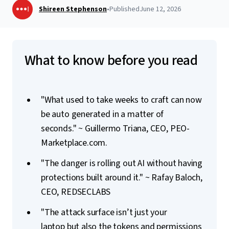
Shireen Stephenson
•
Published
June 12, 2026
What to know before you read
"What used to take weeks to craft can now
be auto generated in a matter of
seconds." ~
Guillermo Triana, CEO, PEO-
Marketplace.com.
"The danger is rolling out AI without having
protections built around it." ~ Rafay Baloch,
CEO, REDSECLABS
"The attack surface isn’t just your
laptop but also the tokens and permissions