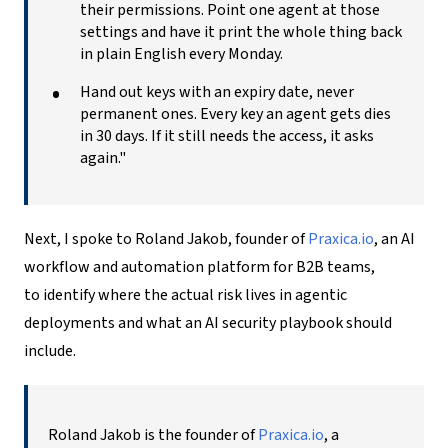
their permissions. Point one agent at those
settings and have it print the whole thing back
in plain English every Monday.
Hand out keys with an expiry date, never
permanent ones. Every key an agent gets dies
in 30 days. If it still needs the access, it asks
again."
Next, I spoke to Roland Jakob, founder of
Praxica.io
, an AI
workflow and automation platform for B2B teams,
to identify where the actual risk lives in agentic
deployments and what an
AI security playbook
should
include.
Roland Jakob is the founder of
Praxica.io
, a