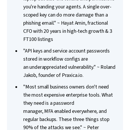
you're handing your agents. A single over-
scoped key can do more damage than a
phishing email." ~ Hayat Amin, fractional
CFO with 20 years in high-tech growth & 3
FT100 listings
"API keys and service account passwords
stored in workflow configs are
an underappreciated vulnerability." ~ Roland
Jakob, founder of Praxica.io.
"Most small business owners don't need
the most expensive enterprise tools. What
they need is a
password
manager, MFA enabled everywhere, and
regular backups.
These
three things stop
90% of the attacks we see." ~ Peter