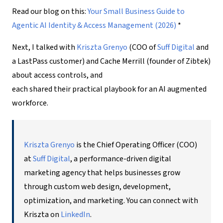
Read our blog on this:
Your Small Business Guide to
Agentic AI Identity & Access Management (2026)
*
Next, I talked with
Kriszta Grenyo
(COO of
Suff
Digital
and
a LastPass customer) and Cache Merrill (founder of Zibtek)
about access controls, and
each shared their practical playbook for an
AI augmented
workforce
.
Kriszta Grenyo
is the Chief Operating Officer (COO)
at
Suff Digital
, a performance-driven digital
marketing agency that helps businesses grow
through custom web design, development,
optimization, and marketing. You can connect with
Kriszta on
LinkedIn
.