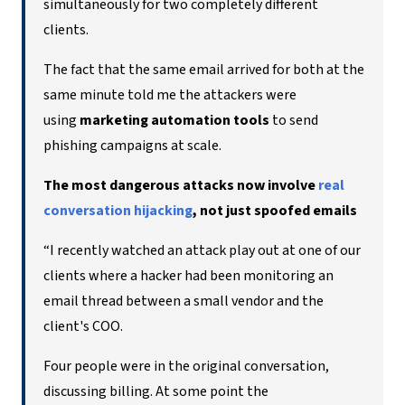
simultaneously for two completely different
clients.
The fact that the same email arrived for both at the
same minute told me the attackers were
using
marketing automation tools
to send
phishing campaigns at scale.
The most dangerous attacks now involve
real
conversation hijacking
, not just spoofed emails
“I recently watched an attack play out at one of our
clients where a hacker had been monitoring an
email thread between a small vendor and the
client's COO.
Four people were in the original conversation,
discussing billing. At some point the