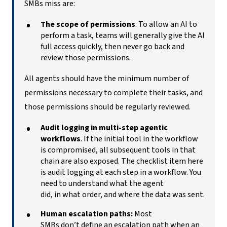
SMBs miss are:
The scope of permissions
. To allow an AI to
perform a task, teams will generally give the AI
full access quickly, then never go back and
review those permissions.
All agents should have the minimum number of
permissions necessary to complete their tasks, and
those permissions should be regularly reviewed.
Audit logging in multi-step agentic
workflows
. If the initial tool in the workflow
is compromised, all subsequent tools in that
chain are also exposed. The checklist item here
is audit logging at each step in a workflow. You
need to understand what the agent
did, in what order, and where the data was sent.
Human escalation paths:
Most
SMBs don’t define an escalation path when an