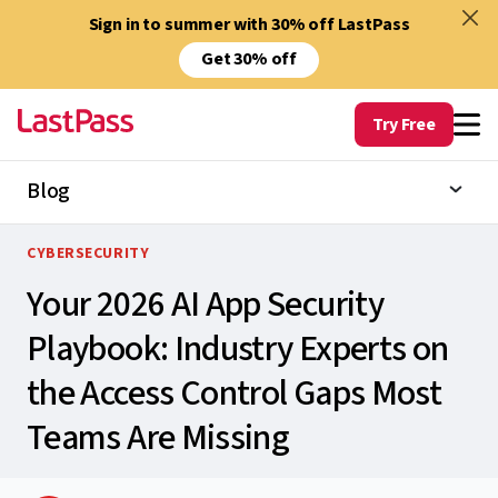
Sign in to summer with 30% off LastPass
Get 30% off
Try Free
Blog
CYBERSECURITY
Your 2026 AI App Security
Playbook: Industry Experts on
the Access Control Gaps Most
Teams Are Missing