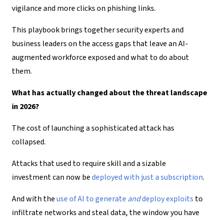
vigilance and more clicks on phishing links.
This playbook brings together security experts and
business leaders on the access gaps that leave an
AI-
augmented workforce exposed
and what to do about
them.
What has actually changed about the threat landscape
in 2026
?
The cost of launching a sophisticated attack has
collapsed.
Attacks that used to require skill and a sizable
investment can now be
deployed with
just
a subscription
.
And with the
use of AI
to generate
and
deploy exploits
to
infiltrate networks and steal data, the window you have