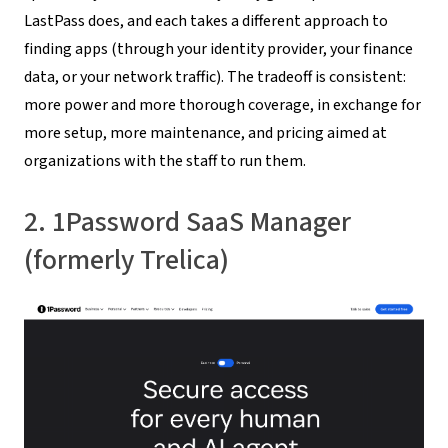
LastPass does, and each takes a different approach to
finding apps (through your identity provider, your finance
data, or your network traffic). The tradeoff is consistent:
more power and more thorough coverage, in exchange for
more setup, more maintenance, and pricing aimed at
organizations with the staff to run them.
2. 1Password SaaS Manager
(formerly Trelica)