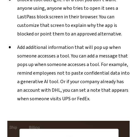
anyone using, anyone who tries to open it sees a
LastPass block screen in their browser. You can
customize that screen to explain why the app is
blocked or point them to an approved alternative.
Add additional information that will pop up when
someone accesses a tool
. You can add a message that
pops up when someone accesses a tool. For example,
remind employees not to paste confidential data into
a generative AI tool. Or if your company already has
an account with DHL, you can set a note that appears
when someone visits UPS or FedEx.