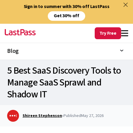
Sign in to summer with 30% off LastPass
Get 30% off
Try Free
Blog
5 Best SaaS Discovery Tools to
Manage SaaS Sprawl and
Shadow IT
Shireen Stephenson
•
Published
May 27, 2026