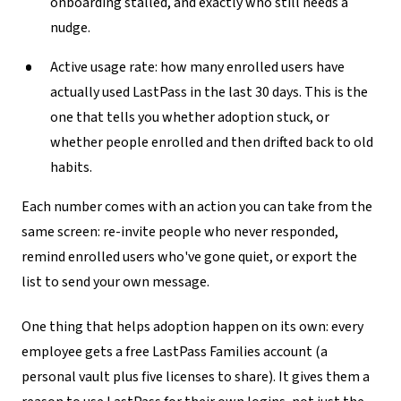
onboarding stalled, and exactly who still needs a
nudge.
Active usage rate:
how many enrolled users have
actually used LastPass in the last 30 days. This is the
one that tells you whether adoption stuck, or
whether people enrolled and then drifted back to old
habits.
Each number comes with an action you can take from the
same screen: re-invite people who never responded,
remind enrolled users who've gone quiet, or export the
list to send your own message.
One thing that helps adoption happen on its own: every
employee gets a free LastPass Families account (a
personal vault plus five licenses to share). It gives them a