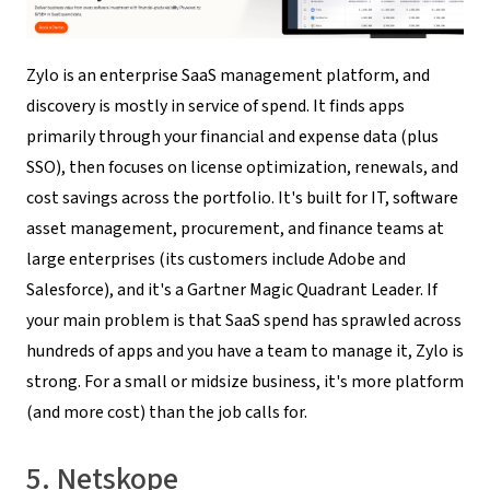
Zylo is an enterprise SaaS management platform, and
discovery is mostly in service of spend. It finds apps
primarily through your financial and expense data (plus
SSO), then focuses on license optimization, renewals, and
cost savings across the portfolio. It's built for IT, software
asset management, procurement, and finance teams at
large enterprises (its customers include Adobe and
Salesforce), and it's a Gartner Magic Quadrant Leader. If
your main problem is that SaaS spend has sprawled across
hundreds of apps and you have a team to manage it, Zylo is
strong. For a small or midsize business, it's more platform
(and more cost) than the job calls for.
5. Netskope