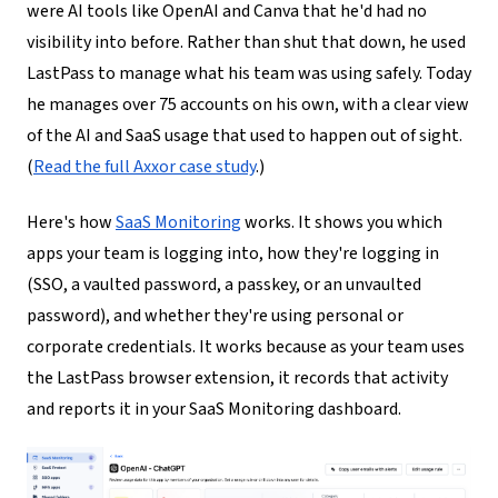
were AI tools like OpenAI and Canva that he'd had no
visibility into before. Rather than shut that down, he used
LastPass to manage what his team was using safely. Today
he manages over 75 accounts on his own, with a clear view
of the AI and SaaS usage that used to happen out of sight.
(
Read the full Axxor case study
.)
Here's how
SaaS Monitoring
works. It shows you which
apps your team is logging into, how they're logging in
(SSO, a vaulted password, a passkey, or an unvaulted
password), and whether they're using personal or
corporate credentials. It works because as your team uses
the LastPass browser extension, it records that activity
and reports it in your SaaS Monitoring dashboard.