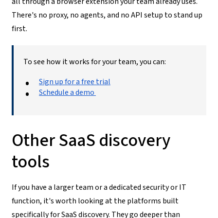
all through a browser extension your team already uses.
There's no proxy, no agents, and no API setup to stand up
first.
To see how it works for your team, you can:
Sign up for a free trial
Schedule a demo
Other SaaS discovery
tools
If you have a larger team or a dedicated security or IT
function, it's worth looking at the platforms built
specifically for SaaS discovery. They go deeper than