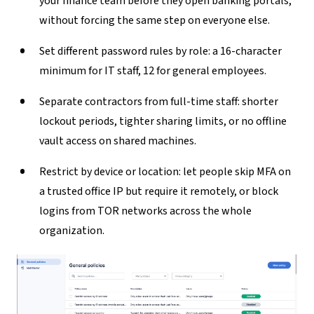
your finance team before they open banking portals,
without forcing the same step on everyone else.
Set different password rules by role:
a 16-character
minimum for IT staff, 12 for general employees.
Separate contractors from full-time staff:
shorter
lockout periods, tighter sharing limits, or no offline
vault access on shared machines.
Restrict by device or location:
let people skip MFA on
a trusted office IP but require it remotely, or block
logins from TOR networks across the whole
organization.