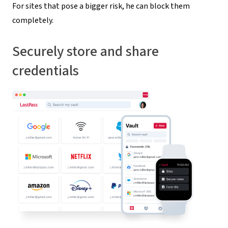
For sites that pose a bigger risk, he can block them
completely.
Securely store and share
credentials