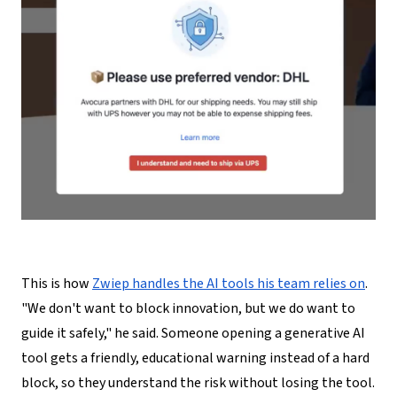
This is how
Zwiep handles the AI tools his team relies on
.
"We don't want to block innovation, but we do want to
guide it safely," he said. Someone opening a generative AI
tool gets a friendly, educational warning instead of a hard
block, so they understand the risk without losing the tool.