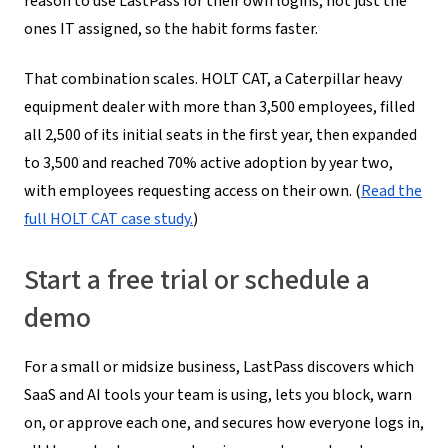
reason to use LastPass for their own logins, not just the
ones IT assigned, so the habit forms faster.
That combination scales. HOLT CAT, a Caterpillar heavy
equipment dealer with more than 3,500 employees, filled
all 2,500 of its initial seats in the first year, then expanded
to 3,500 and reached 70% active adoption by year two,
with employees requesting access on their own. (
Read the
full HOLT CAT case study.
)
Start a free trial or schedule a
demo
For a small or midsize business, LastPass discovers which
SaaS and AI tools your team is using, lets you block, warn
on, or approve each one, and secures how everyone logs in,