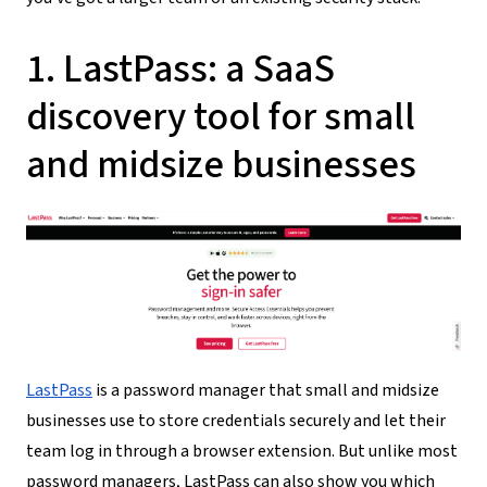
1. LastPass: a SaaS
discovery tool for small
and midsize businesses
LastPass
is a password manager that small and midsize
businesses use to store credentials securely and let their
team log in through a browser extension. But unlike most
password managers, LastPass can also show you which