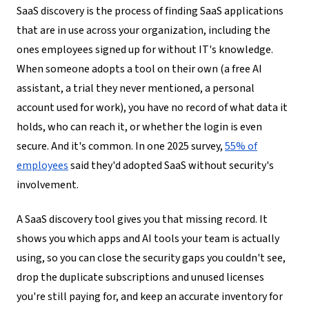
SaaS discovery is the process of finding SaaS applications
that are in use across your organization, including the
ones employees signed up for without IT's knowledge.
When someone adopts a tool on their own (a free AI
assistant, a trial they never mentioned, a personal
account used for work), you have no record of what data it
holds, who can reach it, or whether the login is even
secure. And it's common. In one 2025 survey,
55% of
employees
said they'd adopted SaaS without security's
involvement.
A SaaS discovery tool gives you that missing record. It
shows you which apps and AI tools your team is actually
using, so you can close the security gaps you couldn't see,
drop the duplicate subscriptions and unused licenses
you're still paying for, and keep an accurate inventory for