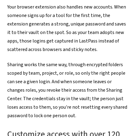
Your browser extension also handles new accounts. When
someone signs up for a tool for the first time, the
extension generates a strong, unique password and saves
it to their vault on the spot. So as your team adopts new
apps, those logins get captured in LastPass instead of
scattered across browsers and sticky notes.
Sharing works the same way, through encrypted folders
scoped by team, project, or role, so only the right people
can see a given login. And when someone leaves or
changes roles, you revoke their access from the Sharing
Center. The credentials stay in the vault; the person just
loses access to them, so you're not resetting every shared
password to lock one person out.
Customize access with over 120