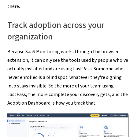
there.
Track adoption across your
organization
Because SaaS Monitoring works through the browser
extension, it can only see the tools used by people who've
actually installed and are using LastPass. Someone who
never enrolled is a blind spot: whatever they're signing
into stays invisible. So the more of your team using
LastPass, the more complete your discovery gets, and the
Adoption Dashboard is how you track that.