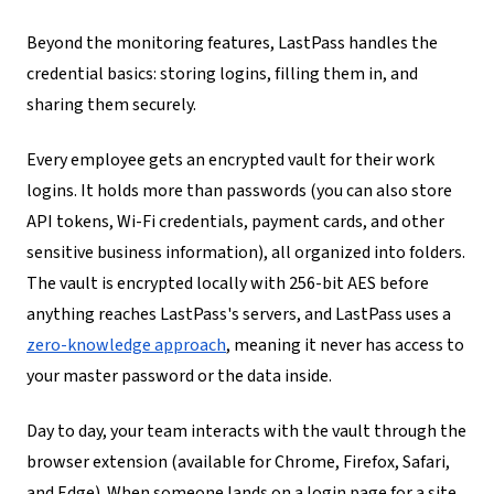
Beyond the monitoring features, LastPass handles the
credential basics: storing logins, filling them in, and
sharing them securely.
Every employee gets an encrypted vault for their work
logins. It holds more than passwords (you can also store
API tokens, Wi-Fi credentials, payment cards, and other
sensitive business information), all organized into folders.
The vault is encrypted locally with 256-bit AES before
anything reaches LastPass's servers, and LastPass uses a
zero-knowledge approach
, meaning it never has access to
your master password or the data inside.
Day to day, your team interacts with the vault through the
browser extension (available for Chrome, Firefox, Safari,
and Edge). When someone lands on a login page for a site