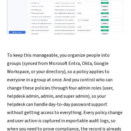
To keep this manageable, you organize people into
groups (synced from Microsoft Entra, Okta, Google
Workspace, or your directory), so a policy applies to
everyone in a group at once. And you control who can
change these policies through four admin roles (user,
helpdesk admin, admin, and super admin), so your
helpdesk can handle day-to-day password support
without getting access to everything. Every policy change
and user action is captured in exportable audit logs, so
when you need to prove compliance, the record is already