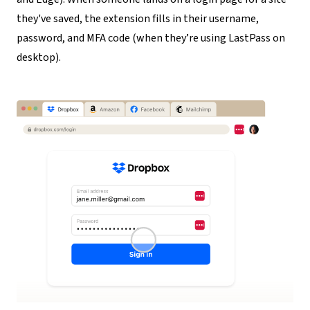
they've saved, the extension fills in their username,
password, and MFA code (when they’re using LastPass on
desktop).