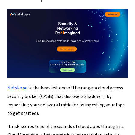
Netskope
is the heaviest end of the range: a cloud access
security broker (CASB) that discovers shadow IT by
inspecting your network traffic (or by ingesting your logs
to get started).
It risk-scores tens of thousands of cloud apps through its