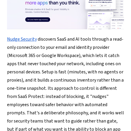
Nudge Security
discovers SaaS and AI tools through a read-
only connection to your email and identity provider
(Microsoft 365 or Google Workspace), which lets it catch
apps that never touched your network, including ones on
personal devices. Setup is fast (minutes, with no agents or
proxies), and it builds a continuous inventory rather than a
one-time snapshot. Its approach to control is different
from SaaS Protect: instead of blocking, it "nudges"
employees toward safer behavior with automated
prompts. That's a deliberate philosophy, and it works well
for security teams that want to guide rather than gate,
but if part of what you want is the ability to block an app