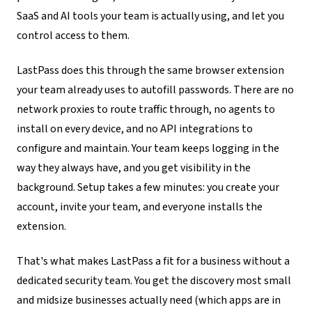
SaaS and AI tools your team is actually using, and let you
control access to them.
LastPass does this through the same browser extension
your team already uses to autofill passwords. There are no
network proxies to route traffic through, no agents to
install on every device, and no API integrations to
configure and maintain. Your team keeps logging in the
way they always have, and you get visibility in the
background. Setup takes a few minutes: you create your
account, invite your team, and everyone installs the
extension.
That's what makes LastPass a fit for a business without a
dedicated security team. You get the discovery most small
and midsize businesses actually need (which apps are in