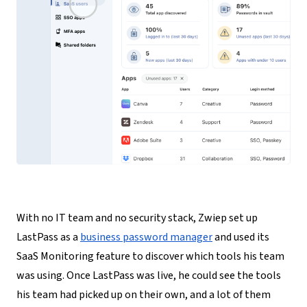
With no IT team and no security stack, Zwiep set up
LastPass as a
business password manager
and used its
SaaS Monitoring feature to discover which tools his team
was using
. Once LastPass was live, he could see the tools
his team had picked up on their own, and a lot of them