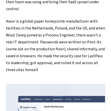
their team was using and bring their SaaS sprawl under
control.
Axxor is a global paper honeycomb manufacturer with
facilities in the Netherlands, Poland, and the US, and when
Wout Zwiep joined as a Process Engineer, there wasn't a
real IT department. Passwords were written on Post-its
(some out on the production floor), shared informally, and
saved in browsers. He made the security case for LastPass
to leadership, got approval, and rolled it out across all
three sites himself.