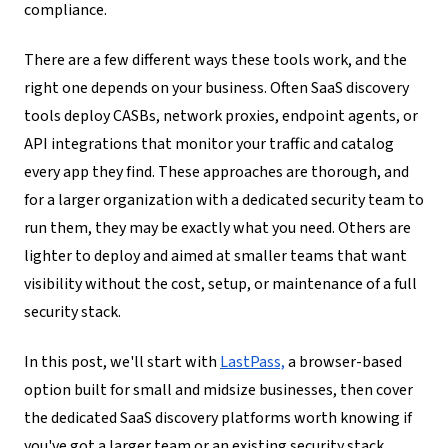
compliance.
There are a few different ways these tools work, and the
right one depends on your business. Often SaaS discovery
tools deploy CASBs, network proxies, endpoint agents, or
API integrations that monitor your traffic and catalog
every app they find. These approaches are thorough, and
for a larger organization with a dedicated security team to
run them, they may be exactly what you need. Others are
lighter to deploy and aimed at smaller teams that want
visibility without the cost, setup, or maintenance of a full
security stack.
In this post, we'll start with
LastPass,
a browser-based
option built for small and midsize businesses, then cover
the dedicated SaaS discovery platforms worth knowing if
you've got a larger team or an existing security stack.