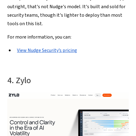
outright, that's not Nudge's model. It's built and sold for
security teams, though it's lighter to deploy than most
tools on this list.
For more information, you can:
View Nudge Security’s pricing
4. Zylo