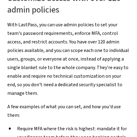
admin policies
With LastPass, you can use admin policies to set your
team's password requirements, enforce MFA, control
access, and restrict accounts. You have over 120 admin
policies available, and you can scope each one to individual
users, groups, or everyone at once, instead of applying a
single blanket rule to the whole company. They're easy to
enable and require no technical customization on your
end, so you don't need a dedicated security specialist to
manage them.
A few examples of what you can set, and how you'd use
them:
Require MFA where the risk is highest:
mandate it for