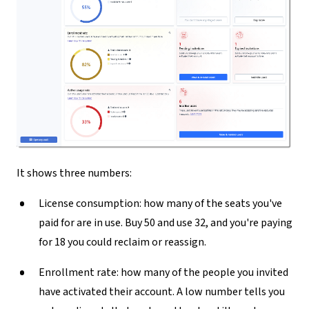
It shows three numbers:
License consumption:
how many of the seats you've
paid for are in use. Buy 50 and use 32, and you're paying
for 18 you could reclaim or reassign.
Enrollment rate:
how many of the people you invited
have activated their account. A low number tells you