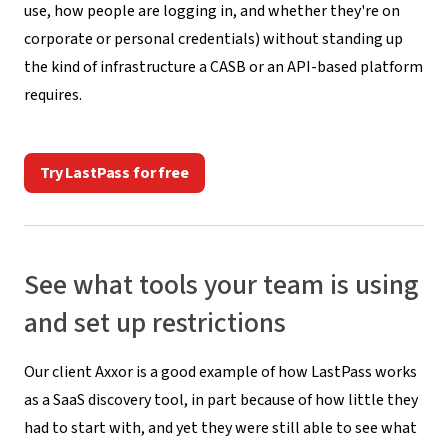
use, how people are logging in, and whether they're on
corporate or personal credentials) without standing up
the kind of infrastructure a CASB or an API-based platform
requires.
Try LastPass for free
See what tools your team is using
and set up restrictions
Our client Axxor is a good example of how LastPass works
as a SaaS discovery tool, in part because of how little they
had to start with, and yet they were still able to see what