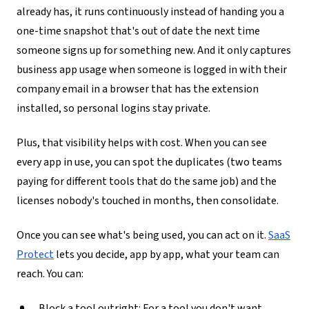
already has, it runs continuously instead of handing you a
one-time snapshot that's out of date the next time
someone signs up for something new. And it only captures
business app usage when someone is logged in with their
company email in a browser that has the extension
installed, so personal logins stay private.
Plus, that visibility helps with cost
. When you can see
every app in use, you can spot the duplicates (two teams
paying for different tools that do the same job) and the
licenses nobody's touched in months, then consolidate.
Once you can see what's being used, you can act on it.
SaaS
Protect
lets you decide, app by app, what your team can
reach. You can:
Block a tool outright
: For a tool you don't want