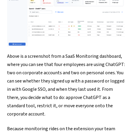
Above is a screenshot from a SaaS Monitoring dashboard,
where you can see that four employees are using ChatGPT:
two on corporate accounts and two on personal ones. You
can see whether they signed up with a password or logged
in with Google SSO, and when they last used it. From
there, you decide what to do: approve ChatGPT as a
standard tool, restrict it, or move everyone onto the
corporate account.
Because monitoring rides on the extension your team