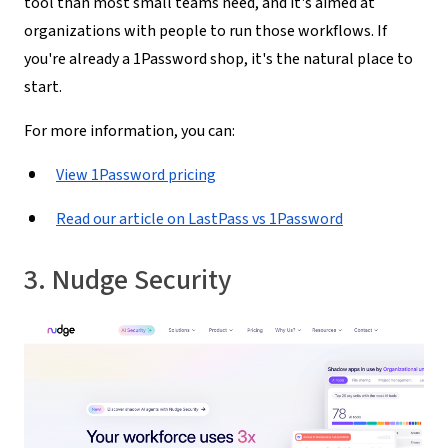
tool than most small teams need, and it's aimed at
organizations with people to run those workflows. If
you're already a 1Password shop, it's the natural place to
start.
For more information, you can:
View 1Password pricing
Read our article on LastPass vs 1Password
3. Nudge Security