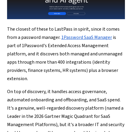
The closest of these to LastPass in spirit, since it comes
from a password manager.
1Password SaaS Manager
is
part of 1Password's Extended Access Management
platform, and it discovers both managed and unmanaged
apps through more than 400 integrations (identity
providers, finance systems, HR systems) plus a browser
extension.
On top of discovery, it handles access governance,
automated onboarding and offboarding, and SaaS spend.
It's a genuine, well-regarded discovery platform (named a
Leader in the 2026 Gartner Magic Quadrant for SaaS
Management Platforms), but it's a broader IT and security