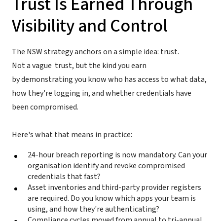
Trust Is Earned Through
Visibility and Control
The NSW strategy anchors on a simple idea: trust.
Not a vague trust, but the kind you earn
by demonstrating you know who has access to what data,
how they're logging in, and whether credentials have
been compromised.
Here's what that means in practice:
24-hour breach reporting is now mandatory. Can your
organisation identify and revoke compromised
credentials that fast?
Asset inventories and third-party provider registers
are required. Do you know which apps your team is
using, and how they're authenticating?
Compliance cycles moved from annual to tri-annual.