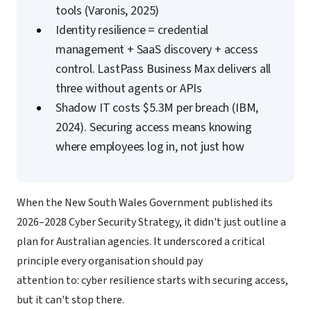
tools (Varonis, 2025)
Identity resilience = credential
management + SaaS discovery + access
control. LastPass Business Max delivers all
three without agents or APIs
Shadow IT costs $5.3M per breach (IBM,
2024). Securing access means knowing
where employees log in, not just how
When the New South Wales Government published its
2026–2028 Cyber Security Strategy, it didn't just outline a
plan for Australian agencies. It underscored a critical
principle every organisation should pay
attention to: cyber resilience starts with securing access,
but it can't stop there.