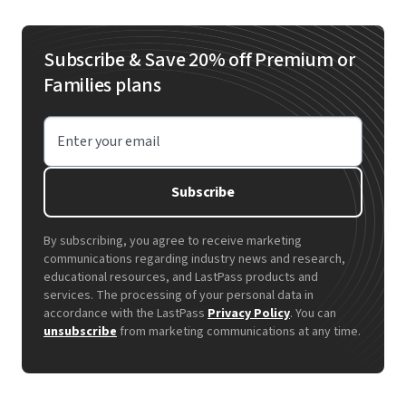
Subscribe & Save 20% off Premium or
Families plans
Enter your email
Subscribe
By subscribing, you agree to receive marketing
communications regarding industry news and research,
educational resources, and LastPass products and
services. The processing of your personal data in
accordance with the LastPass
Privacy Policy
. You can
unsubscribe
from marketing communications at any time.