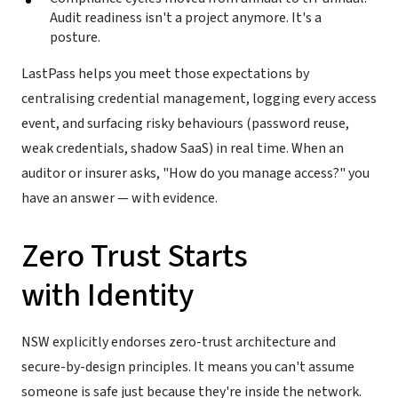
Audit readiness isn't a project anymore. It's a
posture.
LastPass helps you meet those expectations by
centralising credential management, logging every access
event, and surfacing risky behaviours (password reuse,
weak credentials, shadow SaaS) in real time. When an
auditor or insurer asks, "How do you manage access?" you
have an answer — with evidence.
Zero Trust Starts
with Identity
NSW explicitly endorses zero-trust architecture and
secure-by-design principles. It means you can't assume
someone is safe just because they're inside the network.