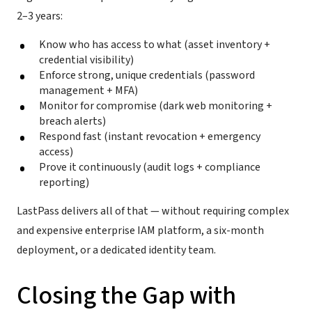
2–3 years:
Know who has access to what (asset inventory +
credential visibility)
Enforce strong, unique credentials (password
management + MFA)
Monitor for compromise (dark web monitoring +
breach alerts)
Respond fast (instant revocation + emergency
access)
Prove it continuously (audit logs + compliance
reporting)
LastPass delivers all of that — without requiring complex
and expensive enterprise IAM platform, a six-month
deployment, or a dedicated identity team.
Closing the Gap with