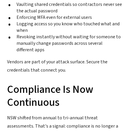
Vaulting shared credentials so contractors never see
the actual password
Enforcing MFA even for external users
Logging access so you know who touched what and
when
Revoking instantly without waiting for someone to
manually change passwords across several
different apps
Vendors are part of your attack surface. Secure the
credentials that connect you.
Compliance Is Now
Continuous
NSW shifted from annual to tri-annual threat
assessments. That's a signal: compliance is no longer a