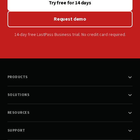
Try free for 14 days
Request demo
14-day free LastPass Business trial. No credit card required.
PRODUCTS
SOLUTIONS
RESOURCES
SUPPORT