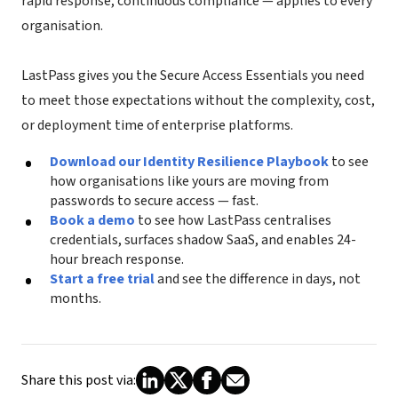
rapid response, continuous compliance — applies to every
organisation.
LastPass gives you the Secure Access Essentials you need
to meet those expectations without the complexity, cost,
or deployment time of enterprise platforms.
Download our Identity Resilience Playbook
to see
how organisations like yours are moving from
passwords to secure access — fast.
Book a demo
to see how LastPass centralises
credentials, surfaces shadow SaaS, and enables 24-
hour breach response.
Start a free trial
and see the difference in days, not
months.
Share this post via: