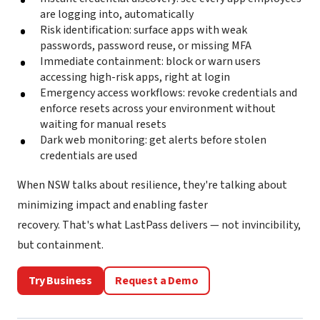
are logging into, automatically
Risk identification: surface apps with weak
passwords, password reuse, or missing MFA
Immediate containment: block or warn users
accessing high-risk apps, right at login
Emergency access workflows: revoke credentials and
enforce resets across your environment without
waiting for manual resets
Dark web monitoring: get alerts before stolen
credentials are used
When NSW talks about resilience, they're talking about
minimizing impact and enabling faster
recovery. That's what LastPass delivers — not invincibility,
but containment.
Try Business
Request a Demo