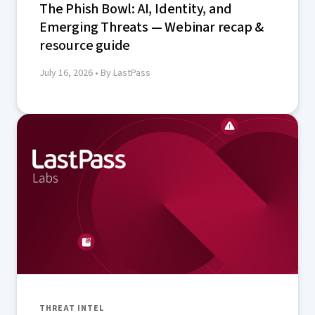
The Phish Bowl: AI, Identity, and
Emerging Threats — Webinar recap &
resource guide
July 16, 2026
• By LastPass
THREAT INTEL