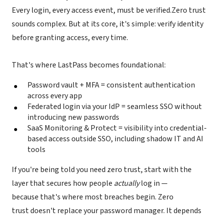
Every login, every access event, must be verified.Zero trust
sounds complex. But at its core, it's simple: verify identity
before granting access, every time.
That's where LastPass becomes foundational:
Password vault + MFA = consistent authentication
across every app
Federated login via your IdP = seamless SSO without
introducing new passwords
SaaS Monitoring & Protect = visibility into credential-
based access outside SSO, including shadow IT and AI
tools
If you're being told you need zero trust, start with the
layer that secures how people
actually
log in —
because that's where most breaches begin. Zero
trust doesn't replace your password manager. It depends