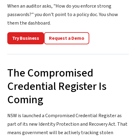
When an auditor asks, "How do you enforce strong
passwords?" you don't point to a policy doc. You show
them the dashboard.
Try Business
Request a Demo
The Compromised
Credential Register Is
Coming
NSW is launched a Compromised Credential Register as
part of its new Identity Protection and Recovery Act. That
means government will be actively tracking stolen