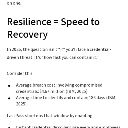
on one.
Resilience = Speed to
Recovery
In 2026, the question isn't “if” you'll face a credential-
driven threat. It's “how fast you can contain it.”
Consider this:
Average breach cost involving compromised
credentials: $4.67 million (IBM, 2025)
Average time to identify and contain: 186 days (IBM,
2025)
LastPass shortens that window by enabling:
Instant credential discovery: see every app employees