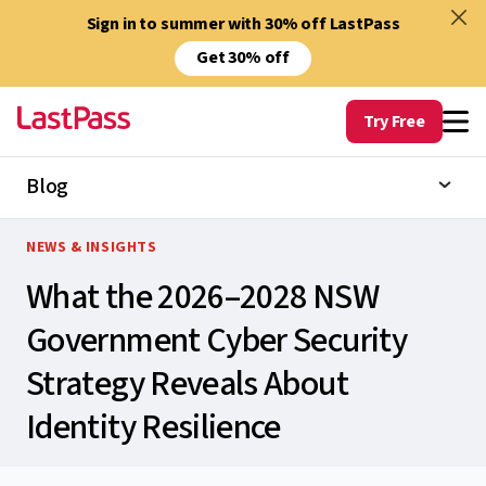
Sign in to summer with 30% off LastPass
Get 30% off
Try Free
Blog
NEWS & INSIGHTS
What the 2026–2028 NSW
Government Cyber Security
Strategy Reveals About
Identity Resilience