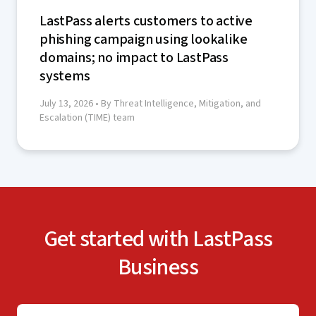
LastPass alerts customers to active
phishing campaign using lookalike
domains; no impact to LastPass
systems
July 13, 2026
• By Threat Intelligence, Mitigation, and
Escalation (TIME) team
Get started with LastPass
Business