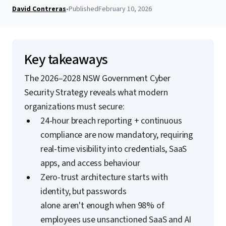
David Contreras
•
Published
February 10, 2026
Key takeaways
The 2026–2028 NSW Government Cyber
Security Strategy reveals what modern
organizations must secure:
24-hour breach reporting + continuous
compliance are now mandatory, requiring
real-time visibility into credentials, SaaS
apps, and access behaviour
Zero-trust architecture starts with
identity, but passwords
alone aren't enough when 98% of
employees use unsanctioned SaaS and AI