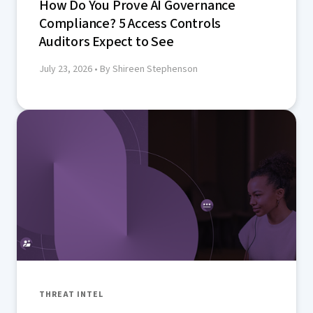
How Do You Prove AI Governance
Compliance? 5 Access Controls
Auditors Expect to See
July 23, 2026
• By Shireen Stephenson
THREAT INTEL