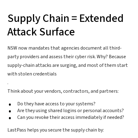
Supply Chain = Extended
Attack Surface
NSW now mandates that agencies document all third-
party providers and assess their cyber risk. Why? Because
supply-chain attacks are surging, and most of them start
with stolen credentials
.
Think about your vendors, contractors, and partners:
Do they have access to your systems?
Are they using shared logins or personal accounts?
Can you revoke their access immediately if needed?
LastPass helps you secure the supply chain by: