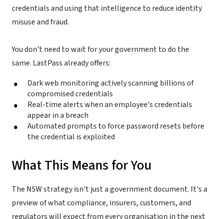
credentials and using that intelligence to reduce identity
misuse and fraud.
You don't need to wait for your government to do the
same. LastPass already offers:
Dark web monitoring actively scanning billions of
compromised credentials
Real-time alerts when an employee's credentials
appear in a breach
Automated prompts to force password resets before
the credential is exploited
What This Means for You
The NSW strategy isn't just a government document. It's a
preview of what compliance, insurers, customers, and
regulators will expect from every organisation in the next