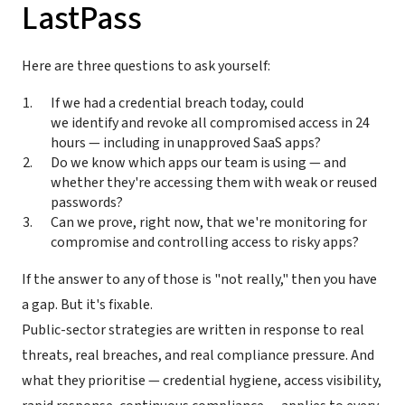
LastPass
Here are three questions to ask yourself:
If we had a credential breach today, could
we identify and revoke all compromised access in 24
hours — including in unapproved SaaS apps?
Do we know which apps our team is using — and
whether they're accessing them with weak or reused
passwords?
Can we prove, right now, that we're monitoring for
compromise and controlling access to risky apps?
If the answer to any of those is "not really," then you have
a gap. But it's fixable.
Public-sector strategies are written in response to real
threats, real breaches, and real compliance pressure. And
what they prioritise — credential hygiene, access visibility,