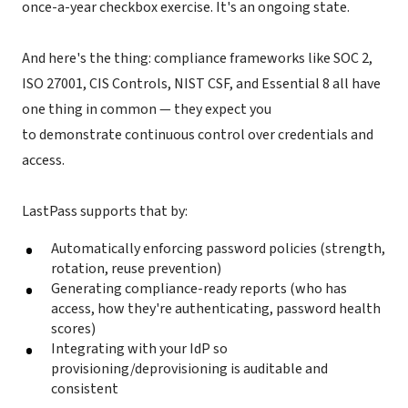
once-a-year checkbox exercise. It's an ongoing state.
And here's the thing: compliance frameworks like SOC 2,
ISO 27001, CIS Controls, NIST CSF, and Essential 8 all have
one thing in common — they expect you
to demonstrate continuous control over credentials and
access.
LastPass supports that by:
Automatically enforcing password policies (strength,
rotation, reuse prevention)
Generating compliance-ready reports (who has
access, how they're authenticating, password health
scores)
Integrating with your IdP so
provisioning/deprovisioning is auditable and
consistent