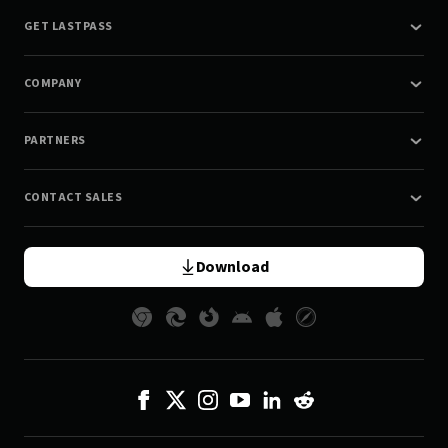
GET LASTPASS
COMPANY
PARTNERS
CONTACT SALES
Download