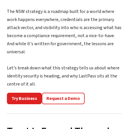
The NSW strategy is a roadmap built for a world where
work happens everywhere, credentials are the primary
attack vector, and visibility into who is accessing what has
become a compliance requirement, not a nice-to-have.
And while it's written for government, the lessons are
universal.
Let's break down what this strategy tells us about where
identity security is heading, and why LastPass sits at the
centre of it all.
Try Business
Request a Demo