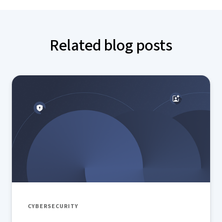
Related blog posts
CYBERSECURITY