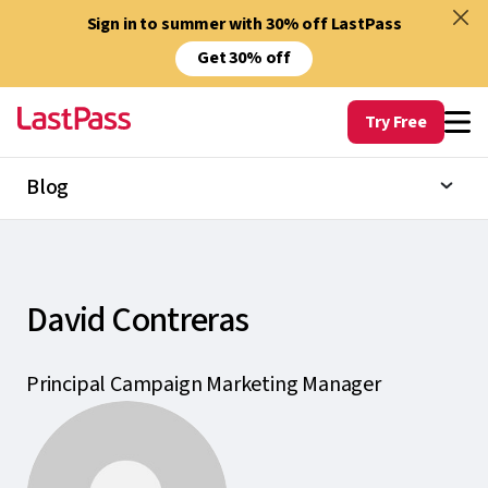
Sign in to summer with 30% off LastPass
Get 30% off
Try Free
Blog
David Contreras
Principal Campaign Marketing Manager