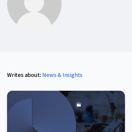
Writes about
:
News & Insights