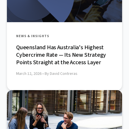
NEWS & INSIGHTS
Queensland Has Australia's Highest
Cybercrime Rate — Its New Strategy
Points Straight at the Access Layer
March 12, 2026
• By David Contreras