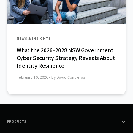
NEWS & INSIGHTS
What the 2026–2028 NSW Government
Cyber Security Strategy Reveals About
Identity Resilience
February 10, 2026
• By David Contreras
PRODUCTS