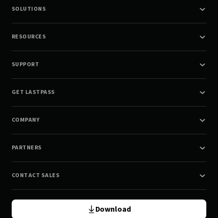
SOLUTIONS
RESOURCES
SUPPORT
GET LASTPASS
COMPANY
PARTNERS
CONTACT SALES
Download