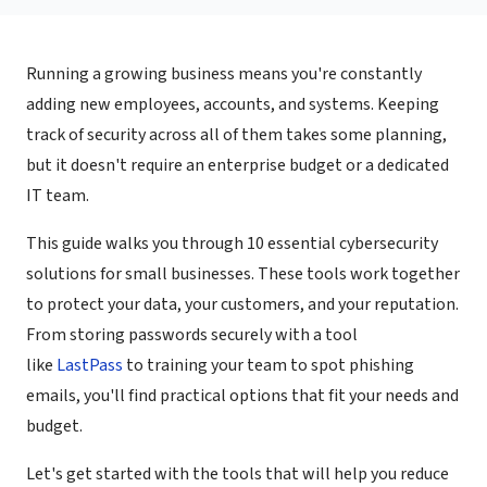
Running a growing business means you're constantly
adding new employees, accounts, and systems. Keeping
track of security across all of them takes some planning,
but it doesn't require an enterprise budget or a dedicated
IT team.
This guide walks you through 10 essential cybersecurity
solutions for small businesses. These tools work together
to protect your data, your customers, and your reputation.
From storing passwords securely with a tool
like
LastPass
to training your team to spot phishing
emails, you'll find practical options that fit your needs and
budget.
Let's get started with the tools that will help you reduce