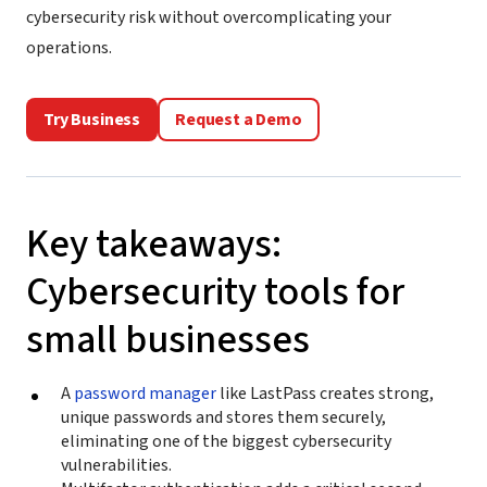
cybersecurity risk without overcomplicating your
operations.
Try Business
Request a Demo
Key takeaways:
Cybersecurity tools for
small businesses
A
password manager
like LastPass creates strong,
unique passwords and stores them securely,
eliminating one of the biggest cybersecurity
vulnerabilities.