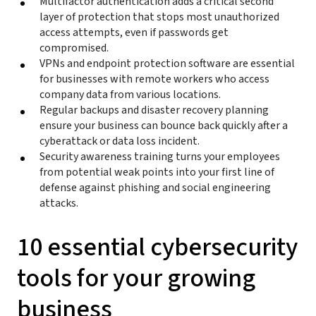
Multifactor authentication adds a critical second
layer of protection that stops most unauthorized
access attempts, even if passwords get
compromised.
VPNs and endpoint protection software are essential
for businesses with remote workers who access
company data from various locations.
Regular backups and disaster recovery planning
ensure your business can bounce back quickly after a
cyberattack or data loss incident.
Security awareness training turns your employees
from potential weak points into your first line of
defense against phishing and social engineering
attacks.
10 essential cybersecurity
tools for your growing
business