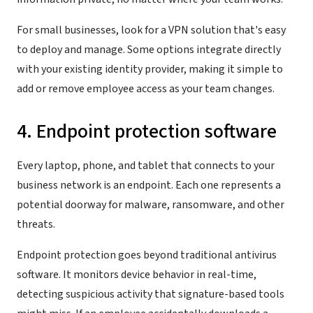
For small businesses, look for a VPN solution that's easy
to deploy and manage. Some options integrate directly
with your existing identity provider, making it simple to
add or remove employee access as your team changes.
4. Endpoint protection software
Every laptop, phone, and tablet that connects to your
business network is an endpoint. Each one represents a
potential doorway for malware, ransomware, and other
threats.
Endpoint protection goes beyond traditional antivirus
software. It monitors device behavior in real-time,
detecting suspicious activity that signature-based tools