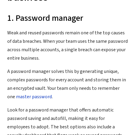
1. Password manager
Weak and reused passwords remain one of the top causes
of data breaches. When your team uses the same password
across multiple accounts, a single breach can expose your
entire business.
A password manager solves this by generating unique,
complex passwords for every account and storing them in
an encrypted vault. Your team only needs to remember
one
master password
.
Look for a password manager that offers automatic
password saving and autofill, making it easy for
employees to adopt. The best options also include a