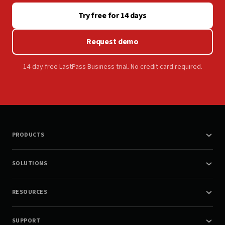
Try free for 14 days
Request demo
14-day free LastPass Business trial. No credit card required.
PRODUCTS
SOLUTIONS
RESOURCES
SUPPORT