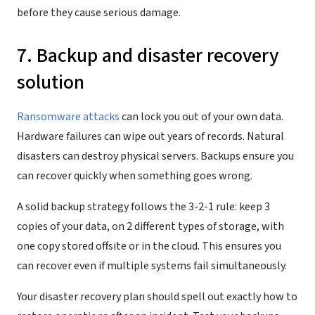
before they cause serious damage.
7. Backup and disaster recovery
solution
Ransomware attacks
can lock you out of your own data.
Hardware failures can wipe out years of records. Natural
disasters can destroy physical servers. Backups ensure you
can recover quickly when something goes wrong.
A solid backup strategy follows the 3-2-1 rule: keep 3
copies of your data, on 2 different types of storage, with
one copy stored offsite or in the cloud. This ensures you
can recover even if multiple systems fail simultaneously.
Your disaster recovery plan should spell out exactly how to