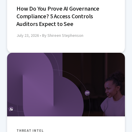
How Do You Prove AI Governance
Compliance? 5 Access Controls
Auditors Expect to See
July 23, 2026
• By Shireen Stephenson
THREAT INTEL