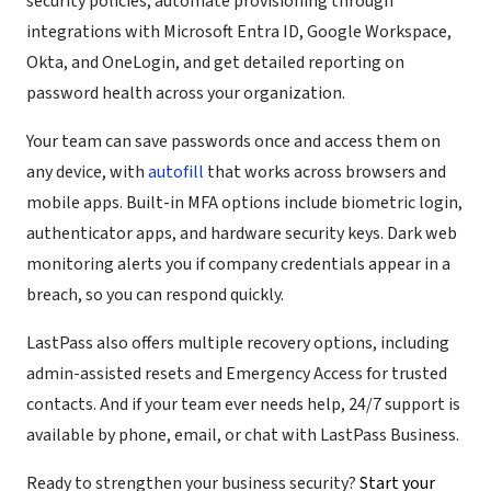
security policies, automate provisioning through
integrations with Microsoft Entra ID, Google Workspace,
Okta, and OneLogin, and get detailed reporting on
password health across your organization.
Your team can save passwords once and access them on
any device, with
autofill
that works across browsers and
mobile apps. Built-in MFA options include biometric login,
authenticator apps, and hardware security keys. Dark web
monitoring alerts you if company credentials appear in a
breach, so you can respond quickly.
LastPass also offers multiple recovery options, including
admin-assisted resets and Emergency Access for trusted
contacts. And if your team ever needs help, 24/7 support is
available by phone, email, or chat with LastPass Business.
Ready to strengthen your business security?
Start your