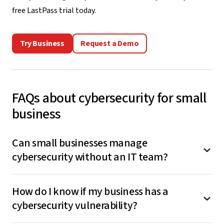
free LastPass trial today
.
Try Business
Request a Demo
FAQs about cybersecurity for small
business
Can small businesses manage
cybersecurity without an IT team?
Yes, many cybersecurity tools are designed
How do I know if my business has a
specifically for businesses without dedicated IT
cybersecurity vulnerability?
staff. Look for solutions with intuitive interfaces,