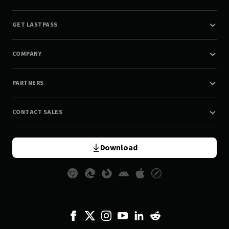
GET LASTPASS
COMPANY
PARTNERS
CONTACT SALES
Download