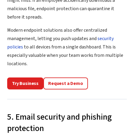
might miss. If an employee accidentally downloads a
malicious file, endpoint protection can quarantine it
before it spreads.
Modern endpoint solutions also offer centralized
management, letting you push updates and
security
policies
to all devices from a single dashboard. This is
especially valuable when your team works from multiple
locations.
Try Business
Request a Demo
5. Email security and phishing
protection