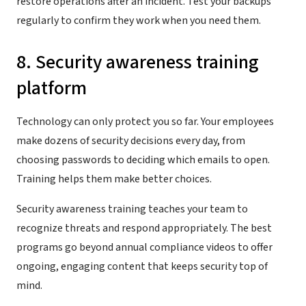
restore operations after an incident. Test your backups
regularly to confirm they work when you need them.
8. Security awareness training
platform
Technology can only protect you so far. Your employees
make dozens of security decisions every day, from
choosing passwords to deciding which emails to open.
Training helps them make better choices.
Security awareness training teaches your team to
recognize threats and respond appropriately. The best
programs go beyond annual compliance videos to offer
ongoing, engaging content that keeps security top of
mind.