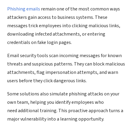
Phishing emails
remain one of the most common ways
attackers gain access to business systems. These
messages trick employees into clicking malicious links,
downloading infected attachments, or entering
credentials on fake login pages.
Email security tools scan incoming messages for known
threats and suspicious patterns. They can block malicious
attachments, flag impersonation attempts, and warn
users before they click dangerous links.
Some solutions also simulate phishing attacks on your
own team, helping you identify employees who
need additional training. This proactive approach turns a
major vulnerability into a learning opportunity.