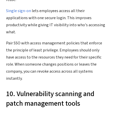
Single sign-on
lets employees access all their
applications with one secure login. This improves
productivity while giving IT visibility into who's accessing
what.
Pair SSO with access management policies that enforce
the principle of least privilege. Employees should only
have access to the resources they need for their specific
role. When someone changes positions or leaves the
company, you can revoke access across all systems
instantly.
10. Vulnerability scanning and
patch management tools