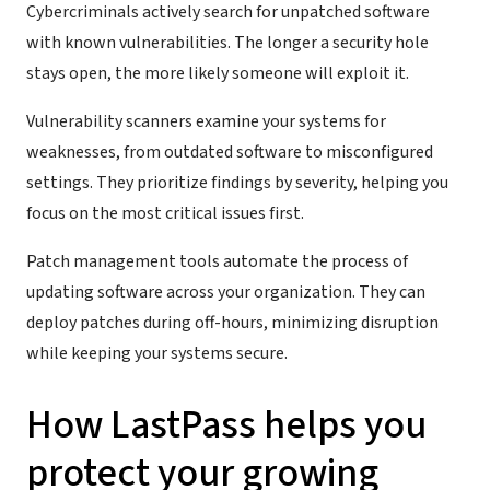
Cybercriminals actively search for unpatched software
with known vulnerabilities. The longer a security hole
stays open, the more likely someone will exploit it.
Vulnerability scanners examine your systems for
weaknesses, from outdated software to misconfigured
settings. They prioritize findings by severity, helping you
focus on the most critical issues first.
Patch management tools automate the process of
updating software across your organization. They can
deploy patches during off-hours, minimizing disruption
while keeping your systems secure.
How LastPass helps you
protect your growing