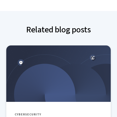
Related blog posts
CYBERSECURITY