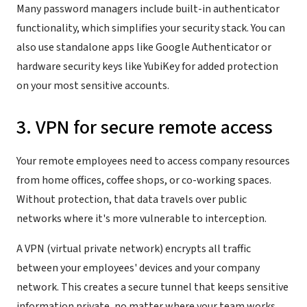
Many password managers include built-in authenticator
functionality, which simplifies your security stack. You can
also use standalone apps like Google Authenticator or
hardware security keys like YubiKey for added protection
on your most sensitive accounts.
3. VPN for secure remote access
Your remote employees need to access company resources
from home offices, coffee shops, or co-working spaces.
Without protection, that data travels over public
networks where it's more vulnerable to interception.
A VPN (virtual private network) encrypts all traffic
between your employees' devices and your company
network. This creates a secure tunnel that keeps sensitive
information private, no matter where your team works.