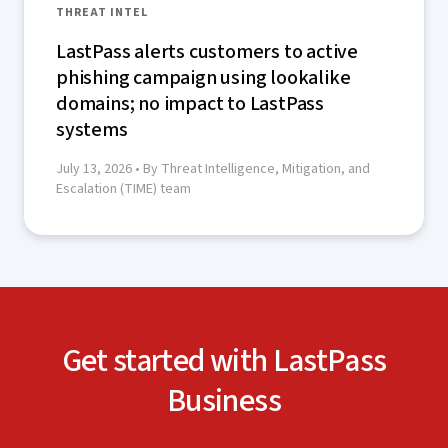
THREAT INTEL
LastPass alerts customers to active
phishing campaign using lookalike
domains; no impact to LastPass
systems
July 13, 2026
• By Threat Intelligence, Mitigation, and
Escalation (TIME) team
Get started with LastPass
Business