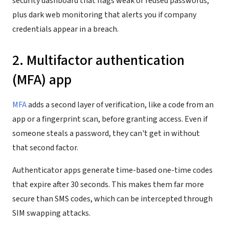
security dashboard that flags weak or reused passwords,
plus dark web monitoring that alerts you if company
credentials appear in a breach.
2. Multifactor authentication
(MFA) app
MFA
adds a second layer of verification, like a code from an
app or a fingerprint scan, before granting access. Even if
someone steals a password, they can't get in without
that second factor.
Authenticator apps generate time-based one-time codes
that expire after 30 seconds. This makes them far more
secure than SMS codes, which can be intercepted through
SIM swapping attacks.