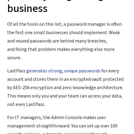
business
Of all the tools on this list, a password manager is often
the first one small businesses should implement. Weak
and reused passwords are behind many breaches,
and fixing that problem makes everything else more
secure.
LastPass
generates strong, unique passwords
for every
account and stores them in an encrypted vault protected
by AES-256 encryption and zero-knowledge architecture.
This means only you and your team can access your data,
not even LastPass.
For IT managers, the Admin Console makes user
management straightforward. You can set up over 100