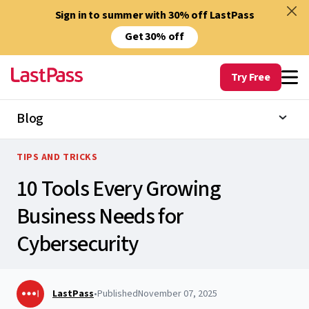
Sign in to summer with 30% off LastPass
Get 30% off
Try Free
Blog
TIPS AND TRICKS
10 Tools Every Growing
Business Needs for
Cybersecurity
LastPass
•
Published
November 07, 2025