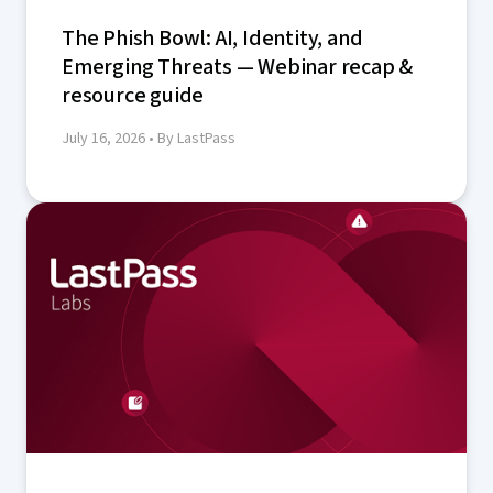
The Phish Bowl: AI, Identity, and
Emerging Threats — Webinar recap &
resource guide
July 16, 2026
• By LastPass