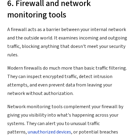
6. Firewall and network
monitoring tools
A firewall acts as a barrier between your internal network
and the outside world. It examines incoming and outgoing
traffic, blocking anything that doesn't meet your security
rules.
Modern firewalls do much more than basic traffic filtering.
They can inspect encrypted traffic, detect intrusion
attempts, and even prevent data from leaving your
network without authorization.
Network monitoring tools complement your firewall by
giving you visibility into what's happening across your
systems. They can alert you to unusual traffic
patterns,
unauthorized devices
, or potential breaches