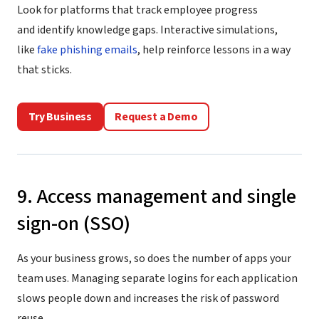
Look for platforms that track employee progress
and identify knowledge gaps. Interactive simulations,
like
fake phishing emails
, help reinforce lessons in a way
that sticks.
Try Business
Request a Demo
9. Access management and single
sign-on (SSO)
As your business grows, so does the number of apps your
team uses. Managing separate logins for each application
slows people down and increases the risk of password
reuse.