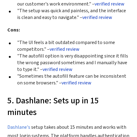
our customer's work environment." –
verified review
"The setup was quick and painless, and the interface
is clean and easy to navigate." –
verified review
Cons:
"The UI feels a bit outdated compared to some
competitors." –
verified review
"The autofill option is very disappointing since it fills
the wrong password sometimes and I manually have
to type it." –
verified review
"Sometimes the autofill feature can be inconsistent
on some browsers." –
verified review
5. Dashlane: Sets up in 15
minutes
Dashlane's
setup takes about 15 minutes and works with
most login systems. The platform handles authentication