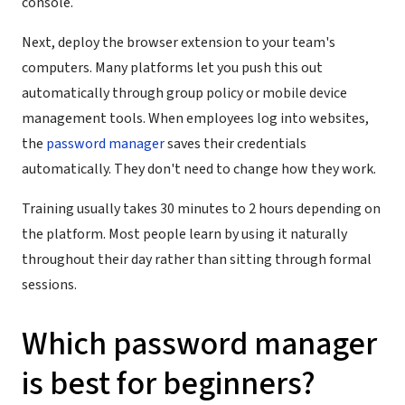
console.
Next, deploy the browser extension to your team's
computers. Many platforms let you push this out
automatically through group policy or mobile device
management tools. When employees log into websites,
the
password manager
saves their credentials
automatically. They don't need to change how they work.
Training usually takes 30 minutes to 2 hours depending on
the platform. Most people learn by using it naturally
throughout their day rather than sitting through formal
sessions.
Which password manager
is best for beginners?