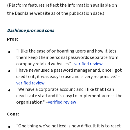
(Platform features reflect the information available on
the Dashlane website as of the publication date.)
Dashlane pros and cons
Pros:
"I like the ease of onboarding users and how it lets
them keep their personal passwords separate from
company related websites." –
verified review
I have never used a password manager and, once I got
used to it, it was easy to use and is very responsive." –
verified review
"We have a corporate account and I like that I can
deactivate staff and it's easy to implement across the
organization." –
verified review
Cons:
"One thing we've noticed is how difficult it is to reset