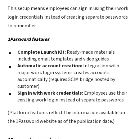
This setup means employees can sign in using their work
login credentials instead of creating separate passwords
to remember.
1Password features
Complete Launch Kit:
Ready-made materials
including email templates and video guides
Automatic account creation:
Integration with
major work login systems creates accounts
automatically (requires SCIM bridge hosted by
customer)
Sign in with work credentials:
Employees use their
existing work login instead of separate passwords
(Platform features reflect the information available on
the 1Password website as of the publication date.)