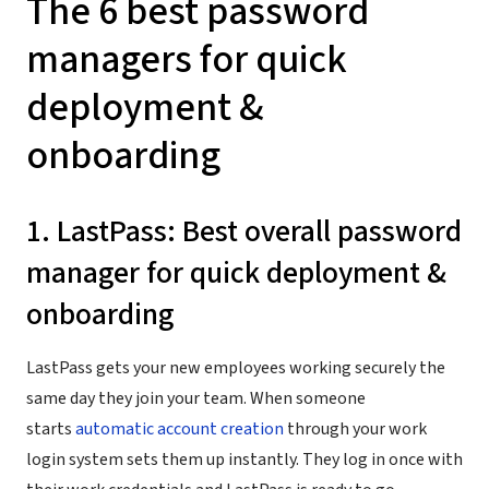
The 6 best password
managers for quick
deployment &
onboarding
1. LastPass: Best overall password
manager for quick deployment &
onboarding
LastPass gets your new employees working securely the
same day they join your team. When someone
starts
automatic account creation
through your work
login system sets them up instantly. They log in once with