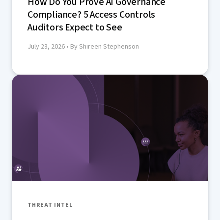
How Do You Prove AI Governance
Compliance? 5 Access Controls
Auditors Expect to See
July 23, 2026
• By Shireen Stephenson
THREAT INTEL