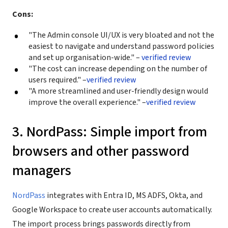
Cons:
"The Admin console UI/UX is very bloated and not the
easiest to navigate and understand password policies
and set up organisation-wide." –
verified review
"The cost can increase depending on the number of
users required." –
verified review
"A more streamlined and user-friendly design would
improve the overall experience." –
verified review
3. NordPass: Simple import from
browsers and other password
managers
NordPass
integrates with Entra ID, MS ADFS, Okta, and
Google Workspace to create user accounts automatically.
The import process brings passwords directly from