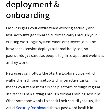
deployment &
onboarding
LastPass gets your entire team working securely and
fast. Accounts get created automatically through your
existing work login system when employees join. The
browser extension deploys automatically too, so
passwords get saved as people log in to apps and websites
as they work.
New users can follow the Start & Explore guide, which
walks them through setup with interactive tasks. This
means your team masters the platform through regular
use rather than sitting through formal training sessions.
When someone wants to check their security status, the
visual
Security Dashboard
shows password health in