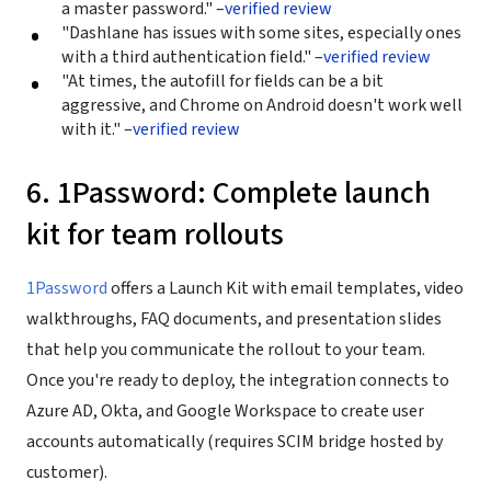
a master password." –
verified review
"Dashlane has issues with some sites, especially ones
with a third authentication field." –
verified review
"At times, the autofill for fields can be a bit
aggressive, and Chrome on Android doesn't work well
with it." –
verified review
6. 1Password: Complete launch
kit for team rollouts
1Password
offers a Launch Kit with email templates, video
walkthroughs, FAQ documents, and presentation slides
that help you communicate the rollout to your team.
Once you're ready to deploy, the integration connects to
Azure AD, Okta, and Google Workspace to create user
accounts automatically (requires SCIM bridge hosted by
customer).