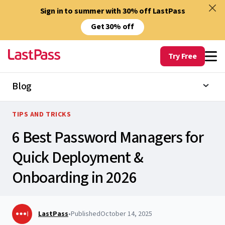
Sign in to summer with 30% off LastPass
Get 30% off
Try Free
Blog
TIPS AND TRICKS
6 Best Password Managers for
Quick Deployment &
Onboarding in 2026
LastPass
•
Published
October 14, 2025