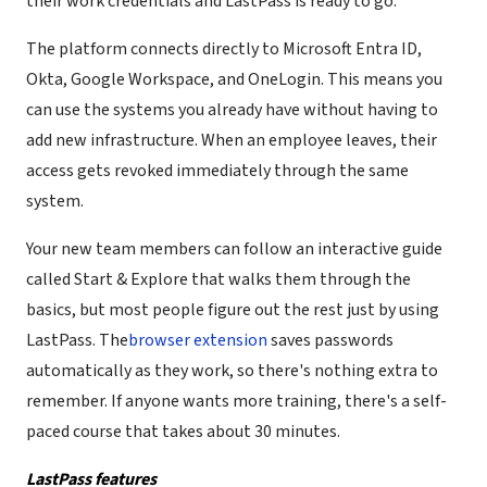
their work credentials and LastPass is ready to go.
The platform connects directly to Microsoft Entra ID,
Okta, Google Workspace, and OneLogin. This means you
can use the systems you already have without having to
add new infrastructure. When an employee leaves, their
access gets revoked immediately through the same
system.
Your new team members can follow an interactive guide
called Start & Explore that walks them through the
basics, but most people figure out the rest just by using
LastPass. The
browser extension
saves passwords
automatically as they work, so there's nothing extra to
remember. If anyone wants more training, there's a self-
paced course that takes about 30 minutes.
LastPass features