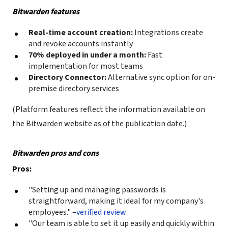
Bitwarden features
Real-time account creation:
Integrations create
and revoke accounts instantly
70% deployed in under a month:
Fast
implementation for most teams
Directory Connector:
Alternative sync option for on-
premise directory services
(Platform features reflect the information available on
the Bitwarden website as of the publication date.)
Bitwarden pros and cons
Pros:
"Setting up and managing passwords is
straightforward, making it ideal for my company's
employees." –
verified review
"Our team is able to set it up easily and quickly within