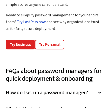
simple scores anyone can understand.
Ready to simplify password management for your entire
team?
Try LastPass now
and see why organizations trust
us for fast, secure deployment.
Try Business
Try Personal
FAQs about password managers for
quick deployment & onboarding
How do I set up a password manager?
To
set up LastPass
, connect it to your work login