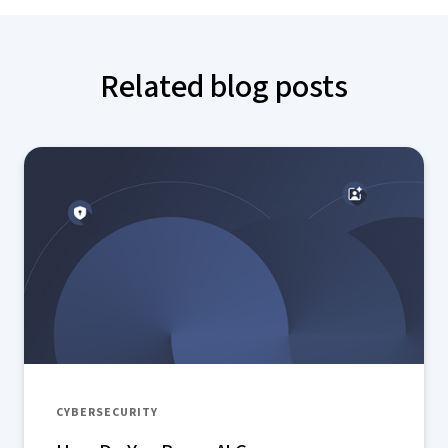
Related blog posts
CYBERSECURITY