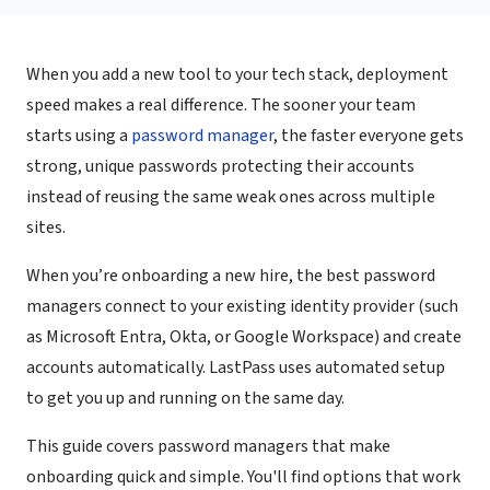
When you add a new tool to your tech stack, deployment
speed makes a real difference. The sooner your team
starts using a
password manager
, the faster everyone gets
strong, unique passwords protecting their accounts
instead of reusing the same weak ones across multiple
sites.
When you’re onboarding a new hire, the best password
managers connect to your existing identity provider (such
as Microsoft Entra, Okta, or Google Workspace) and create
accounts automatically. LastPass uses automated setup
to get you up and running on the same day.
This guide covers password managers that make
onboarding quick and simple. You'll find options that work