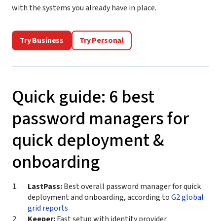
with the systems you already have in place.
Try Business
Try Personal
Quick guide: 6 best
password managers for
quick deployment &
onboarding
LastPass:
Best overall password manager for quick
deployment and onboarding, according to
G2 global
grid reports
Keeper:
Fast setup with identity provider