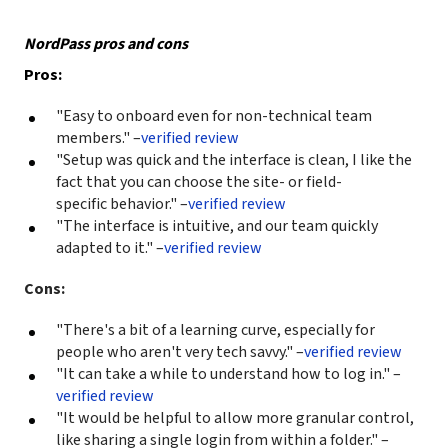
NordPass pros and cons
Pros:
"Easy to onboard even for non-technical team
members." –
verified review
"Setup was quick and the interface is clean, I like the
fact that you can choose the site- or field-
specific behavior." –
verified review
"The interface is intuitive, and our team quickly
adapted to it." –
verified review
Cons:
"There's a bit of a learning curve, especially for
people who aren't very tech savvy." –
verified review
"It can take a while to understand how to log in." –
verified review
"It would be helpful to allow more granular control,
like sharing a single login from within a folder." –