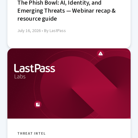
The Phish Bowl: AI, Identity, and
Emerging Threats — Webinar recap &
resource guide
July 16, 2026
• By LastPass
THREAT INTEL