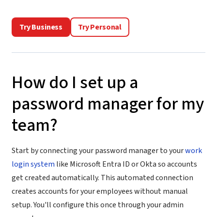
Try Business
Try Personal
How do I set up a
password manager for my
team?
Start by connecting your password manager to your
work
login system
like Microsoft Entra ID or Okta so accounts
get created automatically. This automated connection
creates accounts for your employees without manual
setup. You'll configure this once through your admin