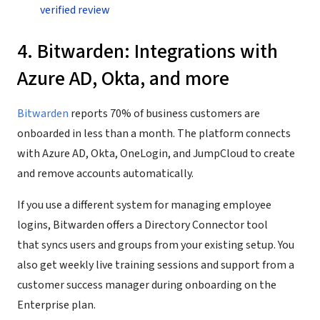
verified review
4. Bitwarden: Integrations with
Azure AD, Okta, and more
Bitwarden
reports 70% of business customers are
onboarded in less than a month. The platform connects
with Azure AD, Okta, OneLogin, and JumpCloud to create
and remove accounts automatically.
If you use a different system for managing employee
logins, Bitwarden offers a Directory Connector tool
that syncs users and groups from your existing setup. You
also get weekly live training sessions and support from a
customer success manager during onboarding on the
Enterprise plan.