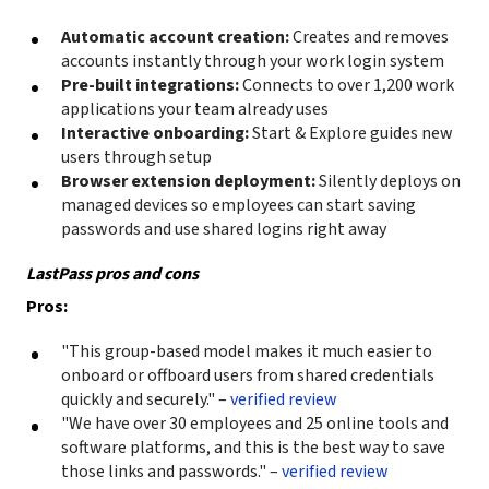
Automatic account creation:
Creates and removes
accounts instantly through your work login system
Pre-built integrations:
Connects to over 1,200 work
applications your team already uses
Interactive onboarding:
Start & Explore guides new
users through setup
Browser extension deployment:
Silently deploys on
managed devices so employees can start saving
passwords and use shared logins right away
LastPass pros and cons
Pros:
"This group-based model makes it much easier to
onboard or offboard users from shared credentials
quickly and securely." –
verified review
"We have over 30 employees and 25 online tools and
software platforms, and this is the best way to save
those links and passwords." –
verified review