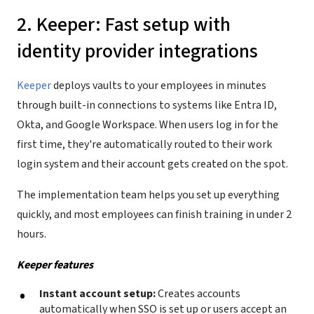
2. Keeper: Fast setup with
identity provider integrations
Keeper
deploys vaults to your employees in minutes
through built-in connections to systems like Entra ID,
Okta, and Google Workspace. When users log in for the
first time, they're automatically routed to their work
login system and their account gets created on the spot.
The implementation team helps you set up everything
quickly, and most employees can finish training in under 2
hours.
Keeper features
Instant account setup:
Creates accounts
automatically when SSO is set up or users accept an