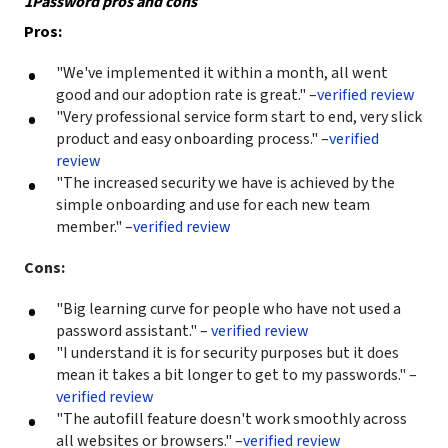
1Password pros and cons
Pros:
"We've implemented it within a month, all went
good and our adoption rate is great." –
verified review
"Very professional service form start to end, very slick
product and easy onboarding process." –
verified
review
"The increased security we have is achieved by the
simple onboarding and use for each new team
member." –
verified review
Cons:
"Big learning curve for people who have not used a
password assistant." –
verified review
"I understand it is for security purposes but it does
mean it takes a bit longer to get to my passwords." –
verified review
"The autofill feature doesn't work smoothly across
all websites or browsers." –
verified review