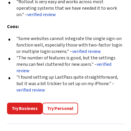
"Rollout is very easy and works across most
operating systems that we have needed it to work
on." –
verified review
Cons:
"Some websites cannot integrate the single sign-on
function well, especially those with two-factor login
or multiple login screens." –
verified review
"The number of features is good, but the settings
menu can feel cluttered for new users." –
verified
review
"I found setting up LastPass quite straightforward,
but it was a bit trickier to set up on my iPhone." –
verified review
Try Business
Try Personal