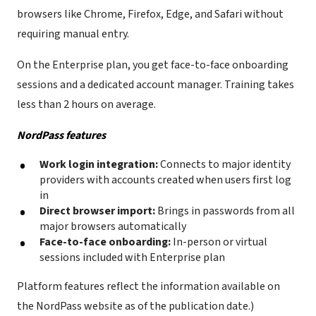
browsers like Chrome, Firefox, Edge, and Safari without
requiring manual entry.
On the Enterprise plan, you get face-to-face onboarding
sessions and a dedicated account manager. Training takes
less than 2 hours on average.
NordPass features
Work login integration:
Connects to major identity
providers with accounts created when users first log
in
Direct browser import:
Brings in passwords from all
major browsers automatically
Face-to-face onboarding:
In-person or virtual
sessions included with Enterprise plan
Platform features reflect the information available on
the NordPass website as of the publication date.)