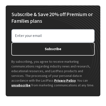
passwords automatically as your team works, so
flow. The platform automatically saves and fills
strong security doesn't slow anyone down.
passwords as you browse normally, so you learn
Subscribe & Save 20% off Premium or
by using it rather than studying instructions. The
Families plans
easy-to-use interface and familiar folder system
feels intuitive without requiring technical
Enter your email
knowledge.
Subscribe
By subscribing, you agree to receive marketing
communications regarding industry news and research,
educational resources, and LastPass products and
services. The processing of your personal data in
accordance with the LastPass
Privacy Policy
. You can
unsubscribe
from marketing communications at any time.