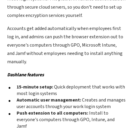
through secure cloud servers, so you don't need to set up
complex encryption services yourself.
Accounts get added automatically when employees first
log in, and admins can push the browser extension out to
everyone's computers through GPO, Microsoft Intune,
and Jamf without employees needing to install anything
manually.
Dashlane features
15-minute setup:
Quick deployment that works with
most login systems
Automatic user management:
Creates and manages
user accounts through your work login system
Push extension to all computers:
Install to
everyone's computers through GPO, Intune, and
Jamf