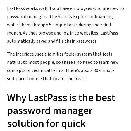
LastPass works well if you have employees who are new to
password managers. The Start & Explore onboarding
walks them through 5 simple tasks during their first
month. As they browse and log in to websites, LastPass
automatically saves and fills their passwords.
The interface uses a familiar folder system that feels
natural to most people, so there’s no need to learn new
concepts or technical terms. There’s also a 30-minute
self-paced course that covers the basics.
Why LastPass is the best
password manager
solution for quick