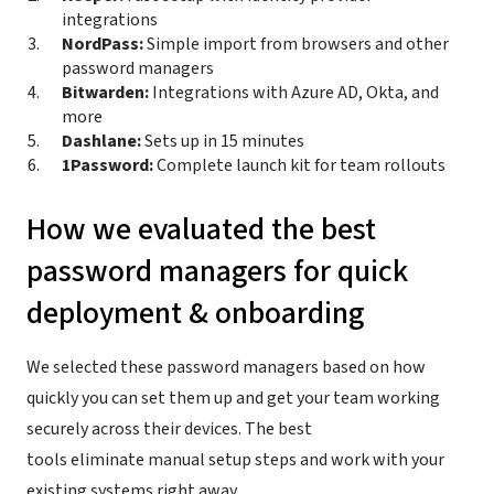
integrations
NordPass:
Simple import from browsers and other
password managers
Bitwarden:
Integrations with Azure AD, Okta, and
more
Dashlane:
Sets up in 15 minutes
1Password:
Complete launch kit for team rollouts
How we evaluated the best
password managers for quick
deployment & onboarding
We selected these password managers based on how
quickly you can set them up and get your team working
securely across their devices. The best
tools eliminate manual setup steps and work with your
existing systems right away.