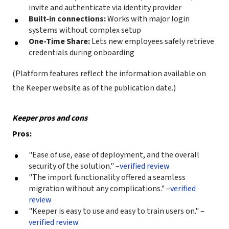
invite and authenticate via identity provider
Built-in connections:
Works with major login
systems without complex setup
One-Time Share:
Lets new employees safely retrieve
credentials during onboarding
(Platform features reflect the information available on
the Keeper website as of the publication date.)
Keeper pros and cons
Pros:
"Ease of use, ease of deployment, and the overall
security of the solution." –
verified review
"The import functionality offered a seamless
migration without any complications." –
verified
review
"Keeper is easy to use and easy to train users on." –
verified review