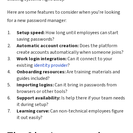
Here are some features to consider when you’re looking
for a new password manager:
Setup speed:
How long until employees can start
saving passwords?
Automatic account creation:
Does the platform
create accounts automatically when someone joins?
Work login integration:
Can it connect to your
existing
identity provider
?
Onboarding resources:
Are training materials and
guides included?
Importing logins:
Can it bring in passwords from
browsers or other tools?
Support availability:
Is help there if your team needs
it during setup?
Learning curve:
Can non-technical employees figure
it out easily?