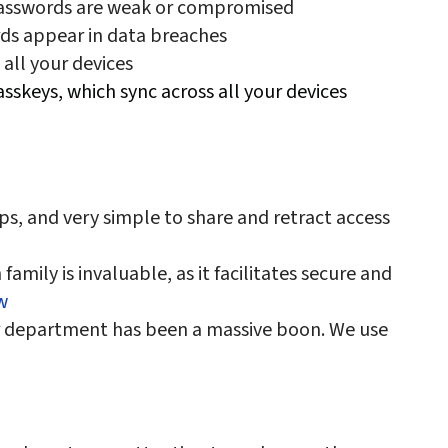
passwords are weak or compromised
rds appear in data breaches
 all your devices
sskeys, which sync across all your devices
, and very simple to share and retract access
amily is invaluable, as it facilitates secure and
w
r department has been a massive boon. We use