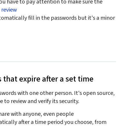
ou have to pay attention to make sure the
d review
matically fill in the passwords but it's a minor
 that expire after a set time
sswords with one other person. It's open source,
 to review and verify its security.
share with anyone, even people
tically after a time period you choose, from