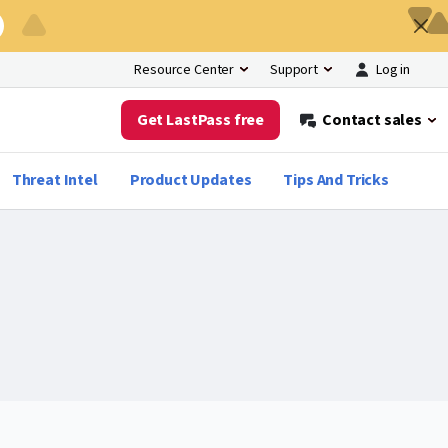
Log in
Resource Center
Support
Get LastPass free
Contact sales
Threat Intel
Product Updates
Tips And Tricks