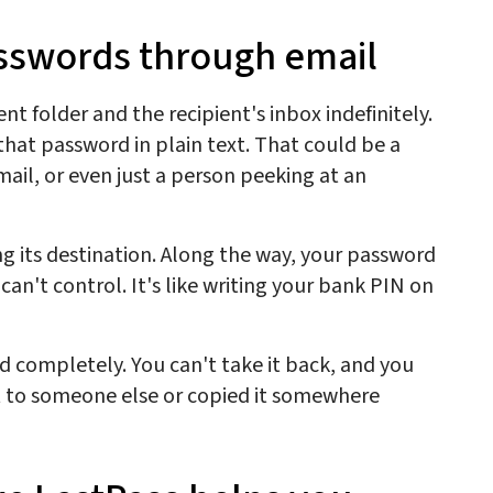
asswords through email
nt folder and the recipient's inbox indefinitely.
hat password in plain text. That could be a
ail, or even just a person peeking at an
ng its destination. Along the way, your password
can't control. It's like writing your bank PIN on
d completely. You can't take it back, and you
it to someone else or copied it somewhere