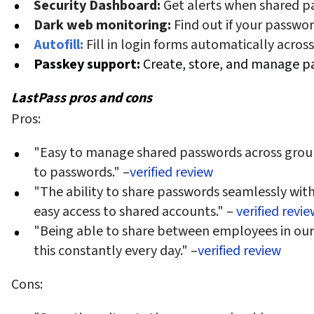
Security Dashboard:
Get alerts when shared 
Dark web monitoring:
Find out if your passwo
Autofill:
Fill in login forms automatically across
Passkey support:
Create, store, and manage pa
LastPass pros and cons
Pros:
"Easy to manage shared passwords across groups
to passwords." –
verified review
"The ability to share passwords seamlessly with f
easy access to shared accounts." –
verified revie
"Being able to share between employees in ou
this constantly every day." –
verified review
Cons: