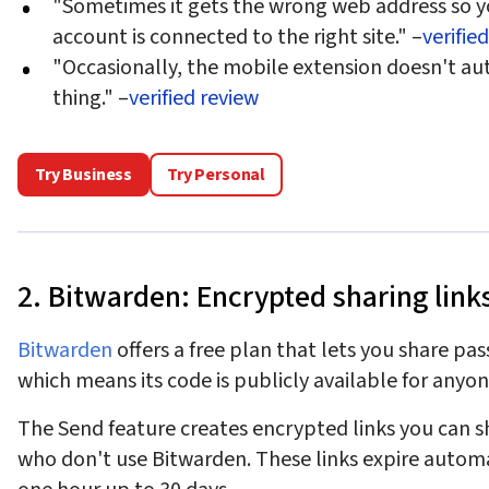
"Sometimes it gets the wrong web address so y
account is connected to the right site." –
verifie
"Occasionally, the mobile extension doesn't auto
thing." –
verified review
Try Business
Try Personal
2. Bitwarden: Encrypted sharing links
Bitwarden
offers a free plan that lets you share pa
which means its code is publicly available for anyone
The Send feature creates encrypted links you can 
who don't use Bitwarden. These links expire automa