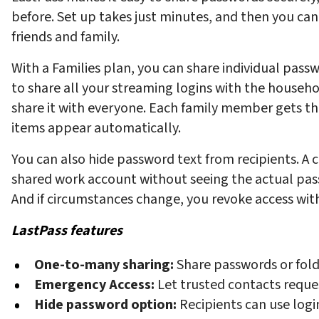
before. Set up takes just minutes, and then you can
friends and family.
With a Families plan, you can share individual pass
to share all your streaming logins with the househo
share it with everyone. Each family member gets th
items appear automatically.
You can also hide password text from recipients. A c
shared work account without seeing the actual passw
And if circumstances change, you revoke access with
LastPass features
One-to-many sharing:
Share passwords or fold
Emergency Access:
Let trusted contacts reque
Hide password option:
Recipients can use log