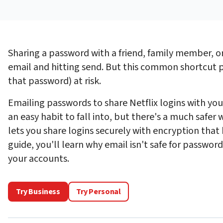
Sharing a password with a friend, family member, or
email and hitting send. But this common shortcut p
that password) at risk.
Emailing passwords to share Netflix logins with you
an easy habit to fall into, but there's a much safer w
lets you share logins securely with encryption that 
guide, you'll learn why email isn't safe for passwor
your accounts.
Try Business
Try Personal