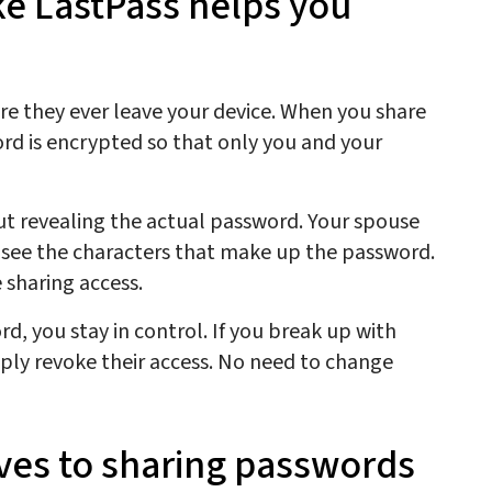
e LastPass helps you
e they ever leave your device. When you share
rd is encrypted so that only you and your
ut revealing the actual password. Your spouse
 see the characters that make up the password.
 sharing access.
d, you stay in control. If you break up with
ly revoke their access. No need to change
ives to sharing passwords