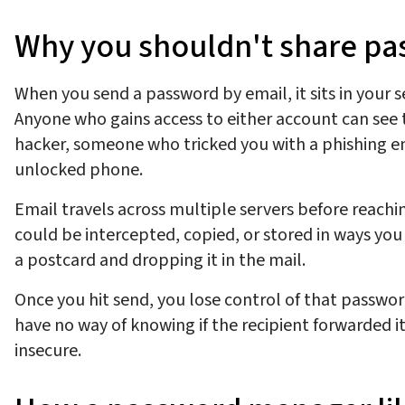
Why you shouldn't share p
When you send a password by email, it sits in your se
Anyone who gains access to either account can see t
hacker, someone who tricked you with a phishing em
unlocked phone.
Email travels across multiple servers before reachi
could be intercepted, copied, or stored in ways you 
a postcard and dropping it in the mail.
Once you hit send, you lose control of that passwor
have no way of knowing if the recipient forwarded 
insecure.