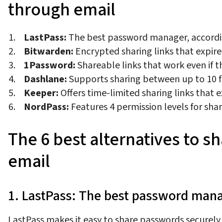
through email
LastPass:
The best password manager, accord
Bitwarden:
Encrypted sharing links that expire 
1Password:
Shareable links that work even if 
Dashlane:
Supports sharing between up to 10
Keeper:
Offers time-limited sharing links that 
NordPass:
Features 4 permission levels for sha
The 6 best alternatives to 
email
1. LastPass: The best password man
LastPass makes it easy to share passwords securely