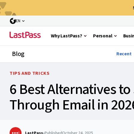
EN
Why LastPass?
Personal
Busi
Blog
Recent
TIPS AND TRICKS
6 Best Alternatives t
Through Email in 202
LastPass
•
Published
October 24, 2025