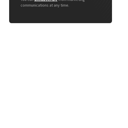
communications at any time.