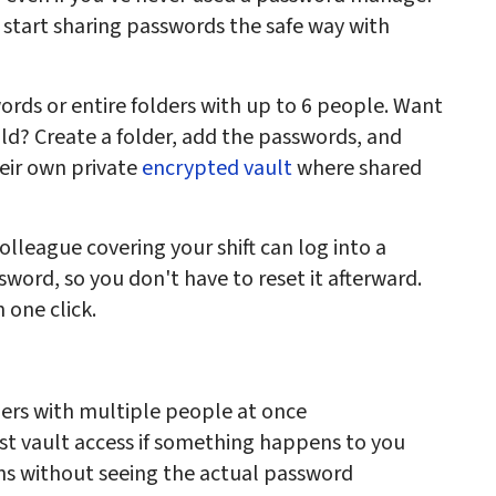
 start sharing passwords the safe way with
words or entire folders with up to 6 people. Want
ld? Create a folder, add the passwords, and
eir own private
encrypted vault
where shared
olleague covering your shift can log into a
ord, so you don't have to reset it afterward.
 one click.
ers with multiple people at once
st vault access if something happens to you
ins without seeing the actual password