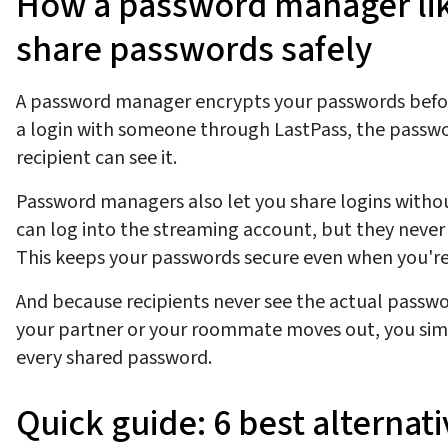
How a password manager lik
share passwords safely
A password manager encrypts your passwords befor
a login with someone through LastPass, the passwo
recipient can see it.
Password managers also let you share logins witho
can log into the streaming account, but they never
This keeps your passwords secure even when you're
And because recipients never see the actual passwor
your partner or your roommate moves out, you simp
every shared password.
Quick guide: 6 best alternat