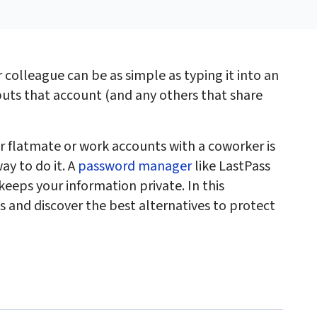
 colleague can be as simple as typing it into an
uts that account (and any others that share
r flatmate or work accounts with a coworker is
ay to do it. A
password manager
like LastPass
keeps your information private. In this
ds and discover the best alternatives to protect