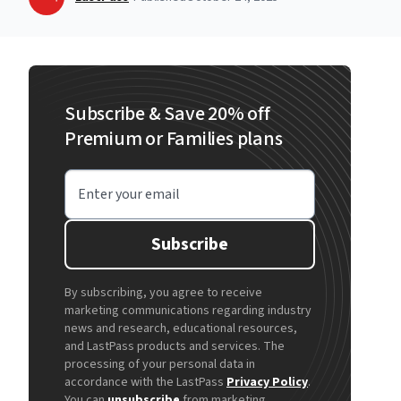
Subscribe & Save 20% off
Premium or Families plans
Enter your email
Subscribe
By subscribing, you agree to receive
marketing communications regarding industry
news and research, educational resources,
and LastPass products and services. The
processing of your personal data in
accordance with the LastPass
Privacy Policy
.
You can
unsubscribe
from marketing