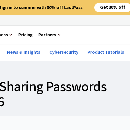
Get 30% off
Sign in to summer with 30% off LastPass
ness
Pricing
Partners
News & Insights
Cybersecurity
Product Tutorials
o Sharing Passwords
6