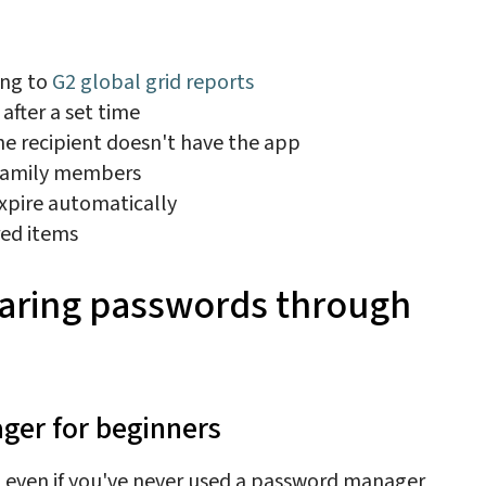
ing to
G2 global grid reports
after a set time
the recipient doesn't have the app
 family members
expire automatically
red items
sharing passwords through
ager for beginners
, even if you've never used a password manager