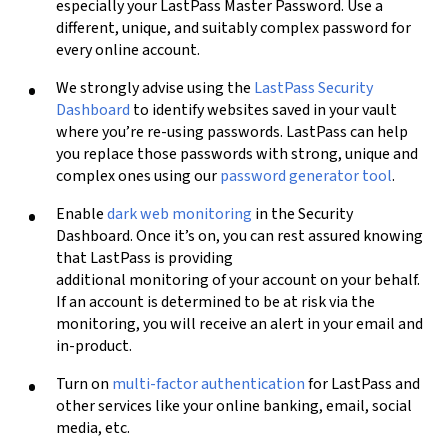
especially your LastPass Master Password. Use a
different, unique, and suitably complex password for
every online account.
We strongly advise using the
LastPass Security
Dashboard
to identify websites saved in your vault
where you’re re-using passwords. LastPass can help
you replace those passwords with strong, unique and
complex ones
using our
password generator tool
.
Enable
dark web monitoring
in the Security
Dashboard. Once it’s on, you can rest assured knowing
that LastPass is providing
additional monitoring of your account on your behalf.
If an account is determined to be at risk via the
monitoring, you will receive an alert in your email and
in-product.
Turn on
multi-factor authentication
for LastPass and
other services like your online banking, email, social
media, etc.