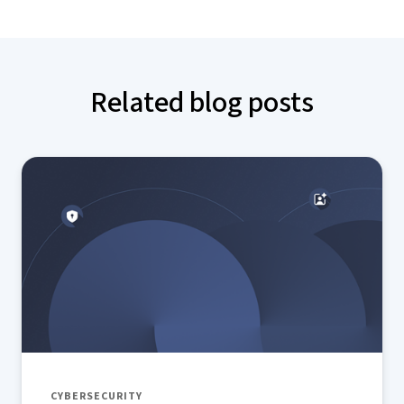
Related blog posts
CYBERSECURITY