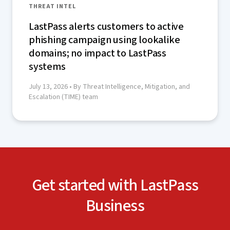
THREAT INTEL
LastPass alerts customers to active
phishing campaign using lookalike
domains; no impact to LastPass
systems
July 13, 2026
• By Threat Intelligence, Mitigation, and
Escalation (TIME) team
Get started with LastPass
Business