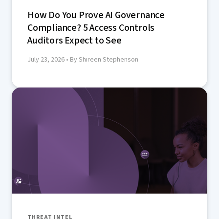
How Do You Prove AI Governance
Compliance? 5 Access Controls
Auditors Expect to See
July 23, 2026
• By Shireen Stephenson
THREAT INTEL