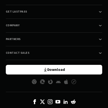
GET LASTPASS
COMPANY
PARTNERS
CONTACT SALES
Download