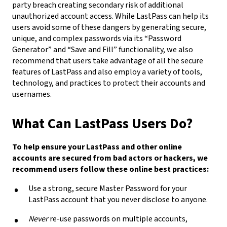
party breach creating secondary risk of additional
unauthorized account access. While LastPass can help its
users avoid some of these dangers by generating secure,
unique, and complex passwords via its “Password
Generator” and “Save and Fill” functionality, we also
recommend that users take advantage of all the secure
features of LastPass and also employ a variety of tools,
technology, and practices to protect their accounts and
usernames.
What Can LastPass Users Do?
To help ensure your LastPass and other online
accounts are secured from bad actors or hackers, we
recommend users follow these online best practices:
Use a strong, secure Master Password for your
LastPass account that you never disclose to anyone.
Never
re-use passwords on multiple accounts,