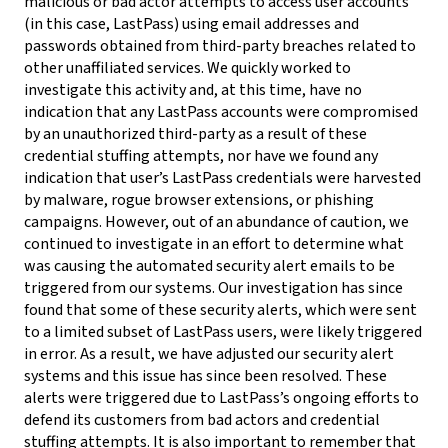
malicious or bad actor attempts to access user accounts
(in this case, LastPass) using email addresses and
passwords obtained from third-party breaches related to
other unaffiliated services. We quickly worked to
investigate this activity and, at this time, have no
indication that any LastPass accounts were compromised
by an unauthorized third-party as a result of these
credential stuffing attempts, nor have we found any
indication that user’s LastPass credentials were harvested
by malware, rogue browser extensions, or phishing
campaigns. However, out of an abundance of caution, we
continued to investigate in an effort to determine what
was causing the automated security alert emails to be
triggered from our systems. Our investigation has since
found that some of these security alerts, which were sent
to a limited subset of LastPass users, were likely triggered
in error. As a result, we have adjusted our security alert
systems and this issue has since been resolved. These
alerts were triggered due to LastPass’s ongoing efforts to
defend its customers from bad actors and credential
stuffing attempts. It is also important to remember that