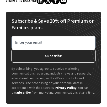
Share this post via:
Subscribe & Save 20% off Premium or
Families plans
Enter your email
Subscribe
By subscribing, you agree to receive marketing
communications regarding industry news and research,
educational resources, and LastPass products and
services. The processing of your personal data in
accordance with the LastPass
Privacy Policy
. You can
unsubscribe
from marketing communications at any time.