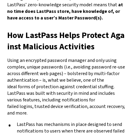
LastPass’ zero-knowledge security model means that
at
no time does LastPass store, have knowledge of, or
have access to a user’s Master Password(s).
How LastPass Helps Protect Aga
inst Malicious Activities
Using an encrypted password manager and only using
complex, unique passwords (i.e., avoiding password re-use
across different web pages) – bolstered by multi-factor
authentication – is, what we believe, one of the
ideal forms of protection against credential stuffing.
LastPass was built with security in mind and includes
various features, including notifications for
failed logins, trusted device verification, account recovery,
and more.
LastPass has mechanisms in place designed to send
notifications to users when there are observed failed