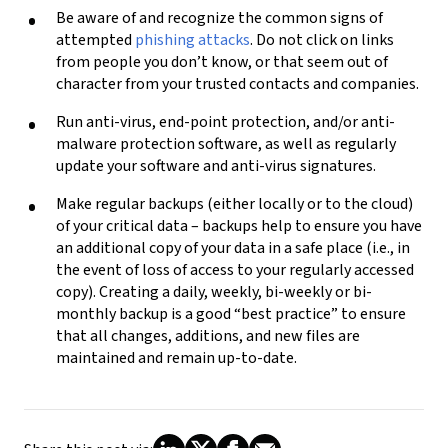
Be aware of and recognize the common signs of
attempted
phishing attacks
.
Do not
click on links
from people you don’t know, or that seem out of
character from your trusted contacts and companies.
Run anti-virus, end-point protection, and/or anti-
malware protection software, as well as regularly
update your software and anti-virus signatures.
Make regular backups (either locally or to the cloud)
of your critical data – backups help to ensure you have
an additional copy of your data in a safe place (i.e., in
the event of loss of access to your regularly accessed
copy). Creating a daily, weekly, bi-weekly or bi-
monthly backup is a good “best practice” to ensure
that all changes, additions, and new files are
maintained and remain up-to-date.