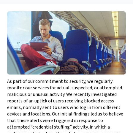
As part of our commitment to security, we regularly
monitor our services for actual, suspected, or attempted
malicious or unusual activity. We recently investigated
reports of an uptick of users receiving blocked access
emails, normally sent to users who log in from different
devices and locations. Our initial findings led us to believe
that these alerts were triggered in response to
attempted “credential stuffing” activity, in which a