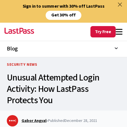
Sign in to summer with 30% off LastPass
Get 30% off
Try Free
Blog
SECURITY NEWS
Unusual Attempted Login
Activity: How LastPass
Protects You
Gabor Angyal
•
Published
December 28, 2021