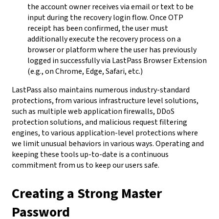
the account owner receives via email or text to be
input during the recovery login flow. Once OTP
receipt has been confirmed, the user must
additionally execute the recovery process on a
browser or platform where the user has previously
logged in successfully via LastPass Browser Extension
(e.g., on Chrome, Edge, Safari, etc.)
LastPass also maintains numerous industry-standard
protections, from various infrastructure level solutions,
such as multiple web application firewalls, DDoS
protection solutions, and malicious request filtering
engines, to various application-level protections where
we limit unusual behaviors in various ways. Operating and
keeping these tools up-to-date is a continuous
commitment from us to keep our users safe.
Creating a Strong Master
Password