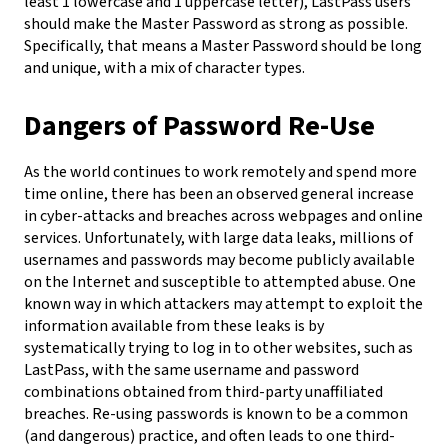
least 1 lowercase and 1 uppercase letter), LastPass users
should make the Master Password as strong as possible.
Specifically, that means a Master Password should be long
and unique, with a mix of character types.
Dangers of Password Re-Use
As the world continues to work remotely and spend more
time online, there has been an observed general increase
in cyber-attacks and breaches across webpages and online
services. Unfortunately, with large data leaks, millions of
usernames and passwords may become publicly available
on the Internet and susceptible to attempted abuse. One
known way in which attackers may attempt to exploit the
information available from these leaks is by
systematically trying to log in to other websites, such as
LastPass, with the same username and password
combinations obtained from third-party unaffiliated
breaches.
Re-using passwords is known to be a common
(and dangerous) practice, and often leads to one third-