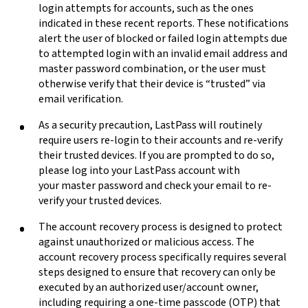
login attempts for accounts, such as the ones
indicated in these recent reports. These notifications
alert the user of blocked or failed login attempts due
to attempted
login with an invalid email address and
master password combination, or the user must
otherwise verify that their device is “trusted” via
email verification.
As a security precaution, LastPass will routinely
require users re-login to their accounts and re-verify
their trusted devices. If you are prompted to do so,
please log into your LastPass account with
your master password and check your email to re-
verify your trusted devices.
The account recovery process is designed to protect
against unauthorized or malicious access. The
account recovery process specifically requires several
steps designed to ensure that recovery can only be
executed by an authorized user/account owner,
including requiring a one-time passcode (OTP) that