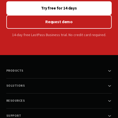
Try free for 14 days
Request demo
14-day free LastPass Business trial. No credit card required.
PRODUCTS
SOLUTIONS
RESOURCES
SUPPORT