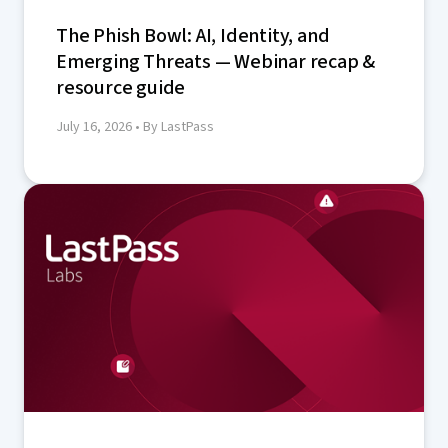
The Phish Bowl: AI, Identity, and
Emerging Threats — Webinar recap &
resource guide
July 16, 2026
• By LastPass