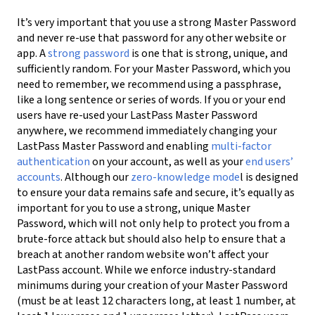
It’s very important that you use a strong Master Password
and never re-use that password for any other website or
app. A
strong password
is one that is strong, unique, and
sufficiently random. For your Master Password, which you
need to remember, we recommend using a passphrase,
like a long sentence or series of words. If you or your end
users have re-used your LastPass Master Password
anywhere, we recommend immediately changing your
LastPass Master Password and
enabling
multi-factor
authentication
on your account, as well as your
end users’
accounts
.
Although our
zero-knowledge
mode
l is designed
to ensure your data remains safe and secure, it’s equally as
important for you to use a strong, unique Master
Password, which will not only help to protect you from a
brute-force attack but should also help to ensure that a
breach at another random website won’t affect your
LastPass account. While we enforce industry-standard
minimums during your creation of your Master Password
(must be at least 12 characters long, at least 1 number, at