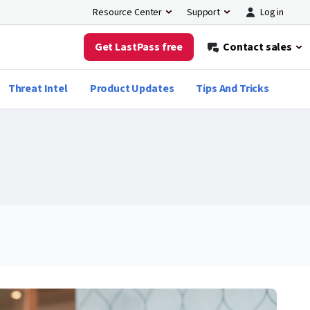
Log in
Resource Center
Support
Get LastPass free
Contact sales
Threat Intel
Product Updates
Tips And Tricks