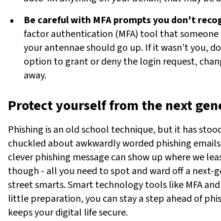
Be careful with MFA prompts you don't reco
factor authentication (MFA) tool that someone 
your antennae should go up. If it wasn't you, don
option to grant or deny the login request, cha
away.
Protect yourself from the next gen
Phishing is an old school technique, but it has stoo
chuckled about awkwardly worded phishing emails ba
clever phishing message can show up where we least
though - all you need to spot and ward off a next-g
street smarts. Smart technology tools like MFA and
little preparation, you can stay a step ahead of phi
keeps your digital life secure.