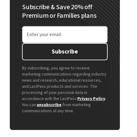
Subscribe & Save 20% off
Premium or Families plans
Enter your email
Subscribe
By subscribing, you agree to receive
marketing communications regarding industry
news and research, educational resources,
and LastPass products and services. The
processing of your personal data in
accordance with the LastPass
Privacy Policy
.
You can
unsubscribe
from marketing
communications at any time.