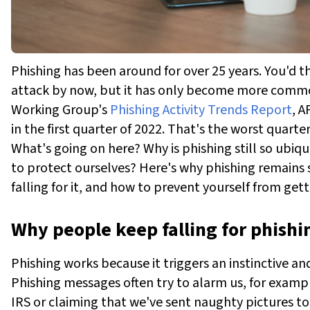
Phishing has been around for over 25 years. You'd t
attack by now, but it has only become more commo
Working Group's
Phishing Activity Trends Report
, A
in the first quarter of 2022. That's the worst quart
What's going on here? Why is phishing still so ubiqu
to protect ourselves? Here's why phishing remains
falling for it, and how to prevent yourself from get
Why people keep falling for phish
Phishing works because it triggers an instinctive 
Phishing messages often try to alarm us, for exampl
IRS or claiming that we've sent naughty pictures 