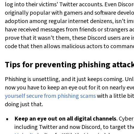
log into their victims' Twitter accounts.
Even Discor
originally popular with gamers and software devel
adoption among regular internet denizens, isn't i
have received messages from friends or strangers a
prove that it wasn't them, these Discord users are i
code that then allows malicious actors to command
Tips for preventing phishing attac
Phishing is unsettling, and it just keeps coming. Un
now you have to keep an eye out for it on nearly ev
yourself secure from phishing scams
with a little b
doing just that.
Keep an eye out on all digital channels
. Cyber
including Twitter and now Discord, to target th