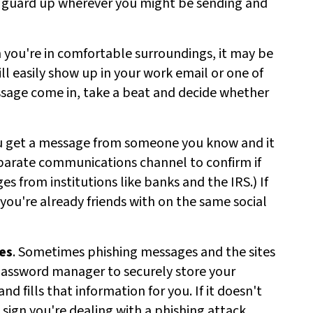
ur guard up wherever you might be sending and
 you're in comfortable surroundings, it may be
ll easily show up in your work email or one of
essage come in, take a beat and decide whether
you get a message from someone you know and it
eparate communications channel to confirm if
es from institutions like banks and the IRS.) If
ou're already friends with on the same social
es
. Sometimes phishing messages and the sites
 a password manager to securely store your
nd fills that information for you. If it doesn't
 sign you're dealing with a phishing attack.