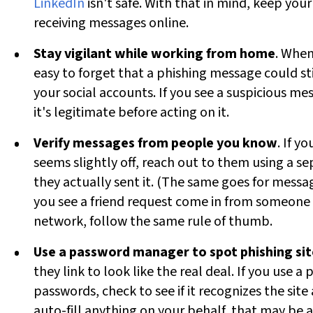
LinkedIn
isn't safe. With that in mind, keep yo
receiving messages online.
Stay vigilant while working from home
. When
easy to forget that a phishing message could sti
your social accounts. If you see a suspicious m
it's legitimate before acting on it.
Verify messages from people you know
. If 
seems slightly off, reach out to them using a s
they actually sent it. (The same goes for messag
you see a friend request come in from someone y
network, follow the same rule of thumb.
Use a password manager to spot phishing sit
they link to look like the real deal. If you use
passwords, check to see if it recognizes the site a
auto-fill anything on your behalf, that may be a