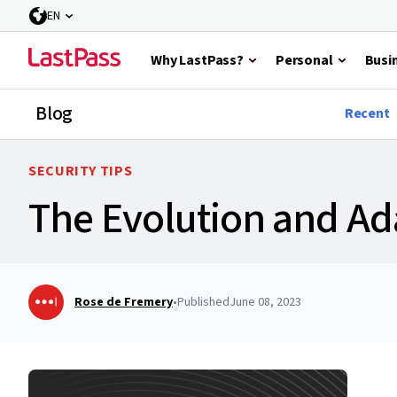
EN
Why LastPass?
Personal
Busi
Blog
Recent
SECURITY TIPS
The Evolution and Ada
Rose de Fremery
•
Published
June 08, 2023