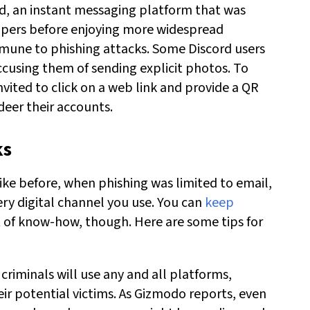
d, an instant messaging platform that was
opers before enjoying more widespread
mmune to phishing attacks. Some Discord users
ccusing them of sending explicit photos. To
nvited to click on a web link and provide a QR
eer their accounts.
ks
like before, when phishing was limited to email,
ery digital channel you use. You can
keep
it of know-how, though. Here are some tips for
 criminals will use any and all platforms,
eir potential victims. As Gizmodo reports, even