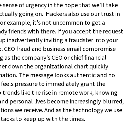
se sense of urgency in the hope that we'll take
ctually going on.
Hackers also use our trust in
For example, it's not uncommon to get a
y friends with there. If you accept the request
p inadvertently inviting a fraudster into your
o. CEO fraud and business email compromise
ng as the company's CEO or chief financial
her down the organizational chart quickly
rmation. The message looks authentic and no
 feels pressure to immediately grant the
o trends like the rise in remote work, knowing
and personal lives become increasingly blurred,
tions we receive. And as the technology we use
ttacks to keep up with the times.