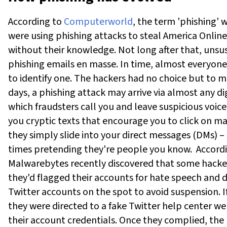
According to
Computerworld
, the term 'phishing' 
were using phishing attacks to steal America Onlin
without their knowledge. Not long after that, unsu
phishing emails en masse. In time, almost everyone
to identify one. The hackers had no choice but to m
days, a phishing attack may arrive via almost any dig
which fraudsters call you and leave suspicious voice
you cryptic texts that encourage you to click on mal
they simply slide into your direct messages (DMs) –
times pretending they're people you know.
Accord
Malwarebytes recently discovered that some hacker
they'd flagged their accounts for hate speech and 
Twitter accounts on the spot to avoid suspension. If
they were directed to a fake Twitter help center 
their account credentials. Once they complied, the