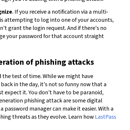
gnize
. If you receive a notification via a multi-
is attempting to log into one of your accounts,
't grant the login request. And if there's no
nge your password for that account straight
eration of phishing attacks
d the test of time. While we might have
ck in the day, it's not so funny now that a
 expect it. You don't have to be paranoid,
eneration phishing attack are some digital
 a password manager can make it easier. With a
shing threats as they evolve.
Learn how
LastPass