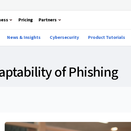
ness
Pricing
Partners
News & Insights
Cybersecurity
Product Tutorials
ptability of Phishing