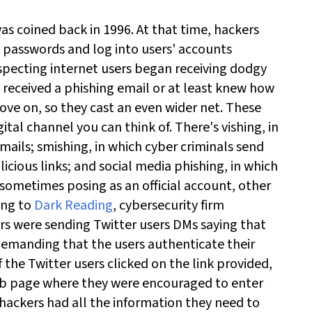
was coined back in 1996. At that time, hackers
e passwords and log into users' accounts
specting internet users began receiving dodgy
 received a phishing email or at least knew how
ove on, so they cast an even wider net.
These
ital channel you can think of. There's vishing, in
mails; smishing, in which cyber criminals send
icious links; and social media phishing, in which
 sometimes posing as an official account, other
ing to
Dark Reading
, cybersecurity firm
s were sending Twitter users DMs saying that
demanding that the users authenticate their
 the Twitter users clicked on the link provided,
web page where they were encouraged to enter
 hackers had all the information they need to