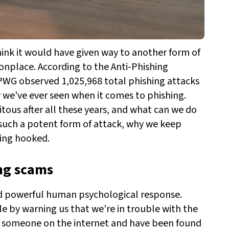
hink it would have given way to another form of
nplace. According to the Anti-Phishing
PWG observed 1,025,968 total phishing attacks
er we've ever seen when it comes to phishing.
itous after all these years, and what can we do
 such a potent form of attack, why we keep
ting hooked.
ing scams
and powerful human psychological response.
e by warning us that we're in trouble with the
to someone on the internet and have been found