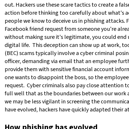
out. Hackers use these scare tactics to create a fal
action before thinking too carefully about what's a
people we know to deceive us in phishing attacks. 
Facebook friend request from someone you're alread
without making sure it's legitimate, you could end u
digital life.
This deception can show up at work, to
(BEC) scams typically involve a cyber criminal posi
officer, demanding via email that an employee furt
provide them with sensitive financial account info
one wants to disappoint the boss, so the employee
request.
Cyber criminals also pay close attention t
full well that as the boundaries between our work 
we may be less vigilant in screening the communica
have evolved, hackers have quickly adapted their a
How phishing has evolved