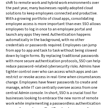
shift to remote work and hybrid work environments over
the past year, many businesses rapidly adopted cloud
solutions to keep employees connected and productive.
With a growing portfolio of cloud apps, consolidating
employee access is more important than ever. SSO allows
employees to log in once to an employee portal and
launch any apps they need. Authentication happens
automatically in the background, with no other
credentials or passwords required. Employees can jump
from app to app and task to task without being slowed
down by login forms. By replacing traditional passwords
with more secure authentication protocols, SSO can help
reduce password-related cybersecurity risks. Admins have
tighter control over who can access which apps and can
restrict or revoke access in real-time when circumstances
change. Employees have fewer passwords to create and
manage, while IT can centrally oversee access from one
central Admin console. In short, SSO is a crucial tool for
businesses looking to embrace the new norm of remote
work while implementing a passwordless authentication