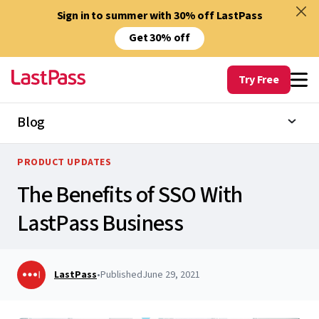
Sign in to summer with 30% off LastPass
Get 30% off
Try Free
Blog
PRODUCT UPDATES
The Benefits of SSO With
LastPass Business
LastPass
•
Published
June 29, 2021