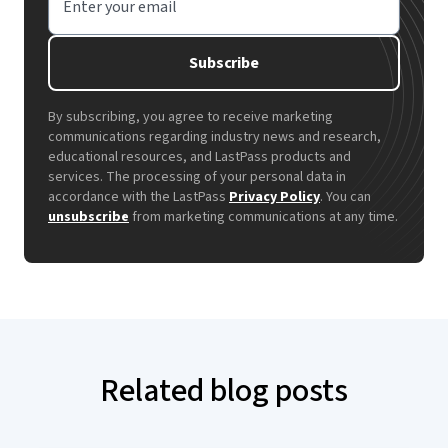
Enter your email
Subscribe
By subscribing, you agree to receive marketing
communications regarding industry news and research,
educational resources, and LastPass products and
services. The processing of your personal data in
accordance with the LastPass
Privacy Policy
. You can
unsubscribe
from marketing communications at any time.
Related blog posts