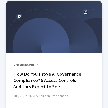
CYBERSECURITY
How Do You Prove AI Governance
Compliance? 5 Access Controls
Auditors Expect to See
July 23, 2026
• By Shireen Stephenson