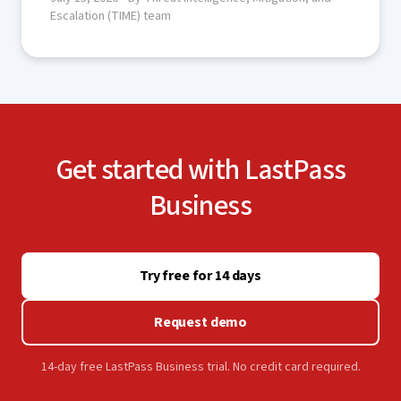
Escalation (TIME) team
Get started with LastPass
Business
Try free for 14 days
Request demo
14-day free LastPass Business trial. No credit card required.