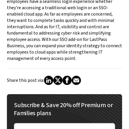
employees have a seamless login experience whether
they're accessing a traditional web login or an SSO-
enabled cloud app. As far as employees are concerned,
they want to complete tasks quickly and with minimal
interruptions. And as for IT, visibility and control are
fundamental to addressing cyber risk and simplifying
employee access. With our SSO add-on for LastPass
Business, you can expand your identity strategy to connect
employees to cloud apps while strengthening IT
management of every access point.
Share this post via:
Subscribe & Save 20% off Premium or
Families plans