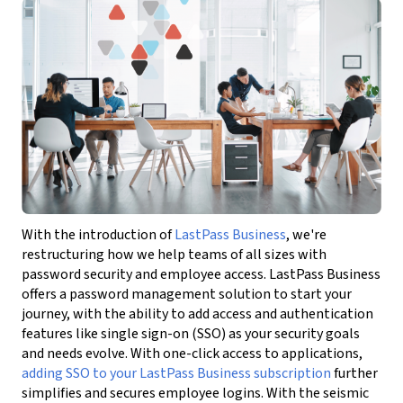
With the introduction of
LastPass Business
, we're
restructuring how we help teams of all sizes with
password security and employee access. LastPass Business
offers a password management solution to start your
journey, with the ability to add access and authentication
features like single sign-on (SSO) as your security goals
and needs evolve. With one-click access to applications,
adding SSO to your LastPass Business subscription
further
simplifies and secures employee logins. With the seismic