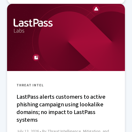
THREAT INTEL
LastPass alerts customers to active
phishing campaign using lookalike
domains; no impact to LastPass
systems
July 13, 2026
• By Threat Intelligence, Mitigation, and