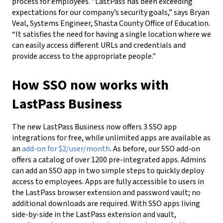
process for employees. "LastPass has been exceeding
expectations for our company’s security goals,” says Bryan
Veal, Systems Engineer, Shasta County Office of Education.
“It satisfies the need for having a single location where we
can easily access different URLs and credentials and
provide access to the appropriate people."
How SSO now works with
LastPass Business
The new LastPass Business now offers 3 SSO app
integrations for free, while unlimited apps are available as
an
add-on for $2/user/month
. As before, our SSO add-on
offers a catalog of over 1200 pre-integrated apps. Admins
can add an SSO app in two simple steps to quickly deploy
access to employees. Apps are fully accessible to users in
the LastPass browser extension and password vault; no
additional downloads are required. With SSO apps living
side-by-side in the LastPass extension and vault,