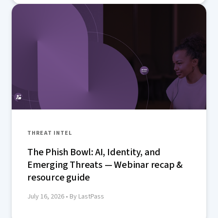
THREAT INTEL
The Phish Bowl: AI, Identity, and
Emerging Threats — Webinar recap &
resource guide
July 16, 2026
• By LastPass