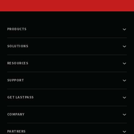
PRODUCTS
SOLUTIONS
RESOURCES
SUPPORT
GET LASTPASS
COMPANY
PARTNERS