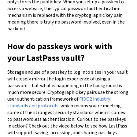
only stores the public key.
When you set up a passkey to
access a website, the typical password authentication
mechanism is replaced with the cryptographic key pair,
meaning there is truly no password involved, even in the
backend.
How do passkeys work with
your LastPass vault?
Storage and use of a passkey to log into sites in your vault
will closely mirror the login experience of using a
password – but what is happening in the background is
much more secure. Cryptographic key pairs use the strong
user authentication framework of
FIDO2 industry
standards and protocols
, which means you’re meeting
some of the strongest security standards when it comes
to passwordless authentication.
Curious to see passkeys
in action? Check out the video below to see how LastPass
will support
saving
,
accessing
, and sharing
passkeys
.