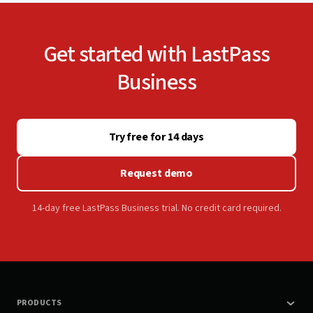
Get started with LastPass
Business
Try free for 14 days
Request demo
14-day free LastPass Business trial. No credit card required.
PRODUCTS