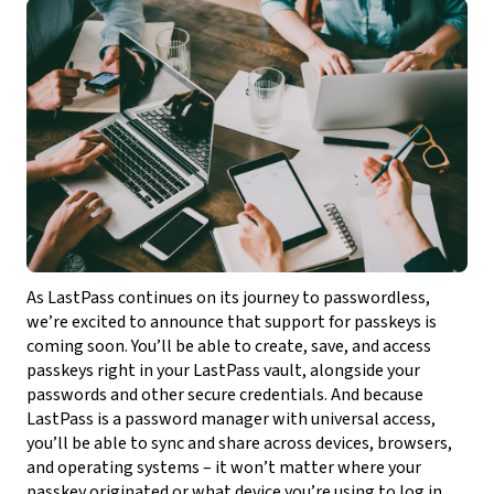
As LastPass continues on its journey to passwordless,
we’re excited to announce that support for passkeys is
coming soon. You’ll be able to create, save, and access
passkeys right in your LastPass vault, alongside your
passwords and other secure credentials. And because
LastPass is a password manager with universal access,
you’ll be able to sync and share across devices, browsers,
and operating systems – it won’t matter where your
passkey originated or what device you’re using to log in.