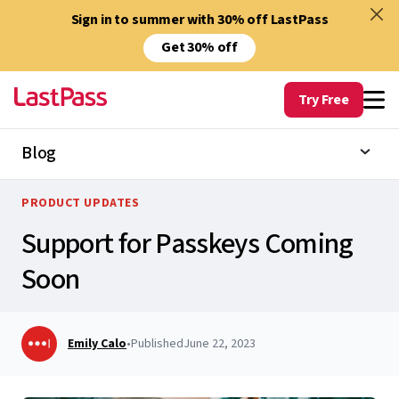
Sign in to summer with 30% off LastPass
Get 30% off
Try Free
Blog
PRODUCT UPDATES
Support for Passkeys Coming
Soon
Emily Calo
•
Published
June 22, 2023