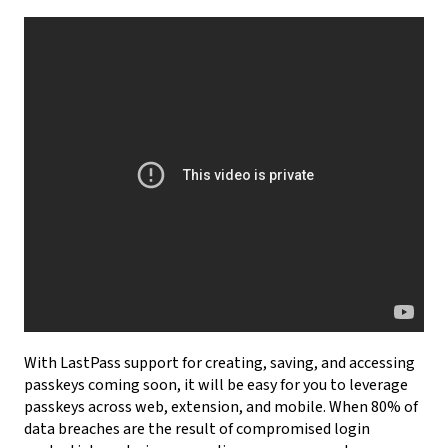
With LastPass support for creating, saving, and accessing
passkeys coming soon, it will be easy for you to leverage
passkeys across web, extension, and mobile. When 80% of
data breaches are the result of compromised login