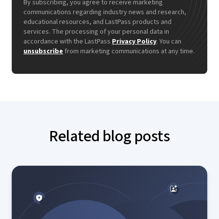
By subscribing, you agree to receive marketing
communications regarding industry news and research,
educational resources, and LastPass products and
services. The processing of your personal data in
accordance with the LastPass
Privacy Policy
. You can
unsubscribe
from marketing communications at any time.
Related blog posts