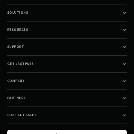
SOLUTIONS
RESOURCES
SUPPORT
GET LASTPASS
COMPANY
PARTNERS
CONTACT SALES