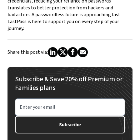
credentials, reducing your reliance on passwords
translates to better protection from hackers and
bad actors.
A passwordless future is approaching fast –
LastPass is here to support you on every step of your
journey.
Share this post via:
Subscribe & Save 20% off Premium or
Families plans
Enter your email
Subscribe