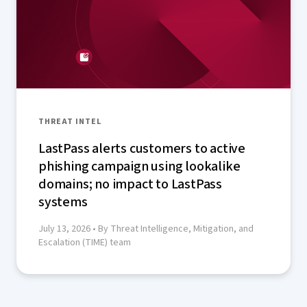
THREAT INTEL
LastPass alerts customers to active
phishing campaign using lookalike
domains; no impact to LastPass
systems
July 13, 2026
• By Threat Intelligence, Mitigation, and
Escalation (TIME) team