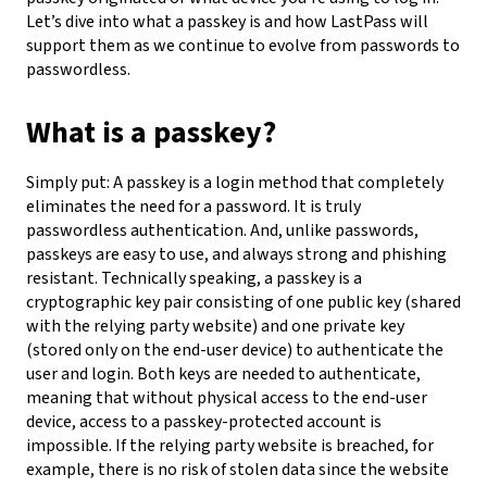
Let’s dive into what a passkey is and how LastPass will
support them as we continue to evolve from passwords to
passwordless.
What is a passkey?
Simply put: A passkey is a login method that completely
eliminates the need for a password. It is truly
passwordless authentication. And, unlike passwords,
passkeys are easy to use, and always strong and phishing
resistant.
Technically speaking, a passkey is a
cryptographic key pair consisting of one public key (shared
with the relying party website) and one private key
(stored only on the end-user device) to authenticate the
user and login. Both keys are needed to authenticate,
meaning that without physical access to the end-user
device, access to a passkey-protected account is
impossible. If the relying party website is breached, for
example, there is no risk of stolen data since the website