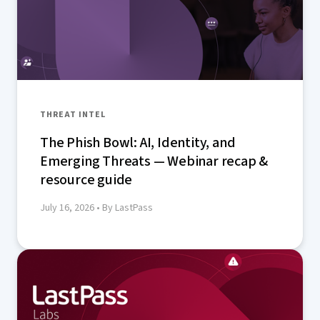
THREAT INTEL
The Phish Bowl: AI, Identity, and
Emerging Threats — Webinar recap &
resource guide
July 16, 2026
• By LastPass