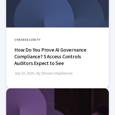
CYBERSECURITY
How Do You Prove AI Governance
Compliance? 5 Access Controls
Auditors Expect to See
July 23, 2026
• By Shireen Stephenson