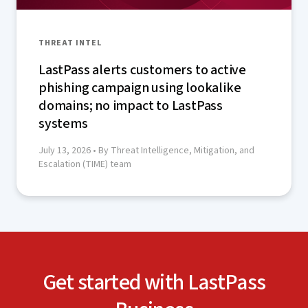
THREAT INTEL
LastPass alerts customers to active
phishing campaign using lookalike
domains; no impact to LastPass
systems
July 13, 2026
• By Threat Intelligence, Mitigation, and
Escalation (TIME) team
Get started with LastPass