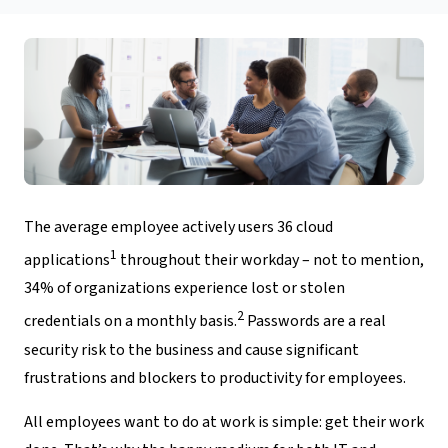
The average employee actively users 36 cloud
1
applications
throughout their workday – not to mention,
34% of organizations experience lost or stolen
2
credentials on a monthly basis.
Passwords are a real
security risk to the business and cause significant
frustrations and blockers to productivity for employees.
All employees want to do at work is simple: get their work