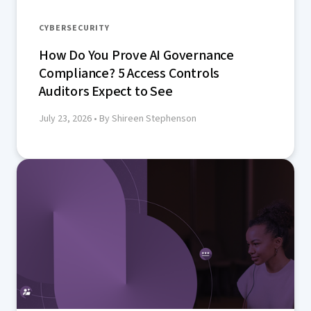
CYBERSECURITY
How Do You Prove AI Governance
Compliance? 5 Access Controls
Auditors Expect to See
July 23, 2026
• By Shireen Stephenson