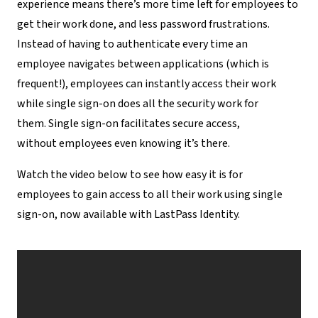
experience means there’s more time left for employees to
get their work done, and less password frustrations.
Instead of having to authenticate every time an
employee navigates between applications (which is
frequent!), employees can instantly access their work
while single sign-on does all the security work for
them. Single sign-on facilitates secure access,
without employees even knowing it’s there.
Watch the video below to see how easy it is for
employees to gain access to all their work using single
sign-on, now available with LastPass Identity.