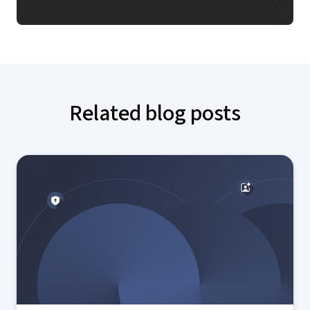
Related blog posts