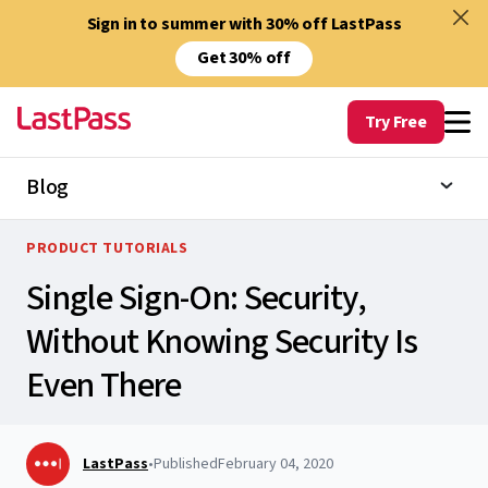
Sign in to summer with 30% off LastPass
Get 30% off
Try Free
Blog
PRODUCT TUTORIALS
Single Sign-On: Security,
Without Knowing Security Is
Even There
LastPass
•
Published
February 04, 2020