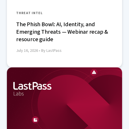
THREAT INTEL
The Phish Bowl: AI, Identity, and
Emerging Threats — Webinar recap &
resource guide
July 16, 2026
• By LastPass