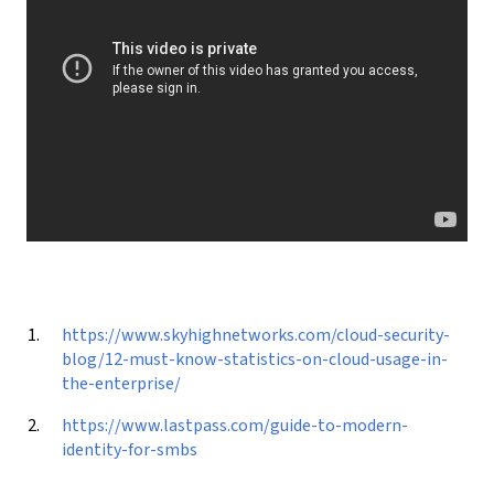
https://www.skyhighnetworks.com/cloud-security-
blog/12-must-know-statistics-on-cloud-usage-in-
the-enterprise/
https://www.lastpass.com/guide-to-modern-
identity-for-smbs