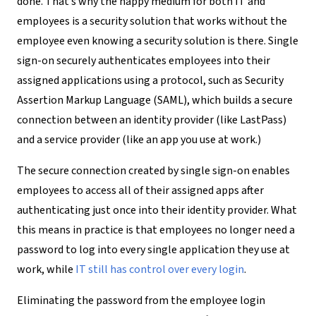
done. That’s why the happy medium for both IT and
employees is a security solution that works without the
employee even knowing a security solution is there. Single
sign-on securely authenticates employees into their
assigned applications using a protocol, such as Security
Assertion Markup Language (SAML), which builds a secure
connection between an identity provider (like LastPass)
and a service provider (like an app you use at work.)
The secure connection created by single sign-on enables
employees to access all of their assigned apps after
authenticating just once into their identity provider. What
this means in practice is that employees no longer need a
password to log into every single application they use at
work, while
IT still has control over every login
.
Eliminating the password from the employee login