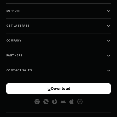
SUPPORT
GET LASTPASS
COMPANY
PARTNERS
CONTACT SALES
Download