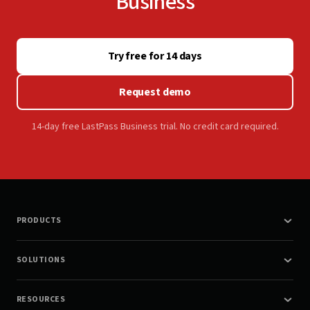
Business
Try free for 14 days
Request demo
14-day free LastPass Business trial. No credit card required.
PRODUCTS
SOLUTIONS
RESOURCES