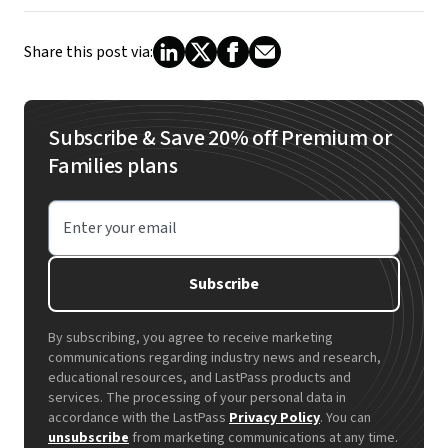
Share this post via:
Subscribe & Save 20% off Premium or
Families plans
Enter your email
Subscribe
By subscribing, you agree to receive marketing
communications regarding industry news and research,
educational resources, and LastPass products and
services. The processing of your personal data in
accordance with the LastPass
Privacy Policy
. You can
unsubscribe
from marketing communications at any time.