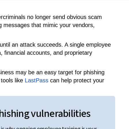
bercriminals no longer send obvious scam
cing messages that mimic your vendors,
 until an attack succeeds. A single employee
, financial accounts, and proprietary
siness may be an easy target for phishing
tools like
LastPass
can help protect your
ishing vulnerabilities