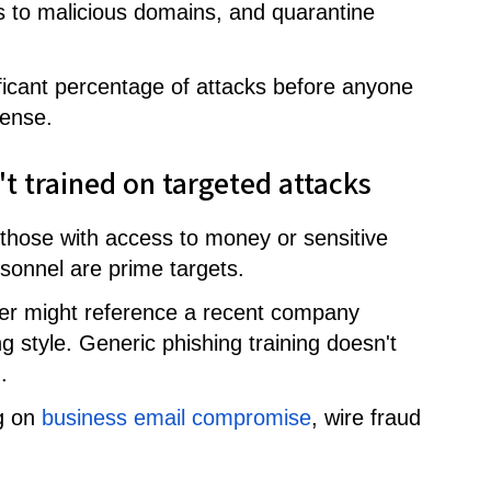
s to malicious domains, and quarantine
ificant percentage of attacks before anyone
fense.
't trained on targeted attacks
n those with access to money or sensitive
sonnel are prime targets.
ker might reference a recent company
style. Generic phishing training doesn't
.
ng on
business email compromise
, wire fraud