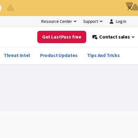
Log in
Resource Center
Support
Get LastPass free
Contact sales
Threat Intel
Product Updates
Tips And Tricks