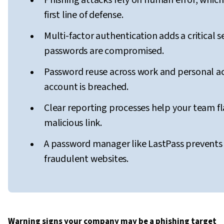
Phishing attacks rely on human error, which
first line of defense.
Multi-factor authentication adds a critical 
passwords are compromised.
Password reuse across work and personal a
account is breached.
Clear reporting processes help your team fl
malicious link.
A password manager like LastPass prevent
fraudulent websites.
Warning signs your company may be a phishing target