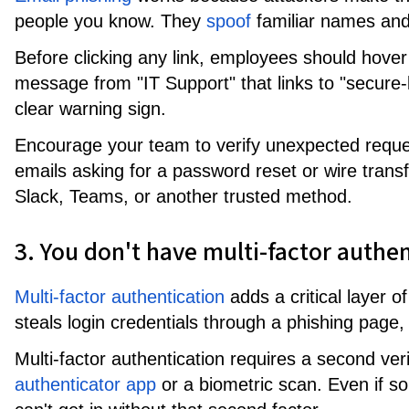
people you know. They
spoof
familiar names and
Before clicking any link, employees should hover 
message from "IT Support" that links to "secur
clear warning sign.
Encourage your team to verify unexpected reque
emails asking for a password reset or wire transf
Slack, Teams, or another trusted method.
3. You don't have multi-factor authe
Multi-factor authentication
adds a critical layer o
steals login credentials through a phishing page
Multi-factor authentication requires a second veri
authenticator app
or a biometric scan. Even if s