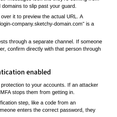
 domains to slip past your guard.
over it to preview the actual URL. A
e-login-company.sketchy-domain.com" is a
sts through a separate channel. If someone
er, confirm directly with that person through
ntication enabled
f protection to your accounts. If an attacker
, MFA stops them from getting in.
fication step, like a code from an
omeone enters the correct password, they