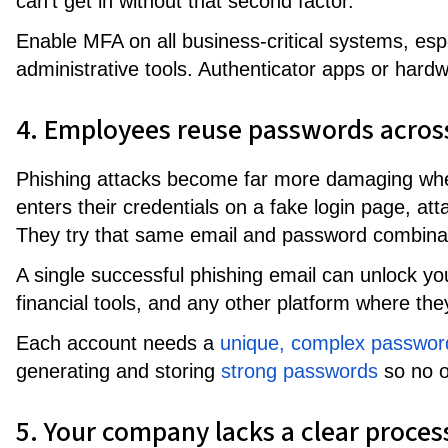
can't get in without that second factor.
Enable MFA on all business-critical systems, espe
administrative tools. Authenticator apps or ha
4. Employees reuse passwords acros
Phishing attacks become far more damaging w
enters their credentials on a fake login page, at
They try that same email and password combina
A single successful phishing email can unlock yo
financial tools, and any other platform where t
Each account needs a
unique, complex passwor
generating and storing
strong passwords
so no o
5. Your company lacks a clear proces