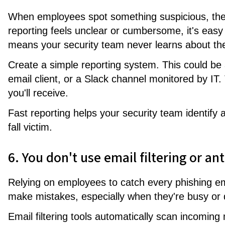
When employees spot something suspicious, they
reporting feels unclear or cumbersome, it's easy
means your security team never learns about the
Create a simple reporting system. This could be 
email client, or a Slack channel monitored by IT
you'll receive.
Fast reporting helps your security team identify
fall victim.
6. You don't use email filtering or an
Relying on employees to catch every phishing ema
make mistakes, especially when they're busy or d
Email filtering tools automatically scan incomin