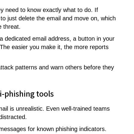
 need to know exactly what to do. If
 to just delete the email and move on, which
 threat.
a dedicated email address, a button in your
. The easier you make it, the more reports
 attack patterns and warn others before they
ti-phishing tools
il is unrealistic. Even well-trained teams
istracted.
g messages for known phishing indicators.