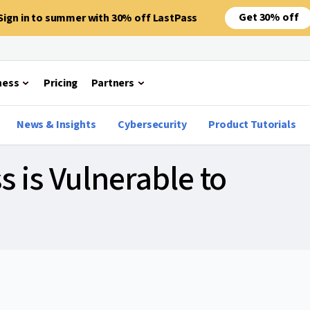
Get 30% off
Sign in to summer with 30% off LastPass
ness
Pricing
Partners
News & Insights
Cybersecurity
Product Tutorials
s is Vulnerable to