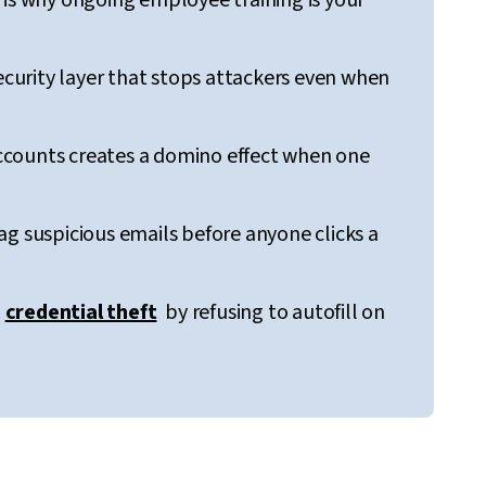
 is why ongoing employee training is your
security layer that stops attackers even when
ccounts creates a domino effect when one
ag suspicious emails before anyone clicks a
s
credential theft
by refusing to autofill on