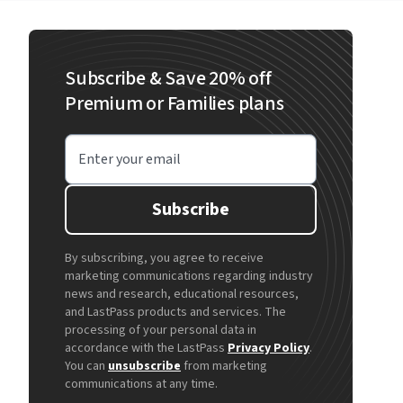
Subscribe & Save 20% off
Premium or Families plans
Enter your email
Subscribe
By subscribing, you agree to receive
marketing communications regarding industry
news and research, educational resources,
and LastPass products and services. The
processing of your personal data in
accordance with the LastPass
Privacy Policy
.
You can
unsubscribe
from marketing
communications at any time.