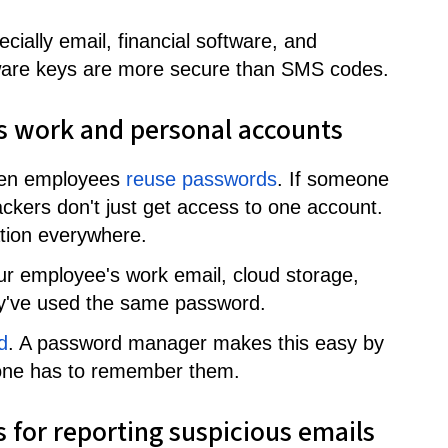
cially email, financial software, and
rdware keys are more secure than SMS codes.
s work and personal accounts
hen employees
reuse passwords
. If someone
tackers don't just get access to one account.
tion everywhere.
ur employee's work email, cloud storage,
hey've used the same password.
d
. A password manager makes this easy by
ne has to remember them.
s for reporting suspicious emails