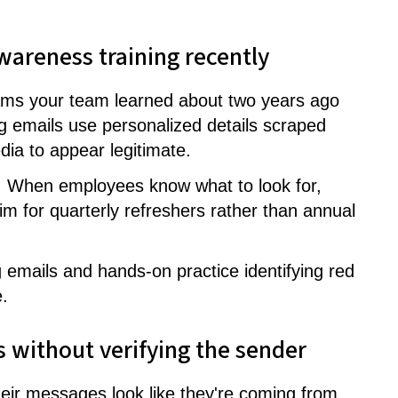
wareness training recently
ams your team learned about two years ago
ng emails use personalized details scraped
ia to appear legitimate.
d. When employees know what to look for,
Aim for quarterly refreshers rather than annual
g emails and hands-on practice identifying red
.
ils without verifying the sender
ir messages look like they're coming from