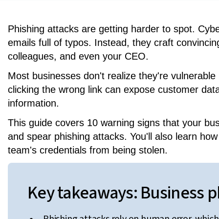
Phishing attacks are getting harder to spot. Cy
emails full of typos. Instead, they craft convin
colleagues, and even your CEO.
Most businesses don't realize they're vulnerable
clicking the wrong link can expose customer data
information.
This guide covers 10 warning signs that your bu
and spear phishing attacks. You'll also learn how 
team's credentials from being stolen.
Key takeaways: Business ph