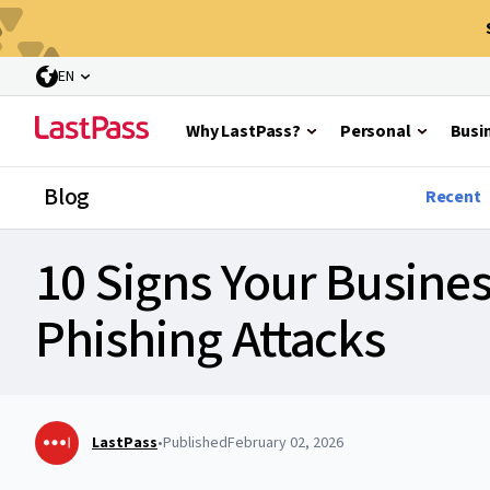
EN
Why LastPass?
Personal
Busi
Blog
Recent
10 Signs Your Busines
Phishing Attacks
LastPass
•
Published
February 02, 2026