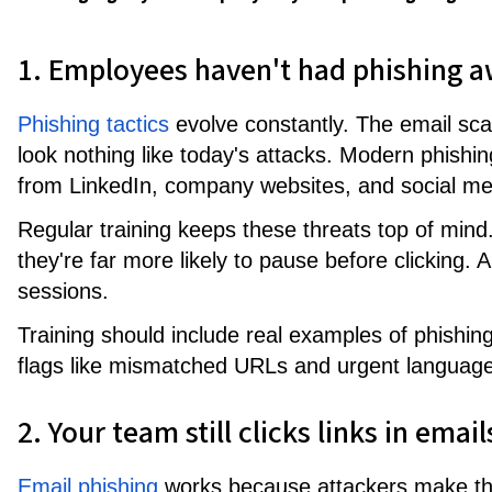
1. Employees haven't had phishing a
Phishing tactics
evolve constantly. The email sc
look nothing like today's attacks. Modern phishi
from LinkedIn, company websites, and social med
Regular training keeps these threats top of min
they're far more likely to pause before clicking. 
sessions.
Training should include real examples of phishin
flags like mismatched URLs and urgent language
2. Your team still clicks links in ema
Email phishing
works because attackers make the