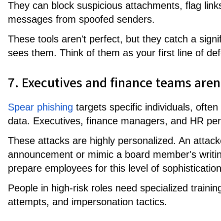
They can block suspicious attachments, flag link
messages from spoofed senders.
These tools aren't perfect, but they catch a sign
sees them. Think of them as your first line of de
7. Executives and finance teams aren
Spear phishing
targets specific individuals, ofte
data. Executives, finance managers, and HR per
These attacks are highly personalized. An attac
announcement or mimic a board member's writing 
prepare employees for this level of sophistication
People in high-risk roles need specialized traini
attempts, and impersonation tactics.