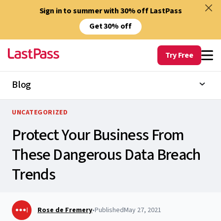
Sign in to summer with 30% off LastPass
Get 30% off
Try Free
Blog
UNCATEGORIZED
Protect Your Business From
These Dangerous Data Breach
Trends
Rose de Fremery
•
Published
May 27, 2021