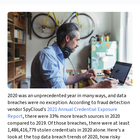
2020 was an unprecedented year in many ways, and data
breaches were no exception. According to fraud detection
vendor SpyCloud's
2021 Annual Credential Exposure
Report
, there were 33% more breach sources in 2020
compared to 2019. Of those breaches, there were at least
1,486,416,779 stolen credentials in 2020 alone. Here's a
look at the top data breach trends of 2020, how risky