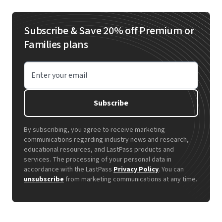
Subscribe & Save 20% off Premium or
Families plans
Enter your email
Subscribe
By subscribing, you agree to receive marketing
communications regarding industry news and research,
educational resources, and LastPass products and
services. The processing of your personal data in
accordance with the LastPass
Privacy Policy
. You can
unsubscribe
from marketing communications at any time.