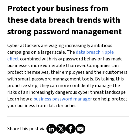
Protect your business from
these data breach trends with
strong password management
Cyber attackers are waging increasingly ambitious
campaigns on a larger scale. The
data breach ripple
effect
combined with risky password behavior has made
businesses more vulnerable than ever. Companies can
protect themselves, their employees and their customers
with smart password management tools. By taking this
proactive step, they can more confidently manage the
risks of an increasingly dangerous cyber threat landscape.
Learn how a
business password manager
can help protect
your business from data breaches.
Share this post via: