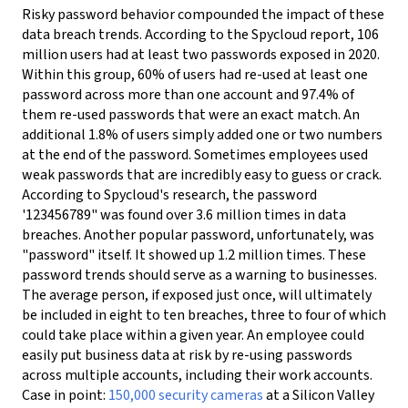
Risky password behavior compounded the impact of these
data breach trends. According to the Spycloud report, 106
million users had at least two passwords exposed in 2020.
Within this group, 60% of users had re-used at least one
password across more than one account and 97.4% of
them re-used passwords that were an exact match. An
additional 1.8% of users simply added one or two numbers
at the end of the password.
Sometimes employees used
weak passwords that are incredibly easy to guess or crack.
According to Spycloud's research, the password
'123456789" was found over 3.6 million times in data
breaches. Another popular password, unfortunately, was
"password" itself. It showed up 1.2 million times.
These
password trends should serve as a warning to businesses.
The average person, if exposed just once, will ultimately
be included in eight to ten breaches, three to four of which
could take place within a given year. An employee could
easily put business data at risk by re-using passwords
across multiple accounts, including their work accounts.
Case in point:
150,000 security cameras
at a Silicon Valley