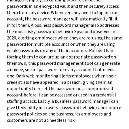
manager, employees can simply store all of their
passwords in an encrypted vault and then securely access
them from any device. Whenever they need to log into an
account, the password manager will automatically fill it
in for them.
A business password manager also addresses
the most risky password behavior Spycloud observed in
2020, alerting employees when they are re-using the same
password for multiple accounts or when they are using
weak passwords on any of their accounts. Rather than
forcing them to conjure up an appropriate password on
their own, this password management tool can generate
a unique, secure password for every account that needs
one.
Dark web monitoring alerts employees when their
credentials have appeared in a breach, giving them an
opportunity to reset the password on a compromised
account before it can be accessed or used in a credential
stuffing attack. Lastly, a business password manager can
give IT visibility into users' password behavior and enforce
password policies so the business, its employees and
customers are not at needless risk.