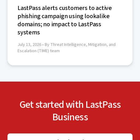
LastPass alerts customers to active
phishing campaign using lookalike
domains; no impact to LastPass
systems
July 13, 2026
• By Threat Intelligence, Mitigation, and
Escalation (TIME) team
Get started with LastPass
Business