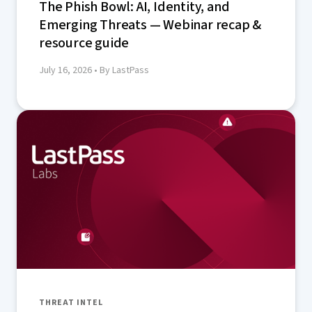
The Phish Bowl: AI, Identity, and
Emerging Threats — Webinar recap &
resource guide
July 16, 2026
• By LastPass
THREAT INTEL