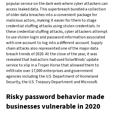
popular service on the dark web where cyber attackers can
access leaked data. This superbreach bundled a collection
of older data breaches into a convenient package for
malicious actors, making it easier for them to stage
credential stuffing attacks using stolen credentials. In
these credential stuffing attacks, cyber attackers attempt
to use stolen login and password information associated
with one account to log into a different account.
Supply
chain attacks also represented one of the major data
breach trends of 2020. At the close of the year, it was
revealed that bad actors had used SolarWinds' update
service to slip in a Trojan Horse that allowed them to
infiltrate over 17,000 enterprises and government
agencies including the U.S. Department of Homeland
Security, the U.S. Treasury Department and Microsoft.
Risky password behavior made
businesses vulnerable in 2020