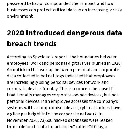
password behavior compounded their impact and how
businesses can protect critical data in an increasingly risky
environment.
2020 introduced dangerous data
breach trends
According to Spycloud's report, the boundaries between
employees' work and personal digital lives blurred in 2020.
An uptick in the overlap between personal and corporate
data collected in botnet logs indicated that employees
are increasingly using personal devices for work and
corporate devices for play. This is a concern because IT
traditionally manages corporate-owned devices, but not
personal devices. If an employee accesses the company's
systems with a compromised device, cyber attackers have
a glide path right into the corporate network.
In
November 2020, 23,600 hacked databases were leaked
from a defunct “data breach index" called Cit0day, a