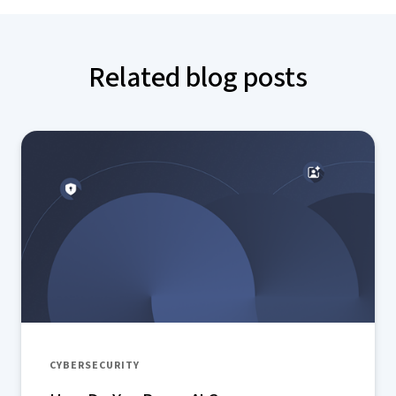
Related blog posts
CYBERSECURITY