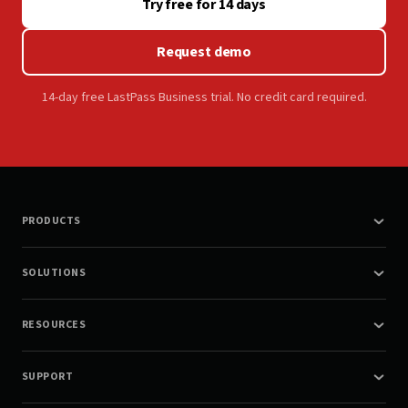
Try free for 14 days
Request demo
14-day free LastPass Business trial. No credit card required.
PRODUCTS
SOLUTIONS
RESOURCES
SUPPORT