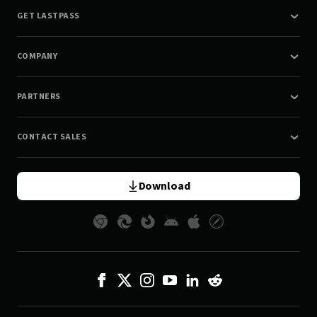
GET LASTPASS
COMPANY
PARTNERS
CONTACT SALES
Download