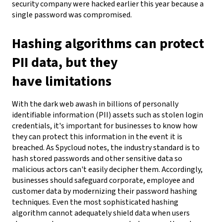
security company were hacked earlier this year because a
single password was compromised.
Hashing algorithms can protect
PII data, but they
have limitations
With the dark web awash in billions of personally
identifiable information (PII) assets such as stolen login
credentials, it's important for businesses to know how
they can protect this information in the event it is
breached. As Spycloud notes, the industry standard is to
hash stored passwords and other sensitive data so
malicious actors can't easily decipher them. Accordingly,
businesses should safeguard corporate, employee and
customer data by modernizing their password hashing
techniques.
Even the most sophisticated hashing
algorithm cannot adequately shield data when users