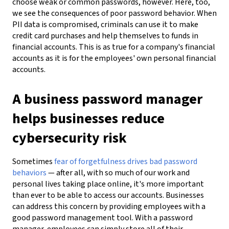
choose weak or common passwords, however. Here, too,
we see the consequences of poor password behavior. When
PII data is compromised, criminals can use it to make
credit card purchases and help themselves to funds in
financial accounts. This is as true for a company's financial
accounts as it is for the employees' own personal financial
accounts.
A business password manager
helps businesses reduce
cybersecurity risk
Sometimes
fear of forgetfulness drives bad password
behaviors
— after all, with so much of our work and
personal lives taking place online, it's more important
than ever to be able to access our accounts. Businesses
can address this concern by providing employees with a
good password management tool. With a password