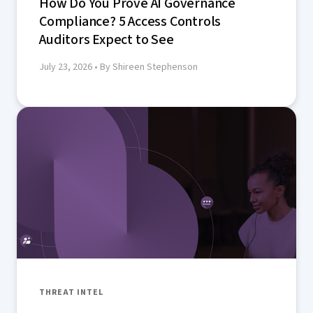
How Do You Prove AI Governance
Compliance? 5 Access Controls
Auditors Expect to See
July 23, 2026
• By Shireen Stephenson
THREAT INTEL