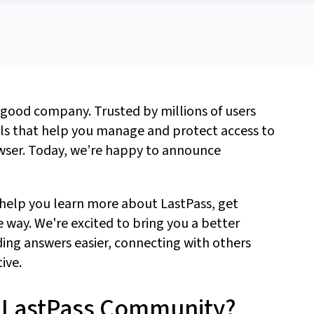
 good company. Trusted by millions of users
als that help you manage and protect access to
owser. Today,
we’re
happy to
announce
 help you learn more about LastPass, get
e way.
We're
excited to bring you a better
ing answers easier, connecting with others
tive.
ew LastPass Community?