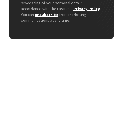
processing of your personal data in
accordance with the LastPass
Privacy Policy
.
You can
unsubscribe
from marketing
communications at any time.