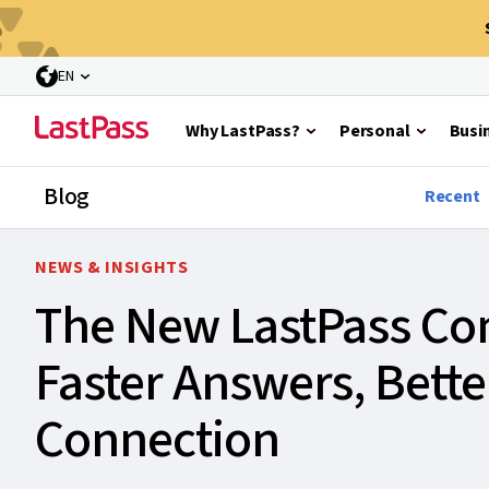
EN
Why LastPass?
Personal
Busi
Blog
Recent
NEWS & INSIGHTS
The New LastPass Com
Faster Answers, Bett
Connection