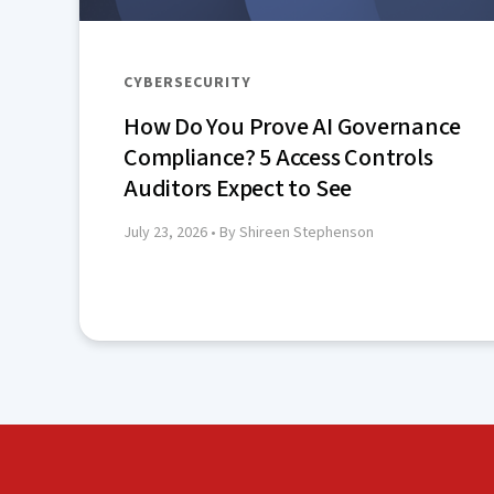
CYBERSECURITY
How Do You Prove AI Governance
Compliance? 5 Access Controls
Auditors Expect to See
July 23, 2026
• By Shireen Stephenson