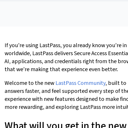
If
you’re
using LastPass, you already know
you’re
in
worldwide, LastPass delivers Secure Access Essenti
AI, applications, and credentials right from the br
that
we’re
making that experience even better.
Welcome to the new
LastPass Community
,
built to
answers faster, and feel supported every step of th
experience with new features designed to make find
more rewarding, and exploring LastPass more intui
What will you get in the n