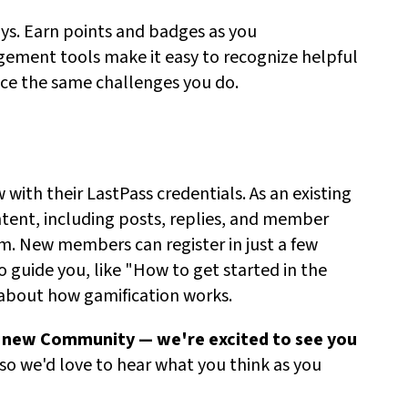
s. Earn points and badges as you
ement tools make it easy to recognize helpful
ce the same challenges you do.
with their LastPass credentials.
As an existing
ent, including posts, replies, and member
m.
New members can register in just a few
o
guide you,
like "How to get started in the
 about how gamification works
.
e new Community —
we're
excited to see you
 so
we'd
love to hear what you think as you