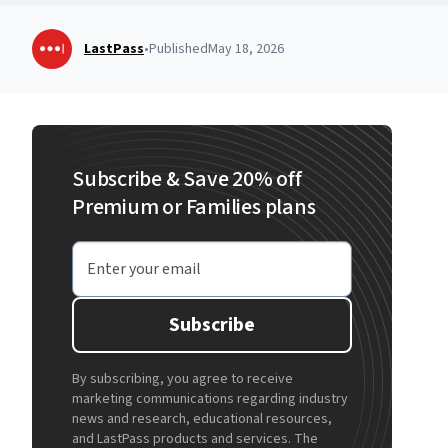
LastPass
•
Published
May 18, 2026
Subscribe & Save 20% off
Premium or Families plans
Enter your email
Subscribe
By subscribing, you agree to receive
marketing communications regarding industry
news and research, educational resources,
and LastPass products and services. The