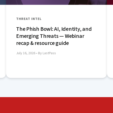
THREAT INTEL
The Phish Bowl: AI, Identity, and
Emerging Threats — Webinar
recap & resource guide
July 16, 2026
• By LastPass