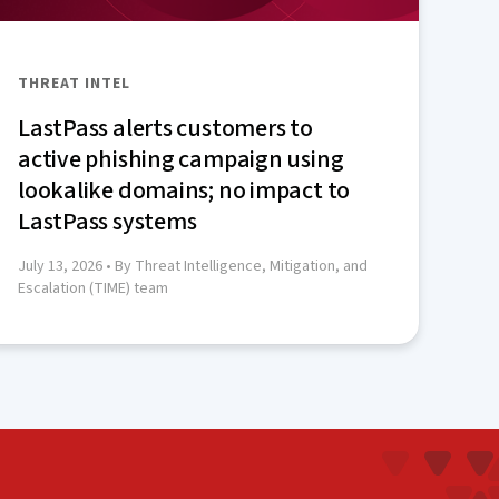
THREAT INTEL
LastPass alerts customers to
active phishing campaign using
lookalike domains; no impact to
LastPass systems
July 13, 2026
• By Threat Intelligence, Mitigation, and
Escalation (TIME) team