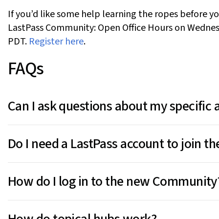
If
you’d
like some help learning the ropes
before yo
LastPass Community: Open Office Hours
on
Wednes
PDT
.
Register here
.
FAQs
Can I ask questions about my specific
The Community is a public space, so we recommend n
Do I need a LastPass account to join 
email address or master password or your account pas
contact
LastPass Support
directly.
You
don't
need a paid LastPass plan to post or com
How do I log in to the new Community
users, including those on LastPass Free. Just log in w
community.LastPass.com
.
Use your existing LastPass credentials at
community.
How do topical hubs work?