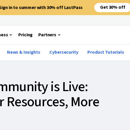
Get 30% off
Sign in to summer with 30% off LastPass
ness
Pricing
Partners
News & Insights
Cybersecurity
Product Tutorials
munity is Live:
er Resources, More