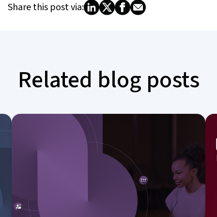
Share this post via:
Related blog posts