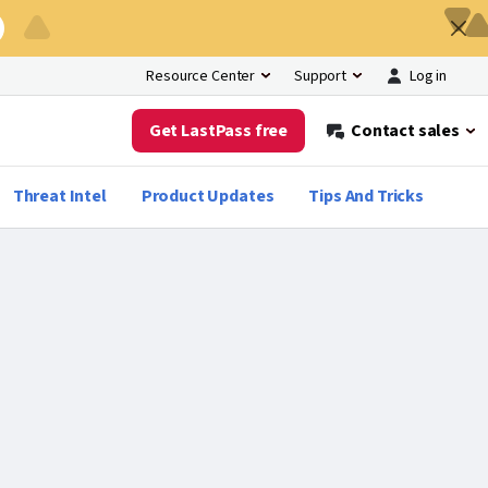
Log in
Resource Center
Support
Get LastPass free
Contact sales
Threat Intel
Product Updates
Tips And Tricks