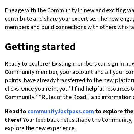
Engage with the Community in new and exciting way
contribute
and share your
expertise
. The new engag
members and build connections with others who fa
Getting
s
tarted
Ready to explore? Existing members can sign in now 
Community member, your account and all your cont
points, have already
transferred
to the new platfor
clicks. Once
you're
in,
you'll
find
helpful
resources t
Community," "Rules of the Road," and information
Head to
community.lastpa
s
s.com
to
explore th
there
!
Your feedback helps shape the Community,
explore the new experience.