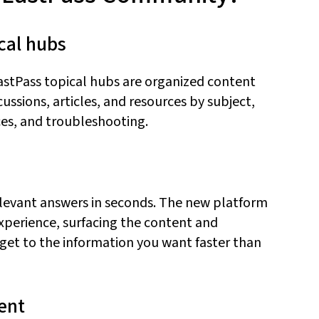
cal
h
ubs
astPass topical hubs are organized content
ssions, articles, and resources by subject,
es, and troubleshooting.
elevant answers in seconds. The new platform
experience, surfacing the content and
 ge
t to the
information
you want
faster than
ent