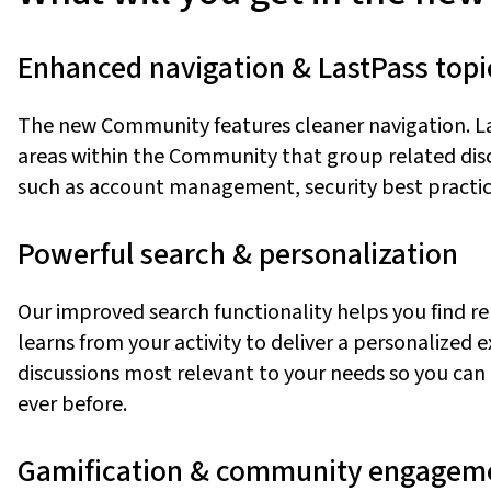
Enhanced
n
avigation & LastPass
t
opi
The new Community features cleaner navigation
.
L
areas within the Community that group related discu
such as account management, security best practic
Powerful
s
earch &
p
ersonalization
Our improved search functionality helps you find r
learns from your activity to deliver a personalized 
discussions most relevant to your needs
so you can
ever before.
Gamification &
c
ommunity
e
ngagem