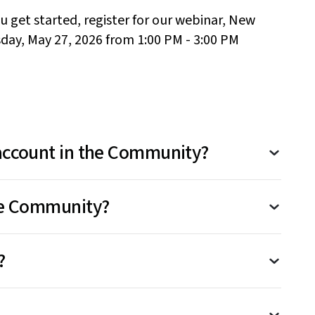
u get started
, register for our
webinar
,
New
day, May 27,
2026
from 1:00 PM - 3:00 PM
 account in the Community?
ot sharing personal account details like your
the Community?
sword in posts. For account-specific issues,
ment.
T
he Community is open to all LastPass
?
ith your existing LastPass credentials at
LastPass.com
.