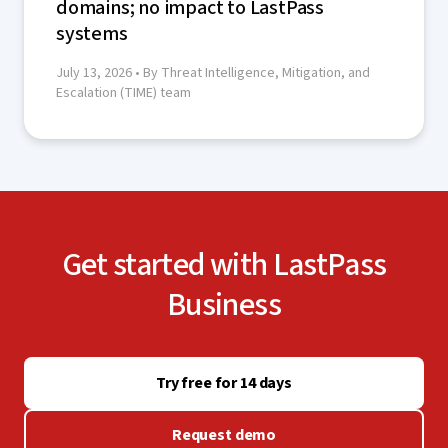
domains; no impact to LastPass
systems
July 13, 2026
• By Threat Intelligence, Mitigation, and
Escalation (TIME) team
Get started with LastPass
Business
Try free for 14 days
Request demo