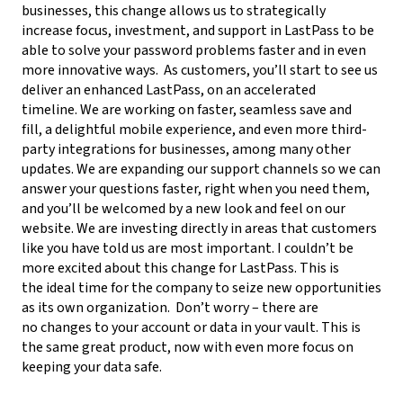
businesses, this change
allows us to strategically
increase focus, investment, and support in LastPass to be
able to solve your password problems faster and in even
more innovative ways.
As customers,
you’ll start to see us
deliver an enhanced LastPass, on an accelerated
timeline. We are working on faster, seamless save and
fill, a delightful mobile experience, and even more third-
party integrations for businesses, among many other
updates. We are expanding our support channels so we can
answer your questions faster, right when you need them,
and you’ll be welcomed by a new look and feel on our
website. We are investing directly in areas that customers
like you have told us are most important.
I couldn’t be
more excited about this change for LastPass.
This is
the ideal time for the company to seize new opportunities
as its own organization.
Don’t worry – there are
no changes to your account or data in your vault.
This is
the same great product, now with even more focus on
keeping your data safe.