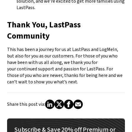
solution, and we’re excited to get more families using
LastPass.
Thank You, LastPass
Community
This has been a journey for us at LastPass and LogMeIn,
but also for you as our customers. For those of you who
have been with us all along, we thank you for
your continued support and passion for LastPass. For
those of you who are newer, thanks for being here and we
can’t wait to show you what’s next.
Share this post via:
Subscribe & Save 20% off Premium or