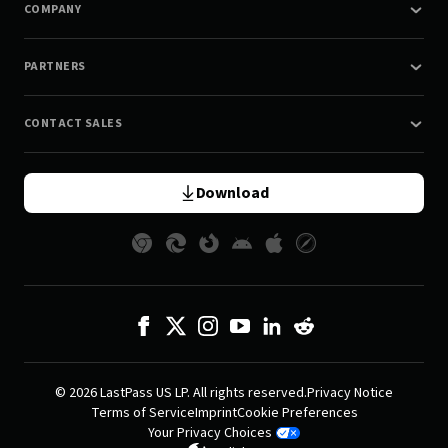
COMPANY
PARTNERS
CONTACT SALES
Download
© 2026 LastPass US LP. All rights reserved.
Privacy Notice
Terms of Service
Imprint
Cookie Preferences
Your Privacy Choices