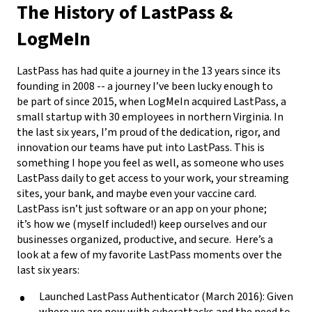
The History of LastPass &
LogMeIn
LastPass has had quite a journey in the 13 years since its
founding in 2008 -- a journey I’ve been lucky enough to
be part of since 2015, when LogMeIn acquired LastPass, a
small startup with 30 employees in northern Virginia. In
the last six years, I’m proud of the dedication, rigor, and
innovation our teams have put into LastPass. This is
something I hope you feel as well, as someone who uses
LastPass daily to get access to your work, your streaming
sites, your bank, and maybe even your vaccine card.
LastPass isn’t just software or an app on your phone;
it’s how we (myself included!) keep ourselves and our
businesses organized, productive, and secure.
Here’s a
look at a few of my favorite LastPass moments over the
last six years:
Launched LastPass Authenticator (March 2016): Given
where we are now with cyberattacks and the need to