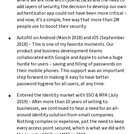
add layers of security, the decision to develop our own
authenticator app could not have been more critical –
and now, it’s a simple, free way that more than 2M
people use to boost their security.
Autofill on Android (March 2018) and iOS (September
2018) – This is one of my favorite moments. Our
product and business development teams
collaborated with Google and Apple to solve a huge
hurdle for users – saving and filling of passwords on
their mobile phones. This support was an important
step forward in making it easy to have better
password hygiene for all users, at any time.
Entered the Identity market with SSO & MFA (July
2019) – After more than 10 years of selling to
businesses, we continued to hear a need for an all-
around identity solution from small companies.
Nothing complex or expensive, just the need to keep
every access point secured, which is what we did with