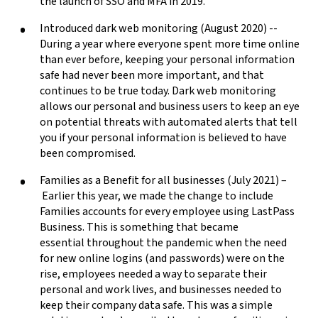
the launch of SSO and MFA in 2019.
Introduced dark web monitoring (August 2020) --
During a year where everyone spent more time online
than ever before, keeping your personal information
safe had never been more important, and that
continues to be true today. Dark web monitoring
allows our personal and business users to keep an eye
on potential threats with automated alerts that tell
you if your personal information is believed to have
been compromised.
Families as a Benefit for all businesses (July 2021) –
Earlier this year, we made the change to include
Families accounts for every employee using LastPass
Business. This is something that became
essential throughout the pandemic when the need
for new online logins (and passwords) were on the
rise, employees needed a way to separate their
personal and work lives, and businesses needed to
keep their company data safe. This was a simple