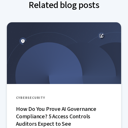
Related blog posts
CYBERSECURITY
How Do You Prove AI Governance
Compliance? 5 Access Controls
Auditors Expect to See