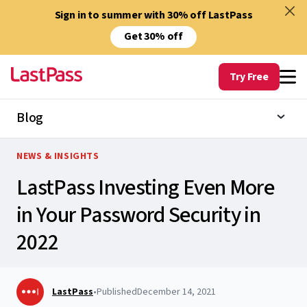
Sign in to summer with 30% off LastPass
Get 30% off
Try Free
Blog
NEWS & INSIGHTS
LastPass Investing Even More
in Your Password Security in
2022
LastPass
•
Published
December 14, 2021