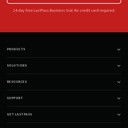
14-day free LastPass Business trial. No credit card required.
PRODUCTS
SOLUTIONS
RESOURCES
SUPPORT
GET LASTPASS