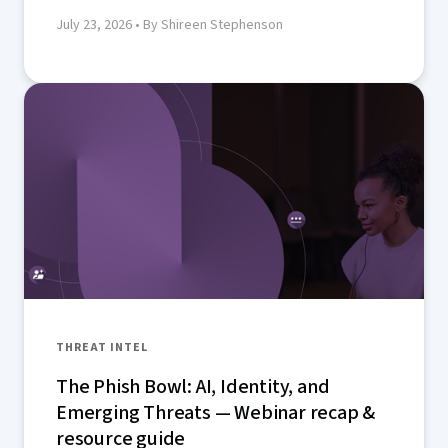
July 23, 2026
• By Shireen Stephenson
THREAT INTEL
The Phish Bowl: AI, Identity, and
Emerging Threats — Webinar recap &
resource guide