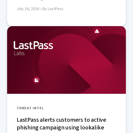
July 16, 2026
• By LastPass
THREAT INTEL
LastPass alerts customers to active
phishing campaign using lookalike