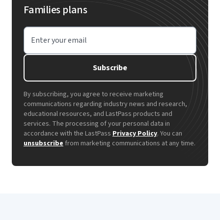
Families plans
Enter your email
Subscribe
By subscribing, you agree to receive marketing
communications regarding industry news and research,
educational resources, and LastPass products and
services. The processing of your personal data in
accordance with the LastPass
Privacy Policy
. You can
unsubscribe
from marketing communications at any time.