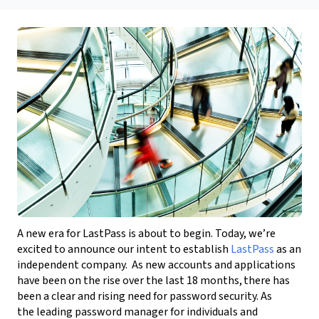
A new era for LastPass is about to begin. Today, we’re
excited to announce our
intent to establish
LastPass
as an
independent company
.
As new accounts and applications
have been on the rise over the last 18 months, there has
been a clear and rising need for password security. As
the leading password manager for individuals and