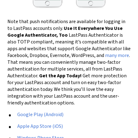
Note that push notifications are available for logging in
to LastPass accounts only.
Use It Everywhere You Use
Google Authenticator, Too
LastPass Authenticator is
also TOTP compliant, meaning it’s compatible with all
apps and websites that support Google Authenticator like
Facebook, Dropbox, Evernote, WordPress, and
many more
.
That means you can conveniently manage two-factor
authentication for multiple services, all from LastPass
Authenticator.
Get the App Today!
Get more protection
for your LastPass account and turn on easy two-factor
authentication today. We think you’ll love the easy
integration with your LastPass account and the user-
friendly authentication options.
Google Play (Android)
Apple App Store (iOS)
Windows Phone Store