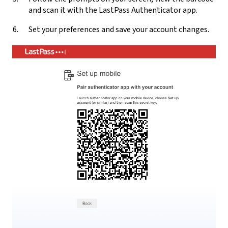
and scan it with the LastPass Authenticator app.
Set your preferences and save your account changes.