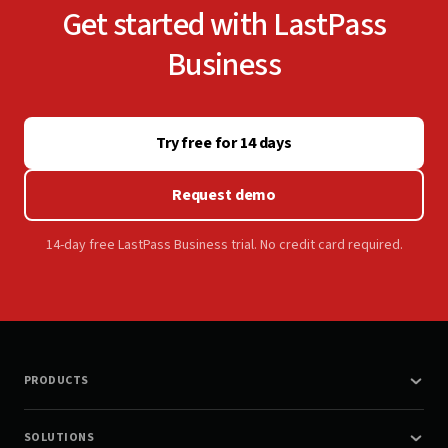
Get started with LastPass
Business
Try free for 14 days
Request demo
14-day free LastPass Business trial. No credit card required.
PRODUCTS
SOLUTIONS