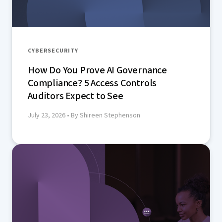
CYBERSECURITY
How Do You Prove AI Governance
Compliance? 5 Access Controls
Auditors Expect to See
July 23, 2026
• By Shireen Stephenson