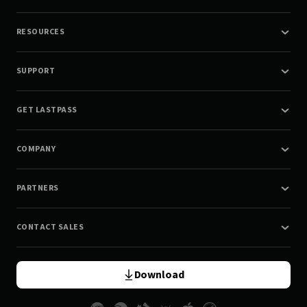
RESOURCES
SUPPORT
GET LASTPASS
COMPANY
PARTNERS
CONTACT SALES
Download