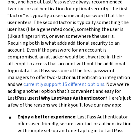
one, and here at LastPass we’ve always recommended
two-factor authentication for optimal security. The first
“factor” is typically a username and password that the
user enters. The second factor is typically something the
user has (like a generated code), something the user is
(like a fingerprint), or even somewhere the user is.
Requiring both is what adds additional security to an
account. Even if the password for an account is
compromised, an attacker would be thwarted in their
attempt to access that account without the additional
login data. LastPass was one of the first password
managers to offer two-factor authentication integration
and we
currently support 15 different options
. Now we’re
adding another option that’s convenient and easy for
LastPass users!
Why LastPass Authenticator?
Here’s just
a few of the reasons we think you’ll love our new app:
Enjoy a better experience
: LastPass Authenticator
offers user-friendly, secure two-factor authentication
with simple set-up and one-tap login to LastPass.