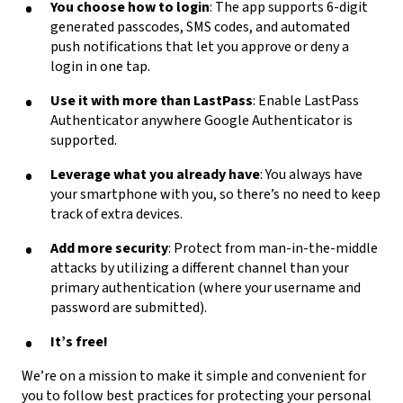
You choose how to login
: The app supports 6-digit
generated passcodes, SMS codes, and automated
push notifications that let you approve or deny a
login in one tap.
Use it with more than LastPass
: Enable LastPass
Authenticator anywhere Google Authenticator is
supported.
Leverage what you already have
: You always have
your smartphone with you, so there’s no need to keep
track of extra devices.
Add more security
: Protect from man-in-the-middle
attacks by utilizing a different channel than your
primary authentication (where your username and
password are submitted).
It’s free!
We’re on a mission to make it simple and convenient for
you to follow best practices for protecting your personal