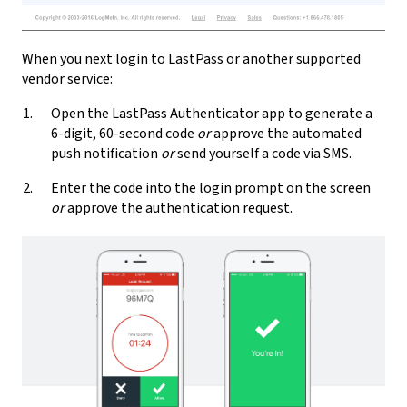
When you next login to LastPass or another supported
vendor service:
Open the LastPass Authenticator app to generate a
6-digit, 60-second code
or
approve the automated
push notification
or
send yourself a code via SMS.
Enter the code into the login prompt on the screen
or
approve the authentication request.