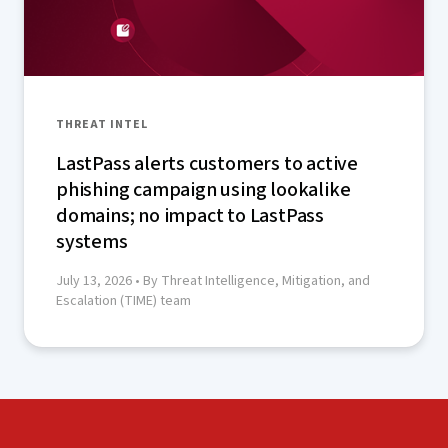
THREAT INTEL
LastPass alerts customers to active
phishing campaign using lookalike
domains; no impact to LastPass
systems
July 13, 2026
• By Threat Intelligence, Mitigation, and
Escalation (TIME) team