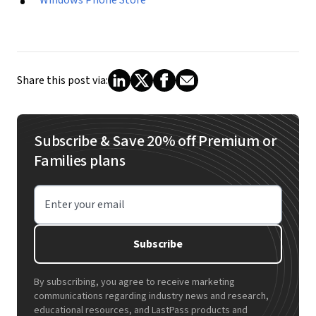
Share this post via:
Subscribe & Save 20% off Premium or
Families plans
Enter your email
Subscribe
By subscribing, you agree to receive marketing
communications regarding industry news and research,
educational resources, and LastPass products and