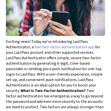
Exciting news! Today we’re introducing LastPass
Authenticator, a
free two-factor authentication app
for
your LastPass account and other supported services.
LastPass Authenticator offers simple, secure two-factor
authentication by generating 6-digit, time-based
passcodes or sending you a push notification for one-tap
login to LastPass. With a user-friendly experience, simple
set-up, and convenient push notifications, LastPass
Authenticator is an ideal option for you to boost your
security.
What Is Two-Factor Authentication?
Two-
factor authentication has emerged as a way to go beyond
the password and add even more security to the accounts
we need to protect. Two factors are always stronger than