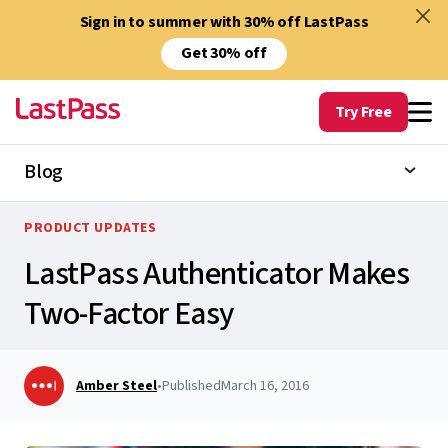
Sign in to summer with 30% off LastPass
Get 30% off
Try Free
Blog
PRODUCT UPDATES
LastPass Authenticator Makes
Two-Factor Easy
Amber Steel
•
Published
March 16, 2016