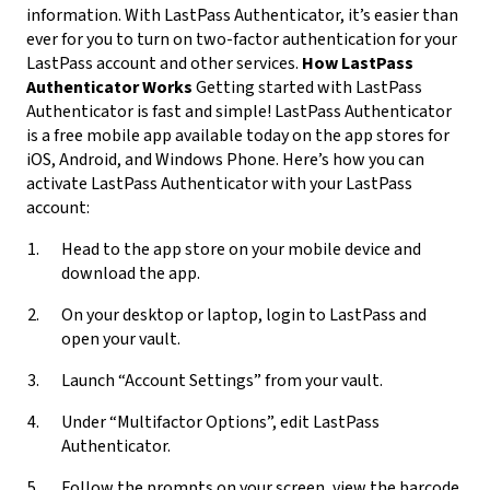
information. With LastPass Authenticator, it’s easier than
ever for you to turn on two-factor authentication for your
LastPass account and other services.
How LastPass
Authenticator Works
Getting started with LastPass
Authenticator is fast and simple! LastPass Authenticator
is a free mobile app available today on the app stores for
iOS, Android, and Windows Phone. Here’s how you can
activate LastPass Authenticator with your LastPass
account:
Head to the app store on your mobile device and
download the app.
On your desktop or laptop, login to LastPass and
open your vault.
Launch “Account Settings” from your vault.
Under “Multifactor Options”, edit LastPass
Authenticator.
Follow the prompts on your screen, view the barcode