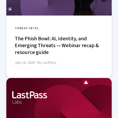
THREAT INTEL
The Phish Bowl: AI, Identity, and
Emerging Threats — Webinar recap &
resource guide
July 16, 2026
• By LastPass