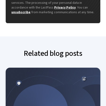
services. The processing of your personal data in
accordance with the LastPass
Privacy Policy
. You can
unsubscribe
from marketing communications at any time.
Related blog posts