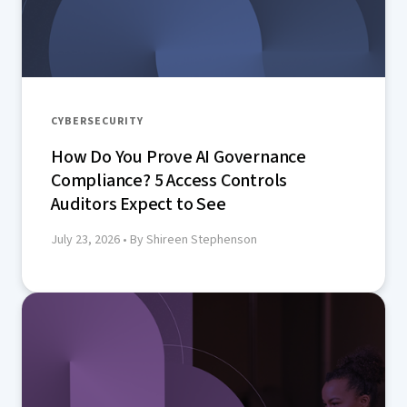
CYBERSECURITY
How Do You Prove AI Governance
Compliance? 5 Access Controls
Auditors Expect to See
July 23, 2026
• By Shireen Stephenson