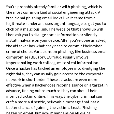
You're probably already familiar with phishing, which is
the most common kind of social engineering attack. A
traditional phishing email looks like it came from a
legitimate sender and uses urgent language to get you to
click on a malicious link. The website that shows up will
then ask you to divulge some information or silently
install malware on your device. After you've done as asked,
the attacker has what they need to commit their cyber
crime of choice.
Variations on phishing, like business email
compromise (BEC) or CEO fraud, usually involve
impersonating work colleagues to steal information.
Once a hacker has tricked an employee into divulging the
right data, they can usually gain access to the corporate
network in short order. These attacks are even more
effective when a hacker does reconnaissance on a target in
advance, finding out as much as they can about their
intended victim online. This way, the cyber criminal can
craft a more authentic, believable message that has a
better chance of gaining the victim's trust.
Phishing
began on email, but now it happens on all digital