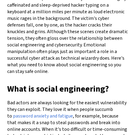
caffeinated and sleep-deprived hacker typing on a
keyboard at a million miles per minute as loud electronic
music rages in the background. The victim's cyber
defenses fall, one by one, as the hacker cracks their
knuckles and grins.
Although these scenes create dramatic
tension, they often gloss over the relationship between
social engineering and cybersecurity. Emotional
manipulation often plays just as important a role in a
successful cyber attack as technical wizardry does. Here's
what you need to know about social engineering so you
can stay safe online.
What is social engineering?
Bad actors are always looking for the easiest vulnerability
they can exploit. They love it when people succumb
to
password anxiety and fatigue
, for example, because
that makes it a snap to steal passwords and break into
online accounts. When it's too difficult or time-consuming