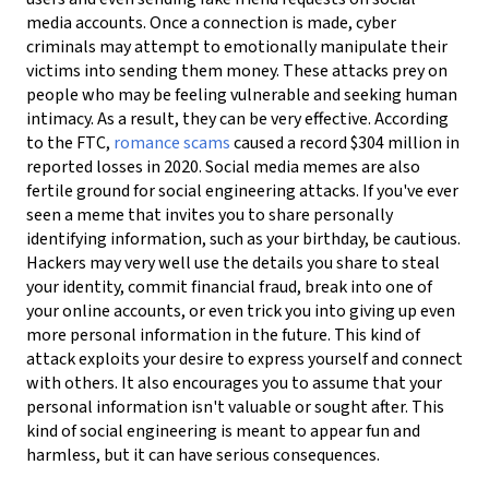
media accounts. Once a connection is made, cyber
criminals may attempt to emotionally manipulate their
victims into sending them money. These attacks prey on
people who may be feeling vulnerable and seeking human
intimacy. As a result, they can be very effective. According
to the FTC,
romance scams
caused a record $304 million in
reported losses in 2020.
Social media memes are also
fertile ground for social engineering attacks. If you've ever
seen a meme that invites you to share personally
identifying information, such as your birthday, be cautious.
Hackers may very well use the details you share to steal
your identity, commit financial fraud, break into one of
your online accounts, or even trick you into giving up even
more personal information in the future. This kind of
attack exploits your desire to express yourself and connect
with others. It also encourages you to assume that your
personal information isn't valuable or sought after. This
kind of social engineering is meant to appear fun and
harmless, but it can have serious consequences.