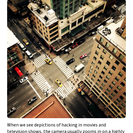
When we see depictions of hacking in movies and
television shows, the camera usually zooms in on a highly