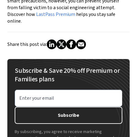
smart precautions, however, you can prevent yourself
from falling victim to a social engineering attempt.
Discover how
LastPass Premium
helps you stay safe
online.
Share this post via:
Subscribe & Save 20% off Premium or
Families plans
Enter your email
Subscribe
By subscribing, you agree to receive marketing