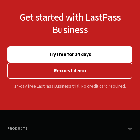
Get started with LastPass
Business
Try free for 14 days
Request demo
14-day free LastPass Business trial. No credit card required.
PRODUCTS