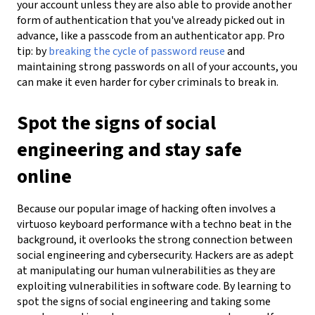
your account unless they are also able to provide another
form of authentication that you've already picked out in
advance, like a passcode from an authenticator app. Pro
tip: by
breaking the cycle of password reuse
and
maintaining strong passwords on all of your accounts, you
can make it even harder for cyber criminals to break in.
Spot the signs of social
engineering and stay safe
online
Because our popular image of hacking often involves a
virtuoso keyboard performance with a techno beat in the
background, it overlooks the strong connection between
social engineering and cybersecurity. Hackers are as adept
at manipulating our human vulnerabilities as they are
exploiting vulnerabilities in software code. By learning to
spot the signs of social engineering and taking some