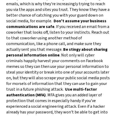
emails, which is why they're increasingly trying to reach
you via the apps and sites you trust. They know they have a
better chance of catching you with your guard down on
social media, for example.
Don't assume your business
communications are safe
. If you received an email from a
coworker that looks off, listen to your instincts. Reach out
to that coworker using another method of
communication, like a phone call, and make sure they
actually sent you that message.
Be stingy about sharing
personal information online
. Not only will cyber
criminals happily harvest your comments on Facebook
memes so they can then use your personal information to
steal your identity or break into one of your accounts later
on, but they will also scrape your public social media posts
for morsels of information that they can use to gain your
trust in a future phishing attack.
Use multi-factor
authentication (MFA)
. MFA gives you an added layer of
protection that comes in especially handy if you've
experienced a social engineering attack. Even if a hacker
already has your password, they won't be able to get into