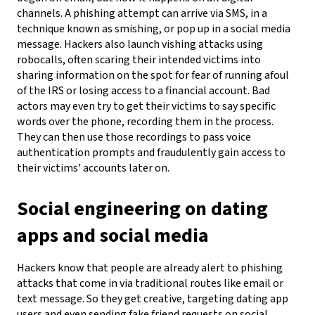
channels. A phishing attempt can arrive via SMS, in a
technique known as smishing, or pop up in a social media
message. Hackers also launch vishing attacks using
robocalls, often scaring their intended victims into
sharing information on the spot for fear of running afoul
of the IRS or losing access to a financial account. Bad
actors may even try to get their victims to say specific
words over the phone, recording them in the process.
They can then use those recordings to pass voice
authentication prompts and fraudulently gain access to
their victims' accounts later on.
Social engineering on dating
apps and social media
Hackers know that people are already alert to phishing
attacks that come in via traditional routes like email or
text message. So they get creative, targeting dating app
users and even sending fake friend requests on social