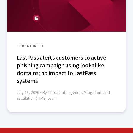
THREAT INTEL
LastPass alerts customers to active
phishing campaign using lookalike
domains; no impact to LastPass
systems
July 13, 2026
• By Threat Intelligence, Mitigation, and
Escalation (TIME) team