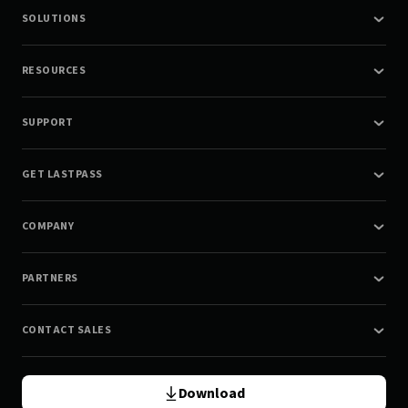
SOLUTIONS
RESOURCES
SUPPORT
GET LASTPASS
COMPANY
PARTNERS
CONTACT SALES
Download