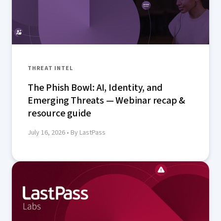
THREAT INTEL
The Phish Bowl: AI, Identity, and
Emerging Threats — Webinar recap &
resource guide
July 16, 2026
• By LastPass