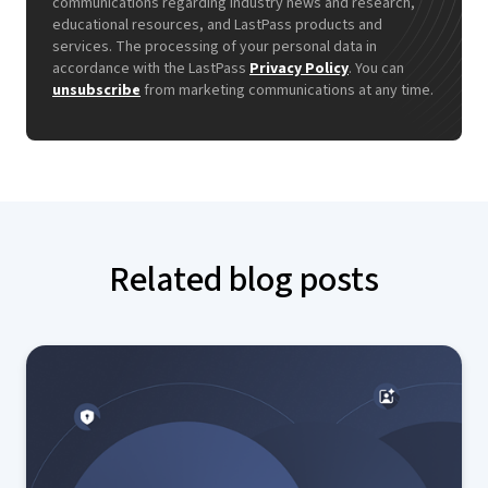
communications regarding industry news and research,
educational resources, and LastPass products and
services. The processing of your personal data in
accordance with the LastPass
Privacy Policy
. You can
unsubscribe
from marketing communications at any time.
Related blog posts