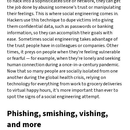
to hack into a sophisticated site or network, they can get
the job done by abusing someone's trust or manipulating
their feelings. This is where social engineering comes in.
Hackers use this technique to dupe victims into giving
them confidential data, such as passwords or banking
information, so they can accomplish their goals with
ease.
Sometimes social engineering takes advantage of
the trust people have in colleagues or companies. Other
times, it preys on people when they're feeling vulnerable
or fearful — for example, when they're lonely and seeking
human connection during a once-in-a-century pandemic.
Now that so many people are socially isolated from one
another during the global health crisis, relying on
technology for everything from work to grocery deliveries
to virtual happy hours, it's more important than ever to
spot the signs of a social engineering attempt.
Phishing, smishing, vishing,
and more