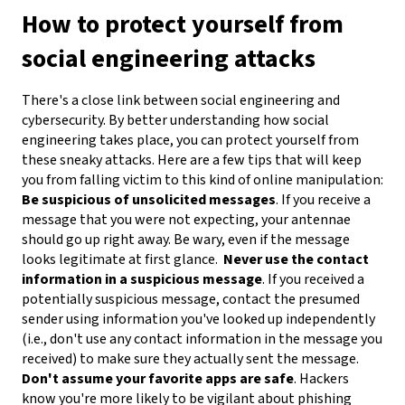
How to protect yourself from
social engineering attacks
There's a close link between social engineering and
cybersecurity. By better understanding how social
engineering takes place, you can protect yourself from
these sneaky attacks. Here are a few tips that will keep
you from falling victim to this kind of online manipulation:
Be suspicious of unsolicited messages
. If you receive a
message that you were not expecting, your antennae
should go up right away. Be wary, even if the message
looks legitimate at first glance.
Never use the contact
information in a suspicious message
. If you received a
potentially suspicious message, contact the presumed
sender using information you've looked up independently
(i.e., don't use any contact information in the message you
received) to make sure they actually sent the message.
Don't assume your favorite apps are safe
. Hackers
know you're more likely to be vigilant about phishing