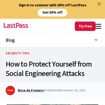
Sign in to summer with 30% off LastPass
Get 30% off
Try Free
Blog
SECURITY TIPS
How to Protect Yourself from
Social Engineering Attacks
Rose de Fremery
•
Published
November 18, 2021