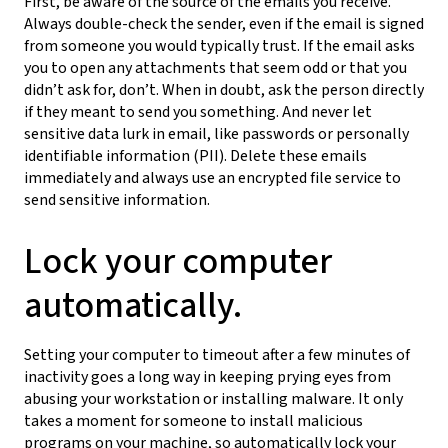
First, be aware of the source of the emails you receive.
Always double-check the sender, even if the email is signed
from someone you would typically trust. If the email asks
you to open any attachments that seem odd or that you
didn’t ask for, don’t. When in doubt, ask the person directly
if they meant to send you something. And never let
sensitive data lurk in email, like passwords or personally
identifiable information (PII). Delete these emails
immediately and always use an encrypted file service to
send sensitive information.
Lock your computer
automatically.
Setting your computer to timeout after a few minutes of
inactivity goes a long way in keeping prying eyes from
abusing your workstation or installing malware. It only
takes a moment for someone to install malicious
programs on your machine, so automatically lock your