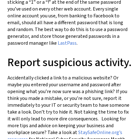
sticking a “1” or a “!” at the end of the same password
you’ve used on every other web account. Every single
online account you use, from banking to Facebook to
email, should all have a different password that is long
and random. The best way to do this is to use a password
generator, and store those generated passwords in a
password manager like
LastPass
.
Report suspicious activity.
Accidentally clicked a link to a malicious website? Or
maybe you entered your username and password after
opening what you’re now sure was a phishing link? If you
think you made a mistake, or you’re not sure, report it
immediately to your IT or security team to have someone
take a look. Don’t try to hide it. Not taking the time to fix
it will only lead to more dire consequences. Looking for
more tips and advice on keeping your business and
workplace secure? Take a look at
StaySafeOnline.org’s