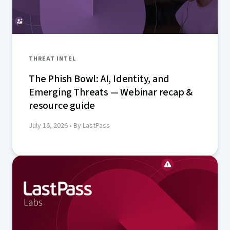
THREAT INTEL
The Phish Bowl: AI, Identity, and
Emerging Threats — Webinar recap &
resource guide
July 16, 2026
• By LastPass