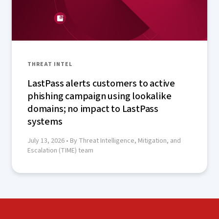
THREAT INTEL
LastPass alerts customers to active
phishing campaign using lookalike
domains; no impact to LastPass
systems
July 13, 2026
• By Threat Intelligence, Mitigation, and
Escalation (TIME) team