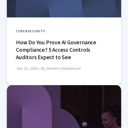
CYBERSECURITY
How Do You Prove AI Governance
Compliance? 5 Access Controls
Auditors Expect to See
July 23, 2026
• By Shireen Stephenson