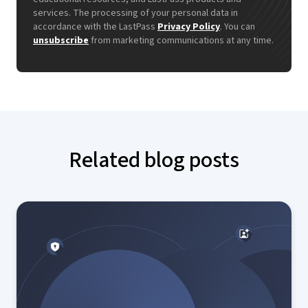
services. The processing of your personal data in
accordance with the LastPass
Privacy Policy
. You can
unsubscribe
from marketing communications at any time.
Related blog posts