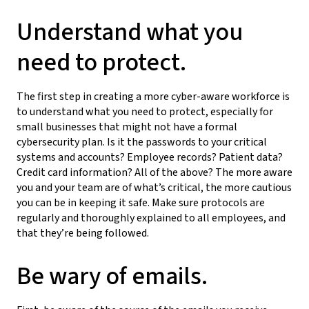
Understand what you
need to protect.
The first step in creating a more cyber-aware workforce is
to understand what you need to protect, especially for
small businesses that might not have a formal
cybersecurity plan. Is it the passwords to your critical
systems and accounts? Employee records? Patient data?
Credit card information? All of the above? The more aware
you and your team are of what’s critical, the more cautious
you can be in keeping it safe. Make sure protocols are
regularly and thoroughly explained to all employees, and
that they’re being followed.
Be wary of emails.