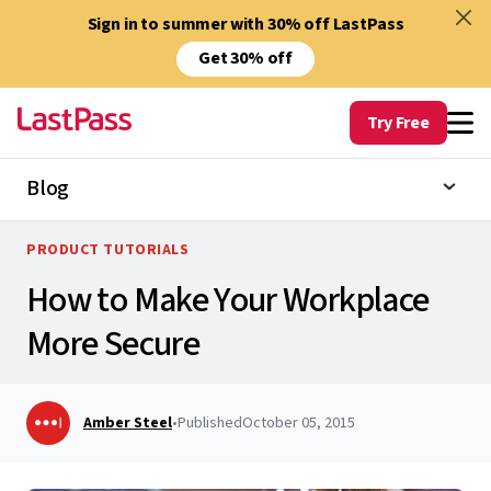
Sign in to summer with 30% off LastPass
Get 30% off
Try Free
Blog
PRODUCT TUTORIALS
How to Make Your Workplace
More Secure
Amber Steel
•
Published
October 05, 2015