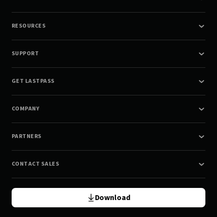
RESOURCES
SUPPORT
GET LASTPASS
COMPANY
PARTNERS
CONTACT SALES
Download