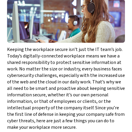
Keeping the workplace secure isn’t just the IT team’s job.
Today’s digitally-connected workplace means we have a
shared responsibility to protect sensitive information at
work. No matter the size or industry, every business faces
cybersecurity challenges, especially with the increased use
of the web and the cloud in our daily work. That’s why we
all need to be smart and proactive about keeping sensitive
information secure, whether it’s our own personal
information, or that of employees or clients, or the
intellectual property of the company itself. Since you’re
the first line of defense in keeping your company safe from
cyber threats, here are just a few things you can do to
make your workplace more secure.