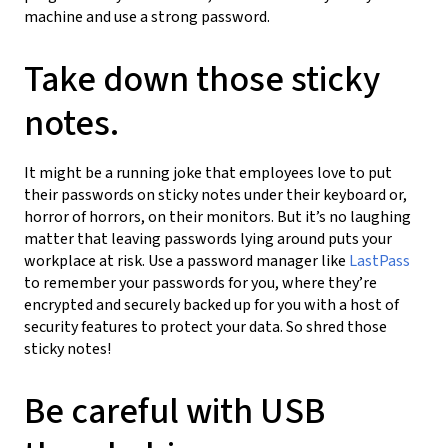
machine and use a strong password.
Take down those sticky
notes.
It might be a running joke that employees love to put
their passwords on sticky notes under their keyboard or,
horror of horrors, on their monitors. But it’s no laughing
matter that leaving passwords lying around puts your
workplace at risk. Use a password manager like
LastPass
to remember your passwords for you, where they’re
encrypted and securely backed up for you with a host of
security features to protect your data. So shred those
sticky notes!
Be careful with USB