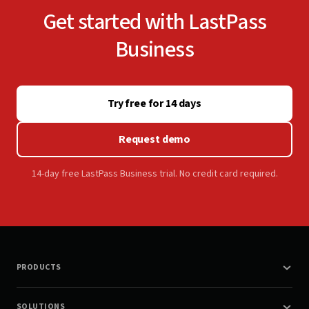
Get started with LastPass
Business
Try free for 14 days
Request demo
14-day free LastPass Business trial. No credit card required.
PRODUCTS
SOLUTIONS