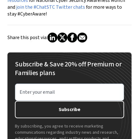
resources
for National Cyber Security Awareness Month
and
join the #ChatSTC Twitter chats
for more ways to
stay #CyberAware!
Share this post via:
Subscribe & Save 20% off Premium or
Families plans
Enter your email
Subscribe
By subscribing, you agree to receive marketing
communications regarding industry news and research,
educational resources, and LastPass products and