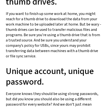
thumb drives.
If you want to finish up some work at home, you might
reach for a thumb drive to download the data from your
work machine to be uploaded later at home. But be wary -
thumb drives can be used to transfer malicious files and
programs. Be sure you’re using a thumb drive that is from
a trusted source. And be sure you understand your
company’s policy for USBs, since yours may prohibit
transferring data between machines with a thumb drive
or file sync service.
Unique account, unique
password.
Everyone knows they should be using strong passwords,
but did you know you should also be using a different
password for every website? And we don’t just mean