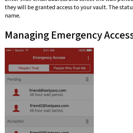
they will be granted access to your vault. The status
name.
Managing Emergency Acces