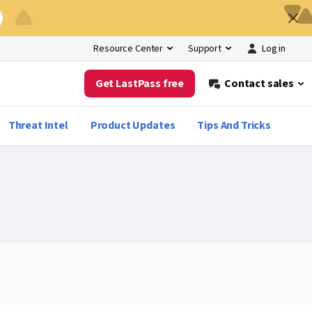
Log in
Resource Center
Support
Get LastPass free
Contact sales
Threat Intel
Product Updates
Tips And Tricks