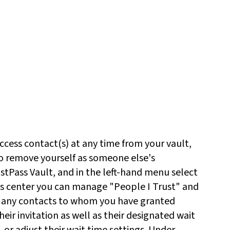
cess contact(s) at any time from your vault,
so remove yourself as someone else's
tPass Vault, and in the left-hand menu select
s center you can manage "People I Trust" and
e any contacts to whom you have granted
eir invitation as well as their designated wait