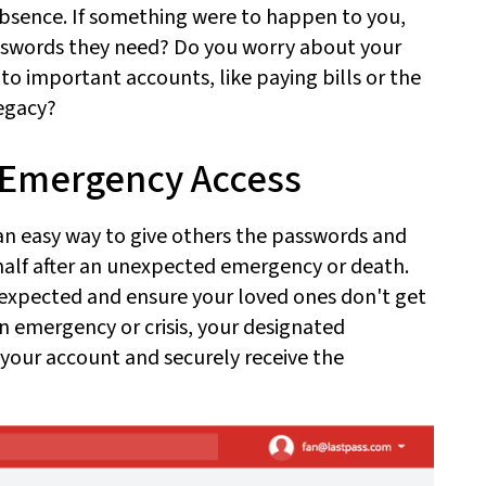
 absence. If something were to happen to you,
swords they need? Do you worry about your
 to important accounts, like paying bills or the
egacy?
th Emergency Access
n easy way to give others the passwords and
alf after an unexpected emergency or death.
expected and ensure your loved ones don't get
n emergency or crisis, your designated
your account and securely receive the