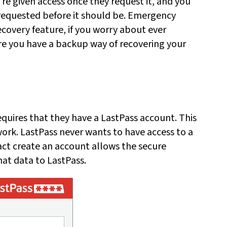
e given access once they request it, and you
's requested before it should be. Emergency
ecovery feature, if you worry about ever
e you have a backup way of recovering your
uires that they have a LastPass account. This
work. LastPass never wants to have access to a
act create an account allows the secure
at data to LastPass.