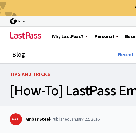
EN
Why LastPass?
Personal
Busi
Blog
Recent
TIPS AND TRICKS
[How-To] LastPass E
Amber Steel
•
Published
January 22, 2016