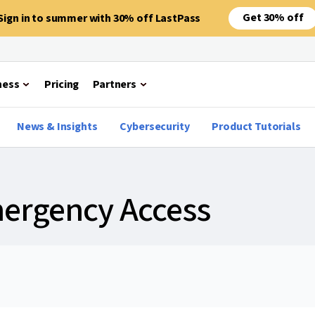
Get 30% off
Sign in to summer with 30% off LastPass
ness
Pricing
Partners
News & Insights
Cybersecurity
Product Tutorials
mergency Access