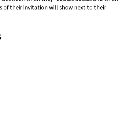
 of their invitation will show next to their
s