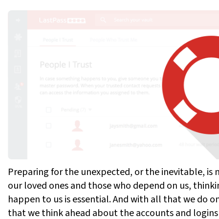
Preparing for the unexpected, or the inevitable, is 
our loved ones and those who depend on us, think
happen to us is essential. And with all that we do onl
that we think ahead about the accounts and logins 