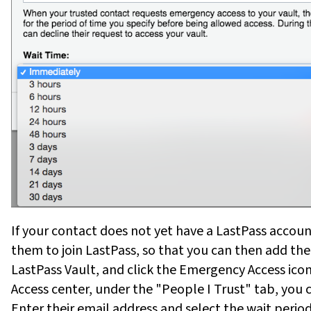
If your contact does not yet have a LastPass accoun
them to join LastPass, so that you can then add t
LastPass Vault, and click the Emergency Access ico
Access center, under the "People I Trust" tab, you
Enter their email address and select the wait per