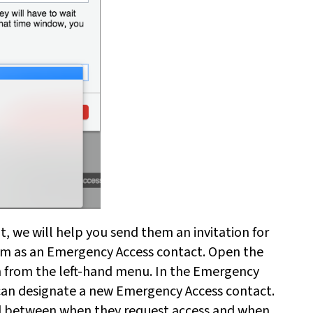
t, we will help you send them an invitation for
hem as an Emergency Access contact. Open the
n from the left-hand menu. In the Emergency
 can designate a new Emergency Access contact.
iod between when they request access and when