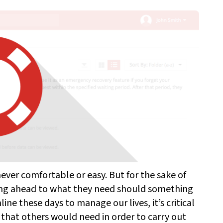
never comfortable or easy. But for the sake of
ing ahead to what they need should something
ine these days to manage our lives, it’s critical
that others would need in order to carry out