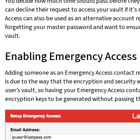
You decide how much time should pass before they'r
can decline their request to access your vault if it
Access can also be used as an alternative account r
forgetting your master password and want to ensur
vault.
Enabling Emergency Access
Adding someone as an Emergency Access contact req
is due to the way that the encryption and security 
user’s vault, so having your Emergency Access cont
encryption keys to be generated without passing th