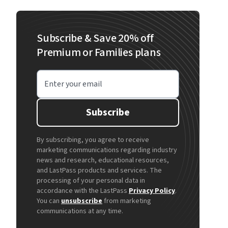
Subscribe & Save 20% off
Premium or Families plans
Enter your email
Subscribe
By subscribing, you agree to receive
marketing communications regarding industry
news and research, educational resources,
and LastPass products and services. The
processing of your personal data in
accordance with the LastPass
Privacy Policy
.
You can
unsubscribe
from marketing
communications at any time.