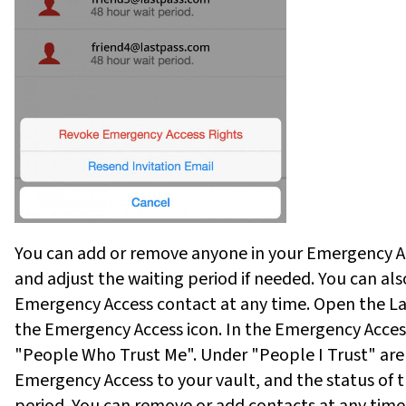
You can add or remove anyone in your Emergency Ac
and adjust the waiting period if needed. You can al
Emergency Access contact at any time. Open the Las
the Emergency Access icon. In the Emergency Acces
"People Who Trust Me". Under "People I Trust" ar
Emergency Access to your vault, and the status of th