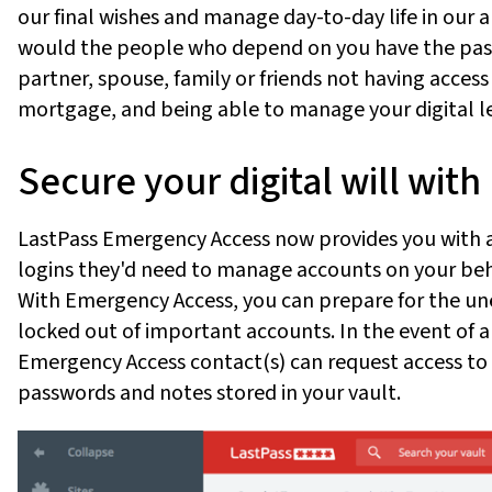
our final wishes and manage day-to-day life in our
would the people who depend on you have the pas
partner, spouse, family or friends not having access
mortgage, and being able to manage your digital l
Secure your digital will wi
LastPass Emergency Access now provides you with a
logins they'd need to manage accounts on your beh
With Emergency Access, you can prepare for the un
locked out of important accounts. In the event of a
Emergency Access contact(s) can request access to 
passwords and notes stored in your vault.