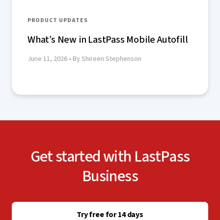
PRODUCT UPDATES
What’s New in LastPass Mobile Autofill
June 11, 2026
• By Shireen Stephenson
Get started with LastPass
Business
Try free for 14 days