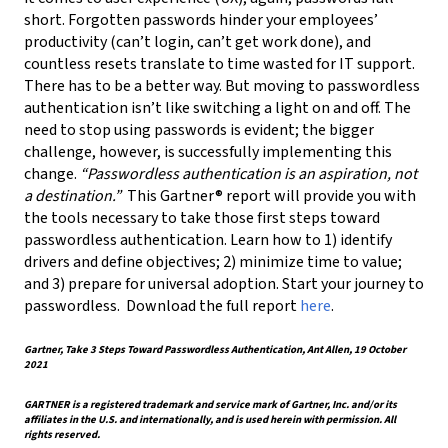
short. Forgotten passwords hinder your employees’
productivity (can’t login, can’t get work done), and
countless resets translate to time wasted for IT support.
There has to be a better way. But moving to passwordless
authentication isn’t like switching a light on and off. The
need to stop using passwords is evident; the bigger
challenge, however, is successfully implementing this
change.
“Passwordless authentication is an aspiration, not
a destination.”
This Gartner® report will provide you with
the tools necessary to take those first steps toward
passwordless authentication. Learn how to 1) identify
drivers and define objectives; 2) minimize time to value;
and 3) prepare for universal adoption. Start your journey to
passwordless. Download the full report
here
.
Gartner, Take 3 Steps Toward Passwordless Authentication, Ant Allen, 19 October
2021
GARTNER is a registered trademark and service mark of Gartner, Inc. and/or its
affiliates in the U.S. and internationally, and is used herein with permission. All
rights reserved.