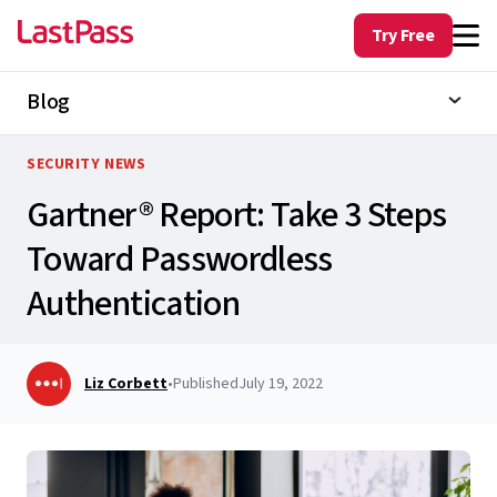
Try Free
Blog
SECURITY NEWS
Gartner® Report: Take 3 Steps
Toward Passwordless
Authentication
Liz Corbett
•
Published
July 19, 2022