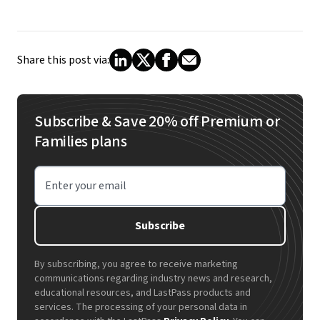
Share this post via:
Subscribe & Save 20% off Premium or
Families plans
Enter your email
Subscribe
By subscribing, you agree to receive marketing
communications regarding industry news and research,
educational resources, and LastPass products and
services. The processing of your personal data in