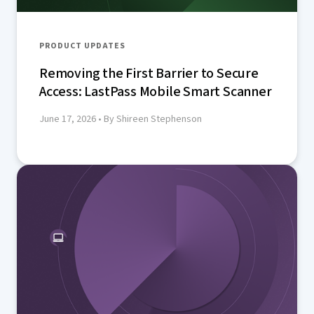
PRODUCT UPDATES
Removing the First Barrier to Secure
Access: LastPass Mobile Smart Scanner
June 17, 2026
• By Shireen Stephenson