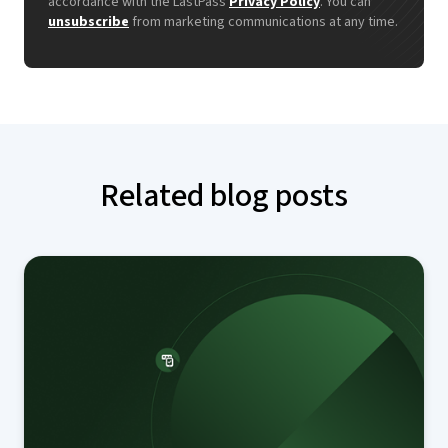
accordance with the LastPass
Privacy Policy
. You can
unsubscribe
from marketing communications at any time.
Related blog posts