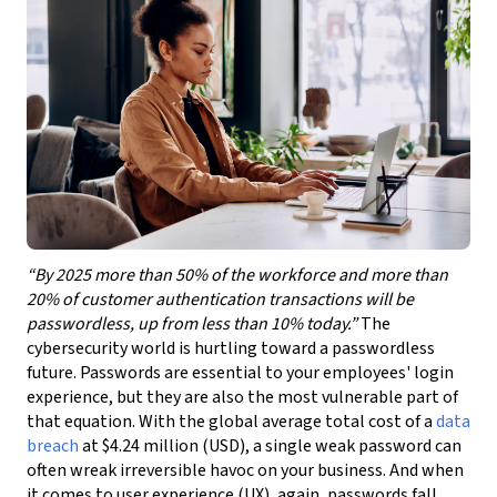
“By 2025 more than 50% of the workforce and more than
20% of customer authentication transactions will be
passwordless, up from less than 10% today.”
The
cybersecurity world is hurtling toward a passwordless
future. Passwords are essential to your employees' login
experience, but they are also the most vulnerable part of
that equation. With the global average total cost of a
data
breach
at $4.24 million (USD), a single weak password can
often wreak irreversible havoc on your business. And when
it comes to user experience (UX), again, passwords fall