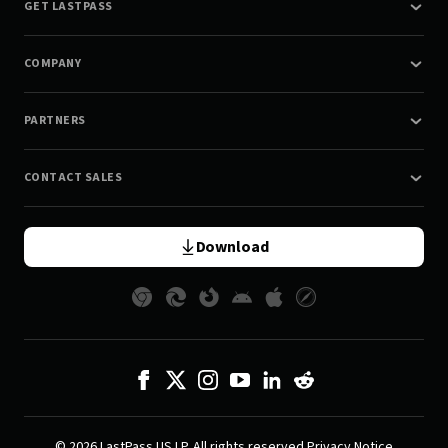
GET LASTPASS
COMPANY
PARTNERS
CONTACT SALES
Download
© 2026 LastPass US LP. All rights reserved.
Privacy Notice