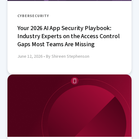
CYBERSECURITY
Your 2026 AI App Security Playbook:
Industry Experts on the Access Control
Gaps Most Teams Are Missing
June 12, 2026
• By Shireen Stephenson