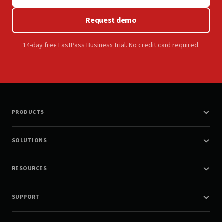
Request demo
14-day free LastPass Business trial. No credit card required.
PRODUCTS
SOLUTIONS
RESOURCES
SUPPORT