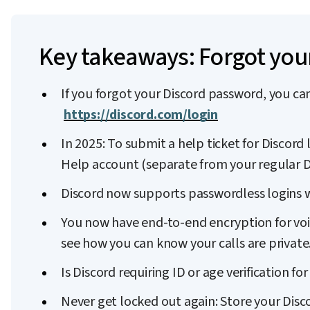
Key takeaways: Forgot you
If you forgot your Discord password, you can
https://discord.com/login
In 2025: To submit a help ticket for Discord 
Help account (separate from your regular D
Discord now supports passwordless logins w
You now have end-to-end encryption for voic
see how you can know your calls are private
Is Discord requiring ID or age verification 
Never get locked out again: Store your Dis