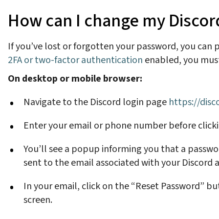
How can I change my Discord 
If you’ve lost or forgotten your password, you can
2FA or two-factor authentication
enabled, you must 
On desktop or mobile browser:
Navigate to the Discord login page
https://dis
Enter your email or phone number before click
You’ll see a popup informing you that a passwor
sent to the email associated with your Discord
In your email, click on the “Reset Password” b
screen.