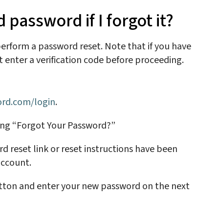
password if I forgot it?
 perform a
password reset
. Note that if you have
enter a verification code before proceeding.
cord.com/login
.
ing “Forgot Your Password?”
d reset link or reset instructions have been
 account.
utton and enter your new password on the next