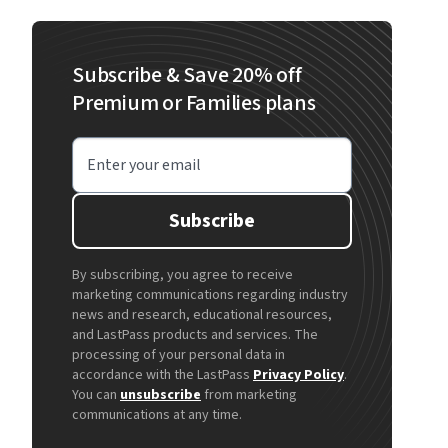
Subscribe & Save 20% off
Premium or Families plans
Enter your email
Subscribe
By subscribing, you agree to receive
marketing communications regarding industry
news and research, educational resources,
and LastPass products and services. The
processing of your personal data in
accordance with the LastPass
Privacy Policy
.
You can
unsubscribe
from marketing
communications at any time.