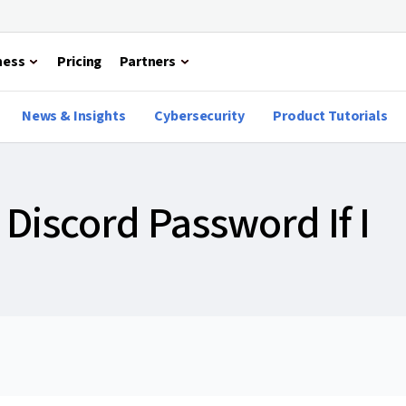
ness
Pricing
Partners
News & Insights
Cybersecurity
Product Tutorials
Discord Password If I