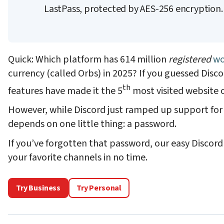
LastPass, protected by AES-256 encryption
Quick: Which platform has 614 million
registered
wo
currency (called Orbs) in 2025? If you guessed Disc
th
features have made it the 5
most visited website 
However, while Discord just ramped up support for 
depends on one little thing: a password.
If you’ve forgotten that password, our easy Discor
your favorite channels in no time.
Try Business
Try Personal