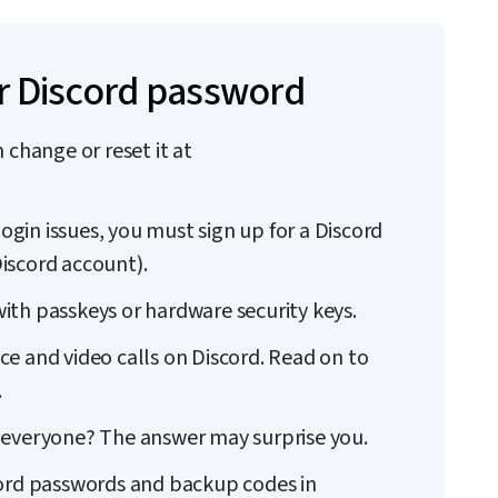
r Discord password
 change or reset it at
login issues, you must sign up for a Discord
iscord account).
ith passkeys or hardware security keys.
e and video calls on Discord. Read on to
.
for everyone? The answer may surprise you.
cord passwords and backup codes in