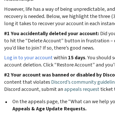
However, life has a way of being unpredictable, a
recovery is needed. Below, we highlight the three
long it takes to recover your account in each instan
#1 You accidentally deleted your account:
Did you
to hit the “Delete Account” button in frustration – 
you’d like to join? If so, there’s good news.
Log in to your account
within
15 days
. You should 
account deletion. Click “Restore Account” and you’
#2 Your account was banned or disabled by Disc
content that violates
Discord’s community guidelin
Discord account, submit an
appeals request
ticket 
On the appeals page, the “What can we help yo
Appeals & Age Update Requests.