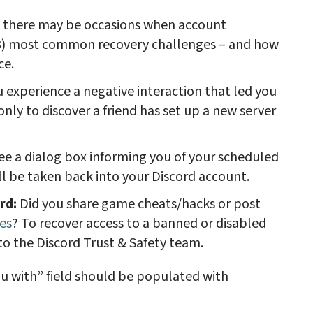
nd there may be occasions when account
 (3) most common recovery challenges – and how
ce.
 experience a negative interaction that led you
only to discover a friend has set up a new server
see a dialog box informing you of your scheduled
ll be taken back into your Discord account.
ord:
Did you share game cheats/hacks or post
es
? To recover access to a banned or disabled
to the Discord Trust & Safety team.
u with” field should be populated with