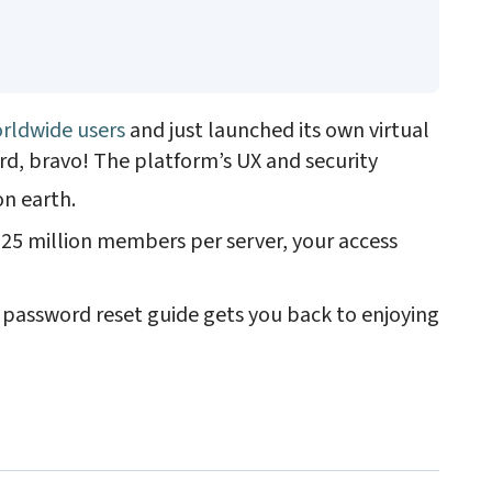
.
rldwide users
and just launched its own virtual
ord, bravo! The platform’s UX and security
on earth.
25 million members per server, your access
d password reset guide gets you back to enjoying