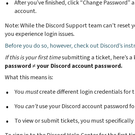
After you’ve finished, click “Change Password” 
account.
Note: While the Discord Support team can’t reset 
you experience login issues.
Before you do so, however, check out
Discord’s ins
If this is your first time
submitting a ticket, here’s a
password
≠
your Discord account password.
What this means is:
You
must
create different login credentials for
You
can’t
use your Discord account password fo
To view or submit tickets, you must specifically