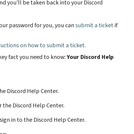
and you’ll be taken back into your Discord
your password for you, you can
submit a ticket
if
tructions on how to submit a ticket
.
 key fact you need to know:
Your Discord Help
 the Discord Help Center.
r the Discord Help Center.
 sign in to the Discord Help Center.