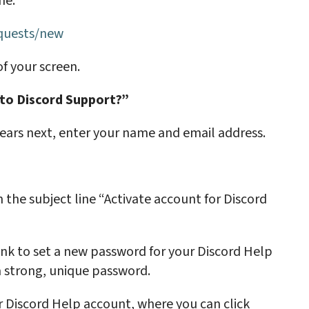
ime:
equests/new
of your screen.
o Discord Support?”
ars next, enter your name and email address.
 the subject line “Activate account for Discord
link to set a new password for your Discord Help
a strong, unique password.
ur Discord Help account, where you can click