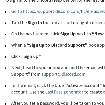
To sign in to the Discord Help Center for the first t
Go to
https://support.discord.com/hc/en-us/r
Tap the
Sign In
button at the top right corner 
On the next screen, click
Sign Up
next to
“New t
When a
“Sign up to Discord Support”
box appe
Click “Sign up.”
Next, head to your inbox and find the email with
Support” from
support@discord.com
In the email, click the blue “Activate account” 
account. Use the
LastPass generator
to create 
After you set a password, you’ll be taken to yo