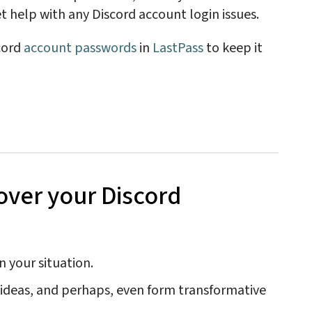
t help with any Discord account login issues.
cord
account passwords
in
LastPass
to keep it
over your Discord
n your situation.
e ideas, and perhaps, even form transformative