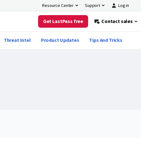
Log in
Resource Center
Support
Get LastPass free
Contact sales
Threat Intel
Product Updates
Tips And Tricks