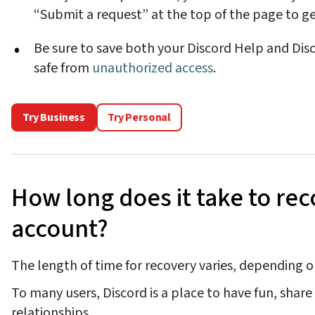
“Submit a request” at the top of the page to ge
Be sure to save both your Discord Help and Dis
safe from
unauthorized access
.
Try Business
Try Personal
How long does it take to rec
account?
The length of time for recovery varies, depending o
To many users, Discord is a place to have fun, shar
relationships.