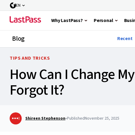
EN
Why LastPass?
Personal
Busi
Blog
Recent
TIPS AND TRICKS
How Can I Change My 
Forgot It?
Shireen Stephenson
•
Published
November 25, 2025