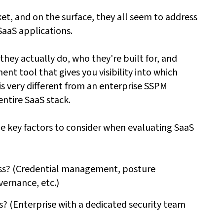
et, and on the surface, they all seem to address
SaaS applications.
 they actually do, who they're built for, and
t tool that gives you visibility into which
is very different from an enterprise SSPM
ntire SaaS stack.
he key factors to consider when evaluating SaaS
ress? (Credential management, posture
ernance, etc.)
es? (Enterprise with a dedicated security team