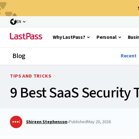
EN
Why LastPass?
Personal
Busi
Blog
Recent
TIPS AND TRICKS
9 Best SaaS Security 
Shireen Stephenson
•
Published
May 20, 2026