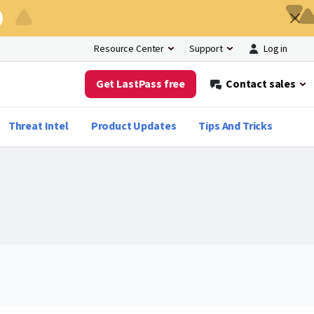
Log in
Resource Center
Support
Get LastPass free
Contact sales
Threat Intel
Product Updates
Tips And Tricks