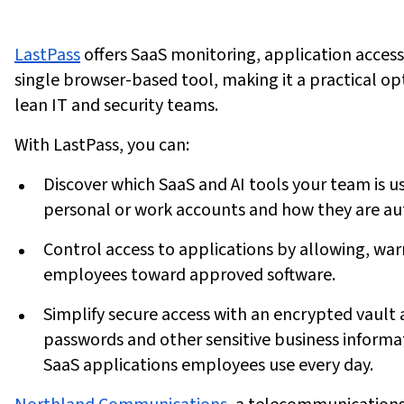
LastPass
offers SaaS monitoring, application access
single browser-based tool, making it a practical op
lean IT and security teams.
With LastPass, you can:
Discover
which SaaS and AI tools your team is u
personal or work accounts and how they are au
Control
access to applications by allowing, war
employees toward approved software.
Simplify
secure access with an encrypted vault 
passwords and other sensitive business informat
SaaS applications employees use every day.