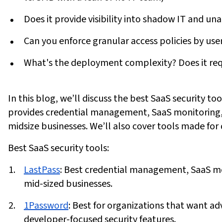
Does it provide visibility into shadow IT and u
Can you enforce granular access policies by user
What's the deployment complexity? Does it requ
In this blog, we’ll discuss the best SaaS security to
provides credential management, SaaS monitoring, 
midsize businesses. We’ll also cover tools made for 
Best SaaS security tools:
LastPass
:
Best credential management, SaaS mon
mid-sized businesses.
1Password
:
Best for organizations that want a
developer-focused security features.