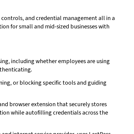
 controls, and credential management all in a
tion for small and mid-sized businesses with
sing, including whether employees are using
thenticating.
ning, or blocking specific tools and guiding
and browser extension that securely stores
ion while autofilling credentials across the