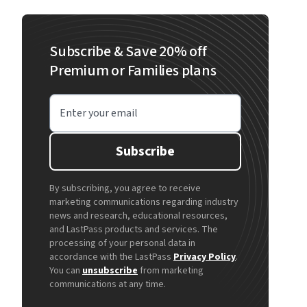
Subscribe & Save 20% off
Premium or Families plans
Enter your email
Subscribe
By subscribing, you agree to receive
marketing communications regarding industry
news and research, educational resources,
and LastPass products and services. The
processing of your personal data in
accordance with the LastPass
Privacy Policy
.
You can
unsubscribe
from marketing
communications at any time.