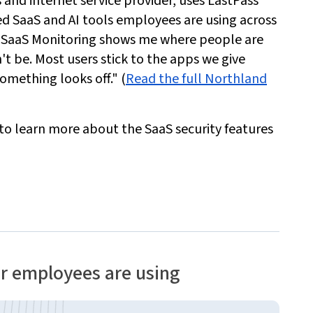
and internet service provider, uses LastPass
 SaaS and AI tools employees are using across
"SaaS Monitoring shows me where people are
t be. Most users stick to the apps we give
something looks off." (
Read the full Northland
 to learn more about the SaaS security features
ur employees are using