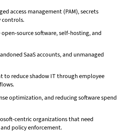
leged access management (PAM), secrets
controls.
ze open-source software, self-hosting, and
 abandoned SaaS accounts, and unmanaged
ant to reduce shadow IT through employee
flows.
nse optimization, and reducing software spend
rosoft-centric organizations that need
, and policy enforcement.