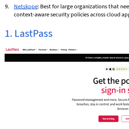
Netskope
:
Best for large organizations that ne
context-aware security policies across cloud app
1. LastPass