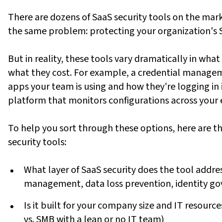
There are dozens of SaaS security tools on the mark
the same problem: protecting your organization's 
But in reality, these tools vary dramatically in what
what they cost. For example, a credential managemen
apps your team is using and how they're logging in 
platform that monitors configurations across your e
To help you sort through these options, here are t
security tools:
What layer of SaaS security does the tool add
management, data loss prevention, identity gov
Is it built for your company size and IT resourc
vs. SMB with a lean or no IT team)