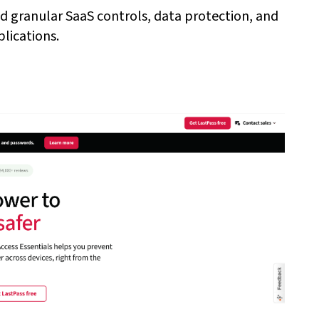
ed granular SaaS controls, data protection, and
lications.