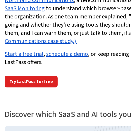
Northland Communications
, a telecommunications 
SaaS Monitoring
to understand which browser-based
the organization. As one team member explained, 
going and whether they're using tools they shouldn'
them, and I can warn them, or just talk to them, if 
Communications case study.)
Start a free trial
,
schedule a demo
, or keep reading
LastPass offers.
Try LastPass for free
Discover which SaaS and AI tools yo