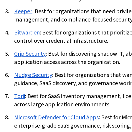
Keeper
:
Best for organizations that need privi
management, and compliance-focused security 
Bitwarden
:
Best for organizations that prioriti
control over credential infrastructure.
Grip Security
:
Best for discovering shadow IT,
application access across the organization.
Nudge Security
:
Best for organizations that w
guidance, SaaS discovery, and governance work
Torii
:
Best for SaaS inventory management, lice
across large application environments.
Microsoft Defender for Cloud Apps
:
Best for Mic
enterprise-grade SaaS governance, risk scoring