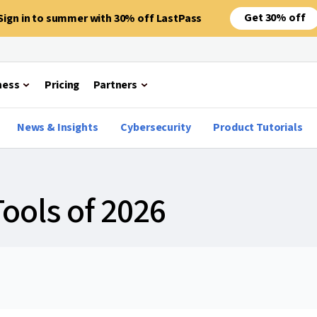
Get 30% off
Sign in to summer with 30% off LastPass
ness
Pricing
Partners
News & Insights
Cybersecurity
Product Tutorials
Tools of 2026