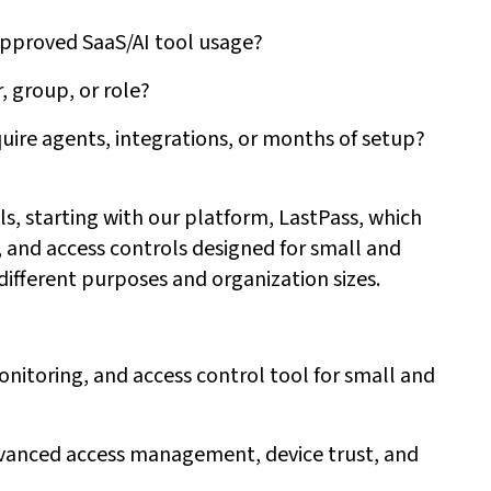
napproved SaaS/AI tool usage?
, group, or role?
ire agents, integrations, or months of setup?
ols, starting with our platform, LastPass, which
and access controls designed for small and
different purposes and organization sizes.
itoring, and access control tool for small and
dvanced access management, device trust, and