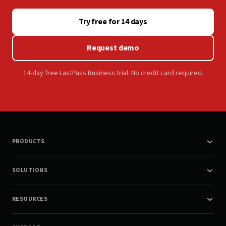
Try free for 14 days
Request demo
14-day free LastPass Business trial. No credit card required.
PRODUCTS
SOLUTIONS
RESOURCES