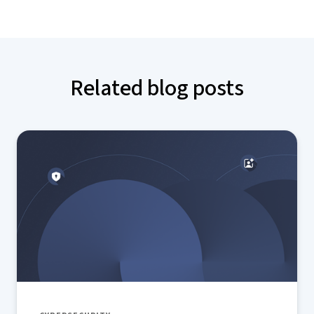
Related blog posts