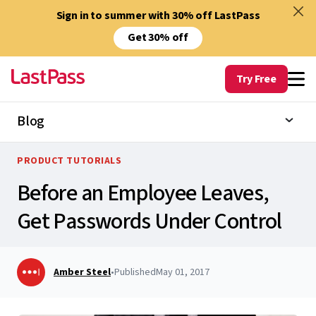
Sign in to summer with 30% off LastPass
Get 30% off
Try Free
Blog
PRODUCT TUTORIALS
Before an Employee Leaves,
Get Passwords Under Control
Amber Steel
•
Published
May 01, 2017