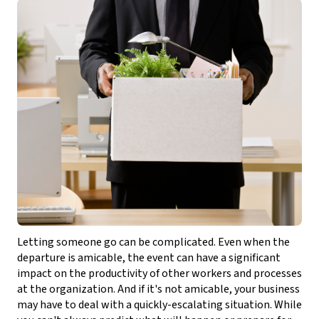
Letting someone go can be complicated. Even when the
departure is amicable, the event can have a significant
impact on the productivity of other workers and processes
at the organization. And if it's not amicable, your business
may have to deal with a quickly-escalating situation. While