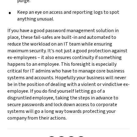
purge.
Keep an eye on access and reporting logs to spot
anything unusual.
If you have a good password management solution in
place, these fail-safes are built-in and automated to
reduce the workload on an IT team while ensuring
maximum security. It's not just a good protection against
ex-employees – it also ensures continuity if something
happens to an employee. This foresight is especially
critical for IT admins who have to manage core business
systems and accounts. Hopefully your business will never
be in the position of dealing with a violent or vindictive ex-
employee. If you do find yourself letting go of a
disgruntled employee, taking the steps in advance to
secure passwords and lock down access to corporate
systems will go a long way towards protecting your
company from their actions.