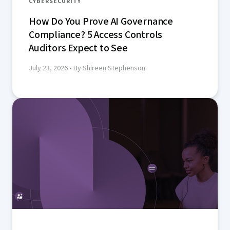
CYBERSECURITY
How Do You Prove AI Governance
Compliance? 5 Access Controls
Auditors Expect to See
July 23, 2026
• By Shireen Stephenson