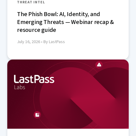
THREAT INTEL
The Phish Bowl: AI, Identity, and
Emerging Threats — Webinar recap &
resource guide
July 16, 2026
• By LastPass