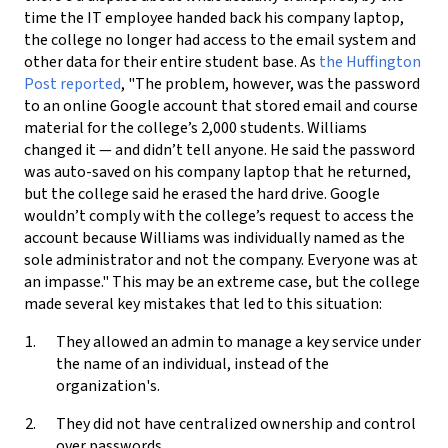
time the IT employee handed back his company laptop,
the college no longer had access to the email system and
other data for their entire student base. As
the Huffington
Post reported
, "The problem, however, was the password
to an online Google account that stored email and course
material for the college’s 2,000 students. Williams
changed it — and didn’t tell anyone. He said the password
was auto-saved on his company laptop that he returned,
but the college said he erased the hard drive. Google
wouldn’t comply with the college’s request to access the
account because Williams was individually named as the
sole administrator and not the company. Everyone was at
an impasse." This may be an extreme case, but the college
made several key mistakes that led to this situation:
They allowed an admin to manage a key service under
the name of an individual, instead of the
organization's.
They did not have centralized ownership and control
over passwords.