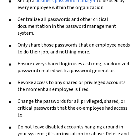
Set up a
business password manager
to be used by
every employee within the organization.
Centralize all passwords and other critical
documentation in the password management
system.
Only share those passwords that an employee needs
to do their job, and nothing more.
Ensure every shared login uses a strong, randomized
password created with a password generator.
Revoke access to any shared or privileged accounts
the moment an employee is fired.
Change the passwords for all privileged, shared, or
critical passwords that the ex-employee had access
to.
Do not leave disabled accounts hanging around in
your systems; it's an invitation for abuse. Delete and