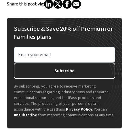
Share this post via:
Subscribe & Save 20% off Premium or
Families plans
Enter your email
Subscribe
By subscribing, you agree to receive marketing
communications regarding industry news and research,
educational resources, and LastPass products and
services. The processing of your personal data in
accordance with the LastPass
Privacy Policy
. You can
unsubscribe
from marketing communications at any time.