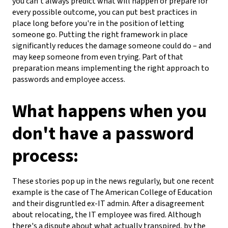
you can't always predict what will happen or prepare for
every possible outcome, you can put best practices in
place long before you're in the position of letting
someone go. Putting the right framework in place
significantly reduces the damage someone could do – and
may keep someone from even trying. Part of that
preparation means implementing the right approach to
passwords and employee access.
What happens when you
don't have a password
process:
These stories pop up in the news regularly, but one recent
example is the case of The American College of Education
and their disgruntled ex-IT admin. After a disagreement
about relocating, the IT employee was fired. Although
there's a dispute about what actually transpired, by the