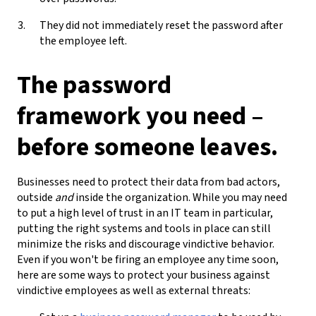
They did not immediately reset the password after
the employee left.
The password
framework you need –
before someone leaves.
Businesses need to protect their data from bad actors,
outside
and
inside the organization. While you may need
to put a high level of trust in an IT team in particular,
putting the right systems and tools in place can still
minimize the risks and discourage vindictive behavior.
Even if you won't be firing an employee any time soon,
here are some ways to protect your business against
vindictive employees as well as external threats: