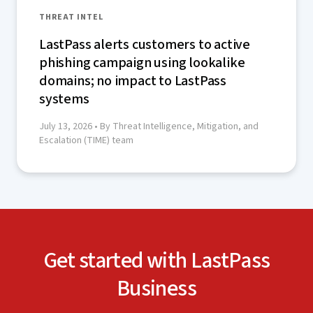
THREAT INTEL
LastPass alerts customers to active
phishing campaign using lookalike
domains; no impact to LastPass
systems
July 13, 2026
• By Threat Intelligence, Mitigation, and
Escalation (TIME) team
Get started with LastPass
Business