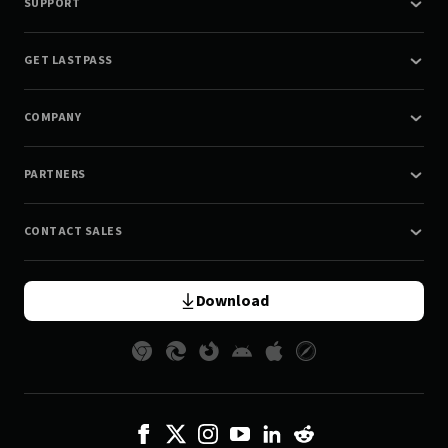
SUPPORT
GET LASTPASS
COMPANY
PARTNERS
CONTACT SALES
Download