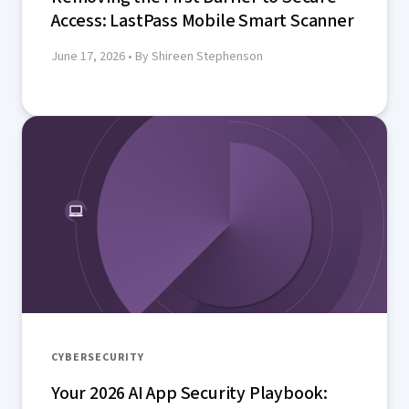
Access: LastPass Mobile Smart Scanner
June 17, 2026
• By Shireen Stephenson
CYBERSECURITY
Your 2026 AI App Security Playbook: