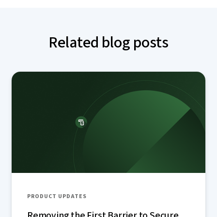
Related blog posts
PRODUCT UPDATES
Removing the First Barrier to Secure