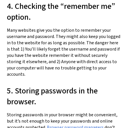
4. Checking the “remember me”
option.
Many websites give you the option to remember your
username and password. They might also keep you logged
in to the website for as long as possible. The danger here
is that 1) You’ll likely forget the username and password if
you have the website remember it without securely
storing it elsewhere, and 2) Anyone with direct access to
your computer will have no trouble getting to your
accounts.
5. Storing passwords in the
browser.
Storing passwords in your browser might be convenient,
but it’s not enough to keep your passwords and online
accounts protected.
Browser password managers
don’t