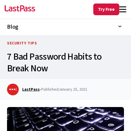
Try Free
Blog
SECURITY TIPS
7 Bad Password Habits to
Break Now
LastPass
•
Published
January 25, 2021