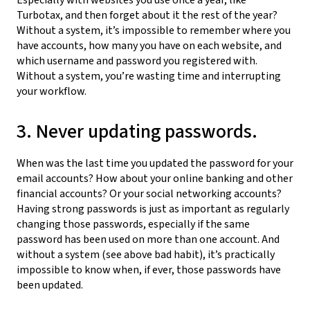
Turbotax, and then forget about it the rest of the year?
Without a system, it’s impossible to remember where you
have accounts, how many you have on each website, and
which username and password you registered with.
Without a system, you’re wasting time and interrupting
your workflow.
3. Never updating passwords.
When was the last time you updated the password for your
email accounts? How about your online banking and other
financial accounts? Or your social networking accounts?
Having strong passwords is just as important as regularly
changing those passwords, especially if the same
password has been used on more than one account. And
without a system (see above bad habit), it’s practically
impossible to know when, if ever, those passwords have
been updated.