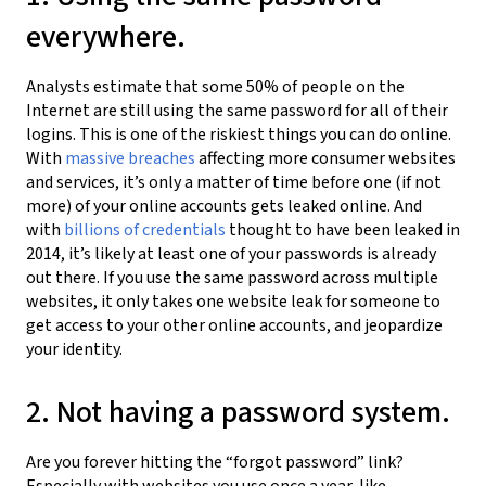
everywhere.
Analysts estimate that some 50% of people on the
Internet are still using the same password for all of their
logins. This is one of the riskiest things you can do online.
With
massive breaches
affecting more consumer websites
and services, it’s only a matter of time before one (if not
more) of your online accounts gets leaked online. And
with
billions of credentials
thought to have been leaked in
2014, it’s likely at least one of your passwords is already
out there. If you use the same password across multiple
websites, it only takes one website leak for someone to
get access to your other online accounts, and jeopardize
your identity.
2. Not having a password system.
Are you forever hitting the “forgot password” link?
Especially with websites you use once a year, like