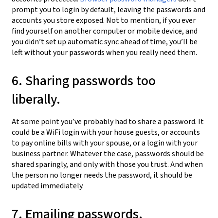
prompt you to login by default, leaving the passwords and
accounts you store exposed. Not to mention, if you ever
find yourself on another computer or mobile device, and
you didn’t set up automatic sync ahead of time, you’ll be
left without your passwords when you really need them.
6. Sharing passwords too
liberally.
At some point you’ve probably had to share a password. It
could be a WiFi login with your house guests, or accounts
to pay online bills with your spouse, or a login with your
business partner. Whatever the case, passwords should be
shared sparingly, and only with those you trust. And when
the person no longer needs the password, it should be
updated immediately.
7. Emailing passwords.