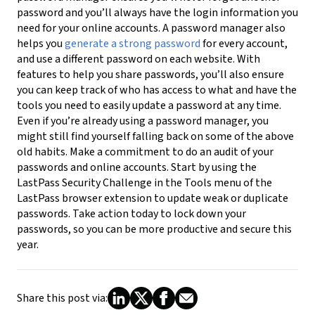
password and you’ll always have the login information you
need for your online accounts. A password manager also
helps you
generate a strong password
for every account,
and use a different password on each website. With
features to help you share passwords, you’ll also ensure
you can keep track of who has access to what and have the
tools you need to easily update a password at any time.
Even if you’re already using a password manager, you
might still find yourself falling back on some of the above
old habits. Make a commitment to do an audit of your
passwords and online accounts. Start by using the
LastPass Security Challenge in the Tools menu of the
LastPass browser extension to update weak or duplicate
passwords. Take action today to lock down your
passwords, so you can be more productive and secure this
year.
Share this post via: