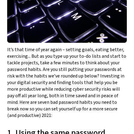
It’s that time of year again – setting goals, eating better,
exercising... But as you type up your to-do lists and start to
tackle projects, take a few minutes to think about your
password habits. Are you still putting your passwords at
risk with the habits we’ve rounded up below? Investing in
your digital security and finding tools that help you be
more productive while reducing cyber security risks will
pay off all year long, both in time saved and in peace of
mind. Here are seven bad password habits you need to
break now so you can set yourself up for a more secure
(and productive) 2021:
1. Using the same password