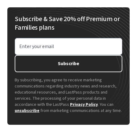
Subscribe & Save 20% off Premium or
Families plans
Enter your email
Subscribe
By subscribing, you agree to receive marketing
communications regarding industry news and research,
educational resources, and LastPass products and
services. The processing of your personal data in
accordance with the LastPass
Privacy Policy
. You can
unsubscribe
from marketing communications at any time.