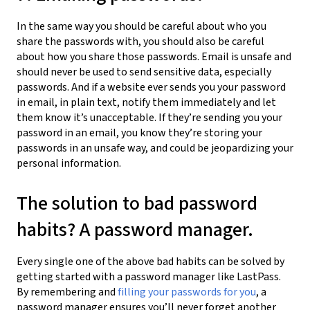
In the same way you should be careful about who you
share the passwords with, you should also be careful
about how you share those passwords. Email is unsafe and
should never be used to send sensitive data, especially
passwords. And if a website ever sends you your password
in email, in plain text, notify them immediately and let
them know it’s unacceptable. If they’re sending you your
password in an email, you know they’re storing your
passwords in an unsafe way, and could be jeopardizing your
personal information.
The solution to bad password
habits? A password manager.
Every single one of the above bad habits can be solved by
getting started with a password manager like LastPass.
By remembering and
filling your passwords for you
, a
password manager ensures you’ll never forget another