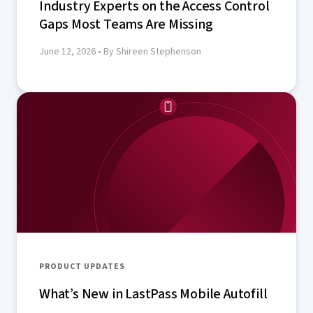
Industry Experts on the Access Control
Gaps Most Teams Are Missing
June 12, 2026
• By Shireen Stephenson
PRODUCT UPDATES
What’s New in LastPass Mobile Autofill