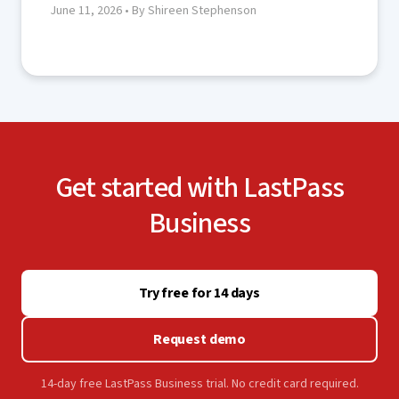
June 11, 2026
• By Shireen Stephenson
Get started with LastPass
Business
Try free for 14 days
Request demo
14-day free LastPass Business trial. No credit card required.