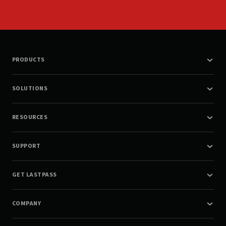
PRODUCTS
SOLUTIONS
RESOURCES
SUPPORT
GET LASTPASS
COMPANY