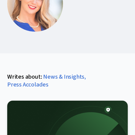
Writes about
:
News & Insights
,
Press Accolades