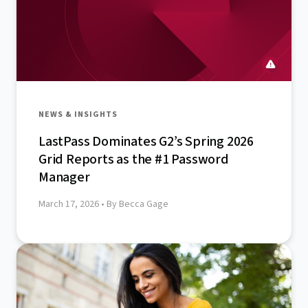
NEWS & INSIGHTS
LastPass Dominates G2’s Spring 2026
Grid Reports as the #1 Password
Manager
March 17, 2026
• By Becca Gage