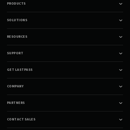
PRODUCTS
SOLUTIONS
RESOURCES
SUPPORT
GET LASTPASS
COMPANY
PARTNERS
CONTACT SALES