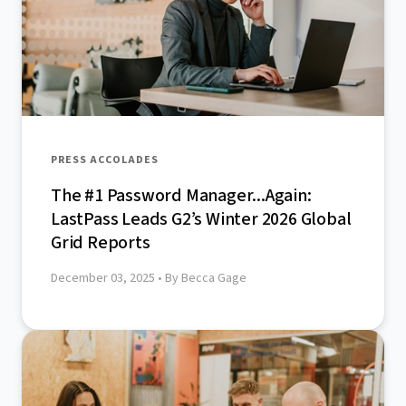
PRESS ACCOLADES
The #1 Password Manager...Again:
LastPass Leads G2’s Winter 2026 Global
Grid Reports
December 03, 2025
• By Becca Gage