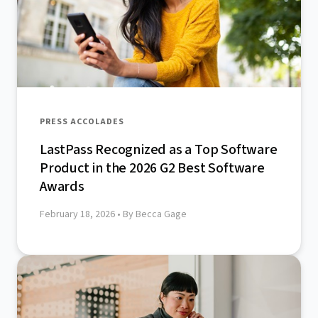
PRESS ACCOLADES
LastPass Recognized as a Top Software
Product in the 2026 G2 Best Software
Awards
February 18, 2026
• By Becca Gage