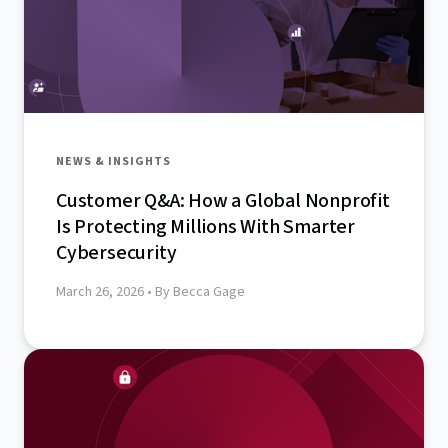
NEWS & INSIGHTS
Customer Q&A: How a Global Nonprofit
Is Protecting Millions With Smarter
Cybersecurity
March 26, 2026
• By Becca Gage