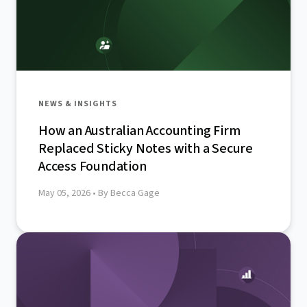
NEWS & INSIGHTS
How an Australian Accounting Firm
Replaced Sticky Notes with a Secure
Access Foundation
May 05, 2026
• By Becca Gage