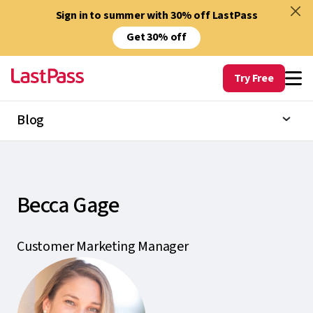
Sign in to summer with 30% off LastPass
Get 30% off
Try Free
Blog
Becca Gage
Customer Marketing Manager