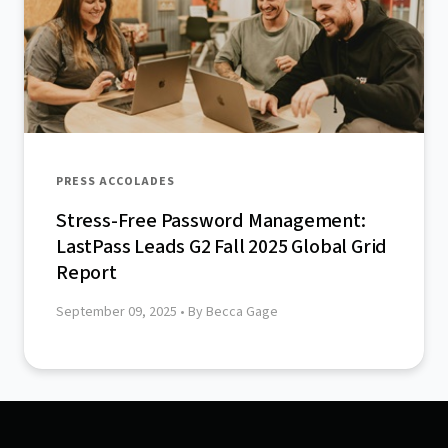
PRESS ACCOLADES
Stress-Free Password Management:
LastPass Leads G2 Fall 2025 Global Grid
Report
September 09, 2025
• By Becca Gage