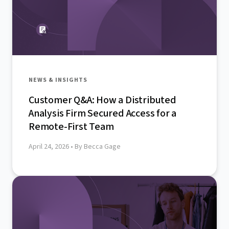
NEWS & INSIGHTS
Customer Q&A: How a Distributed
Analysis Firm Secured Access for a
Remote-First Team
April 24, 2026
• By Becca Gage