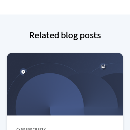
Related blog posts
CYBERSECURITY