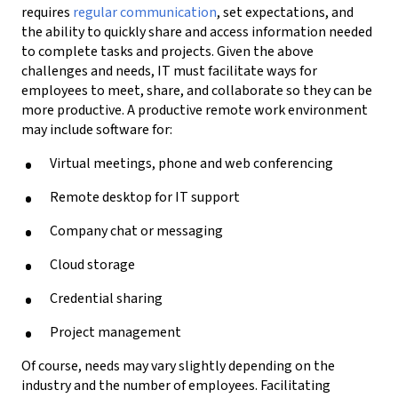
requires
regular
communication
,
set expectations, and
the ability to quickly share and access information needed
to complete tasks and projects.
Given the above
challenges and needs,
IT must facilitate ways for
employees to meet, share, and collaborate so they can be
more productive. A productive remote work environment
may include
software for
:
Virtual meetings
, phone and
web conferencing
Remote
desktop for IT support
C
ompany c
hat or messaging
Cloud storage
Credential sharing
Project management
Of course, n
eeds may vary slightly depending on the
industry and the number of employees
. F
acilitating