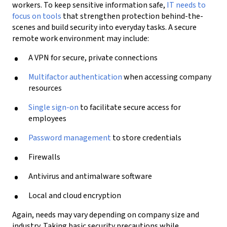
workers.
To keep sensitive information safe,
IT needs to
focus on
tools
that
strengthen protection behind-the-
scenes and
build
security
into everyday tasks.
A secure
remote work environment may include:
A VPN for secure, private connections
Multifactor authentication
when accessing company
resources
Single sign-on
to facilitate secure access for
employees
Password management
to store credentials
Firewalls
Antivirus and antimalware
software
Local and cloud encryption
Again, needs may vary depending on company size and
industry.
Taking basic security precautions while