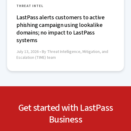
THREAT INTEL
LastPass alerts customers to active
phishing campaign using lookalike
domains; no impact to LastPass
systems
July 13, 2026
• By Threat Intelligence, Mitigation, and
Escalation (TIME) team
Get started with LastPass
Business