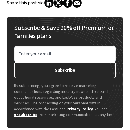
Share this post via:
Subscribe & Save 20% off Premium or
Families plans
Enter your email
Subscribe
By subscribing, you agree to receive marketing
communications regarding industry news and research,
educational resources, and LastPass products and
services. The processing of your personal data in
accordance with the LastPass
Privacy Policy
. You can
unsubscribe
from marketing communications at any time.