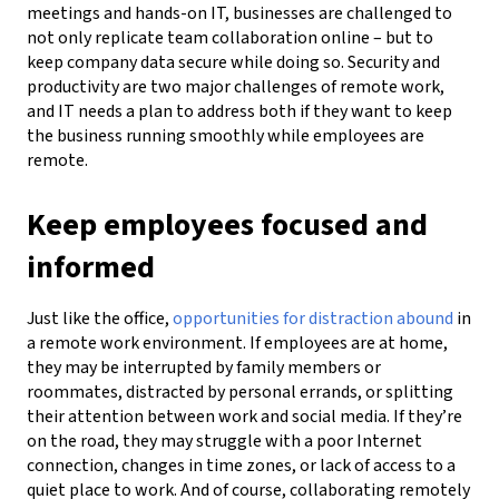
meetings and hands-on IT, businesses are challenged to
not only replicate team collaboration online – but to
keep company data secure while doing so.
Security and
productivity are two major challenges of remote work,
and IT needs a plan to address both if they want
to keep
the business running smoothly while employees are
remote.
Keep employees focused and
informed
Just like the office,
opportunities for distraction
abound
in
a remote work environment. If employees are at home,
they may be interrupted by family members or
roommates, distracted by personal errands,
or splitting
their attention between work and social media.
If they’re
on the road, they may struggle with a poor Internet
connection,
changes in time zones, or lack of access to a
quiet
place to work. And of course, collaborating remotely