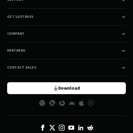
GET LASTPASS
COMPANY
PARTNERS
CONTACT SALES
Download