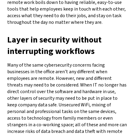
remote work boils down to having reliable, easy-to-use
tools that help employees keep in touch
with each other
,
access what
they need to do their jobs, and stay on task
throughout the day no matter where they are.
Layer in security without
interrupting workflows
Many of the same cybersecurity concerns facing
businesses in the office aren’t any different when
employees are remote. However, new and different
threats may need to be considered. When IT no longer has
direct control over the software and hardware in use,
other layers of security may need to be put in place to
keep company data safe. Unsecured WiFi,
mixing of
personal and professional tasks on the same devices,
access to technology from family members or even
strangers in a co-working space; all of these and more can
increase risks of data breach and data theft with remote