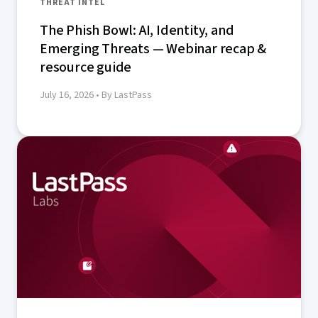
THREAT INTEL
The Phish Bowl: AI, Identity, and
Emerging Threats — Webinar recap &
resource guide
July 16, 2026
• By LastPass