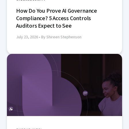
How Do You Prove AI Governance
Compliance? 5 Access Controls
Auditors Expect to See
July 23, 2026
• By Shireen Stephenson