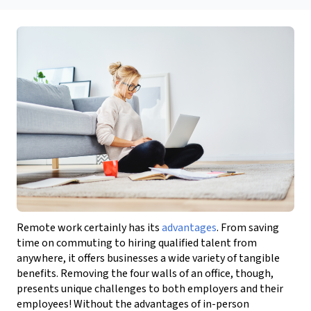
Remote work certainly has its
advantages
.
From saving
time on commuting to hiring qualified talent
from
anywhere, it offers businesses a wide variety of tangible
benefits.
Removing the four walls of an office, though,
presents unique challenges to both employers and their
employees!
Without the advantages of in-person