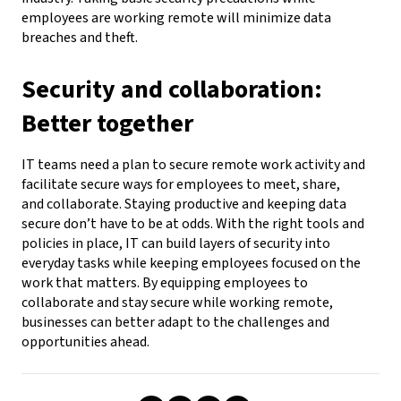
employees are working remote will minimize data
breaches and
theft.
Security and collaboration:
Better together
IT teams need a plan to secure remote work activity and
facilitate secure ways for employees to meet, share,
and
collaborate. Staying productive and keeping data
secure don’t have to be at odds. With the right tools and
policies in place, IT can build layers of security into
everyday tasks while keeping employees focused on the
work that matters.
By equipping employees to
collaborate and stay secure while working remote,
businesses can better adapt to
the challenges and
opportunities ahead.