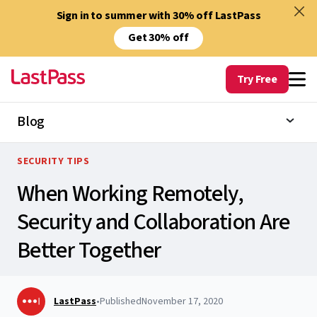
Sign in to summer with 30% off LastPass
Get 30% off
Try Free
Blog
SECURITY TIPS
When Working Remotely,
Security and Collaboration Are
Better Together
LastPass
•
Published
November 17, 2020