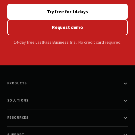
Try free for 14 days
Request demo
14-day free LastPass Business trial. No credit card required.
PRODUCTS
SOLUTIONS
RESOURCES
SUPPORT