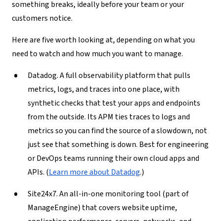
something breaks, ideally before your team or your
customers notice.
Here are five worth looking at, depending on what you
need to watch and how much you want to manage.
Datadog.
A full observability platform that pulls
metrics, logs, and traces into one place, with
synthetic checks that test your apps and endpoints
from the outside. Its APM ties traces to logs and
metrics so you can find the source of a slowdown, not
just see that something is down. Best for engineering
or DevOps teams running their own cloud apps and
APIs. (
Learn more about Datadog
.)
Site24x7.
An all-in-one monitoring tool (part of
ManageEngine) that covers website uptime,