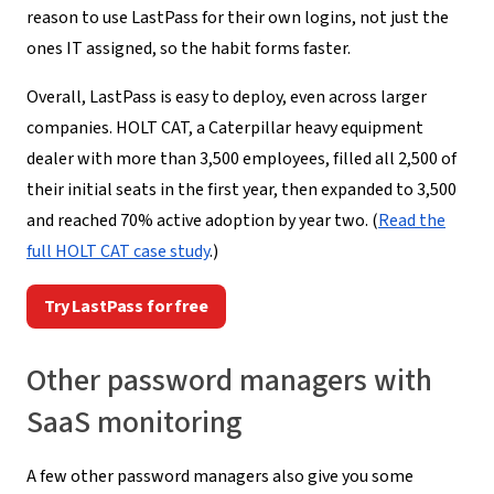
reason to use LastPass for their own logins, not just the
ones IT assigned, so the habit forms faster.
Overall, LastPass is easy to deploy, even across larger
companies. HOLT CAT, a Caterpillar heavy equipment
dealer with more than 3,500 employees, filled all 2,500 of
their initial seats in the first year, then expanded to 3,500
and reached 70% active adoption by year two. (
Read the
full HOLT CAT case study
.)
Try LastPass for free
Other password managers with
SaaS monitoring
A few other password managers also give you some