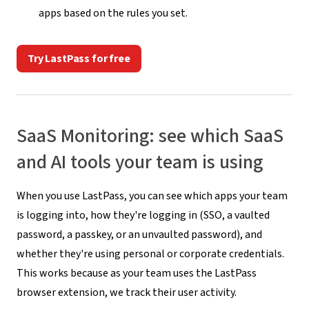
apps based on the rules you set.
Try LastPass for free
SaaS Monitoring: see which SaaS
and AI tools your team is using
When you use LastPass, you can see which apps your team
is logging into, how they're logging in (SSO, a vaulted
password, a passkey, or an unvaulted password), and
whether they're using personal or corporate credentials.
This works because as your team uses the LastPass
browser extension, we track their user activity.