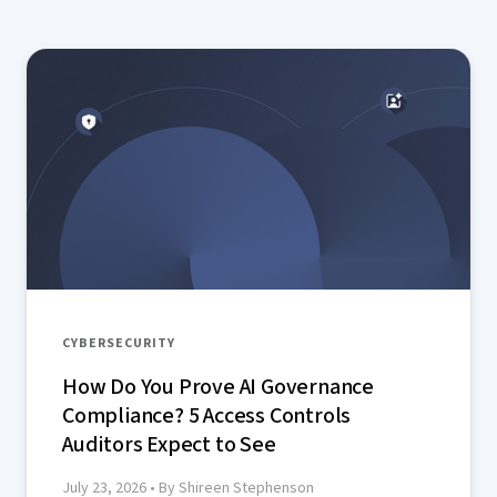
aimed at smaller teams.
CYBERSECURITY
How Do You Prove AI Governance
Compliance? 5 Access Controls
Auditors Expect to See
July 23, 2026
• By Shireen Stephenson