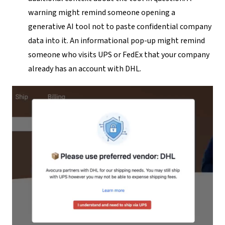
warning might remind someone opening a
generative AI tool not to paste confidential company
data into it. An informational pop-up might remind
someone who visits UPS or FedEx that your company
already has an account with DHL.