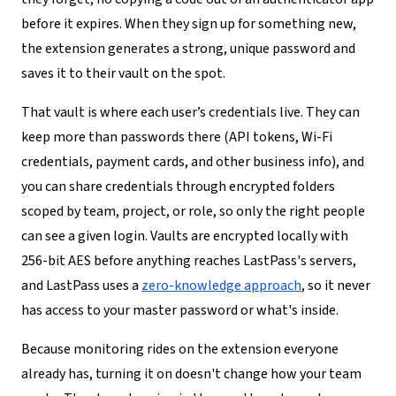
before it expires. When they sign up for something new,
the extension generates a strong, unique password and
saves it to their vault on the spot.
That vault is where each user’s credentials live. They can
keep more than passwords there (API tokens, Wi-Fi
credentials, payment cards, and other business info), and
you can share credentials through encrypted folders
scoped by team, project, or role, so only the right people
can see a given login. Vaults are encrypted locally with
256-bit AES before anything reaches LastPass's servers,
and LastPass uses a
zero-knowledge approach
, so it never
has access to your master password or what's inside.
Because monitoring rides on the extension everyone
already has, turning it on doesn't change how your team