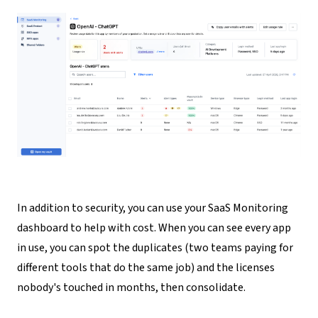
In addition to security, you can use your SaaS Monitoring
dashboard to help with cost
. When you can see every app
in use, you can spot the duplicates (two teams paying for
different tools that do the same job) and the licenses
nobody's touched in months, then consolidate.