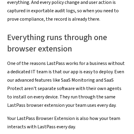
everything. And every policy change and user action is
captured in exportable audit logs, so when you need to
prove compliance, the record is already there.
Everything runs through one
browser extension
One of the reasons LastPass works for a business without
a dedicated IT team is that our app is easy to deploy. Even
our advanced features like SaaS Monitoring and SaaS
Protect aren't separate software with their own agents
to install on every device. They run through the same
LastPass browser extension your team uses every day.
Your LastPass Browser Extension is also how your team
interacts with LastPass every day.