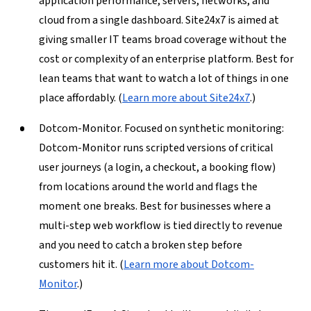
application performance, servers, networks, and
cloud from a single dashboard. Site24x7 is aimed at
giving smaller IT teams broad coverage without the
cost or complexity of an enterprise platform. Best for
lean teams that want to watch a lot of things in one
place affordably. (
Learn more about Site24x7
.)
Dotcom-Monitor.
Focused on synthetic monitoring:
Dotcom-Monitor runs scripted versions of critical
user journeys (a login, a checkout, a booking flow)
from locations around the world and flags the
moment one breaks. Best for businesses where a
multi-step web workflow is tied directly to revenue
and you need to catch a broken step before
customers hit it. (
Learn more about Dotcom-
Monitor
.)