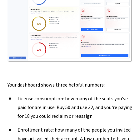
Your dashboard shows three helpful numbers:
License consumption:
how many of the seats you've
paid for are in use. Buy 50 and use 32, and you're paying
for 18 you could reclaim or reassign.
Enrollment rate:
how many of the people you invited
have activated their account. A low number tells you