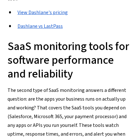
View Dashlane's pricing
Dashlane vs LastPass
SaaS monitoring tools for
software performance
and reliability
The second type of SaaS monitoring answers a different
question: are the apps your business runs on actually up
and working? That covers the SaaS tools you depend on
(Salesforce, Microsoft 365, your payment processor) and
any apps or APIs you run yourself. These tools watch
uptime, response times, and errors, and alert you when