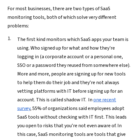
For most businesses, there are two types of SaaS
monitoring tools, both of which solve very different
problems:
The first kind monitors
which
SaaS apps your team is
using.
Who signed up for what and how they're
logging in (a corporate account or a personal one,
SSO or a password they reused from somewhere else).
More and more, people are signing up for new tools
to help them do their job and they’re not always
vetting platforms with IT before signing up for an
account. This is called shadow IT. In
one recent
survey
, 55% of organizations said employees adopt
SaaS tools without checking with IT first. This leads
you open to risks that you’re not even aware of. In
this case, SaaS monitoring tools are tools that give