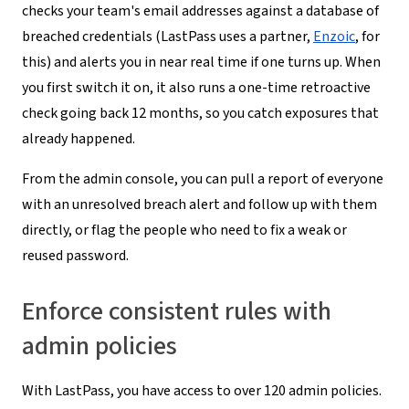
checks your team's email addresses against a database of
breached credentials (LastPass uses a partner,
Enzoic
, for
this) and alerts you in near real time if one turns up. When
you first switch it on, it also runs a one-time retroactive
check going back 12 months, so you catch exposures that
already happened.
From the admin console, you can pull a report of everyone
with an unresolved breach alert and follow up with them
directly, or flag the people who need to fix a weak or
reused password.
Enforce consistent rules with
admin policies
With LastPass, you have access to over 120 admin policies.