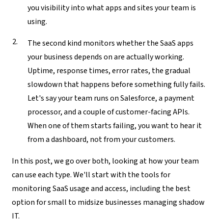
you visibility into what apps and sites your team is
using.
The second kind monitors
whether
the SaaS apps
your business depends on are actually working.
Uptime, response times, error rates, the gradual
slowdown that happens before something fully fails.
Let's say your team runs on Salesforce, a payment
processor, and a couple of customer-facing APIs.
When one of them starts failing, you want to hear it
from a dashboard, not from your customers.
In this post, we go over both, looking at how your team
can use each type. We'll start with the tools for
monitoring SaaS usage and access, including the best
option for small to midsize businesses managing shadow
IT.