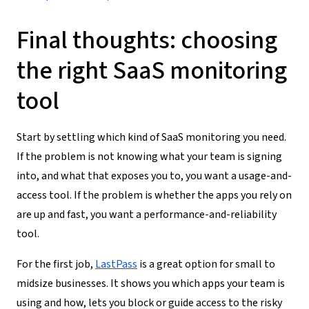
Final thoughts: choosing
the right SaaS monitoring
tool
Start by settling which kind of SaaS monitoring you need.
If the problem is not knowing what your team is signing
into, and what that exposes you to, you want a usage-and-
access tool. If the problem is whether the apps you rely on
are up and fast, you want a performance-and-reliability
tool.
For the first job,
LastPass
is a great option for small to
midsize businesses. It shows you which apps your team is
using and how, lets you block or guide access to the risky