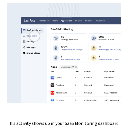
This activity shows up in your SaaS Monitoring dashboard.