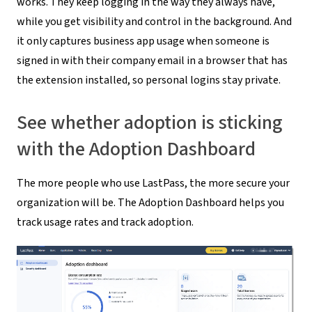
works. They keep logging in the way they always have,
while you get visibility and control in the background. And
it only captures business app usage when someone is
signed in with their company email in a browser that has
the extension installed, so personal logins stay private.
See whether adoption is sticking
with the Adoption Dashboard
The more people who use LastPass, the more secure your
organization will be. The Adoption Dashboard helps you
track usage rates and track adoption.