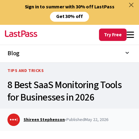
Sign in to summer with 30% off LastPass
Get 30% off
Try Free
Blog
TIPS AND TRICKS
8 Best SaaS Monitoring Tools
for Businesses in 2026
Shireen Stephenson
•
Published
May 22, 2026