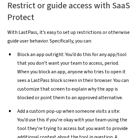
Restrict or guide access with SaaS
Protect
With LastPass, it’s easy to set up restrictions or otherwise
guide user behavior. Specifically, you can:
Block an app outright:
You’d do this for any app/tool
that you don’t want your team to access, period.
When you block an app, anyone who tries to open it
sees a LastPass block screen in their browser. You can
customize that screen to explain why the app is
blocked or point them to an approved alternative.
Add a custom pop-up when someone visits a site:
You’d use this if you’re okay with your team using the
tool they’re trying to access but you want to provide
additional context about the tool in question. A