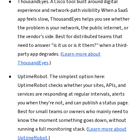
ThousandEyes.
A Cisco tool built around digital
experience and network-path visibility. When a SaaS
app feels slow, ThousandEyes helps you see whether
the problem is your network, the public internet, or
the vendor's side. Best for distributed teams that
need to answer "is it us or is it them?" when a third-
party app degrades. (
Learn more about
ThousandEyes
.)
UptimeRobot.
The simplest option here:
UptimeRobot checks whether your sites, APIs, and
services are responding at regular intervals, alerts
you when they're not, and can publish a status page.
Best for small teams or owners who mainly need to
know the moment something goes down, without
running a full monitoring stack. (
Learn more about
UptimeRobot
.)