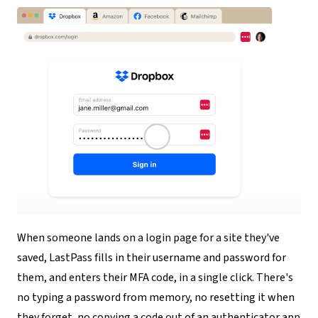
When someone lands on a login page for a site they've
saved, LastPass fills in their username and password for
them, and enters their MFA code, in a single click. There's
no typing a password from memory, no resetting it when
they forget, no copying a code out of an authenticator app