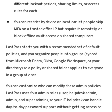
different lockout periods, sharing limits, or access
rules for each.
You can restrict by device or location:
let people skip
MFA on a trusted office IP but require it remotely, or
block offline vault access on shared computers.
LastPass starts you with a recommended set of default
policies, and you organize people into groups (synced
from Microsoft Entra, Okta, Google Workspace, or your
directory) so a policy or shared folder applies to everyone
in a group at once.
You can customize who can modify these admin policies.
LastPass uses four admin roles (user, helpdesk admin,
admin, and super admin), so your IT helpdesk can handle
day-to-day password support without getting access to