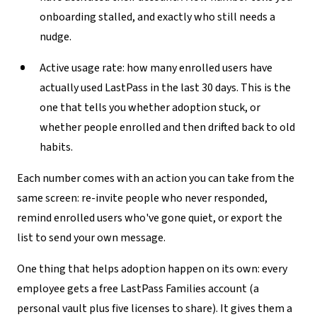
onboarding stalled, and exactly who still needs a
nudge.
Active usage rate:
how many enrolled users have
actually used LastPass in the last 30 days. This is the
one that tells you whether adoption stuck, or
whether people enrolled and then drifted back to old
habits.
Each number comes with an action you can take from the
same screen: re-invite people who never responded,
remind enrolled users who've gone quiet, or export the
list to send your own message.
One thing that helps adoption happen on its own: every
employee gets a free LastPass Families account (a
personal vault plus five licenses to share). It gives them a