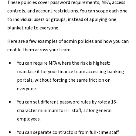
These policies cover password requirements, MFA, access
controls, and account restrictions. You can scope each one
to individual users or groups, instead of applying one
blanket rule to everyone.
Here are a few examples of admin policies and how you can
enable them across your team:
You can require MFA where the risk is highest:
mandate it for your finance team accessing banking
portals, without forcing the same friction on
everyone.
You can set different password rules by role:
a 16-
character minimum for IT staff, 12 for general
employees.
You can separate contractors from full-time staff: