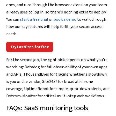
ones, and runs through the browser extension your team
already uses to log in, so there's nothing extra to deploy.
You can
start a free trial
or
book a demo
to walk through
how our key features will help fulfill your secure access
needs.
Try LastPass for free
For the second job, the right pick depends on what you're
watching: Datadog for full observability of your own apps
and APIs, ThousandEyes for tracing whether a slowdown
is you or the vendor, Site24x7 for broad all-in-one
coverage, UptimeRobot for simple up-or-down alerts, and
Dotcom-Monitor for critical multi-step web workflows.
FAQs: SaaS monitoring tools