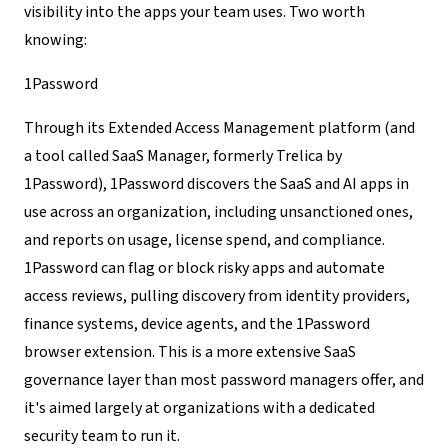
visibility into the apps your team uses. Two worth
knowing:
1Password
Through its Extended Access Management platform (and
a tool called SaaS Manager, formerly Trelica by
1Password), 1Password discovers the SaaS and AI apps in
use across an organization, including unsanctioned ones,
and reports on usage, license spend, and compliance.
1Password can flag or block risky apps and automate
access reviews, pulling discovery from identity providers,
finance systems, device agents, and the 1Password
browser extension. This is a more extensive SaaS
governance layer than most password managers offer, and
it's aimed largely at organizations with a dedicated
security team to run it.