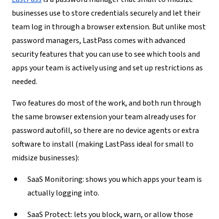
businesses use to store credentials securely and let their
team log in through a browser extension. But unlike most
password managers, LastPass comes with advanced
security features that you can use to see which tools and
apps your team is actively using and set up restrictions as
needed.
Two features do most of the work, and both run through
the same browser extension your team already uses for
password autofill, so there are no device agents or extra
software to install (making LastPass ideal for small to
midsize businesses):
SaaS Monitoring:
shows you which apps your team is
actually logging into.
SaaS Protect:
lets you block, warn, or allow those