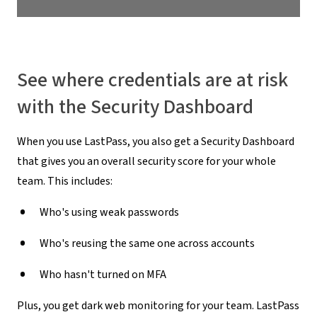
See where credentials are at risk
with the Security Dashboard
When you use LastPass, you also get a Security Dashboard
that gives you an overall security score for your whole
team. This includes:
Who's using weak passwords
Who's reusing the same one across accounts
Who hasn't turned on MFA
Plus, you get dark web monitoring for your team. LastPass