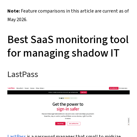
Note
:
Feature comparisons in this article are current as of
May 2026.
Best SaaS monitoring tool
for managing shadow IT
LastPass
LastPass
is a password manager that small to midsize