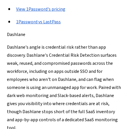
View 1Password's pricing
1Password vs LastPass
Dashlane
Dashlane's angle is credential risk rather than app
discovery. Dashlane's Credential Risk Detection surfaces
weak, reused, and compromised passwords across the
workforce, including on apps outside SSO and for
employees who aren't on Dashlane, and can flag when
someone is using an unmanaged app for work. Paired with
dark web monitoring and Slack-based alerts, Dashlane
gives you visibility into where credentials are at risk,
though Dashlane stops short of the full SaaS inventory
and app-by-app controls of a dedicated SaaS monitoring
tool.