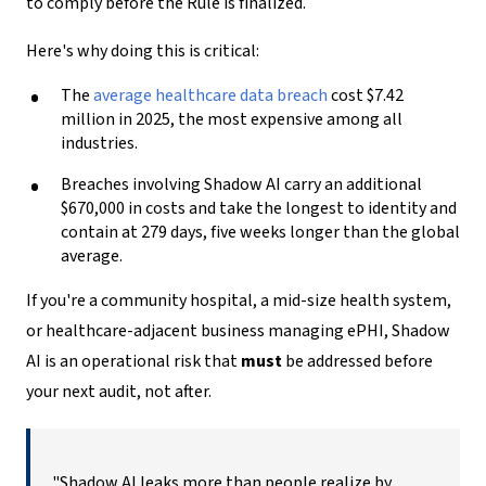
to comply before the Rule is finalized.
Here's why doing this is critical:
The
average healthcare data breach
cost $7.42
million in 2025, the most expensive among all
industries.
Breaches involving Shadow AI carry an additional
$670,000 in costs and take the longest to identity and
contain at 279 days, five weeks longer than the global
average.
If you're a community hospital, a mid-size health system,
or healthcare-adjacent business managing ePHI, Shadow
AI is an operational risk that
must
be addressed before
your next audit, not after.
"Shadow AI leaks more than people realize by