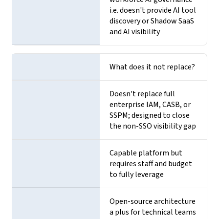
i.e. doesn't provide AI tool
discovery or Shadow SaaS
and AI visibility
What does it not replace?
Doesn't replace full
enterprise IAM, CASB, or
SSPM; designed to close
the non-SSO visibility gap
Capable platform but
requires staff and budget
to fully leverage
Open-source architecture
a plus for technical teams