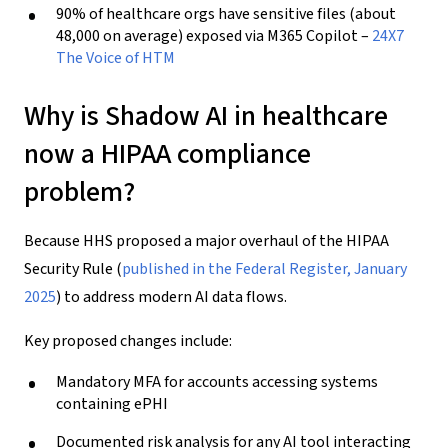
90% of healthcare orgs have sensitive files (about
48,000 on average) exposed via M365 Copilot –
24X7
The Voice of HTM
Why is Shadow AI in healthcare
now a HIPAA compliance
problem?
Because HHS proposed a major overhaul of the HIPAA
Security Rule (
published in the Federal Register, January
2025
) to address modern AI data flows.
Key proposed changes include:
Mandatory MFA for accounts accessing systems
containing ePHI
Documented risk analysis for any AI tool interacting