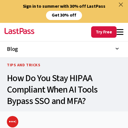
Sign in to summer with 30% off LastPass
Get 30% off
Try Free
Blog
TIPS AND TRICKS
How Do You Stay HIPAA
Compliant When AI Tools
Bypass SSO and MFA?