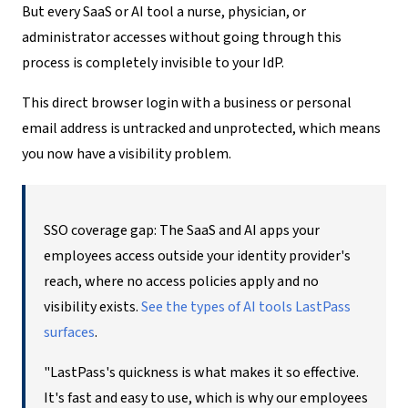
But every SaaS or AI tool a nurse, physician, or
administrator accesses without going through this
process is completely invisible to your IdP.
This direct browser login with a business or personal
email address is untracked and unprotected, which means
you now have a visibility problem.
SSO coverage gap: The SaaS and AI apps your
employees access outside your identity provider's
reach, where no access policies apply and no
visibility exists.
See the types of AI tools LastPass
surfaces
.
"LastPass's quickness is what makes it so effective.
It's fast and easy to use, which is why our employees