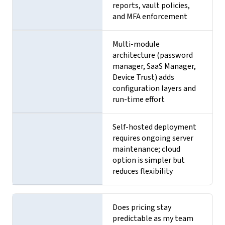
reports, vault policies,
and MFA enforcement
Multi-module
architecture (password
manager, SaaS Manager,
Device Trust) adds
configuration layers and
run-time effort
Self-hosted deployment
requires ongoing server
maintenance; cloud
option is simpler but
reduces flexibility
Does pricing stay
predictable as my team