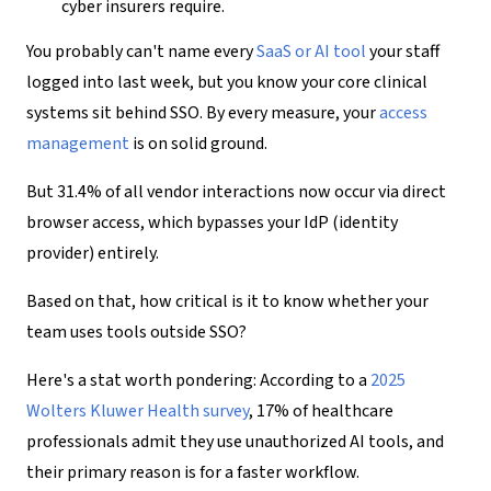
cyber insurers require.
You probably can't name every
SaaS or AI tool
your staff
logged into last week, but you know your core clinical
systems sit behind SSO. By every measure, your
access
management
is on solid ground.
But 31.4% of all vendor interactions now occur via direct
browser access, which bypasses your IdP (identity
provider) entirely.
Based on that, how critical is it to know whether your
team uses tools outside SSO?
Here's a stat worth pondering: According to a
2025
Wolters Kluwer Health survey
, 17% of healthcare
professionals admit they use unauthorized AI tools, and
their primary reason is for a faster workflow.