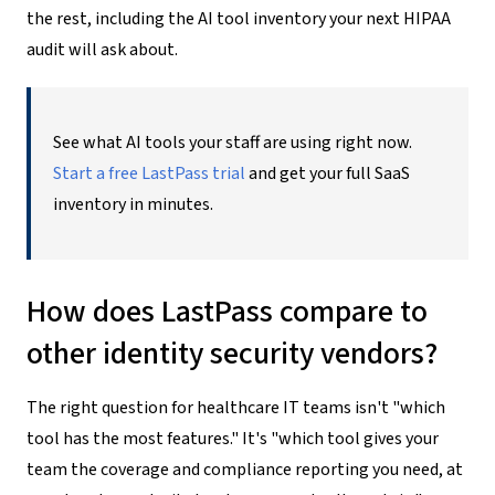
the rest, including the AI tool inventory your next HIPAA
audit will ask about.
See what AI tools your staff are using right now.
Start a free LastPass trial
and get your full SaaS
inventory in minutes.
How does LastPass compare to
other identity security vendors?
The right question for healthcare IT teams isn't "which
tool has the most features." It's "which tool gives your
team the coverage and compliance reporting you need, at