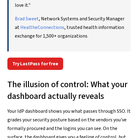
love it."
Brad Sweet
, Network Systems and Security Manager
at
HealtheConnections
, trusted health information
exchange for 1,500+ organizations
Try LastPass for free
The illusion of control: What your
dashboard actually reveals
Your IdP dashboard shows you what passes through SSO. It
grades your security posture based on the vendors you've
formally procured and the logins you can see. On the
surface, the dashboard gives you a feeling of control, but