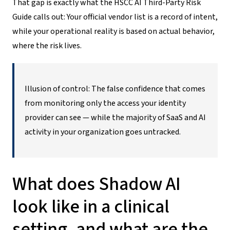
That gap is exactly what the HSCC AI Third-Party Risk
Guide calls out: Your official vendor list is a record of intent,
while your operational reality is based on actual behavior,
where the risk lives.
Illusion of control: The false confidence that comes
from monitoring only the access your identity
provider can see — while the majority of SaaS and AI
activity in your organization goes untracked.
What does Shadow AI
look like in a clinical
setting, and what are the