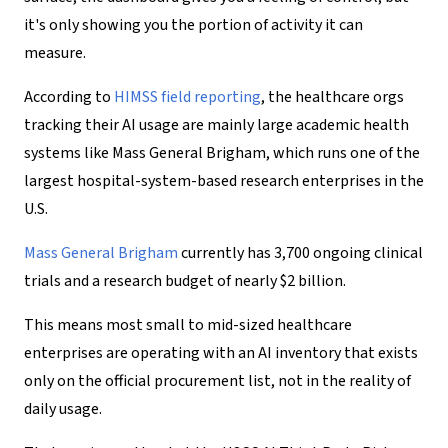
it's only showing you the portion of activity it can
measure.
According to
HIMSS field reporting
, the healthcare orgs
tracking their AI usage are mainly large academic health
systems like Mass General Brigham, which runs one of the
largest hospital-system-based research enterprises in the
U.S.
Mass General Brigham
currently has 3,700 ongoing clinical
trials and a research budget of nearly $2 billion.
This means most small to mid-sized healthcare
enterprises are operating with an AI inventory that exists
only on the official procurement list, not in the reality of
daily usage.