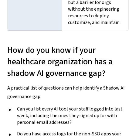
but a barrier for orgs
without the engineering
resources to deploy,
customize, and maintain
How do you know if your
healthcare organization has a
shadow AI governance gap?
A practical list of questions can help identify a Shadow AI
governance gap:
Can you list every AI tool your staff logged into last
week, including the ones they signed up for with
personal email addresses?
Do you have access logs for the non-SSO apps your