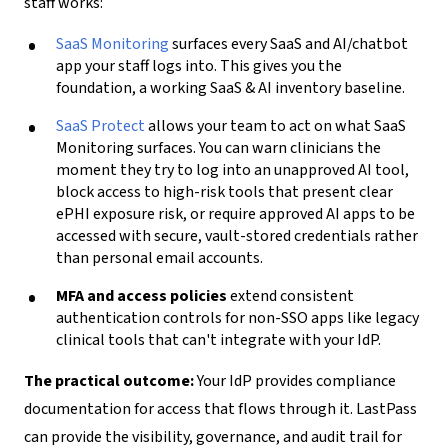
staff works:
SaaS Monitoring
surfaces every SaaS and AI/chatbot
app your staff logs into. This gives you the
foundation, a working SaaS & AI inventory baseline.
SaaS Protect
allows your team to act on what SaaS
Monitoring surfaces. You can warn clinicians the
moment they try to log into an unapproved AI tool,
block access to high-risk tools that present clear
ePHI exposure risk, or require approved AI apps to be
accessed with secure, vault-stored credentials rather
than personal email accounts.
MFA and access policies
extend consistent
authentication controls for non-SSO apps like legacy
clinical tools that can't integrate with your IdP.
The practical outcome:
Your IdP provides compliance
documentation for access that flows through it. LastPass
can provide the visibility, governance, and audit trail for