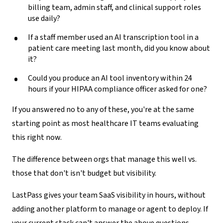
billing team, admin staff, and clinical support roles
use daily?
If a staff member used an AI transcription tool in a
patient care meeting last month, did you know about
it?
Could you produce an AI tool inventory within 24
hours if your HIPAA compliance officer asked for one?
If you answered no to any of these, you're at the same
starting point as most healthcare IT teams evaluating
this right now.
The difference between orgs that manage this well vs.
those that don't isn't budget but visibility.
LastPass gives your team SaaS visibility in hours, without
adding another platform to manage or agent to deploy. If
your current stack can't answer the above questions