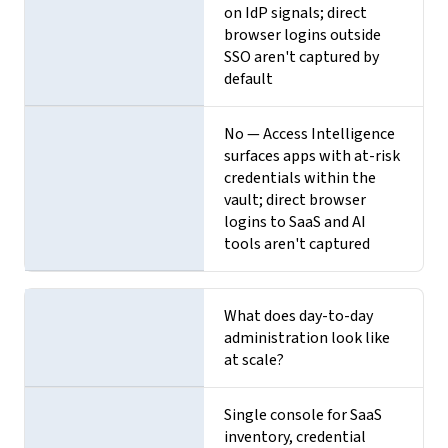
on IdP signals; direct
browser logins outside
SSO aren't captured by
default
No — Access Intelligence
surfaces apps with at-risk
credentials within the
vault; direct browser
logins to SaaS and AI
tools aren't captured
What does day-to-day
administration look like
at scale?
Single console for SaaS
inventory, credential