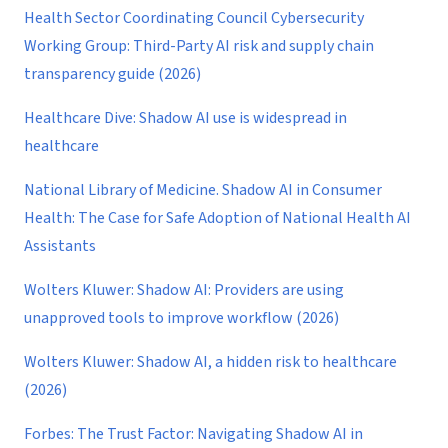
Health Sector Coordinating Council Cybersecurity
Working Group: Third-Party AI risk and supply chain
transparency guide (2026)
Healthcare Dive: Shadow AI use is widespread in
healthcare
National Library of Medicine. Shadow AI in Consumer
Health: The Case for Safe Adoption of National Health AI
Assistants
Wolters Kluwer: Shadow AI: Providers are using
unapproved tools to improve workflow (2026)
Wolters Kluwer: Shadow AI, a hidden risk to healthcare
(2026)
Forbes: The Trust Factor: Navigating Shadow AI in