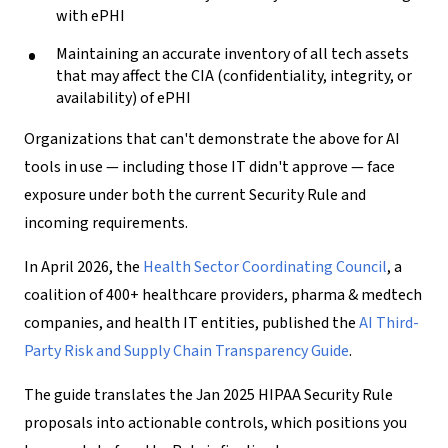
with ePHI
Maintaining an accurate inventory of all tech assets
that may affect the CIA (confidentiality, integrity, or
availability) of ePHI
Organizations that can't demonstrate the above for AI
tools in use — including those IT didn't approve — face
exposure under both the current Security Rule and
incoming requirements.
In April 2026, the
Health Sector Coordinating Council
, a
coalition of 400+ healthcare providers, pharma & medtech
companies, and health IT entities, published the
AI Third-
Party Risk and Supply Chain Transparency Guide
.
The guide translates the Jan 2025 HIPAA Security Rule
proposals into actionable controls, which positions you