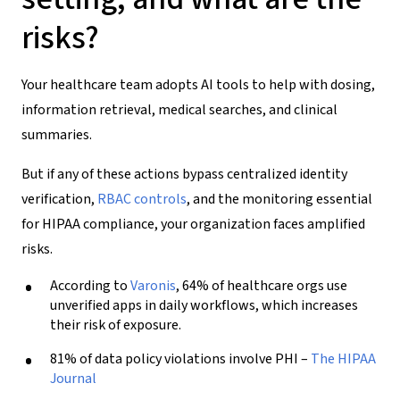
risks?
Your healthcare team adopts AI tools to help with dosing,
information retrieval, medical searches, and clinical
summaries.
But if any of these actions bypass centralized identity
verification,
RBAC controls
, and the monitoring essential
for HIPAA compliance, your organization faces amplified
risks.
According to
Varonis
, 64% of healthcare orgs use
unverified apps in daily workflows, which increases
their risk of exposure.
81% of data policy violations involve PHI –
The HIPAA
Journal