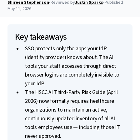
Shireen Stephenson
•
Reviewed by
Justin Sparks
•
Published
May 11, 2026
Key takeaways
SSO protects only the apps your IdP
(identity provider) knows about. The AI
tools your staff accesses through direct
browser logins are completely invisible to
your IdP.
The HSCC AI Third-Party Risk Guide (April
2026) now formally requires healthcare
organizations to maintain an active,
continuously updated inventory of all AI
tools employees use — including those IT
never approved.