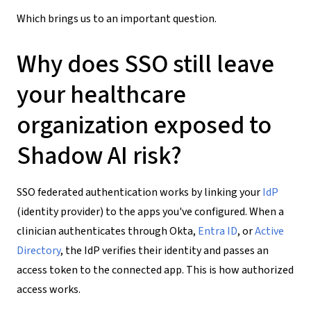
Which brings us to an important question.
Why does SSO still leave
your healthcare
organization exposed to
Shadow AI risk?
SSO federated authentication works by linking your
IdP
(identity provider) to the apps you've configured. When a
clinician authenticates through Okta,
Entra ID
, or
Active
Directory
, the IdP verifies their identity and passes an
access token to the connected app. This is how authorized
access works.