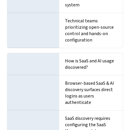
system
Technical teams
prioritizing open-source
control and hands-on
configuration
How is SaaS and AI usage
discovered?
Browser-based SaaS & AI
discovery surfaces direct
logins as users
authenticate
SaaS discovery requires
configuring the SaaS