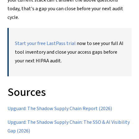
today, that's a gap you can close before your next audit
cycle.
Start your free LastPass trial
now to see your full AI
tool inventory and close your access gaps before
your next HIPAA audit.
Sources
Upguard: The Shadow Supply Chain Report (2026)
Upguard: The Shadow Supply Chain: The SSO & AI Visibility
Gap (2026)