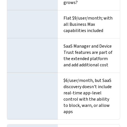
grows?
Flat $9/user/month; with
all Business Max
capabilities included
SaaS Manager and Device
Trust features are part of
the extended platform
and add additional cost
$6/user/month, but SaaS
discovery doesn't include
real-time app-level
control with the ability
to block, warn, or allow
apps