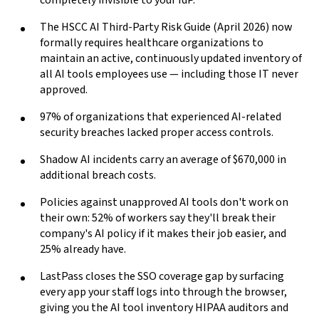
completely invisible to your IdP.
The HSCC AI Third-Party Risk Guide (April 2026) now
formally requires healthcare organizations to
maintain an active, continuously updated inventory of
all AI tools employees use — including those IT never
approved.
97% of organizations that experienced AI-related
security breaches lacked proper access controls.
Shadow AI incidents carry an average of $670,000 in
additional breach costs.
Policies against unapproved AI tools don't work on
their own: 52% of workers say they'll break their
company's AI policy if it makes their job easier, and
25% already have.
LastPass closes the SSO coverage gap by surfacing
every app your staff logs into through the browser,
giving you the AI tool inventory HIPAA auditors and