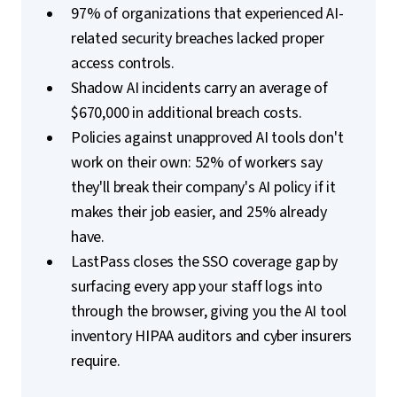
97% of organizations that experienced AI-
related security breaches lacked proper
access controls.
Shadow AI incidents carry an average of
$670,000 in additional breach costs.
Policies against unapproved AI tools don't
work on their own: 52% of workers say
they'll break their company's AI policy if it
makes their job easier, and 25% already
have.
LastPass closes the SSO coverage gap by
surfacing every app your staff logs into
through the browser, giving you the AI tool
inventory HIPAA auditors and cyber insurers
require.