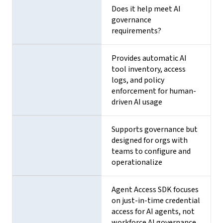
Does it help meet AI
governance
requirements?
Provides automatic AI
tool inventory, access
logs, and policy
enforcement for human-
driven AI usage
Supports governance but
designed for orgs with
teams to configure and
operationalize
Agent Access SDK focuses
on just-in-time credential
access for AI agents, not
workforce AI governance