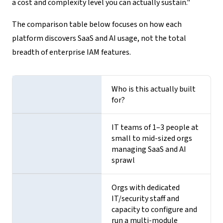
a cost and complexity level you can actually sustain."
The comparison table below focuses on how each
platform discovers SaaS and AI usage, not the total
breadth of enterprise IAM features.
Who is this actually built
for?
IT teams of 1–3 people at
small to mid-sized orgs
managing SaaS and AI
sprawl
Orgs with dedicated
IT/security staff and
capacity to configure and
run a multi-module