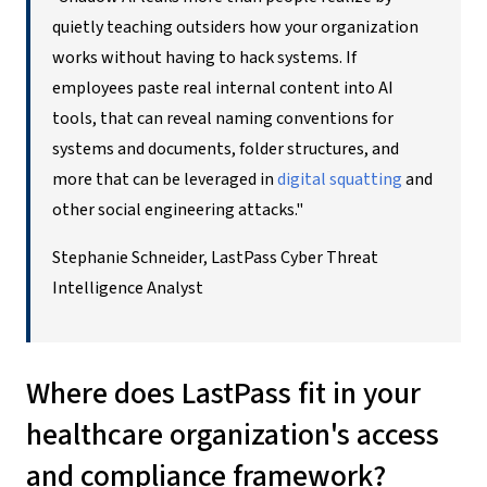
quietly teaching outsiders how your organization
works without having to hack systems. If
employees paste real internal content into AI
tools, that can reveal naming conventions for
systems and documents, folder structures, and
more that can be leveraged in
digital squatting
and
other social engineering attacks."
Stephanie Schneider, LastPass Cyber Threat
Intelligence Analyst
Where does LastPass fit in your
healthcare organization's access
and compliance framework?