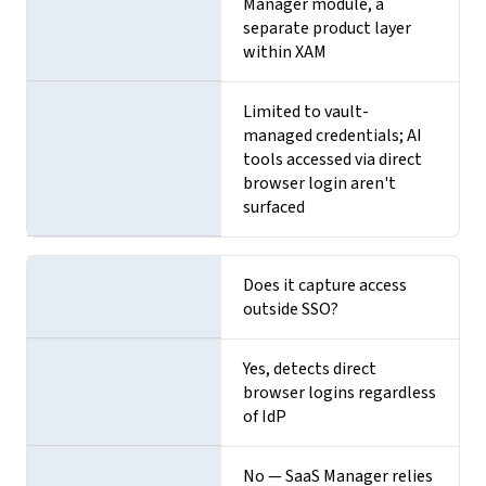
Manager module, a
separate product layer
within XAM
Limited to vault-
managed credentials; AI
tools accessed via direct
browser login aren't
surfaced
Does it capture access
outside SSO?
Yes, detects direct
browser logins regardless
of IdP
No — SaaS Manager relies