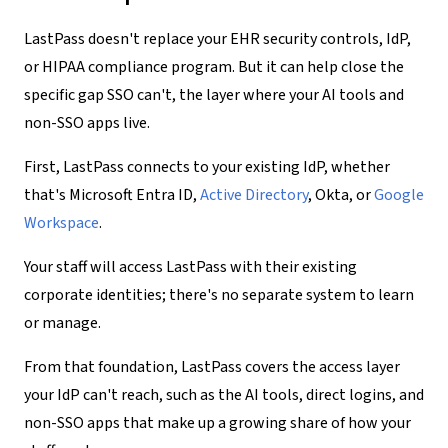
LastPass doesn't replace your EHR security controls, IdP,
or HIPAA compliance program. But it can help close the
specific gap SSO can't, the layer where your AI tools and
non-SSO apps live.
First, LastPass connects to your existing IdP, whether
that's Microsoft Entra ID,
Active Directory
, Okta, or
Google
Workspace
.
Your staff will access LastPass with their existing
corporate identities; there's no separate system to learn
or manage.
From that foundation, LastPass covers the access layer
your IdP can't reach, such as the AI tools, direct logins, and
non-SSO apps that make up a growing share of how your