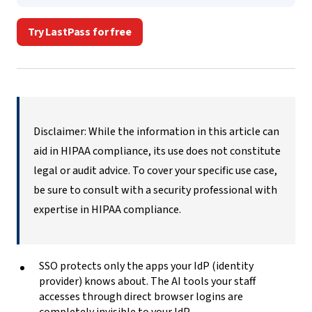
Try LastPass for free
Disclaimer: While the information in this article can
aid in HIPAA compliance, its use does not constitute
legal or audit advice. To cover your specific use case,
be sure to consult with a security professional with
expertise in HIPAA compliance.
SSO protects only the apps your IdP (identity
provider) knows about. The AI tools your staff
accesses through direct browser logins are