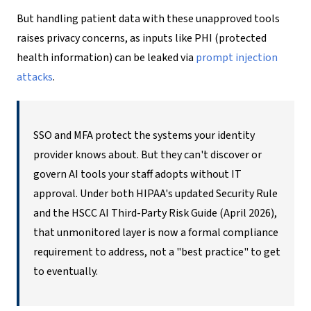
But handling patient data with these unapproved tools
raises privacy concerns, as inputs like PHI (protected
health information) can be leaked via
prompt injection
attacks
.
SSO and MFA protect the systems your identity
provider knows about. But they can't discover or
govern AI tools your staff adopts without IT
approval. Under both HIPAA's updated Security Rule
and the HSCC AI Third-Party Risk Guide (April 2026),
that unmonitored layer is now a formal compliance
requirement to address, not a "best practice" to get
to eventually.