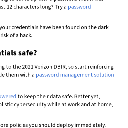
ast 12 characters long? Try a
password
 your credentials have been found on the dark
isk of a hack.
tials safe?
 to the 2021 Verizon DBIR, so start reinforcing
ide them with a
password management solution
powered
to keep their data safe. Better yet,
listic cybersecurity while at work and at home,
core policies
you should deploy immediately.