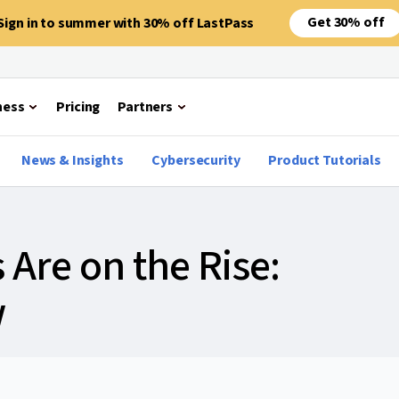
Get 30% off
Sign in to summer with 30% off LastPass
ness
Pricing
Partners
News & Insights
Cybersecurity
Product Tutorials
Are on the Rise:
w