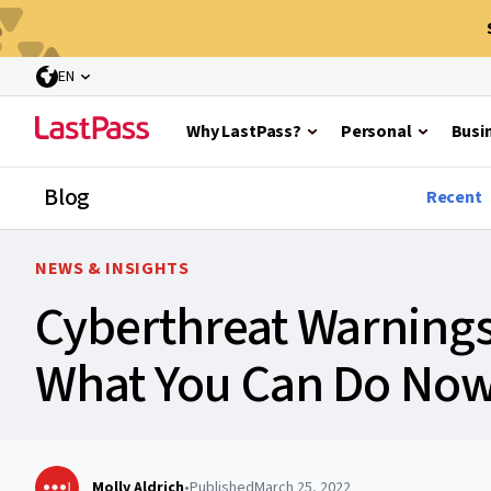
EN
Why LastPass?
Personal
Busi
Blog
Recent
NEWS & INSIGHTS
Cyberthreat Warnings 
What You Can Do No
Molly Aldrich
•
Published
March 25, 2022