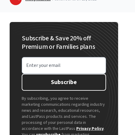
Subscribe & Save 20% off
Premium or Families plans
Enter your email
Subscribe
By subscribing, you agree to receive
marketing communications regarding industry
news and research, educational resources,
and LastPass products and services. The
processing of your personal data in
accordance with the LastPass
Privacy Policy
.
You can
unsubscribe
from marketing