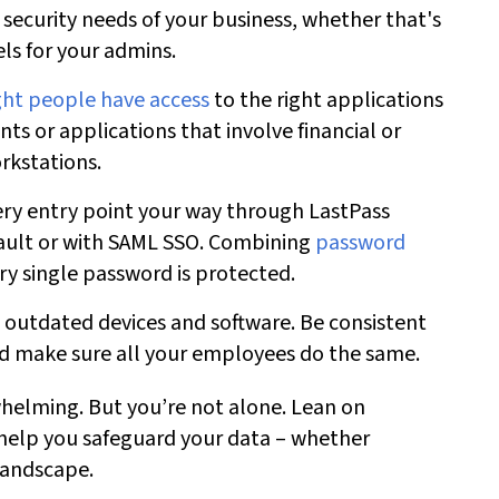
 security needs
of your business, whether that's
els for your admins.
ght people have access
to the right applications
nts or applications that involve financial or
rkstations.
ery entry point your way through LastPass
ault or with SAML SSO. Combining
password
ry single password is protected.
outdated devices and software. Be consistent
nd make sure all your employees do the same.
helming. But you’re not alone. Lean on
help you safeguard your data – whether
landscape.