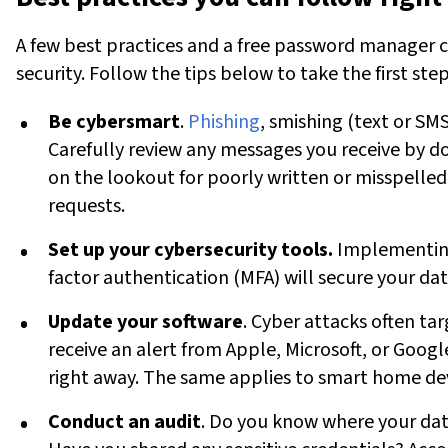
A few best practices and a free password manager c
security. Follow the tips below to take the first ste
Be cybersmart
.
Phishing
, smishing (text or SMS
Carefully review any messages you receive by d
on the lookout for poorly written or misspelled
requests.
Set up your cybersecurity tools.
Implementing
factor authentication (MFA) will secure your dat
Update your software
. Cyber attacks often tar
receive an alert from Apple, Microsoft, or Googl
right away. The same applies to smart home devi
Conduct an audit
. Do you know where your data