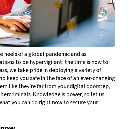
e heels of a global pandemic and as
ations to be hypervigilant, the time is now to
ass, we take pride in deploying a variety of
 and keep you safe in the face of an ever-changing
m like they’re far from your digital doorstep,
ybercriminals.
Knowledge is power, so let us
 what you can do right now to secure your
t now