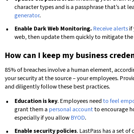
character types and is a passphrase that’s at le
generator
.
Enable Dark Web Monitoring.
Receive alerts
if
web, then update them quickly to mitigate the r
How can I keep my business creden
85% of breaches involve a human element, according
your security at the source – your employees. Prov
and diligently follow these best practices.
Education is key
. Employees need
to feel em
grant them a
personal account
to encourage ho
especially if you allow
BYOD
.
Enable security policies
. LastPass has a set of