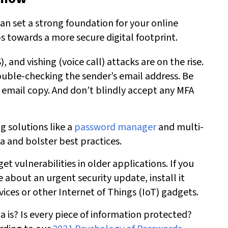
an set a strong foundation for your online
ps towards a more secure digital footprint.
), and vishing (voice call) attacks are on the rise.
ouble-checking the sender’s email address. Be
 email copy. And don’t blindly accept any MFA
 solutions like a
password manager
and multi-
a and bolster best practices.
get vulnerabilities in older applications. If you
e about an urgent security update, install it
ces or other Internet of Things (IoT) gadgets.
 is? Is every piece of information protected?