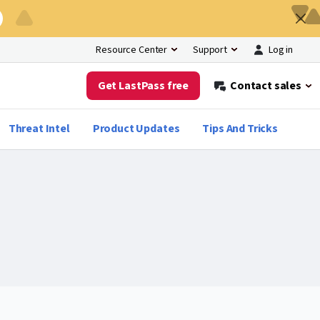
Log in
Resource Center
Support
Get LastPass free
Contact sales
Threat Intel
Product Updates
Tips And Tricks