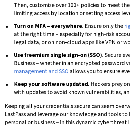
Then, customize over 100+ policies to
meet the
limiting access by location or setting access lev
Turn on MFA – everywhere.
Ensure only the
ri
at the right time – especially for high-risk accou
legal data, or on non-cloud apps like VPN or wo
Use freemium single sign-on (SSO).
Secure ev
Business – whether in an encrypted password v
management and SSO
allows you to ensure eve
Keep your software updated.
Hackers prey on 
with updates to avoid known vulnerabilities, a
Keeping all your credentials secure can seem overw
LastPass
and leverage our knowledge and tools to 
personal or business – in this dynamic cyberthreat 