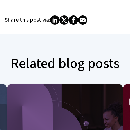
Share this post via:
Related blog posts