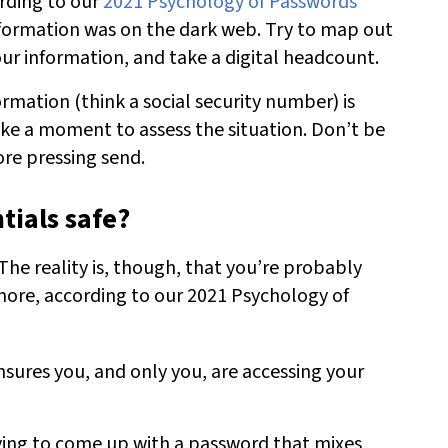
ording to our
2021 Psychology of Passwords
nformation was on the dark web. Try to map out
ur information, and take a digital headcount.
ormation (think a social security number) is
ake a moment to assess the situation. Don’t be
ore pressing send.
tials safe?
The reality is, though, that you’re probably
ore, according to our 2021 Psychology of
ensures you, and only you, are accessing your
rying to come up with a password that mixes