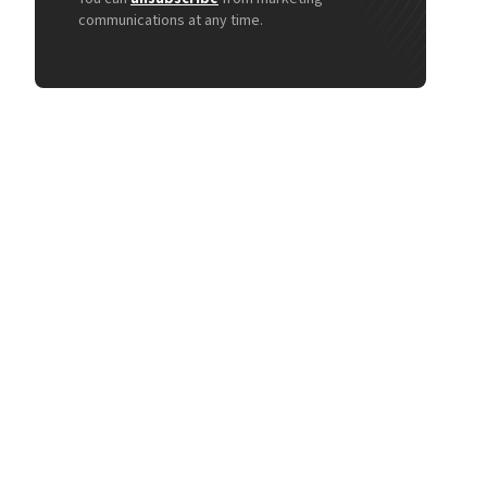
communications at any time.