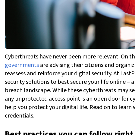
Cyberthreats have never been more relevant. On th
governments
are advising their citizens and organiz
reassess and reinforce your digital security.
At LastP
security solutions to best secure your life online –
breach landscape.
While these cyberthreats may see
any unprotected access point is an open door for c
help you protect your digital life. Read on to learn
credentials.
Best practices you can follow righ