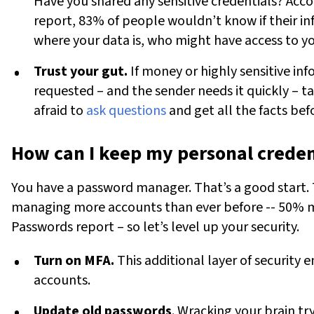
Have you shared any sensitive credentials? Acc
report, 83% of people wouldn’t know if their i
where your data is, who might have access to yo
Trust your gut.
If money or highly sensitive inf
requested – and the sender needs it quickly – t
afraid to
ask questions
and get all the facts bef
How can I keep my personal creden
You have a
password manager.
That’s a good start. 
managing more accounts than ever before -- 50% m
Passwords report – so let’s level up your security.
Turn on MFA.
This additional layer of security 
accounts.
Update old passwords
. Wracking your brain t