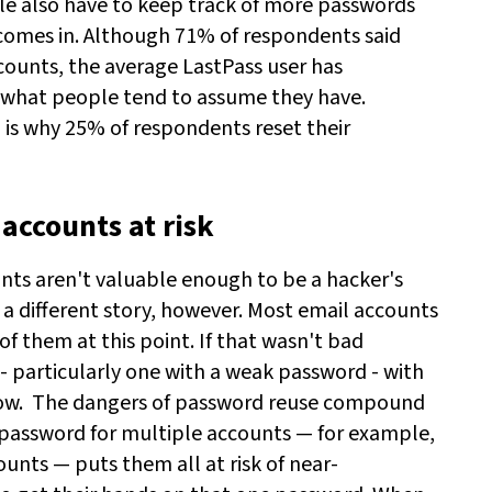
e also have to keep track of more passwords
r comes in. Although 71% of respondents said
counts, the average LastPass user has
what people tend to assume they have.
 is why 25% of respondents reset their
accounts at risk
nts aren't valuable enough to be a hacker's
 a different story, however. Most email accounts
of them at this point. If that wasn't bad
- particularly one with a weak password - with
ow.
The dangers of password reuse compound
password for multiple accounts — for example,
unts — puts them all at risk of near-