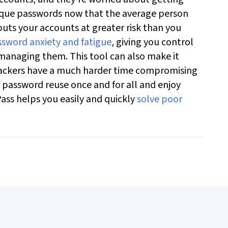
ique passwords now that the average person
uts your accounts at greater risk than you
sword anxiety and fatigue
, giving you control
 managing them. This tool can also make it
ttackers have a much harder time compromising
 password reuse once and for all and enjoy
ass helps you easily and quickly
solve poor