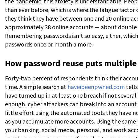
the pandemic, this anxiety is understandable.
Peopl
than ever before, which is where the fatigue facto
they think they have between one and 20 online ac
approximately 38 online accounts — about double 
Remembering passwords isn't so easy, either, which
passwords once or month a more.
How password reuse puts multiple 
Forty-two percent of respondents think their accou
time. A simple search at
haveibeenpwned.com
tells
have turned up in at least one breach if not several 
enough, cyber attackers can break into an account 
little effort using the automated tools they have n
as you accumulate more accounts. Using the same 
your banking, social media, personal, and work acco