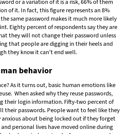
rd or a variation of it is a risk, 66% of them
n of it. In fact, this figure represents an 8%
 the same password makes it much more likely
nt. Eighty percent of respondents say they are
hat they will not change their password unless
ing that people are digging in their heels and
gh they know it can't end well.
human behavior
ce? As it turns out, basic human emotions like
reuse.
When asked why they reuse passwords,
g their login information. Fifty-two percent of
 their passwords. People want to feel like they
ly anxious about being locked out if they forget
 and personal lives have moved online during