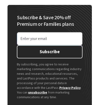
Subscribe & Save 20% off
Premium or Families plans
Enter your email
Subscribe
By subscribing, you agree to receive
marketing communications regarding industry
news and research, educational resources,
and LastPass products and services. The
processing of your personal data in
accordance with the LastPass
Privacy Policy
.
You can
unsubscribe
from marketing
communications at any time.