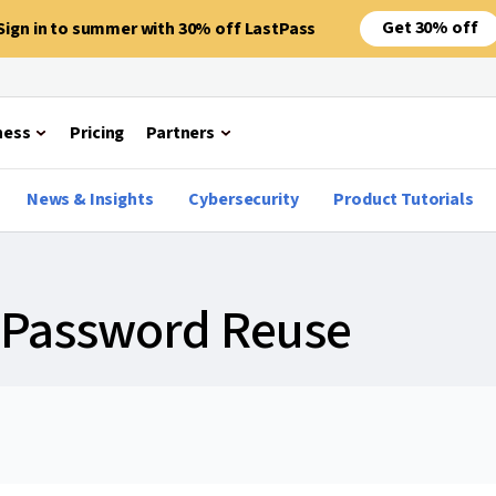
Get 30% off
Sign in to summer with 30% off LastPass
ness
Pricing
Partners
News & Insights
Cybersecurity
Product Tutorials
f Password Reuse