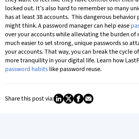
locked out. It's also hard to remember so many un
has at least 38 accounts.
This dangerous behavior p
might think. A password manager can help ease
pas
over your accounts while alleviating the burden of
much easier to set strong, unique passwords so a
your accounts. That way, you can break the cycle of
more tranquility in your digital life.
Learn how LastP
password habits
like password reuse.
Share this post via: