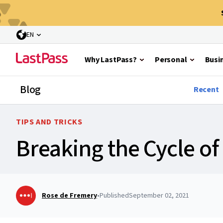
EN
Why LastPass?
Personal
Busi
Blog
Recent
TIPS AND TRICKS
Breaking the Cycle o
Rose de Fremery
•
Published
September 02, 2021