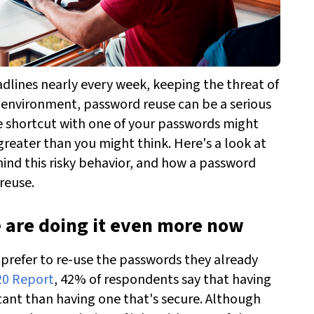
dlines nearly every week, keeping the threat of
is environment, password reuse can be a serious
tle shortcut with one of your passwords might
reater than you might think. Here's a look at
nd this risky behavior, and how a password
reuse.
e are doing it even more now
 prefer to re-use the passwords they already
20 Report
, 42% of respondents say that having
ant than having one that's secure. Although