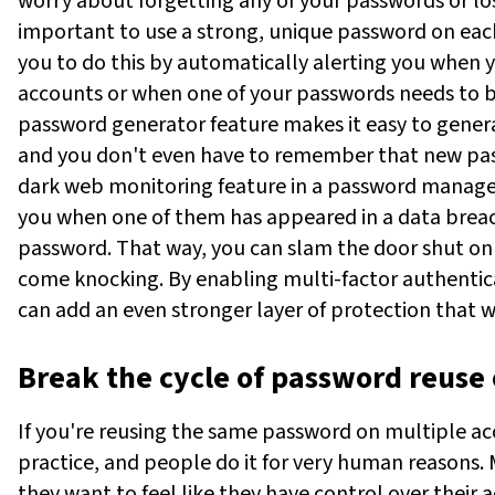
worry about forgetting any of your passwords or lo
important to use a strong, unique password on eac
you to do this by automatically alerting you when
accounts or when one of your passwords needs to be
password generator feature makes it easy to gener
and you don't even have to remember that new pass
dark web monitoring feature in a password manager
you when one of them has appeared in a data brea
password. That way, you can slam the door shut on 
come knocking. By enabling multi-factor authenticat
can add an even stronger layer of protection that wi
Break the cycle of password reuse 
If you're reusing the same password on multiple ac
practice, and people do it for very human reasons.
they want to feel like they have control over their