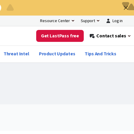
Log in
Resource Center
Support
Get LastPass free
Contact sales
Threat Intel
Product Updates
Tips And Tricks