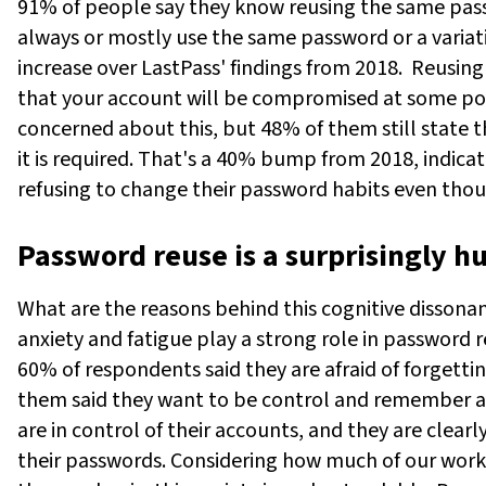
91% of people say they know reusing the same passwo
always or mostly use the same password or a variatio
increase over LastPass' findings from 2018.
Reusing
that your account will be compromised at some poi
concerned about this, but 48% of them still state t
it is required. That's a 40% bump from 2018, indicat
refusing to change their password habits even thou
Password reuse is a surprisingly 
What are the reasons behind this cognitive dissonan
anxiety and fatigue play a strong role in password 
60% of respondents said they are afraid of forgettin
them said they want to be control and remember all
are in control of their accounts, and they are clear
their passwords. Considering how much of our work