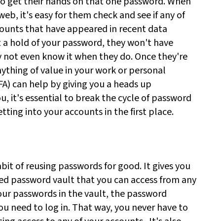
o get their hands on that one password. When
eb, it's easy for them check and see if any of
ounts that have appeared in recent data
 a hold of your password, they won't have
 not even know it when they do. Once they're
anything of value in your work or personal
A) can help by giving you a heads up
, it's essential to break the cycle of password
ting into your accounts in the first place.
t of reusing passwords for good. It gives you
ted password vault that you can access from any
our passwords in the vault, the password
u need to log in. That way, you never have to