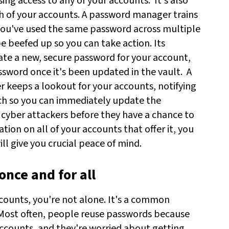
sing access to any of your accounts.
It's also
h of your accounts. A password manager trains
 you've used the same password across multiple
 beefed up so you can take action. Its
ate a new, secure password for your account,
word once it's been updated in the vault.
A
 keeps a lookout for your accounts, notifying
ch so you can immediately update the
cyber attackers before they have a chance to
ion on all of your accounts that offer it, you
ll give you crucial peace of mind.
once and for all
counts, you're not alone. It's a common
 Most often, people reuse passwords because
 accounts, and they're worried about getting