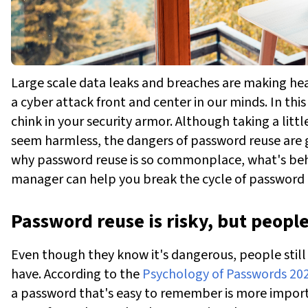
Large scale data leaks and breaches are making hea
a cyber attack front and center in our minds. In th
chink in your security armor. Although taking a lit
seem harmless, the dangers of password reuse are g
why password reuse is so commonplace, what's behi
manager can help you break the cycle of password 
Password reuse is risky, but peopl
Even though they know it's dangerous, people still
have. According to the
Psychology of Passwords 20
a password that's easy to remember is more import