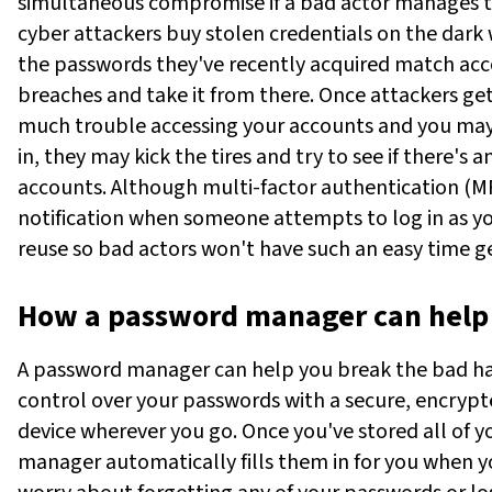
simultaneous compromise if a bad actor manages t
cyber attackers buy stolen credentials on the dark w
the passwords they've recently acquired match acc
breaches and take it from there.
Once attackers get
much trouble accessing your accounts and you may
in, they may kick the tires and try to see if there's 
accounts. Although multi-factor authentication (MF
notification when someone attempts to log in as you
reuse so bad actors won't have such an easy time get
How a password manager can help
A password manager can help you break the bad habi
control over your passwords with a secure, encryp
device wherever you go. Once you've stored all of y
manager automatically fills them in for you when yo