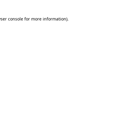
ser console for more information)
.