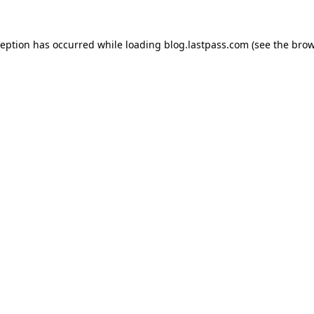
xception has occurred
while loading
blog.lastpass.com
(see the brow