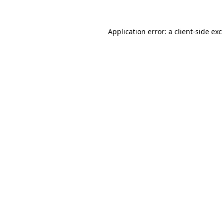
Application error: a client-side e