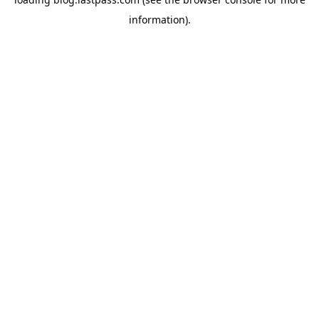
information)
.