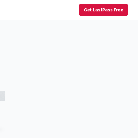
Get LastPass Free