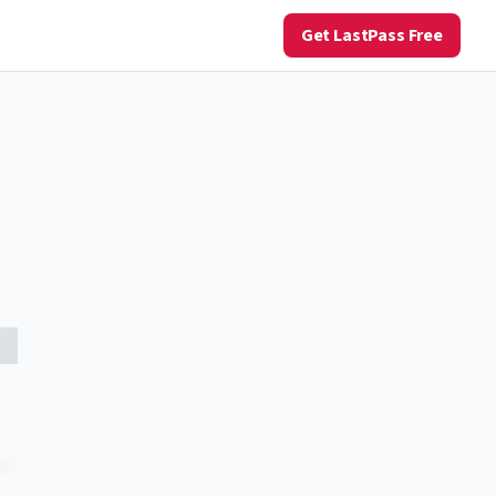
Get LastPass Free