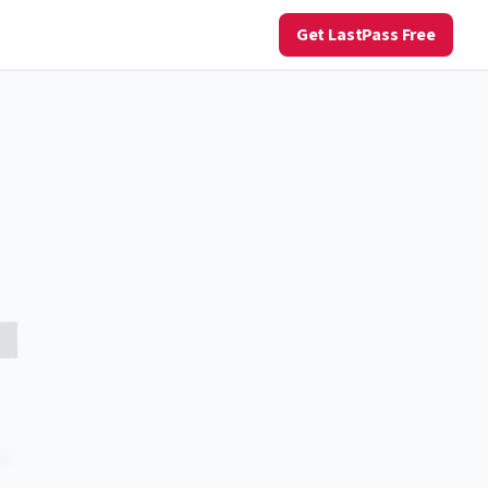
Get LastPass Free