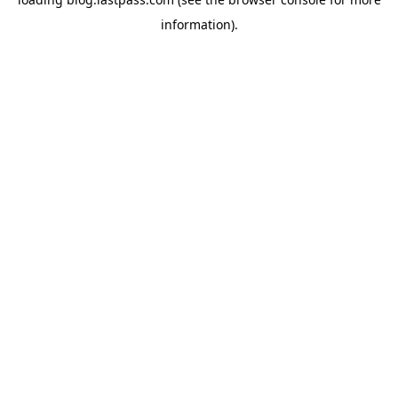
information)
.