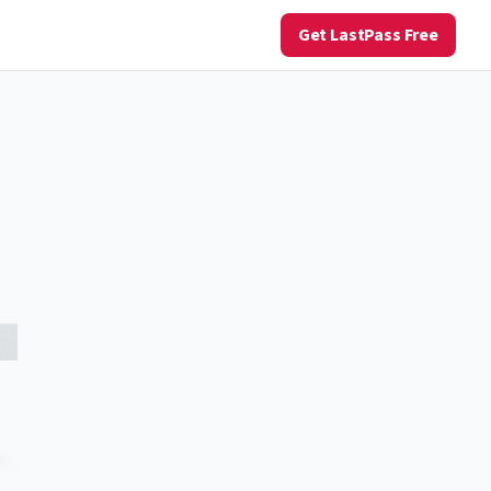
Get LastPass Free