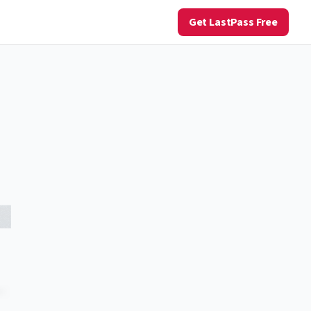
Get LastPass Free